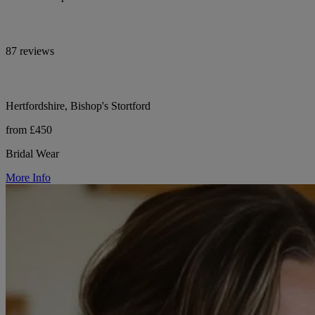
87 reviews
Hertfordshire, Bishop's Stortford
from £450
Bridal Wear
More Info