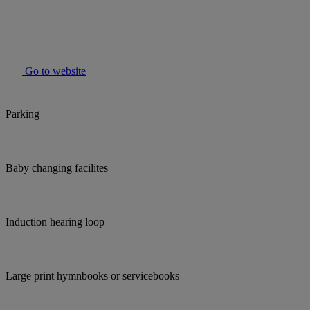
Go to website
Parking
Baby changing facilites
Induction hearing loop
Large print hymnbooks or servicebooks