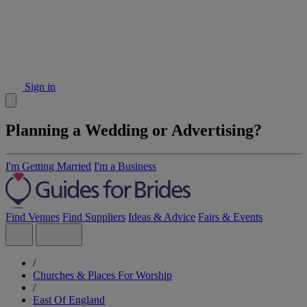
Sign in
Planning a Wedding or Advertising?
I'm Getting Married
I'm a Business
Find Venues
Find Suppliers
Ideas & Advice
Fairs & Events
/
Churches & Places For Worship
/
East Of England