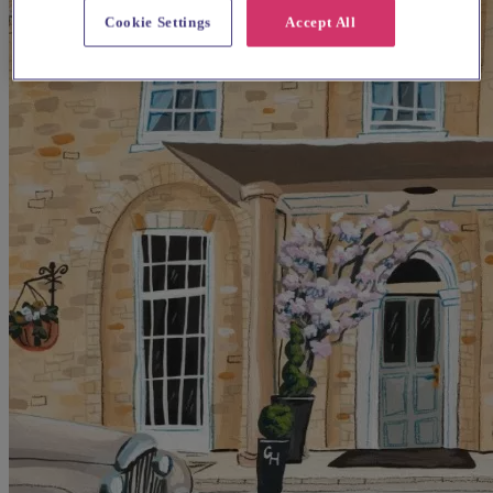
Cookie Settings
Accept All