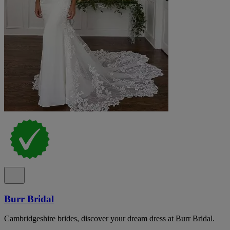
Burr Bridal
Cambridgeshire brides, discover your dream dress at Burr Bridal.