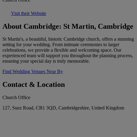
Visit their Website
About Cambridge: St Martin, Cambridge
St Martin's, a beautiful, historic Cambridge church, offers a stunning
setting for your wedding. From intimate ceremonies to larger
celebrations, we provide a flexible and welcoming space. Our
experienced team will support you throughout the planning process,
ensuring your special day is truly memorable.
Find Wedding Venues Near By
Contact & Location
Church Office
127, Suez Road, CB1 3QD, Cambridgeshire, United Kingdom