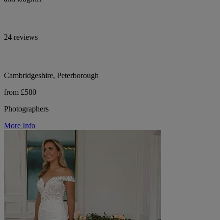
24 reviews
Cambridgeshire, Peterborough
from £580
Photographers
More Info