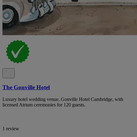
The Gonville Hotel
Luxury hotel wedding venue, Gonville Hotel Cambridge, with
licensed Atrium ceremonies for 120 guests.
1 review