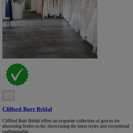
Clifford Burr Bridal
Clifford Burr Bridal offers an exquisite collection of gowns for
discerning brides-to-be, showcasing the latest styles and exceptional
craftsmanship.