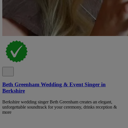
Beth Greenham Wedding & Event Singer in
Berkshire
Berkshire wedding singer Beth Greenham creates an elegant,
unforgettable soundtrack for your ceremony, drinks reception &
more