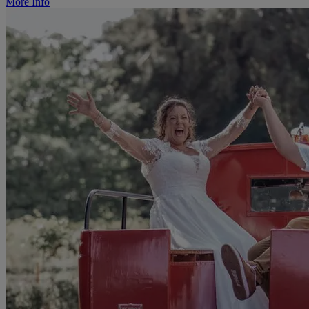
More Info