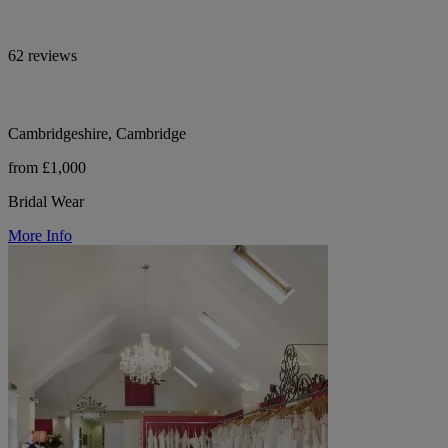
62 reviews
Cambridgeshire, Cambridge
from £1,000
Bridal Wear
More Info