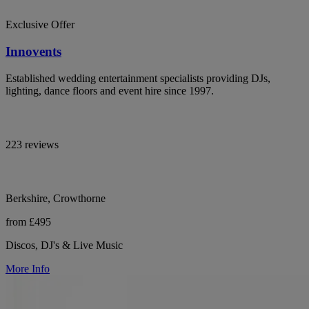
Exclusive Offer
Innovents
Established wedding entertainment specialists providing DJs,
lighting, dance floors and event hire since 1997.
223 reviews
Berkshire, Crowthorne
from £495
Discos, DJ's & Live Music
More Info