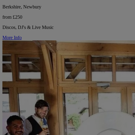
Berkshire, Newbury
from £250
Discos, DJ's & Live Music
More Info