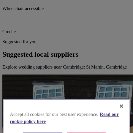
Wheelchair accessible
Creche
Suggested for you
Suggested local suppliers
Explore wedding suppliers near Cambridge: St Martin, Cambridge
Accept all cookies for our best user experience.
Read our
cookie policy here