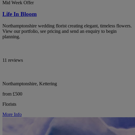
Mid Week Offer
Life In Bloom
Northamptonshire wedding florist creating elegant, timeless flowers.
View our portfolio, see pricing and send an enquiry to begin
planning.
11 reviews
Northamptonshire, Kettering
from £500
Florists
More Info