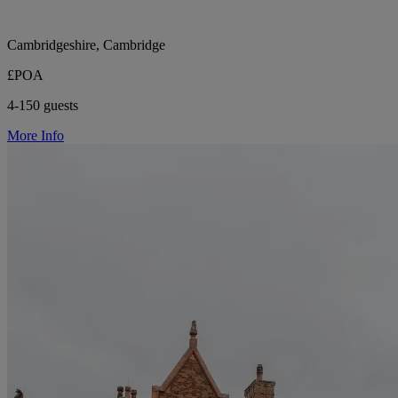
Cambridgeshire, Cambridge
£POA
4-150 guests
More Info