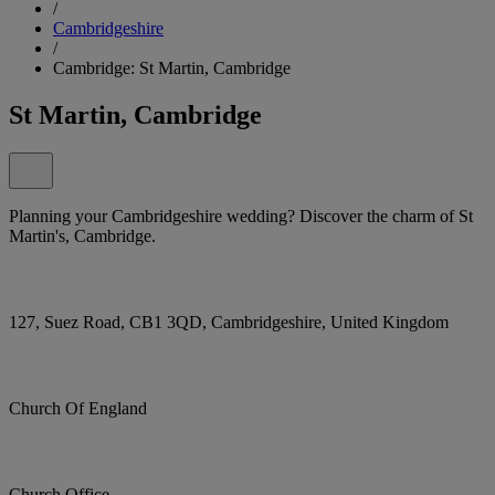
/
Cambridgeshire
/
Cambridge: St Martin, Cambridge
St Martin, Cambridge
Planning your Cambridgeshire wedding? Discover the charm of St
Martin's, Cambridge.
127, Suez Road, CB1 3QD, Cambridgeshire, United Kingdom
Church Of England
Church Office