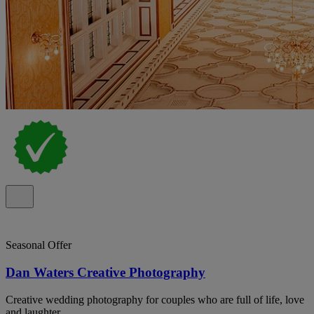
Seasonal Offer
Dan Waters Creative Photography
Creative wedding photography for couples who are full of life, love
and laughter