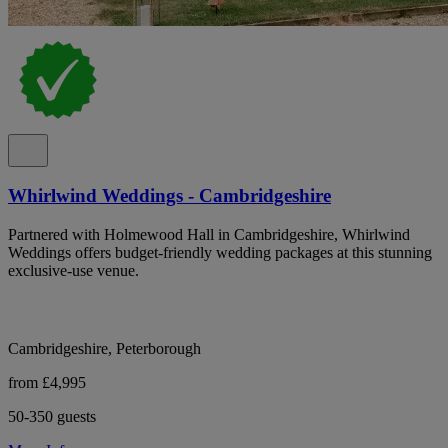
Whirlwind Weddings - Cambridgeshire
Partnered with Holmewood Hall in Cambridgeshire, Whirlwind
Weddings offers budget-friendly wedding packages at this stunning
exclusive-use venue.
Cambridgeshire, Peterborough
from £4,995
50-350 guests