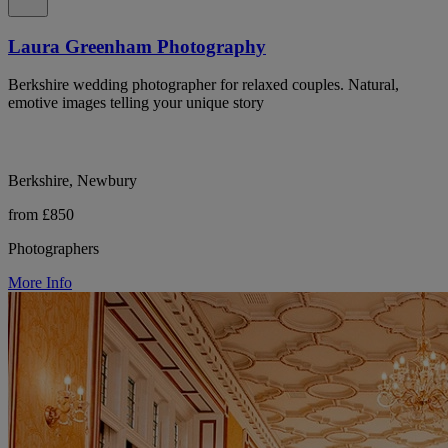
Laura Greenham Photography
Berkshire wedding photographer for relaxed couples. Natural,
emotive images telling your unique story
Berkshire, Newbury
from £850
Photographers
More Info