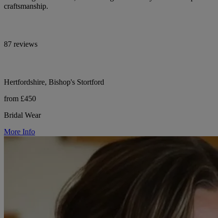
craftsmanship.
87 reviews
Hertfordshire, Bishop's Stortford
from £450
Bridal Wear
More Info