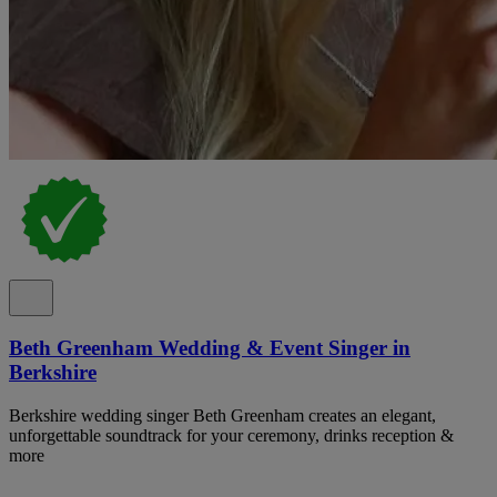
Beth Greenham Wedding & Event Singer in
Berkshire
Berkshire wedding singer Beth Greenham creates an elegant,
unforgettable soundtrack for your ceremony, drinks reception &
more