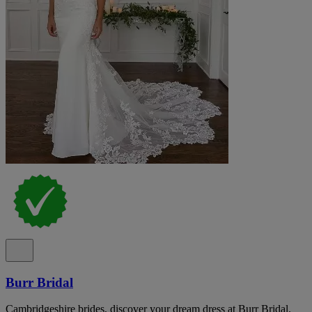
Burr Bridal
Cambridgeshire brides, discover your dream dress at Burr Bridal.