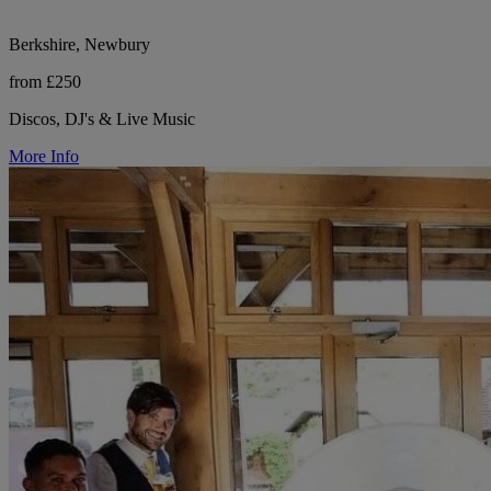
Berkshire, Newbury
from £250
Discos, DJ's & Live Music
More Info