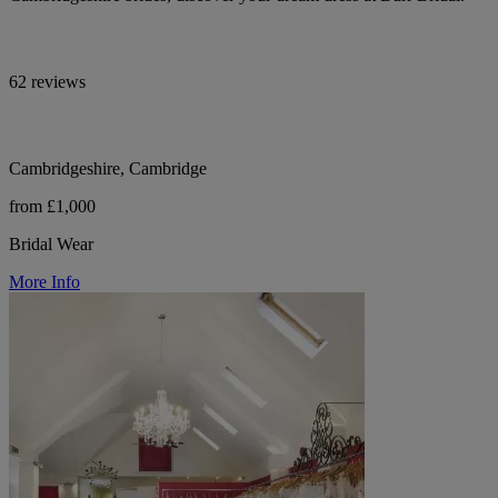
62 reviews
Cambridgeshire, Cambridge
from £1,000
Bridal Wear
More Info