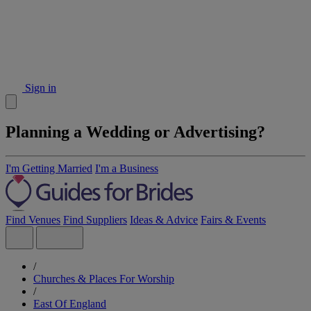
Sign in
Planning a Wedding or Advertising?
I'm Getting Married
I'm a Business
Find Venues
Find Suppliers
Ideas & Advice
Fairs & Events
/
Churches & Places For Worship
/
East Of England