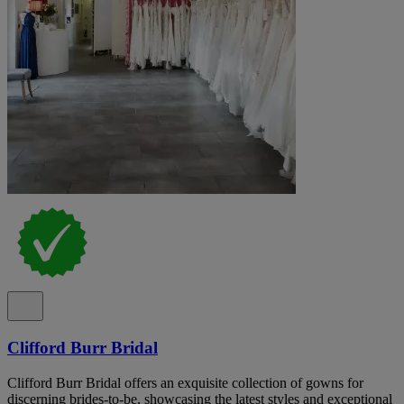
Clifford Burr Bridal
Clifford Burr Bridal offers an exquisite collection of gowns for
discerning brides-to-be, showcasing the latest styles and exceptional