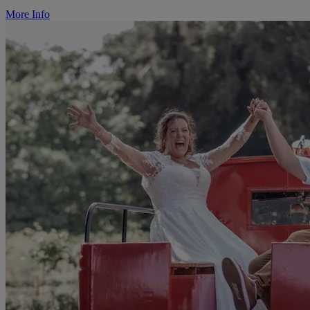
More Info