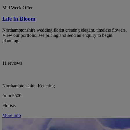
Mid Week Offer
Life In Bloom
Northamptonshire wedding florist creating elegant, timeless flowers.
View our portfolio, see pricing and send an enquiry to begin
planning.
11 reviews
Northamptonshire, Kettering
from £500
Florists
More Info