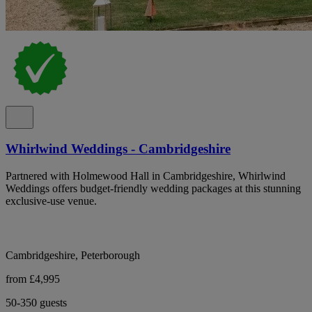
Whirlwind Weddings - Cambridgeshire
Partnered with Holmewood Hall in Cambridgeshire, Whirlwind
Weddings offers budget-friendly wedding packages at this stunning
exclusive-use venue.
Cambridgeshire, Peterborough
from £4,995
50-350 guests