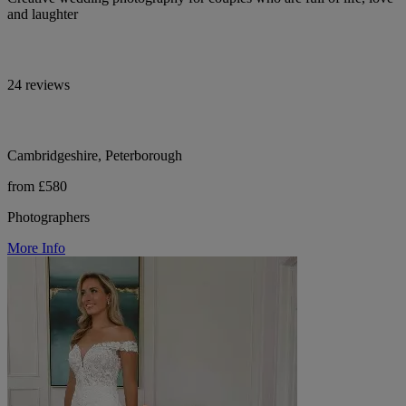
and laughter
24 reviews
Cambridgeshire, Peterborough
from £580
Photographers
More Info