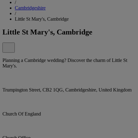
/
Cambridgeshire
/
Little St Mary's, Cambridge
Little St Mary's, Cambridge
Planning a Cambridge wedding? Discover the charm of Little St
Mary's.
Trumpington Street, CB2 1QG, Cambridgeshire, United Kingdom
Church Of England
Church Office