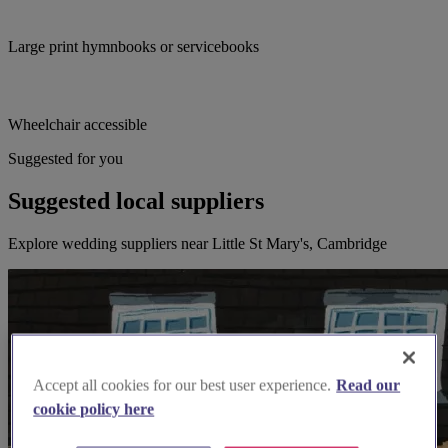
Large print hymnbooks or servicebooks
Wheelchair accessible
Suggested for you
Suggested local suppliers
Explore wedding suppliers near Little St Mary's, Cambridge
Accept all cookies for our best user experience.
Read our
cookie policy here