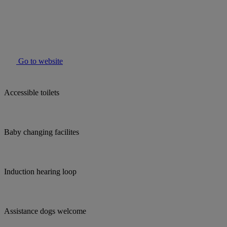
Go to website
Accessible toilets
Baby changing facilites
Induction hearing loop
Assistance dogs welcome