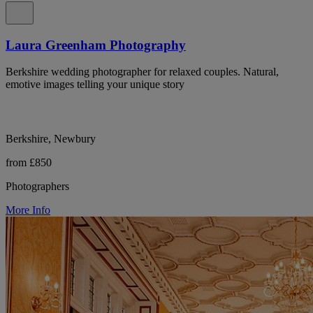
Laura Greenham Photography
Berkshire wedding photographer for relaxed couples. Natural,
emotive images telling your unique story
Berkshire, Newbury
from £850
Photographers
More Info