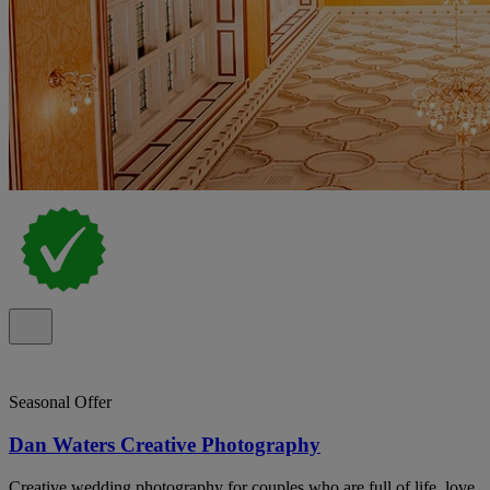
Seasonal Offer
Dan Waters Creative Photography
Creative wedding photography for couples who are full of life, love