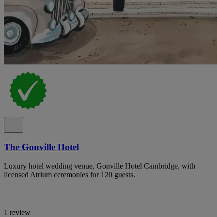
The Gonville Hotel
Luxury hotel wedding venue, Gonville Hotel Cambridge, with
licensed Atrium ceremonies for 120 guests.
1 review