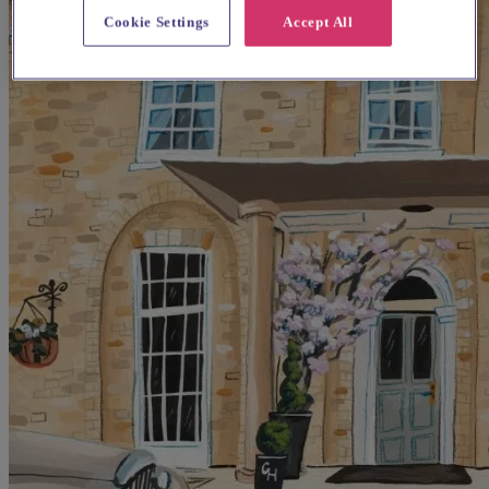
Cookie Settings
Accept All