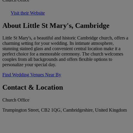
Visit their Website
About Little St Mary's, Cambridge
Little St Mary's, a beautiful and historic Cambridge church, offers a
charming setting for your wedding. Its intimate atmosphere,
stunning stained glass and convenient central location make it a
perfect choice for a memorable ceremony. The church welcomes
couples from all backgrounds and offers flexible options to
personalize your special day.
Find Wedding Venues Near By
Contact & Location
Church Office
Trumpington Street, CB2 1QG, Cambridgeshire, United Kingdom