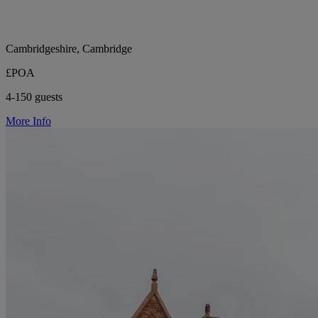
Cambridgeshire, Cambridge
£POA
4-150 guests
More Info