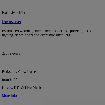
Exclusive Offer
Innovents
Established wedding entertainment specialists providing DJs,
lighting, dance floors and event hire since 1997.
223 reviews
Berkshire, Crowthorne
from £495
Discos, DJ's & Live Music
More Info