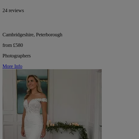
24 reviews
Cambridgeshire, Peterborough
from £580
Photographers
More Info