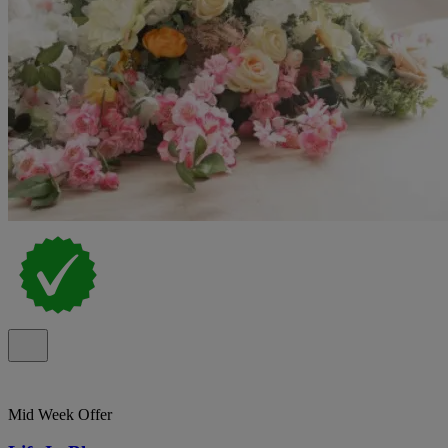
Mid Week Offer