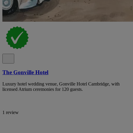
The Gonville Hotel
Luxury hotel wedding venue, Gonville Hotel Cambridge, with
licensed Atrium ceremonies for 120 guests.
1 review