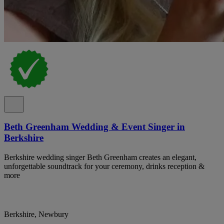
Beth Greenham Wedding & Event Singer in
Berkshire
Berkshire wedding singer Beth Greenham creates an elegant,
unforgettable soundtrack for your ceremony, drinks reception &
more
Berkshire, Newbury