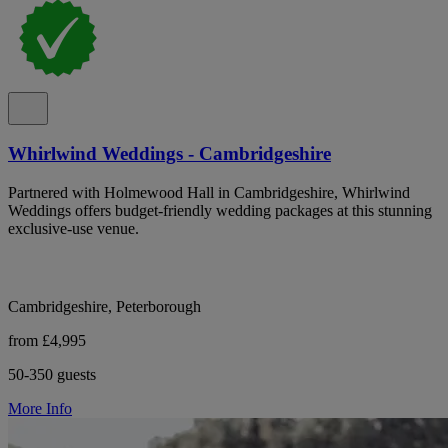
Whirlwind Weddings - Cambridgeshire
Partnered with Holmewood Hall in Cambridgeshire, Whirlwind
Weddings offers budget-friendly wedding packages at this stunning
exclusive-use venue.
Cambridgeshire, Peterborough
from £4,995
50-350 guests
More Info