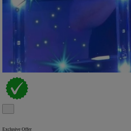
Exclusive Offer