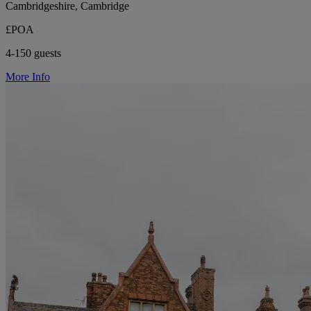
Cambridgeshire, Cambridge
£POA
4-150 guests
More Info