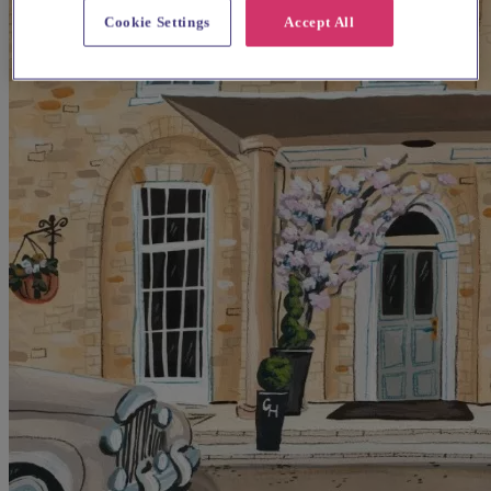
Cookie Settings
Accept All