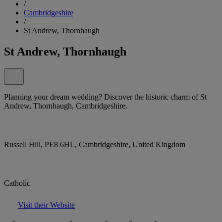
/
Cambridgeshire
/
St Andrew, Thornhaugh
St Andrew, Thornhaugh
Planning your dream wedding? Discover the historic charm of St
Andrew, Thornhaugh, Cambridgeshire.
Russell Hill, PE8 6HL, Cambridgeshire, United Kingdom
Catholic
Visit their Website