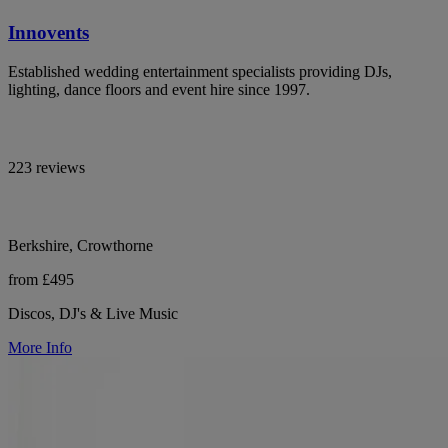
Innovents
Established wedding entertainment specialists providing DJs,
lighting, dance floors and event hire since 1997.
223 reviews
Berkshire, Crowthorne
from £495
Discos, DJ's & Live Music
More Info