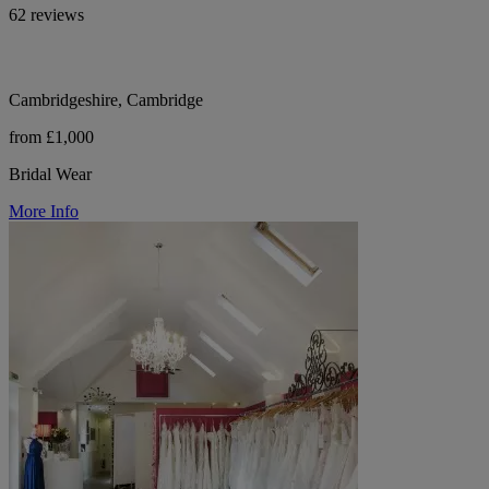
62 reviews
Cambridgeshire, Cambridge
from £1,000
Bridal Wear
More Info