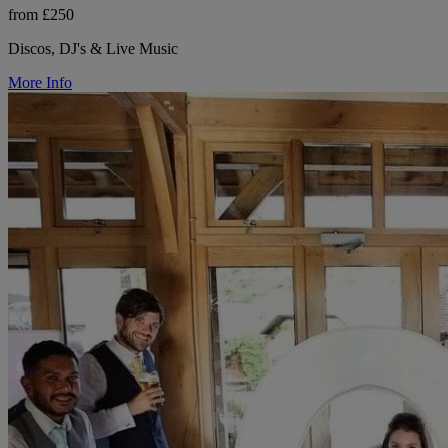
from £250
Discos, DJ's & Live Music
More Info