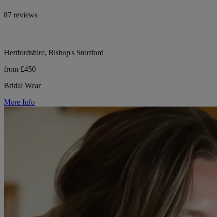
87 reviews
Hertfordshire, Bishop's Stortford
from £450
Bridal Wear
More Info