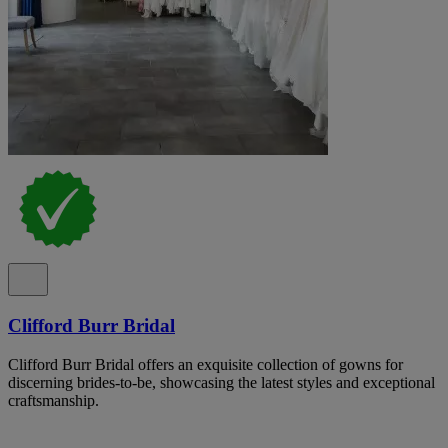
Clifford Burr Bridal
Clifford Burr Bridal offers an exquisite collection of gowns for
discerning brides-to-be, showcasing the latest styles and exceptional
craftsmanship.