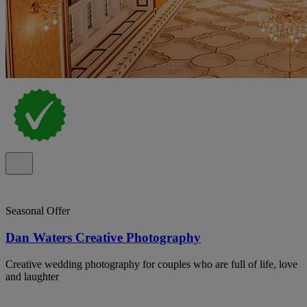
Seasonal Offer
Dan Waters Creative Photography
Creative wedding photography for couples who are full of life, love
and laughter