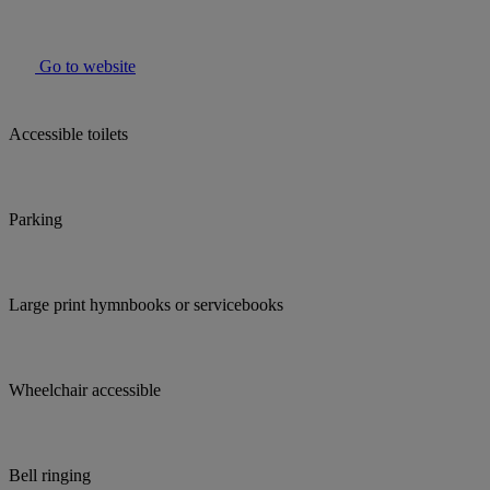
Go to website
Accessible toilets
Parking
Large print hymnbooks or servicebooks
Wheelchair accessible
Bell ringing