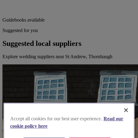
Guidebooks available
Suggested for you
Suggested local suppliers
Explore wedding suppliers near St Andrew, Thornhaugh
Accept all cookies for our best user experience.
Read our
cookie policy here