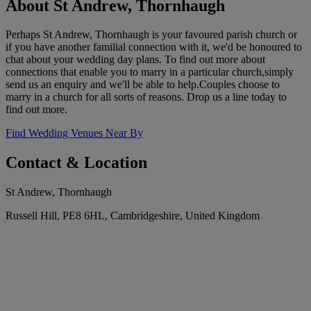
About St Andrew, Thornhaugh
Perhaps St Andrew, Thornhaugh is your favoured parish church or
if you have another familial connection with it, we'd be honoured to
chat about your wedding day plans. To find out more about
connections that enable you to marry in a particular church,simply
send us an enquiry and we'll be able to help.Couples choose to
marry in a church for all sorts of reasons. Drop us a line today to
find out more.
Find Wedding Venues Near By
Contact & Location
St Andrew, Thornhaugh
Russell Hill, PE8 6HL, Cambridgeshire, United Kingdom