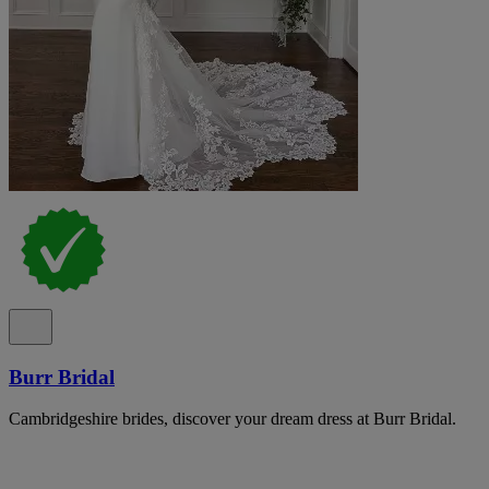
Burr Bridal
Cambridgeshire brides, discover your dream dress at Burr Bridal.