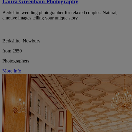
Laura Greenham Photography
Berkshire wedding photographer for relaxed couples. Natural,
emotive images telling your unique story
Berkshire, Newbury
from £850
Photographers
More Info