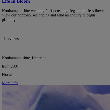
Life In Bloom
Northamptonshire wedding florist creating elegant, timeless flowers.
View our portfolio, see pricing and send an enquiry to begin
planning.
11 reviews
Northamptonshire, Kettering
from £500
Florists
More Info