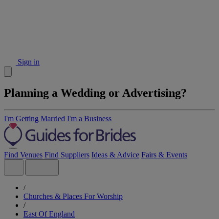
Sign in
Planning a Wedding or Advertising?
I'm Getting Married
I'm a Business
Find Venues
Find Suppliers
Ideas & Advice
Fairs & Events
/
Churches & Places For Worship
/
East Of England