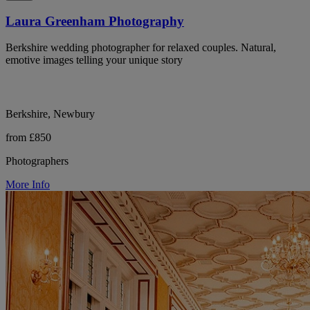
Laura Greenham Photography
Berkshire wedding photographer for relaxed couples. Natural,
emotive images telling your unique story
Berkshire, Newbury
from £850
Photographers
More Info