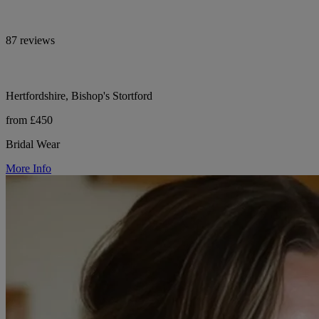
87 reviews
Hertfordshire, Bishop's Stortford
from £450
Bridal Wear
More Info