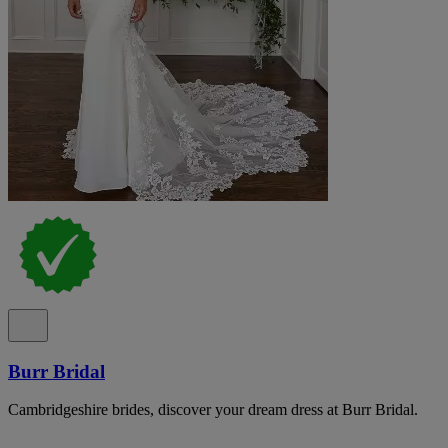
Burr Bridal
Cambridgeshire brides, discover your dream dress at Burr Bridal.