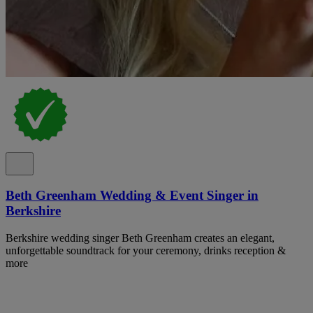
Beth Greenham Wedding & Event Singer in
Berkshire
Berkshire wedding singer Beth Greenham creates an elegant,
unforgettable soundtrack for your ceremony, drinks reception &
more