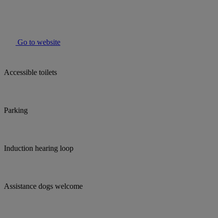
Go to website
Accessible toilets
Parking
Induction hearing loop
Assistance dogs welcome