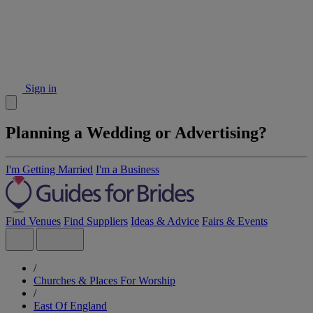
Sign in
Planning a Wedding or Advertising?
I'm Getting Married
I'm a Business
Find Venues
Find Suppliers
Ideas & Advice
Fairs & Events
/
Churches & Places For Worship
/
East Of England