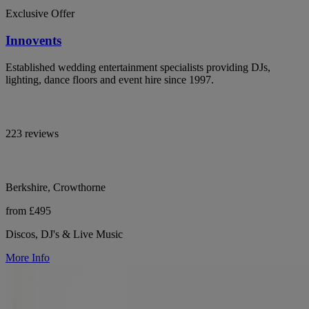
Exclusive Offer
Innovents
Established wedding entertainment specialists providing DJs,
lighting, dance floors and event hire since 1997.
223 reviews
Berkshire, Crowthorne
from £495
Discos, DJ's & Live Music
More Info