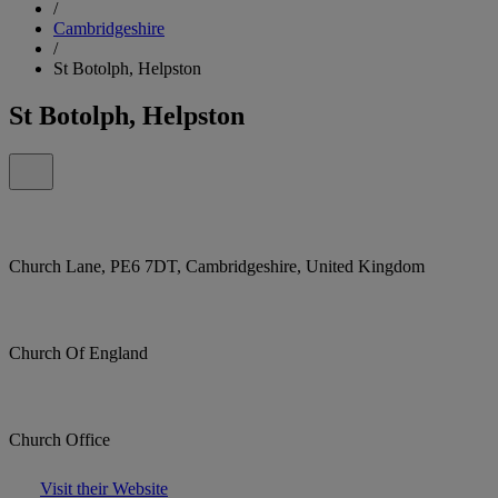
/
Cambridgeshire
/
St Botolph, Helpston
St Botolph, Helpston
Church Lane, PE6 7DT, Cambridgeshire, United Kingdom
Church Of England
Church Office
Visit their Website