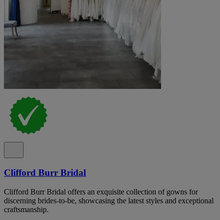
Clifford Burr Bridal
Clifford Burr Bridal offers an exquisite collection of gowns for
discerning brides-to-be, showcasing the latest styles and exceptional
craftsmanship.