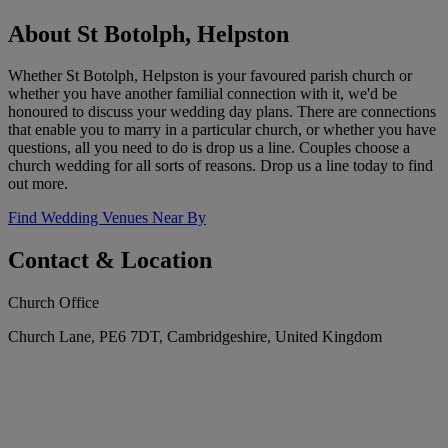
About St Botolph, Helpston
Whether St Botolph, Helpston is your favoured parish church or
whether you have another familial connection with it, we'd be
honoured to discuss your wedding day plans. There are connections
that enable you to marry in a particular church, or whether you have
questions, all you need to do is drop us a line. Couples choose a
church wedding for all sorts of reasons. Drop us a line today to find
out more.
Find Wedding Venues Near By
Contact & Location
Church Office
Church Lane, PE6 7DT, Cambridgeshire, United Kingdom