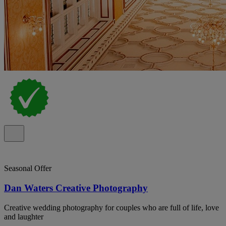
Seasonal Offer
Dan Waters Creative Photography
Creative wedding photography for couples who are full of life, love
and laughter