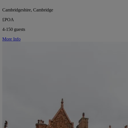
Cambridgeshire, Cambridge
£POA
4-150 guests
More Info