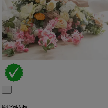
Mid Week Offer