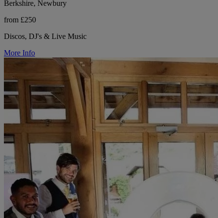
Berkshire, Newbury
from £250
Discos, DJ's & Live Music
More Info