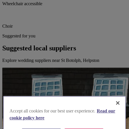
Wheelchair accessible
Choir
Suggested for you
Suggested local suppliers
Explore wedding suppliers near St Botolph, Helpston
Accept all cookies for our best user experience.
Read our
cookie policy here