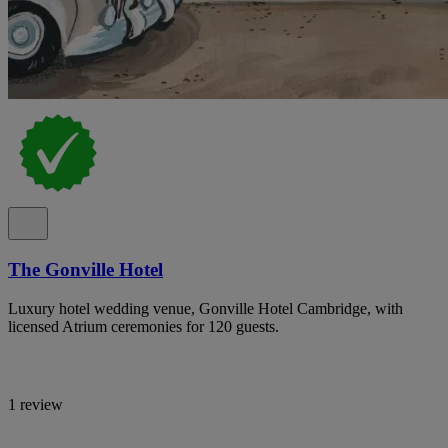
The Gonville Hotel
Luxury hotel wedding venue, Gonville Hotel Cambridge, with
licensed Atrium ceremonies for 120 guests.
1 review