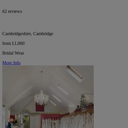
62 reviews
Cambridgeshire, Cambridge
from £1,000
Bridal Wear
More Info