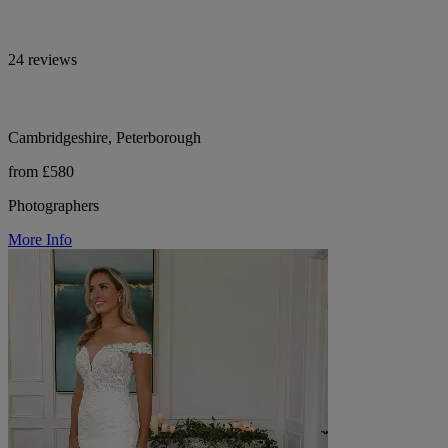
24 reviews
Cambridgeshire, Peterborough
from £580
Photographers
More Info