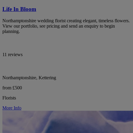
Life In Bloom
Northamptonshire wedding florist creating elegant, timeless flowers.
View our portfolio, see pricing and send an enquiry to begin
planning.
11 reviews
Northamptonshire, Kettering
from £500
Florists
More Info