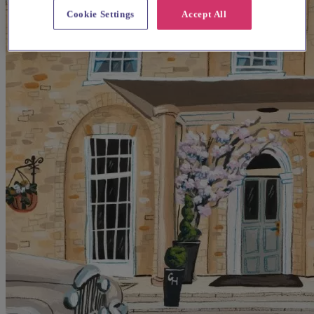
Cookie Settings
Accept All