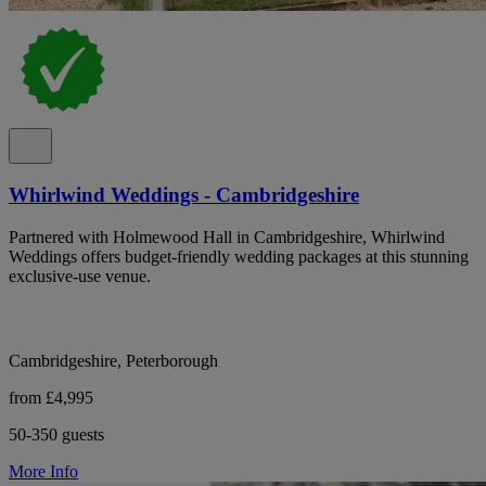
Whirlwind Weddings - Cambridgeshire
Partnered with Holmewood Hall in Cambridgeshire, Whirlwind
Weddings offers budget-friendly wedding packages at this stunning
exclusive-use venue.
Cambridgeshire, Peterborough
from £4,995
50-350 guests
More Info