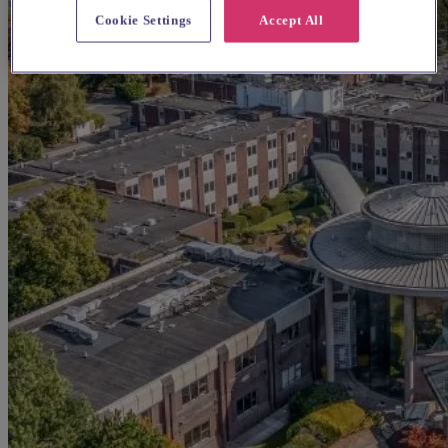
Cookie Settings
Accept All