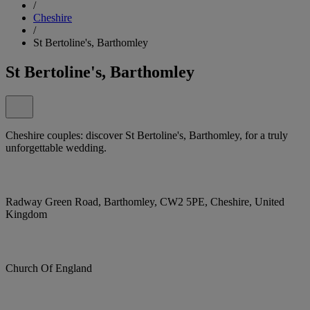
/
Cheshire
/
St Bertoline's, Barthomley
St Bertoline's, Barthomley
Cheshire couples: discover St Bertoline's, Barthomley, for a truly
unforgettable wedding.
Radway Green Road, Barthomley, CW2 5PE, Cheshire, United
Kingdom
Church Of England