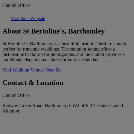
Church Office
Visit their Website
About St Bertoline's, Barthomley
St Bertoline's, Barthomley, is a beautiful, historic Cheshire church,
perfect for romantic weddings. The stunning setting offers a
picturesque backdrop for photographs, and the church provides a
traditional, elegant atmosphere for your special day.
Find Wedding Venues Near By
Contact & Location
Church Office
Radway Green Road, Barthomley, CW2 5PE, Cheshire, United
Kingdom