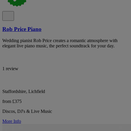
Rob Price Piano
Wedding pianist Rob Price creates a romantic atmosphere with
elegant live piano music, the perfect soundtrack for your day.
1 review
Staffordshire, Lichfield
from £375
Discos, DJ's & Live Music
More Info