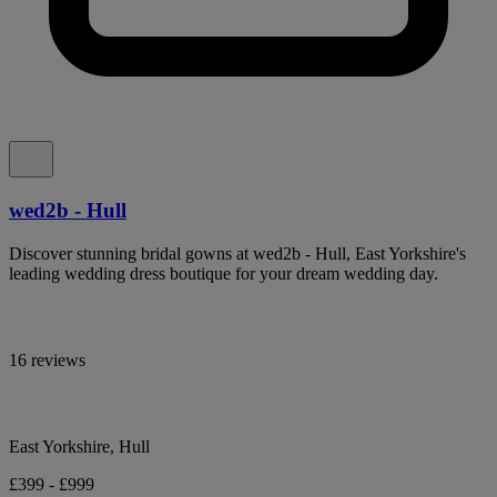
wed2b - Hull
Discover stunning bridal gowns at wed2b - Hull, East Yorkshire's
leading wedding dress boutique for your dream wedding day.
16 reviews
East Yorkshire, Hull
£399 - £999