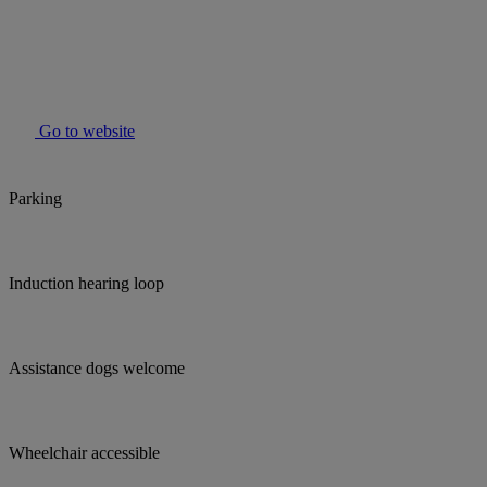
Go to website
Parking
Induction hearing loop
Assistance dogs welcome
Wheelchair accessible