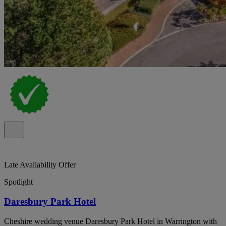
Late Availability Offer
Spotlight
Daresbury Park Hotel
Cheshire wedding venue Daresbury Park Hotel in Warrington with