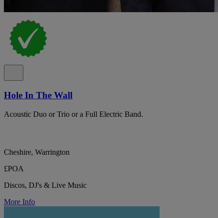
Hole In The Wall
Acoustic Duo or Trio or a Full Electric Band.
Cheshire, Warrington
£POA
Discos, DJ's & Live Music
More Info