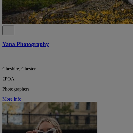
Yana Photography
Cheshire, Chester
£POA
Photographers
More Info