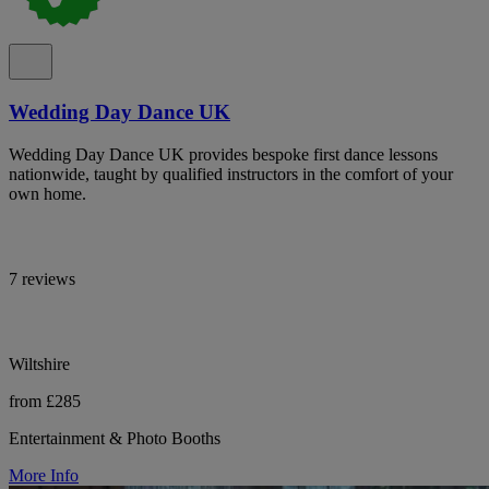
Wedding Day Dance UK
Wedding Day Dance UK provides bespoke first dance lessons
nationwide, taught by qualified instructors in the comfort of your
own home.
7 reviews
Wiltshire
from £285
Entertainment & Photo Booths
More Info