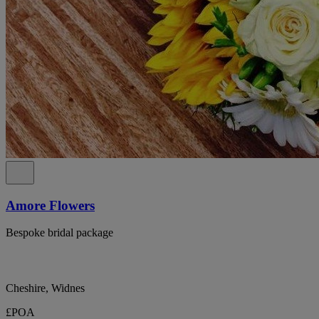
Amore Flowers
Bespoke bridal package
Cheshire, Widnes
£POA