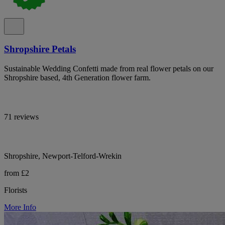
Shropshire Petals
Sustainable Wedding Confetti made from real flower petals on our
Shropshire based, 4th Generation flower farm.
71 reviews
Shropshire, Newport-Telford-Wrekin
from £2
Florists
More Info