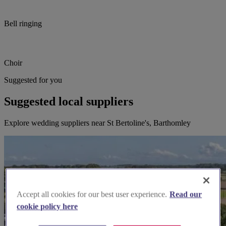
Bell ringing
Choir
Suggested for you
Suggested local suppliers
Explore wedding suppliers near St Bertoline's, Barthomley
Accept all cookies for our best user experience.
Read our
cookie policy here