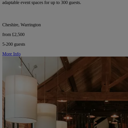
adaptable event spaces for up to 300 guests.
Cheshire, Warrington
from £2,500
5-200 guests
More Info