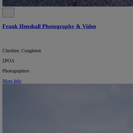
Frank Henshall Photography & Video
Cheshire, Congleton
£POA
Photographers
More Info