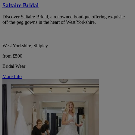
Saltaire Bridal
Discover Saltaire Bridal, a renowned boutique offering exquisite
off-the-peg gowns in the heart of West Yorkshire.
West Yorkshire, Shipley
from £500
Bridal Wear
More Info