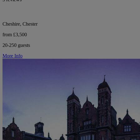
Cheshire, Chester
from £3,500
20-250 guests
More Info