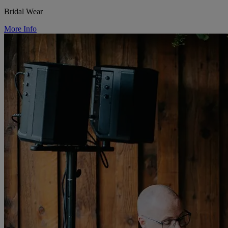
Bridal Wear
More Info