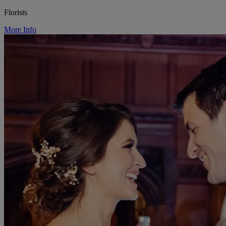
Florists
More Info