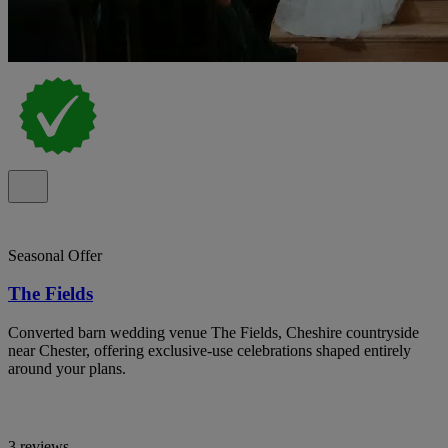
Seasonal Offer
The Fields
Converted barn wedding venue The Fields, Cheshire countryside
near Chester, offering exclusive-use celebrations shaped entirely
around your plans.
3 reviews