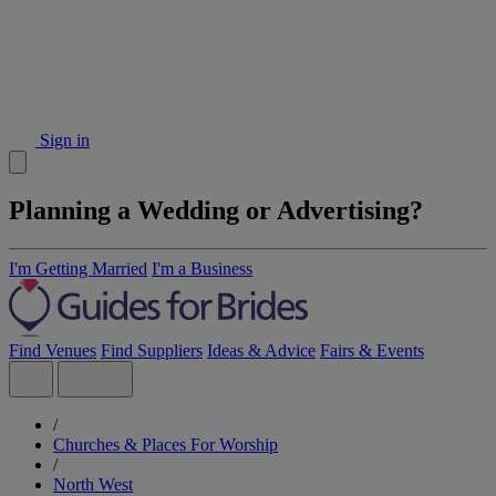
Sign in
Planning a Wedding or Advertising?
I'm Getting Married
I'm a Business
Find Venues
Find Suppliers
Ideas & Advice
Fairs & Events
/
Churches & Places For Worship
/
North West