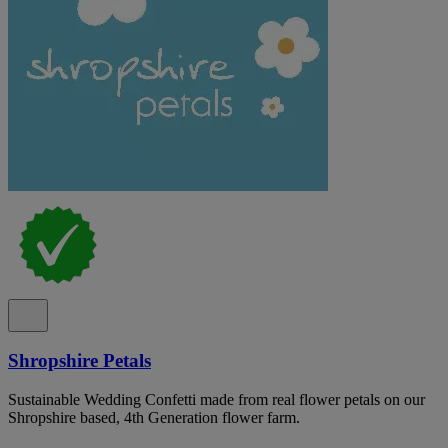
Shropshire Petals
Sustainable Wedding Confetti made from real flower petals on our
Shropshire based, 4th Generation flower farm.