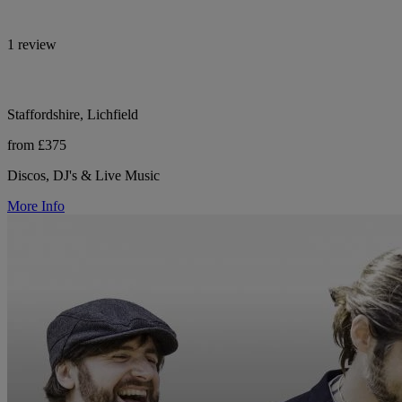
1 review
Staffordshire, Lichfield
from £375
Discos, DJ's & Live Music
More Info