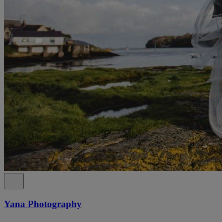
Yana Photography