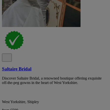
Saltaire Bridal
Discover Saltaire Bridal, a renowned boutique offering exquisite
off-the-peg gowns in the heart of West Yorkshire.
West Yorkshire, Shipley