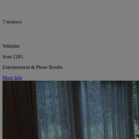
7 reviews
Wiltshire
from £285
Entertainment & Photo Booths
More Info