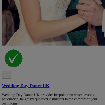
Wedding Day Dance UK
Wedding Day Dance UK provides bespoke first dance lessons
nationwide, taught by qualified instructors in the comfort of your
own home.