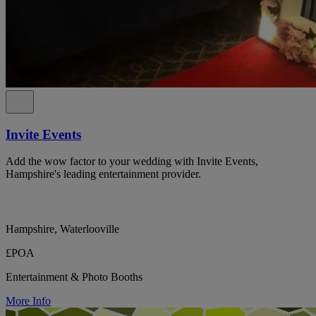
Invite Events
Add the wow factor to your wedding with Invite Events,
Hampshire's leading entertainment provider.
Hampshire, Waterlooville
£POA
Entertainment & Photo Booths
More Info