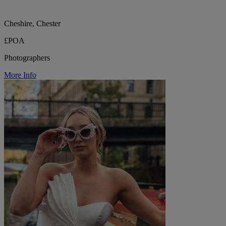
Cheshire, Chester
£POA
Photographers
More Info