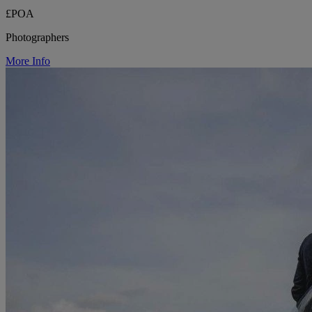
£POA
Photographers
More Info