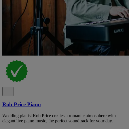
Rob Price Piano
Wedding pianist Rob Price creates a romantic atmosphere with
elegant live piano music, the perfect soundtrack for your day.