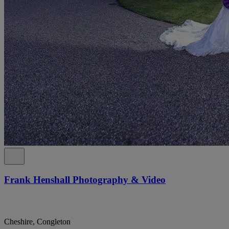
Frank Henshall Photography & Video
Cheshire, Congleton