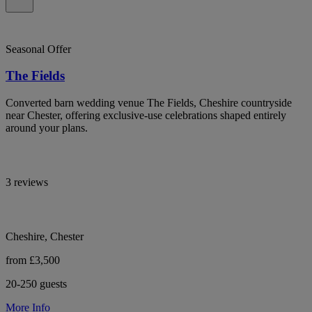
Seasonal Offer
The Fields
Converted barn wedding venue The Fields, Cheshire countryside
near Chester, offering exclusive-use celebrations shaped entirely
around your plans.
3 reviews
Cheshire, Chester
from £3,500
20-250 guests
More Info