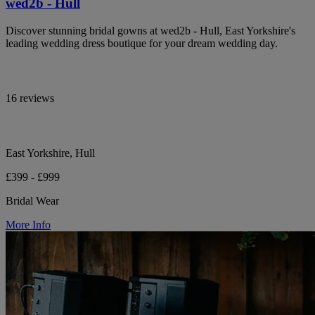
wed2b - Hull
Discover stunning bridal gowns at wed2b - Hull, East Yorkshire's
leading wedding dress boutique for your dream wedding day.
16 reviews
East Yorkshire, Hull
£399 - £999
Bridal Wear
More Info