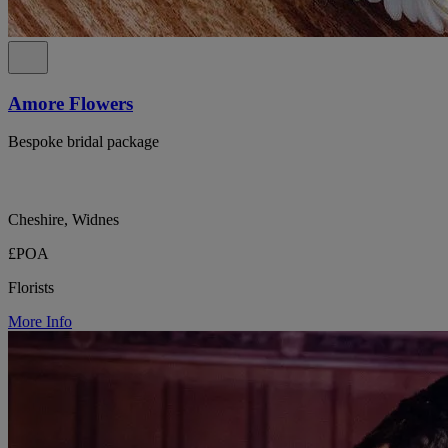
Amore Flowers
Bespoke bridal package
Cheshire, Widnes
£POA
Florists
More Info