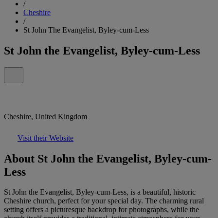
/
Cheshire
/
St John The Evangelist, Byley-cum-Less
St John the Evangelist, Byley-cum-Less
Cheshire, United Kingdom
Visit their Website
About St John the Evangelist, Byley-cum-
Less
St John the Evangelist, Byley-cum-Less, is a beautiful, historic
Cheshire church, perfect for your special day. The charming rural
setting offers a picturesque backdrop for photographs, while the