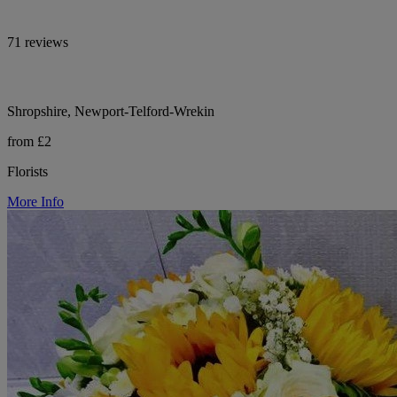
71 reviews
Shropshire, Newport-Telford-Wrekin
from £2
Florists
More Info