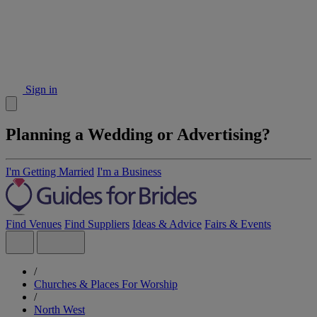
Sign in
Planning a Wedding or Advertising?
I'm Getting Married
I'm a Business
Find Venues
Find Suppliers
Ideas & Advice
Fairs & Events
/
Churches & Places For Worship
/
North West