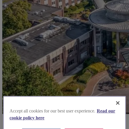
Accept all cookies for our best user experience.
Read our
cookie policy here