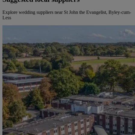
Explore wedding suppliers near St John the Evangelist, Byley-cum-
Less