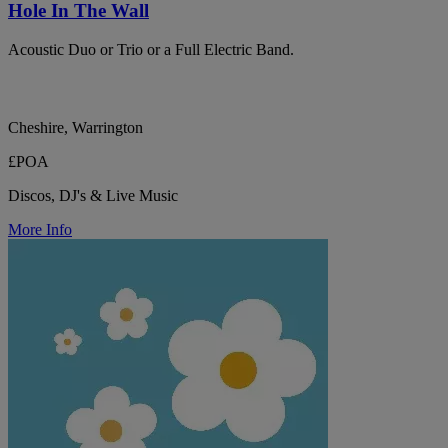
Hole In The Wall
Acoustic Duo or Trio or a Full Electric Band.
Cheshire, Warrington
£POA
Discos, DJ's & Live Music
More Info