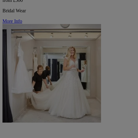
from £500
Bridal Wear
More Info