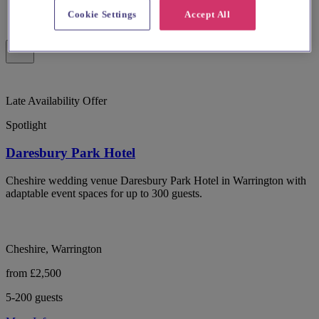
Cookie Settings
Accept All
Late Availability Offer
Spotlight
Daresbury Park Hotel
Cheshire wedding venue Daresbury Park Hotel in Warrington with
adaptable event spaces for up to 300 guests.
Cheshire, Warrington
from £2,500
5-200 guests