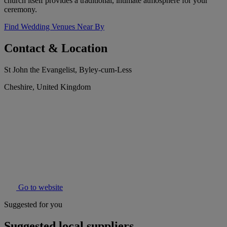
church itself provides a traditional, intimate atmosphere for your
ceremony.
Find Wedding Venues Near By
Contact & Location
St John the Evangelist, Byley-cum-Less
Cheshire, United Kingdom
Go to website
Suggested for you
Suggested local suppliers