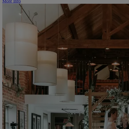
More Info