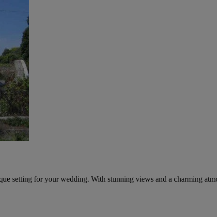
esque setting for your wedding. With stunning views and a charming atmos