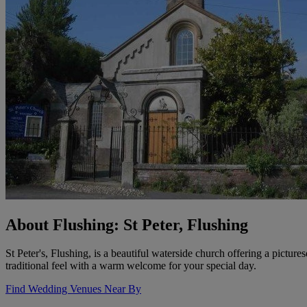
About Flushing: St Peter, Flushing
St Peter's, Flushing, is a beautiful waterside church offering a pictur
traditional feel with a warm welcome for your special day.
Find Wedding Venues Near By