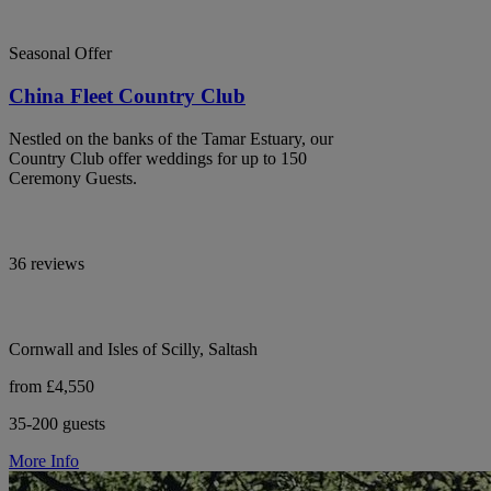
Seasonal Offer
China Fleet Country Club
Nestled on the banks of the Tamar Estuary, our
Country Club offer weddings for up to 150
Ceremony Guests.
36 reviews
Cornwall and Isles of Scilly, Saltash
from £4,550
35-200 guests
More Info