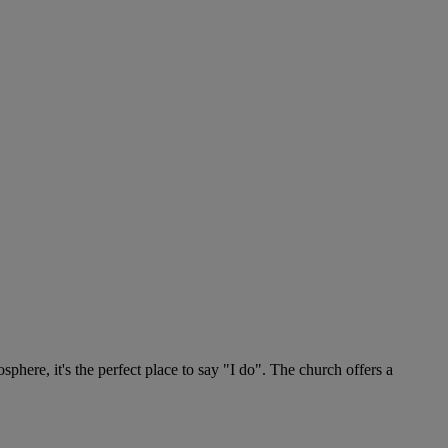
phere, it's the perfect place to say "I do". The church offers a