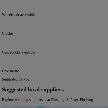
Wheelchair accessible
Creche
Guidebooks available
Live music
Suggested for you
Suggested local suppliers
Explore wedding suppliers near Flushing: St Peter, Flushing