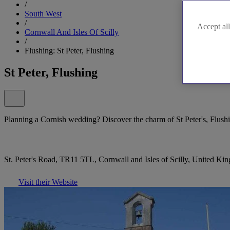
/
South West
/
Accept all
Cornwall And Isles Of Scilly
/
Flushing: St Peter, Flushing
St Peter, Flushing
Planning a Cornish wedding? Discover the charm of St Peter's, Flush
St. Peter's Road, TR11 5TL, Cornwall and Isles of Scilly, United K
Visit their Website