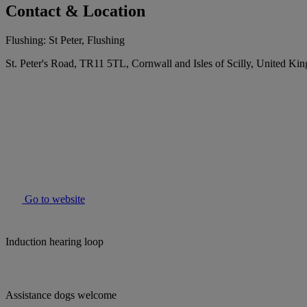
Contact & Location
Flushing: St Peter, Flushing
St. Peter's Road, TR11 5TL, Cornwall and Isles of Scilly, United K
Go to website
Induction hearing loop
Assistance dogs welcome