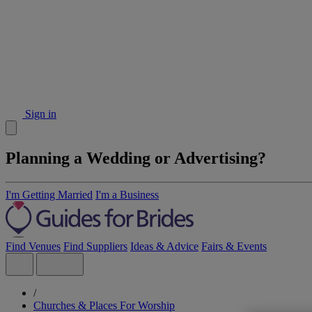
Sign in
Planning a Wedding or Advertising?
I'm Getting Married
I'm a Business
Find Venues
Find Suppliers
Ideas & Advice
Fairs & Events
/
Churches & Places For Worship