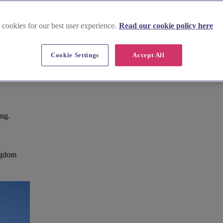
 cookies for our best user experience.
Read our cookie policy here
Cookie Settings
Accept All
ing.
ingdom