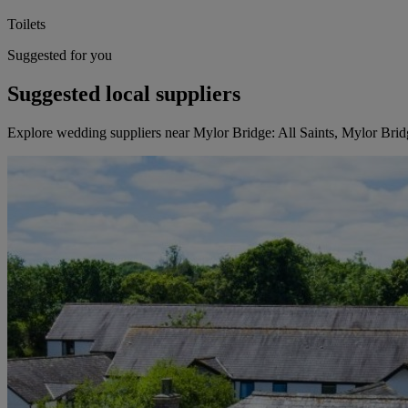
Toilets
Suggested for you
Suggested local suppliers
Explore wedding suppliers near Mylor Bridge: All Saints, Mylor Brid