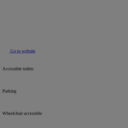
Go to website
Accessible toilets
Parking
Wheelchair accessible