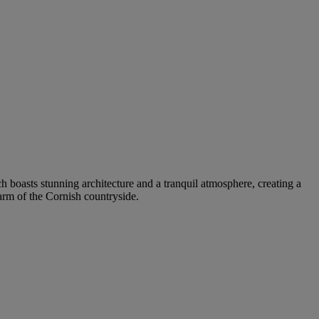
ch boasts stunning architecture and a tranquil atmosphere, creating a
arm of the Cornish countryside.