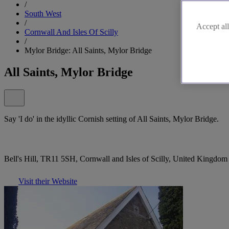
/
South West
/
Accept all
Cornwall And Isles Of Scilly
/
Mylor Bridge: All Saints, Mylor Bridge
All Saints, Mylor Bridge
Say 'I do' in the idyllic Cornish setting of All Saints, Mylor Bridge.
Bell's Hill, TR11 5SH, Cornwall and Isles of Scilly, United Kingdom
Visit their Website