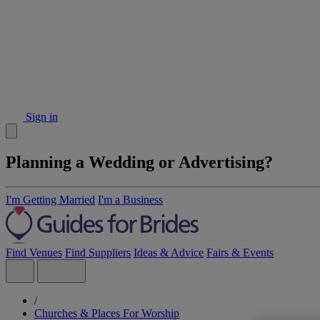
Sign in
Planning a Wedding or Advertising?
I'm Getting Married
I'm a Business
Find Venues
Find Suppliers
Ideas & Advice
Fairs & Events
/
Churches & Places For Worship