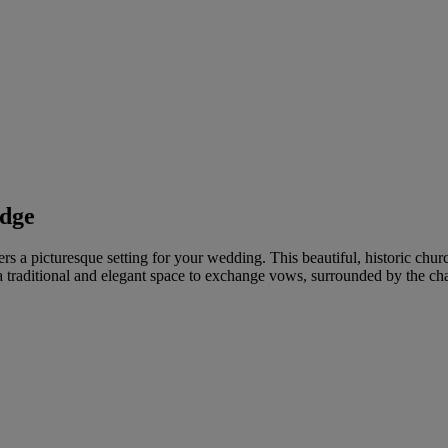
idge
rs a picturesque setting for your wedding. This beautiful, historic chur
 traditional and elegant space to exchange vows, surrounded by the ch