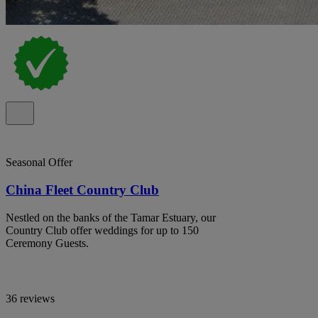
Seasonal Offer
China Fleet Country Club
Nestled on the banks of the Tamar Estuary, our
Country Club offer weddings for up to 150
Ceremony Guests.
36 reviews