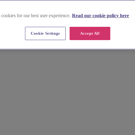
 cookies for our best user experience.
Read our cookie policy here
Cookie Settings
Accept All