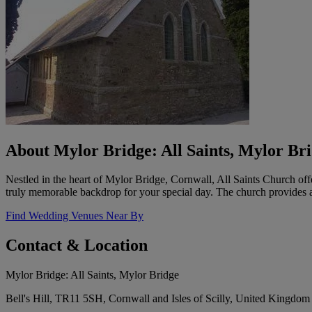
About Mylor Bridge: All Saints, Mylor Br
Nestled in the heart of Mylor Bridge, Cornwall, All Saints Church offe
truly memorable backdrop for your special day. The church provides a
Find Wedding Venues Near By
Contact & Location
Mylor Bridge: All Saints, Mylor Bridge
Bell's Hill, TR11 5SH, Cornwall and Isles of Scilly, United Kingdom