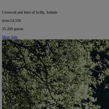
Cornwall and Isles of Scilly, Saltash
from £4,550
35-200 guests
More Info