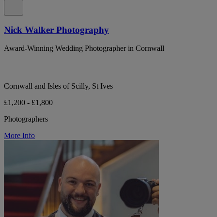
Nick Walker Photography
Award-Winning Wedding Photographer in Cornwall
Cornwall and Isles of Scilly, St Ives
£1,200 - £1,800
Photographers
More Info