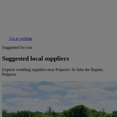
Go to website
Suggested for you
Suggested local suppliers
Explore wedding suppliers near Polperro: St John the Baptist,
Polperro