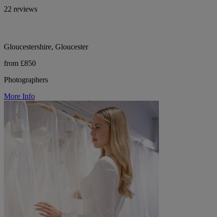
22 reviews
Gloucestershire, Gloucester
from £850
Photographers
More Info