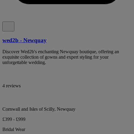
wed2b - Newquay
Discover Wed2b's enchanting Newquay boutique, offering an
exquisite collection of gowns and expert styling for your
unforgettable wedding.
4 reviews
Cornwall and Isles of Scilly, Newquay
£399 - £999
Bridal Wear