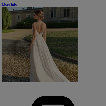
More Info