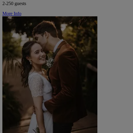
2-250 guests
More Info