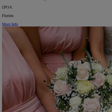
£POA
Florists
More Info