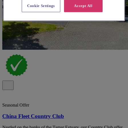
Cookie Settings
Accept All
Seasonal Offer
China Fleet Country Club
Nestled on the banks of the Tamar Estuary, our Country Club offer