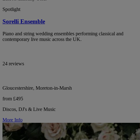
Spotlight
Sorelli Ensemble
Piano and string wedding ensembles performing classical and
contemporary live music across the UK.
24 reviews
Gloucestershire, Moreton-in-Marsh
from £495
Discos, DJ's & Live Music
More Info