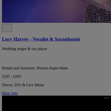
Lucy Harvey - Vocalist & Saxophonist
Wedding singer & sax player
Bristol and Somerset, Weston-Super-Mare
£295 - £695
Discos, DJ's & Live Music
More Info