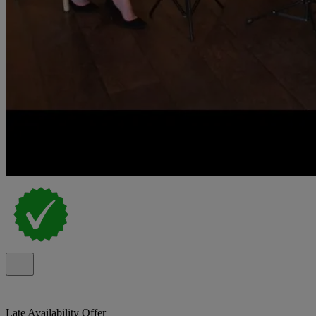
Late Availability Offer