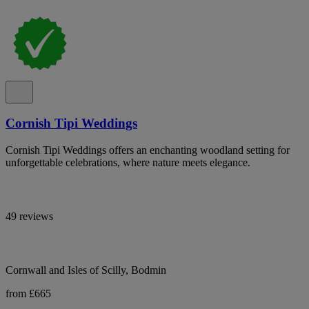
Cornish Tipi Weddings
Cornish Tipi Weddings offers an enchanting woodland setting for
unforgettable celebrations, where nature meets elegance.
49 reviews
Cornwall and Isles of Scilly, Bodmin
from £665