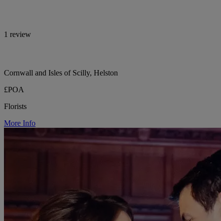
1 review
Cornwall and Isles of Scilly, Helston
£POA
Florists
More Info