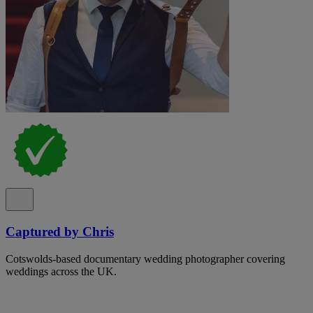
Captured by Chris
Cotswolds-based documentary wedding photographer covering
weddings across the UK.