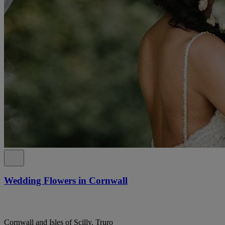
Wedding Flowers in Cornwall
Cornwall and Isles of Scilly, Truro