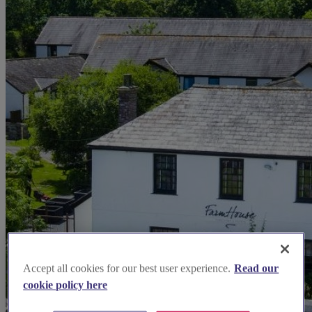
Accept all cookies for our best user experience.
Read our
cookie policy here