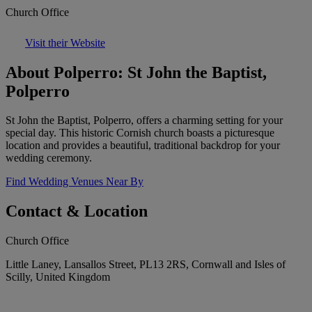
Church Office
Visit their Website
About Polperro: St John the Baptist,
Polperro
St John the Baptist, Polperro, offers a charming setting for your
special day. This historic Cornish church boasts a picturesque
location and provides a beautiful, traditional backdrop for your
wedding ceremony.
Find Wedding Venues Near By
Contact & Location
Church Office
Little Laney, Lansallos Street, PL13 2RS, Cornwall and Isles of
Scilly, United Kingdom