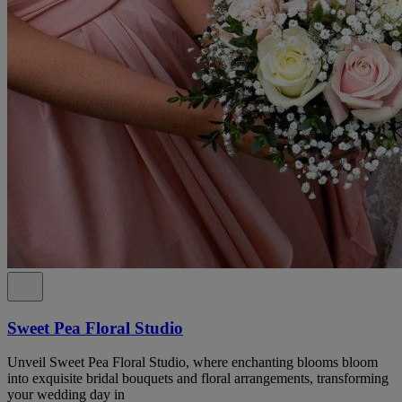
Sweet Pea Floral Studio
Unveil Sweet Pea Floral Studio, where enchanting blooms bloom
into exquisite bridal bouquets and floral arrangements, transforming
your wedding day in