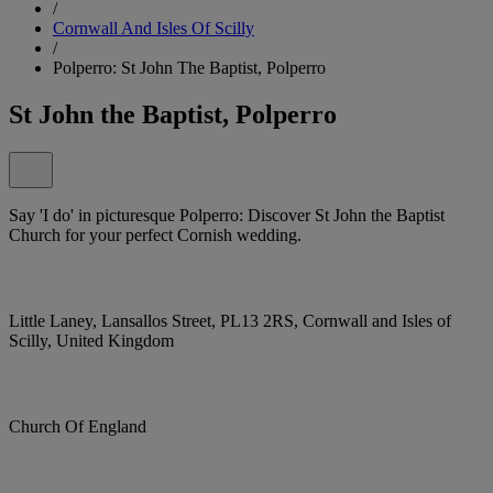
/
Cornwall And Isles Of Scilly
/
Polperro: St John The Baptist, Polperro
St John the Baptist, Polperro
Say 'I do' in picturesque Polperro: Discover St John the Baptist
Church for your perfect Cornish wedding.
Little Laney, Lansallos Street, PL13 2RS, Cornwall and Isles of
Scilly, United Kingdom
Church Of England