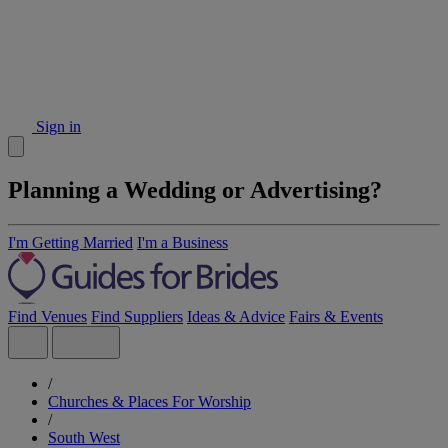
Sign in
Planning a Wedding or Advertising?
I'm Getting Married
I'm a Business
Find Venues
Find Suppliers
Ideas & Advice
Fairs & Events
/
Churches & Places For Worship
/
South West