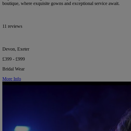
boutique, where exquisite gowns and exceptional service await.
11 reviews
Devon, Exeter
£399 - £999
Bridal Wear
More Info