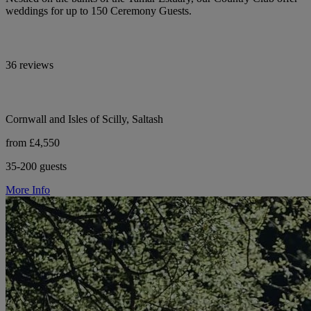
weddings for up to 150 Ceremony Guests.
36 reviews
Cornwall and Isles of Scilly, Saltash
from £4,550
35-200 guests
More Info