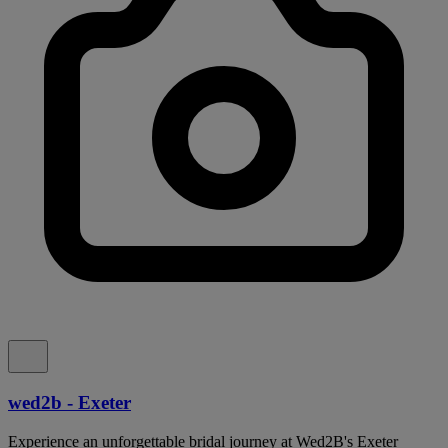
wed2b - Exeter
Experience an unforgettable bridal journey at Wed2B's Exeter