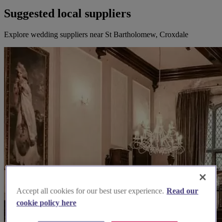
Suggested local suppliers
Explore wedding suppliers near St Bartholomew, Croxdale
Accept all cookies for our best user experience.
Read our
cookie policy here