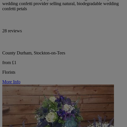
wedding confetti provider selling natural, biodegradable wedding
confetti petals
28 reviews
County Durham, Stockton-on-Tees
from £1
Florists
More Info