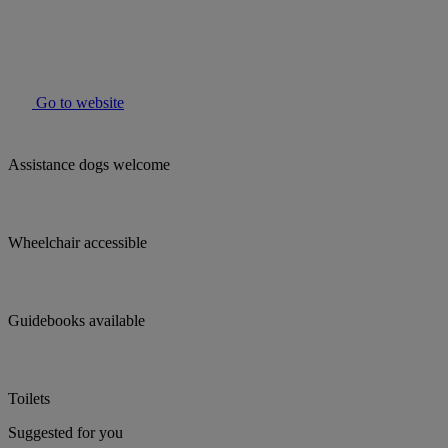
Go to website
Assistance dogs welcome
Wheelchair accessible
Guidebooks available
Toilets
Suggested for you