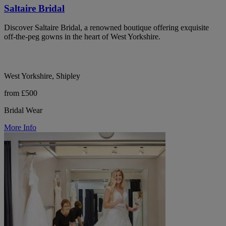
Saltaire Bridal
Discover Saltaire Bridal, a renowned boutique offering exquisite
off-the-peg gowns in the heart of West Yorkshire.
West Yorkshire, Shipley
from £500
Bridal Wear
More Info