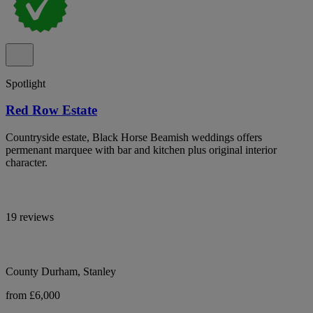
Spotlight
Red Row Estate
Countryside estate, Black Horse Beamish weddings offers
permenant marquee with bar and kitchen plus original interior
character.
19 reviews
County Durham, Stanley
from £6,000