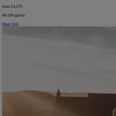
from £4,275
40-200 guests
More Info