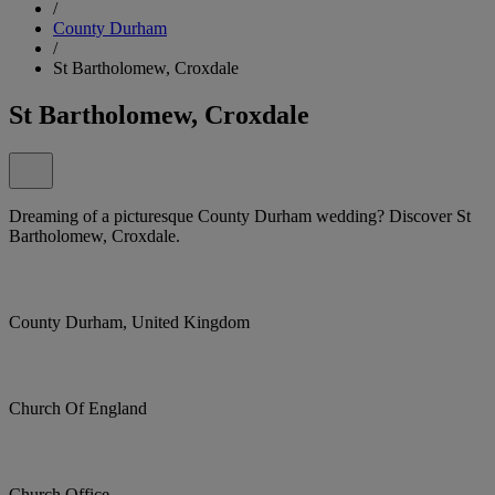
/
County Durham
/
St Bartholomew, Croxdale
St Bartholomew, Croxdale
Dreaming of a picturesque County Durham wedding? Discover St
Bartholomew, Croxdale.
County Durham, United Kingdom
Church Of England
Church Office