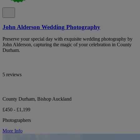
John Alderson Wedding Photography
Preserve your special day with exquisite wedding photography by
John Alderson, capturing the magic of your celebration in County
Durham.
5 reviews
County Durham, Bishop Auckland
£450 - £1,199
Photographers
More Info