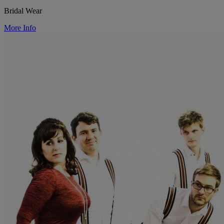
Bridal Wear
More Info