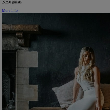
2-250 guests
More Info