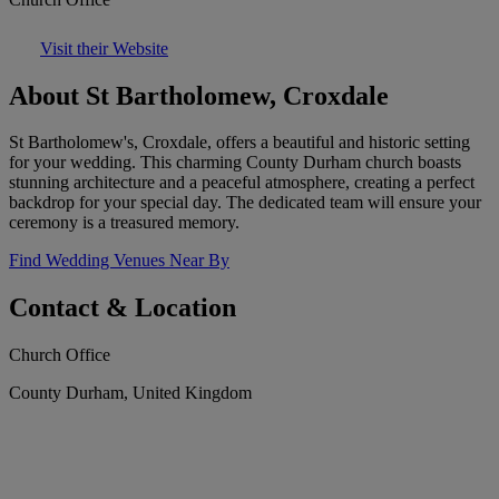
Visit their Website
About St Bartholomew, Croxdale
St Bartholomew's, Croxdale, offers a beautiful and historic setting
for your wedding. This charming County Durham church boasts
stunning architecture and a peaceful atmosphere, creating a perfect
backdrop for your special day. The dedicated team will ensure your
ceremony is a treasured memory.
Find Wedding Venues Near By
Contact & Location
Church Office
County Durham, United Kingdom