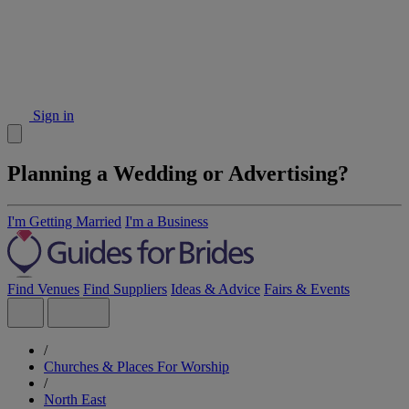
Sign in
Planning a Wedding or Advertising?
I'm Getting Married
I'm a Business
Find Venues
Find Suppliers
Ideas & Advice
Fairs & Events
/
Churches & Places For Worship
/
North East