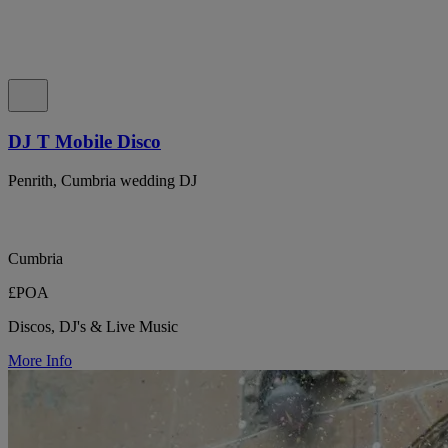
DJ T Mobile Disco
Penrith, Cumbria wedding DJ
Cumbria
£POA
Discos, DJ's & Live Music
More Info