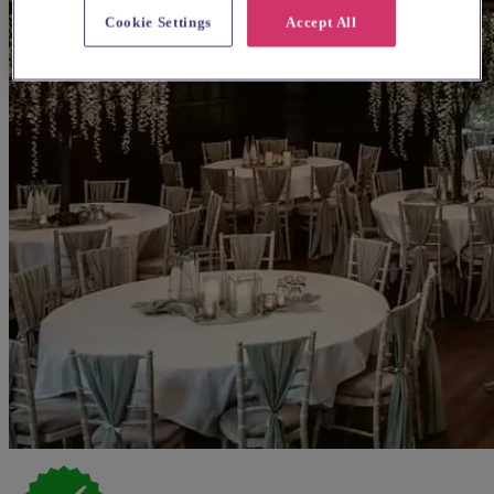
Cookie Settings
Accept All