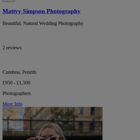
Mattyy Simpson Photography
Beautiful, Natural Wedding Photography
2 reviews
Cumbria, Penrith
£950 - £1,500
Photographers
More Info