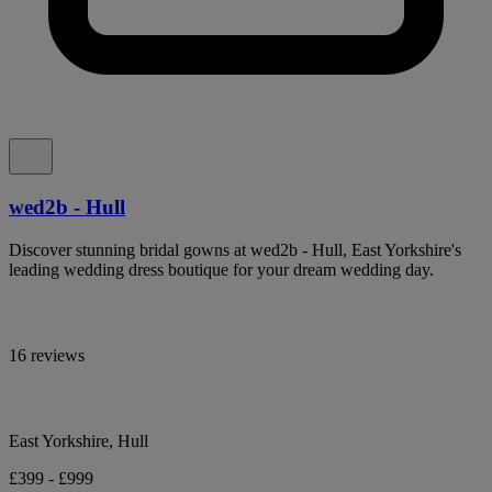
wed2b - Hull
Discover stunning bridal gowns at wed2b - Hull, East Yorkshire's
leading wedding dress boutique for your dream wedding day.
16 reviews
East Yorkshire, Hull
£399 - £999