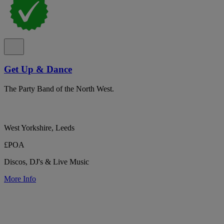
Get Up & Dance
The Party Band of the North West.
West Yorkshire, Leeds
£POA
Discos, DJ's & Live Music
More Info