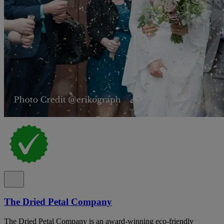
The Dried Petal Company
The Dried Petal Company is an award-winning eco-friendly