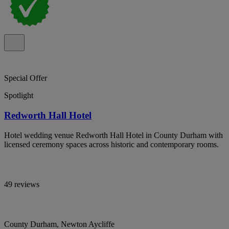
Special Offer
Spotlight
Redworth Hall Hotel
Hotel wedding venue Redworth Hall Hotel in County Durham with
licensed ceremony spaces across historic and contemporary rooms.
49 reviews
County Durham, Newton Aycliffe