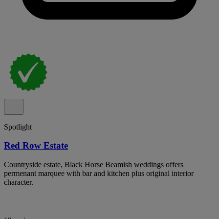
Spotlight
Red Row Estate
Countryside estate, Black Horse Beamish weddings offers
permenant marquee with bar and kitchen plus original interior
character.