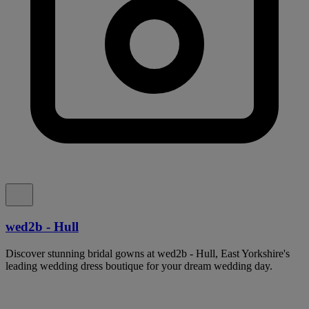
wed2b - Hull
Discover stunning bridal gowns at wed2b - Hull, East Yorkshire's
leading wedding dress boutique for your dream wedding day.