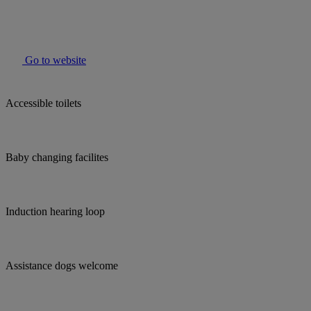
Go to website
Accessible toilets
Baby changing facilites
Induction hearing loop
Assistance dogs welcome