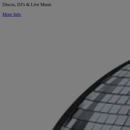
Discos, DJ's & Live Music
More Info