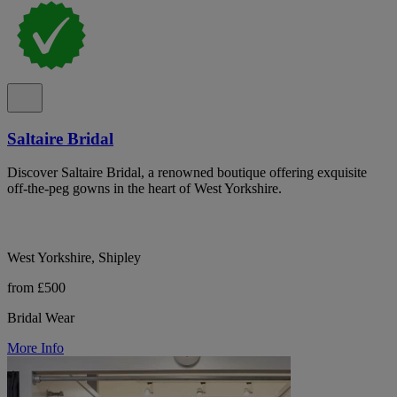
Saltaire Bridal
Discover Saltaire Bridal, a renowned boutique offering exquisite
off-the-peg gowns in the heart of West Yorkshire.
West Yorkshire, Shipley
from £500
Bridal Wear
More Info