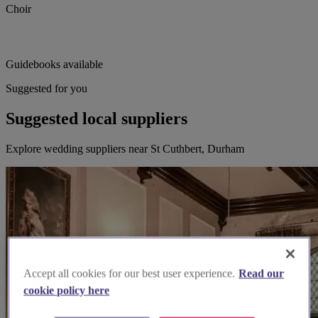
Choir
Guidebooks available
Suggested for you
Suggested local suppliers
Explore wedding suppliers near St Cuthbert, Durham
Accept all cookies for our best user experience.
Read our
cookie policy here