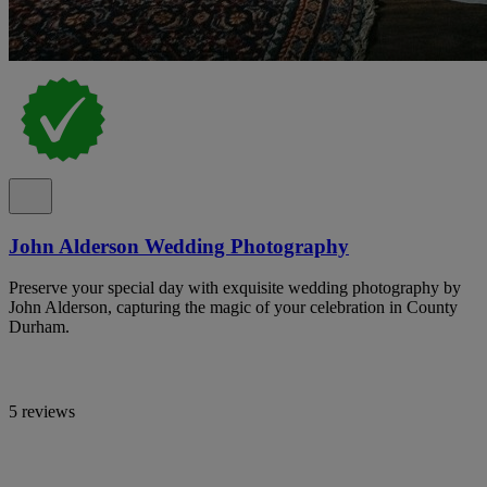
John Alderson Wedding Photography
Preserve your special day with exquisite wedding photography by
John Alderson, capturing the magic of your celebration in County
Durham.
5 reviews