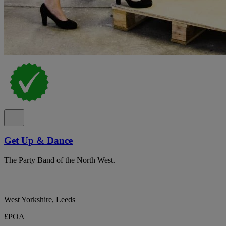
Get Up & Dance
The Party Band of the North West.
West Yorkshire, Leeds
£POA