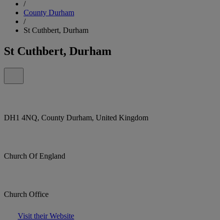
/
County Durham
/
St Cuthbert, Durham
St Cuthbert, Durham
DH1 4NQ, County Durham, United Kingdom
Church Of England
Church Office
Visit their Website