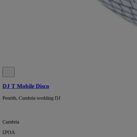
DJ T Mobile Disco
Penrith, Cumbria wedding DJ
Cumbria
£POA