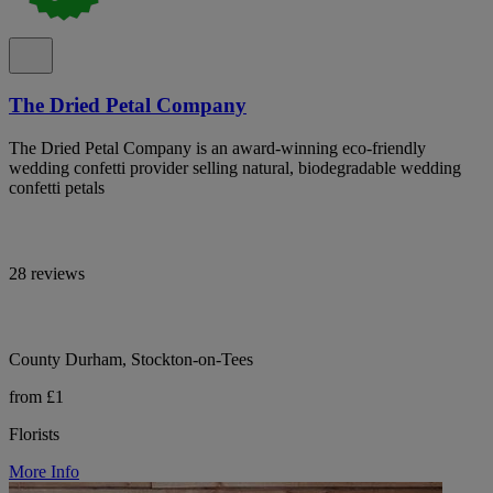
The Dried Petal Company
The Dried Petal Company is an award-winning eco-friendly
wedding confetti provider selling natural, biodegradable wedding
confetti petals
28 reviews
County Durham, Stockton-on-Tees
from £1
Florists
More Info