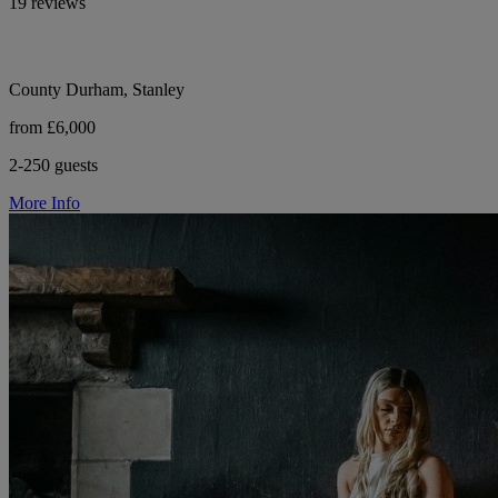
19 reviews
County Durham, Stanley
from £6,000
2-250 guests
More Info