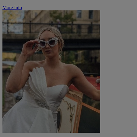
More Info