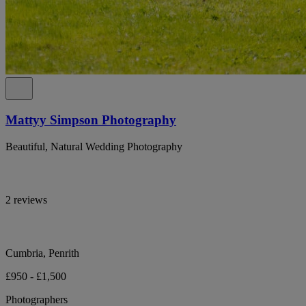
Mattyy Simpson Photography
Beautiful, Natural Wedding Photography
2 reviews
Cumbria, Penrith
£950 - £1,500
Photographers