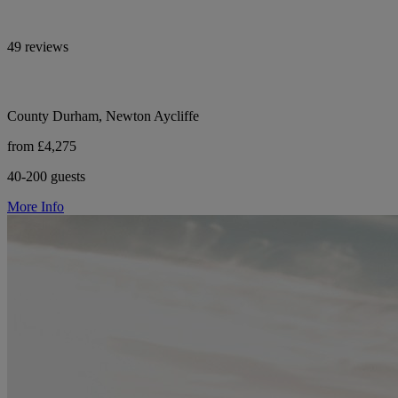
49 reviews
County Durham, Newton Aycliffe
from £4,275
40-200 guests
More Info