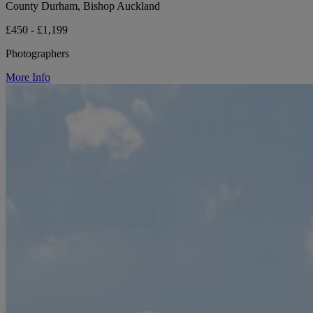
County Durham, Bishop Auckland
£450 - £1,199
Photographers
More Info