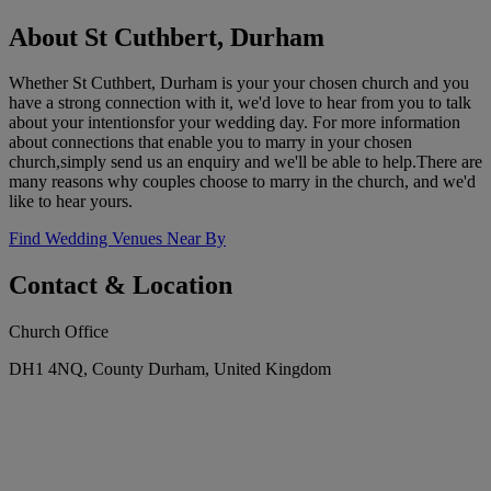
About St Cuthbert, Durham
Whether St Cuthbert, Durham is your your chosen church and you
have a strong connection with it, we'd love to hear from you to talk
about your intentionsfor your wedding day. For more information
about connections that enable you to marry in your chosen
church,simply send us an enquiry and we'll be able to help.There are
many reasons why couples choose to marry in the church, and we'd
like to hear yours.
Find Wedding Venues Near By
Contact & Location
Church Office
DH1 4NQ, County Durham, United Kingdom