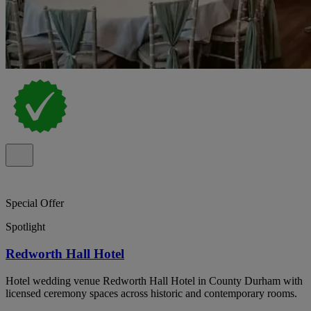
Special Offer
Spotlight
Redworth Hall Hotel
Hotel wedding venue Redworth Hall Hotel in County Durham with
licensed ceremony spaces across historic and contemporary rooms.