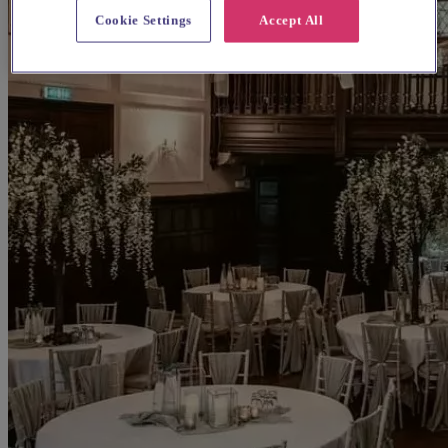
Cookie Settings
Accept All