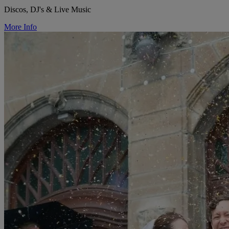
Discos, DJ's & Live Music
More Info