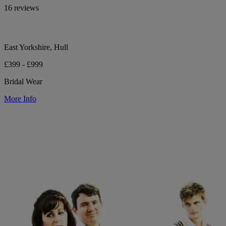
16 reviews
East Yorkshire, Hull
£399 - £999
Bridal Wear
More Info