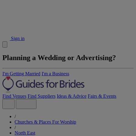
Sign in
Planning a Wedding or Advertising?
I'm Getting Married
I'm a Business
Find Venues
Find Suppliers
Ideas & Advice
Fairs & Events
/
Churches & Places For Worship
/
North East