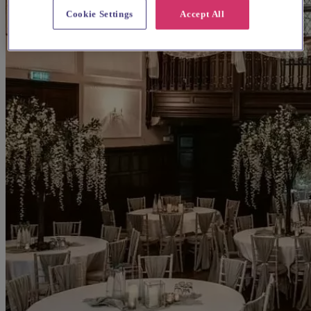
Cookie Settings
Accept All