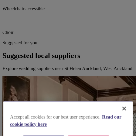
Wheelchair accessible
Choir
Suggested for you
Suggested local suppliers
Explore wedding suppliers near St Helen Auckland, West Auckland
Accept all cookies for our best user experience.
Read our
cookie policy here