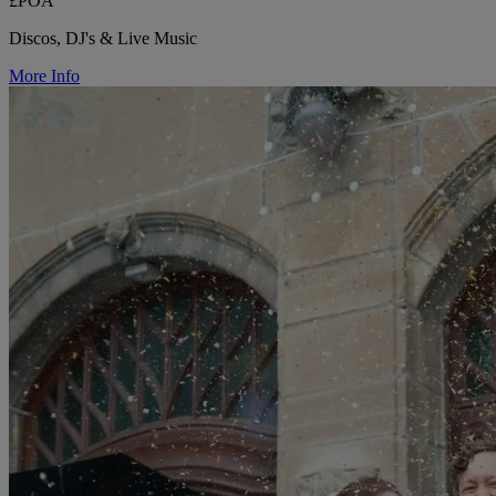
£POA
Discos, DJ's & Live Music
More Info