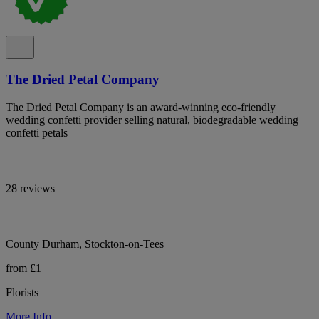
The Dried Petal Company
The Dried Petal Company is an award-winning eco-friendly
wedding confetti provider selling natural, biodegradable wedding
confetti petals
28 reviews
County Durham, Stockton-on-Tees
from £1
Florists
More Info