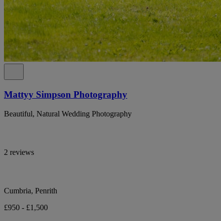
Mattyy Simpson Photography
Beautiful, Natural Wedding Photography
2 reviews
Cumbria, Penrith
£950 - £1,500