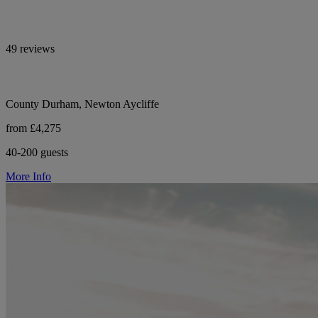
49 reviews
County Durham, Newton Aycliffe
from £4,275
40-200 guests
More Info