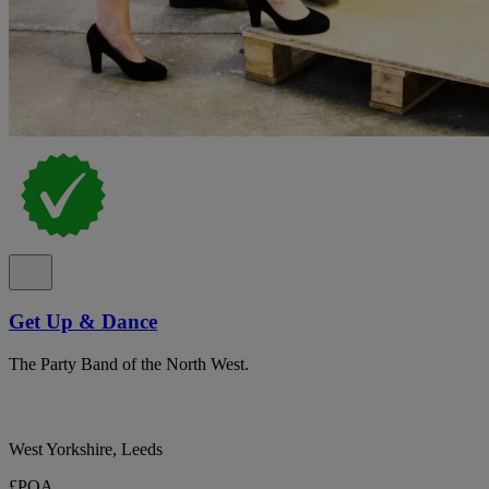
Get Up & Dance
The Party Band of the North West.
West Yorkshire, Leeds
£POA