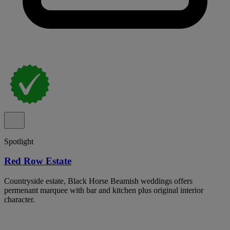
Spotlight
Red Row Estate
Countryside estate, Black Horse Beamish weddings offers
permenant marquee with bar and kitchen plus original interior
character.