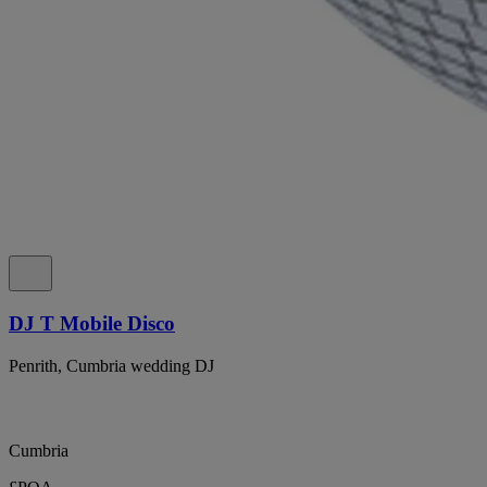
DJ T Mobile Disco
Penrith, Cumbria wedding DJ
Cumbria