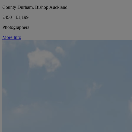
County Durham, Bishop Auckland
£450 - £1,199
Photographers
More Info