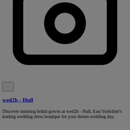
wed2b - Hull
Discover stunning bridal gowns at wed2b - Hull, East Yorkshire's
leading wedding dress boutique for your dream wedding day.