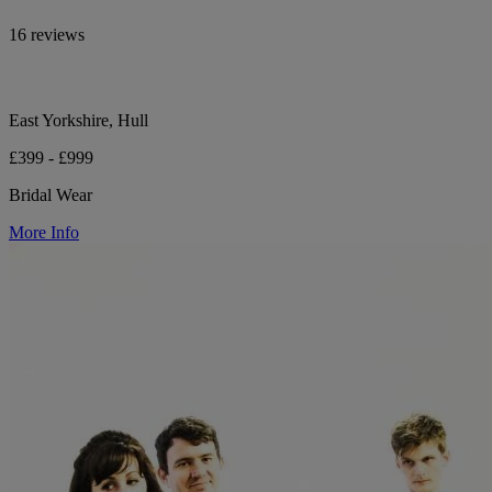
16 reviews
East Yorkshire, Hull
£399 - £999
Bridal Wear
More Info