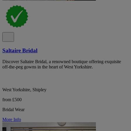
Saltaire Bridal
Discover Saltaire Bridal, a renowned boutique offering exquisite
off-the-peg gowns in the heart of West Yorkshire.
West Yorkshire, Shipley
from £500
Bridal Wear
More Info