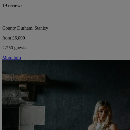
19 reviews
County Durham, Stanley
from £6,000
2-250 guests
More Info