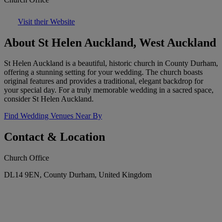
Visit their Website
About St Helen Auckland, West Auckland
St Helen Auckland is a beautiful, historic church in County Durham,
offering a stunning setting for your wedding. The church boasts
original features and provides a traditional, elegant backdrop for
your special day. For a truly memorable wedding in a sacred space,
consider St Helen Auckland.
Find Wedding Venues Near By
Contact & Location
Church Office
DL14 9EN, County Durham, United Kingdom