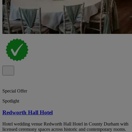
Special Offer
Spotlight
Redworth Hall Hotel
Hotel wedding venue Redworth Hall Hotel in County Durham with
licensed ceremony spaces across historic and contemporary rooms.