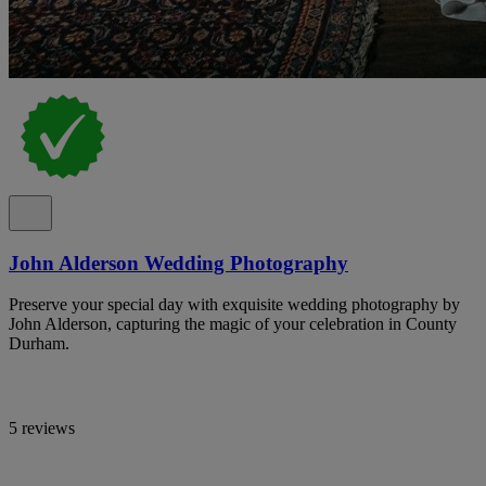
John Alderson Wedding Photography
Preserve your special day with exquisite wedding photography by
John Alderson, capturing the magic of your celebration in County
Durham.
5 reviews