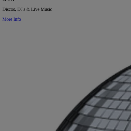
Discos, DJ's & Live Music
More Info