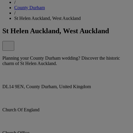
/
County Durham
/
St Helen Auckland, West Auckland
St Helen Auckland, West Auckland
Planning your County Durham wedding? Discover the historic
charm of St Helen Auckland.
DL14 9EN, County Durham, United Kingdom
Church Of England
Church Office