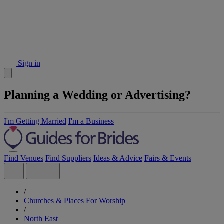
Sign in
Planning a Wedding or Advertising?
I'm Getting Married
I'm a Business
Find Venues
Find Suppliers
Ideas & Advice
Fairs & Events
/
Churches & Places For Worship
/
North East