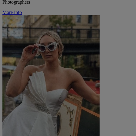
Photographers
More Info