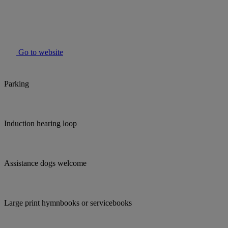
Go to website
Parking
Induction hearing loop
Assistance dogs welcome
Large print hymnbooks or servicebooks