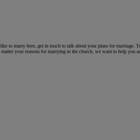
ike to marry here, get in touch to talk about your plans for marriage. T
o matter your reasons for marrying in the church, we want to help you