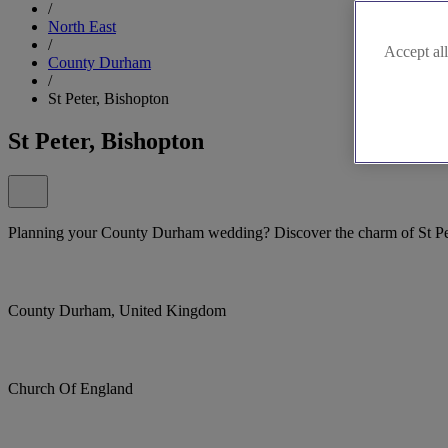
/
North East
/
Accept all
County Durham
/
St Peter, Bishopton
St Peter, Bishopton
Planning your County Durham wedding? Discover the charm of St Pe
County Durham, United Kingdom
Church Of England