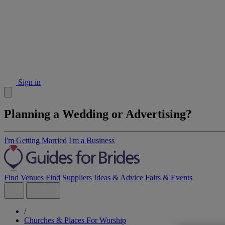
Sign in
Planning a Wedding or Advertising?
I'm Getting Married
I'm a Business
Find Venues
Find Suppliers
Ideas & Advice
Fairs & Events
/
Churches & Places For Worship