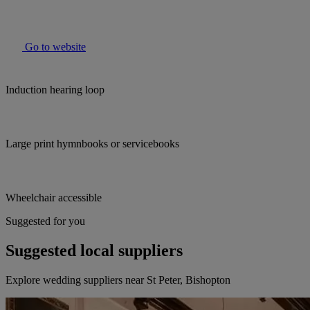
Go to website
Induction hearing loop
Large print hymnbooks or servicebooks
Wheelchair accessible
Suggested for you
Suggested local suppliers
Explore wedding suppliers near St Peter, Bishopton