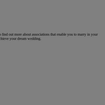
o find out more about associations that enable you to marry in your
 achieve your dream wedding.