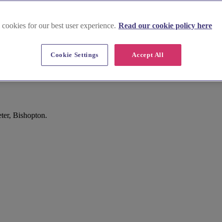
 cookies for our best user experience.
Read our cookie policy here
Cookie Settings
Accept All
ter, Bishopton.