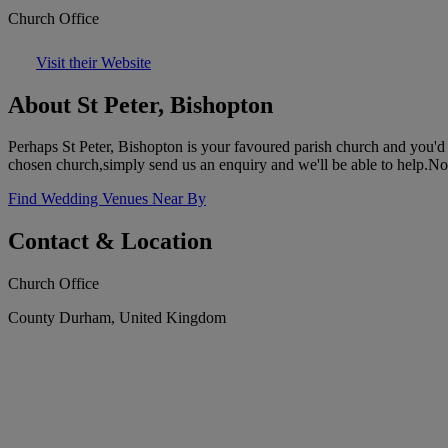
Church Office
Visit their Website
About St Peter, Bishopton
Perhaps St Peter, Bishopton is your favoured parish church and you'd l
chosen church,simply send us an enquiry and we'll be able to help.N
Find Wedding Venues Near By
Contact & Location
Church Office
County Durham, United Kingdom