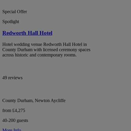
Special Offer
Spotlight
Redworth Hall Hotel
Hotel wedding venue Redworth Hall Hotel in
County Durham with licensed ceremony spaces
across historic and contemporary rooms.
49 reviews
County Durham, Newton Aycliffe
from £4,275
40-200 guests
More Info