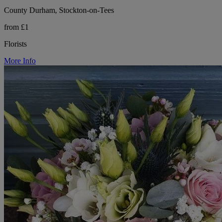
County Durham, Stockton-on-Tees
from £1
Florists
More Info