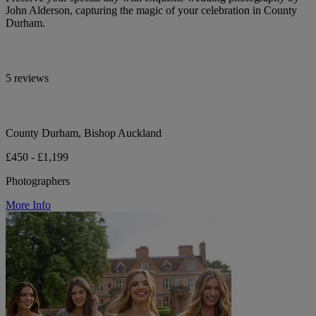
John Alderson, capturing the magic of your celebration in County
Durham.
5 reviews
County Durham, Bishop Auckland
£450 - £1,199
Photographers
More Info