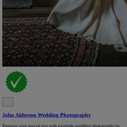
John Alderson Wedding Photography
Preserve your special day with exquisite wedding photography by