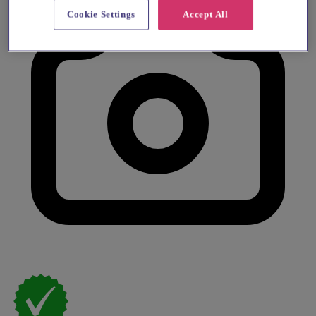
Cookie Settings
Accept All