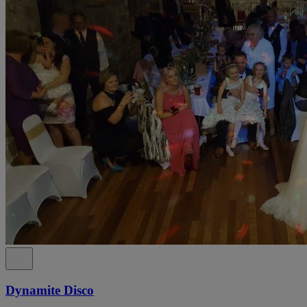
Dynamite Disco