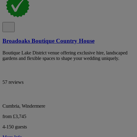
Broadoaks Boutique Country House
Boutique Lake District venue offering exclusive hire, landscaped
gardens and flexible spaces to shape your wedding uniquely.
57 reviews
Cumbria, Windermere
from £3,745
4-150 guests