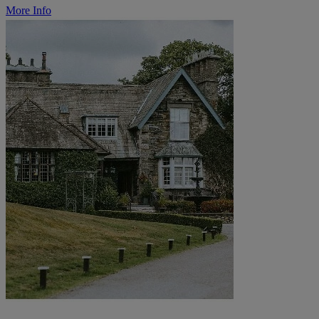
More Info