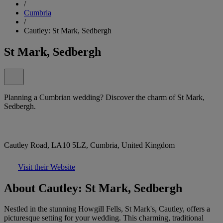
/
Cumbria
/
Cautley: St Mark, Sedbergh
St Mark, Sedbergh
Planning a Cumbrian wedding? Discover the charm of St Mark,
Sedbergh.
Cautley Road, LA10 5LZ, Cumbria, United Kingdom
Visit their Website
About Cautley: St Mark, Sedbergh
Nestled in the stunning Howgill Fells, St Mark's, Cautley, offers a
picturesque setting for your wedding. This charming, traditional