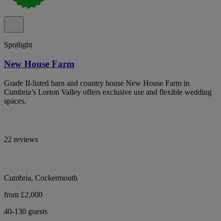
Spotlight
New House Farm
Grade II-listed barn and country house New House Farm in
Cumbria’s Lorton Valley offers exclusive use and flexible wedding
spaces.
22 reviews
Cumbria, Cockermouth
from £2,000
40-130 guests