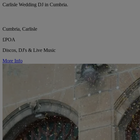
Carlisle Wedding DJ in Cumbria.
Cumbria, Carlisle
£POA
Discos, DJ's & Live Music
More Info