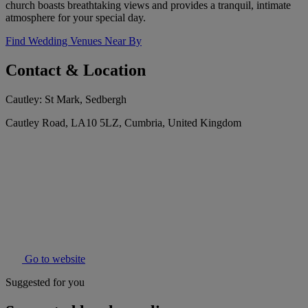
church boasts breathtaking views and provides a tranquil, intimate
atmosphere for your special day.
Find Wedding Venues Near By
Contact & Location
Cautley: St Mark, Sedbergh
Cautley Road, LA10 5LZ, Cumbria, United Kingdom
Go to website
Suggested for you