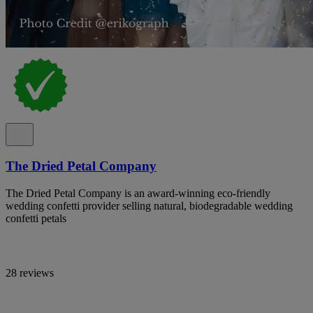
The Dried Petal Company
The Dried Petal Company is an award-winning eco-friendly
wedding confetti provider selling natural, biodegradable wedding
confetti petals
28 reviews