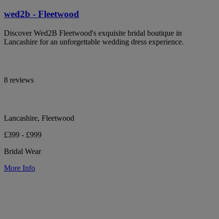
wed2b - Fleetwood
Discover Wed2B Fleetwood's exquisite bridal boutique in
Lancashire for an unforgettable wedding dress experience.
8 reviews
Lancashire, Fleetwood
£399 - £999
Bridal Wear
More Info