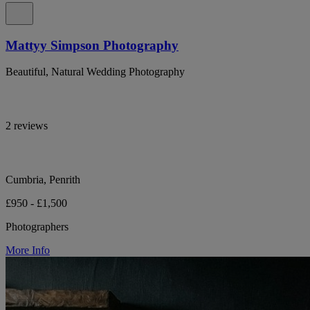
Mattyy Simpson Photography
Beautiful, Natural Wedding Photography
2 reviews
Cumbria, Penrith
£950 - £1,500
Photographers
More Info