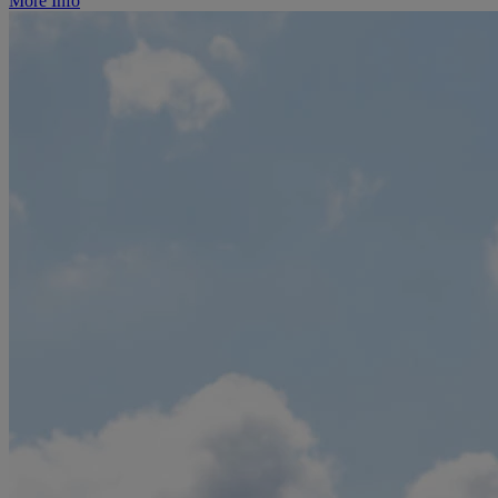
More Info