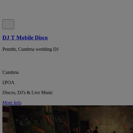
DJ T Mobile Disco
Penrith, Cumbria wedding DJ
Cumbria
£POA
Discos, DJ's & Live Music
More Info