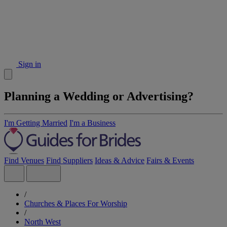
Sign in
Planning a Wedding or Advertising?
I'm Getting Married
I'm a Business
Find Venues
Find Suppliers
Ideas & Advice
Fairs & Events
/
Churches & Places For Worship
/
North West