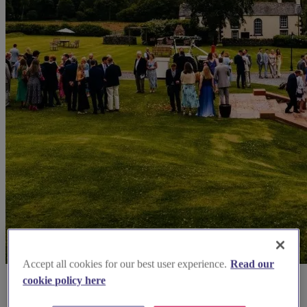
Accept all cookies for our best user experience.
Read our
cookie policy here