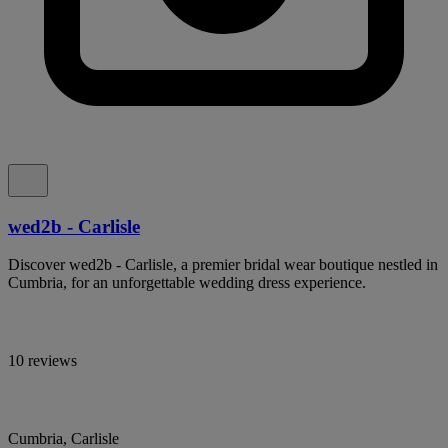
wed2b - Carlisle
Discover wed2b - Carlisle, a premier bridal wear boutique nestled in
Cumbria, for an unforgettable wedding dress experience.
10 reviews
Cumbria, Carlisle