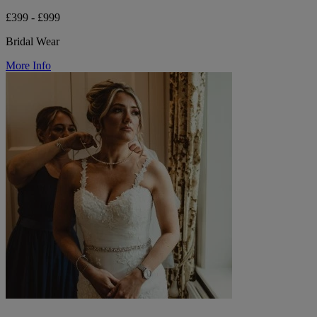
£399 - £999
Bridal Wear
More Info