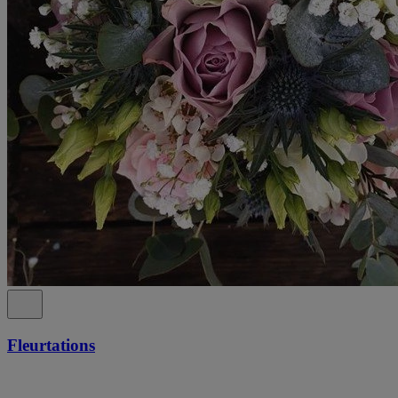
Fleurtations