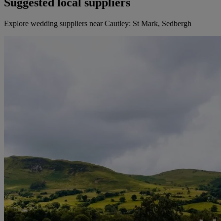
Suggested local suppliers
Explore wedding suppliers near Cautley: St Mark, Sedbergh