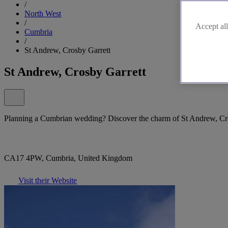
/
North West
/
Accept all
Cumbria
/
St Andrew, Crosby Garrett
St Andrew, Crosby Garrett
Planning a Cumbrian wedding? Discover the charm of St Andrew, Cro
CA17 4PW, Cumbria, United Kingdom
Visit their Website