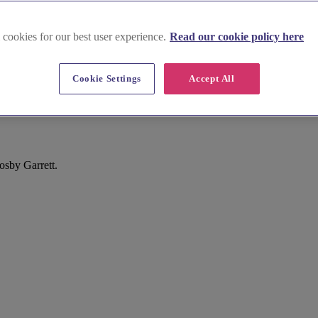
 cookies for our best user experience.
Read our cookie policy here
Cookie Settings
Accept All
sby Garrett.