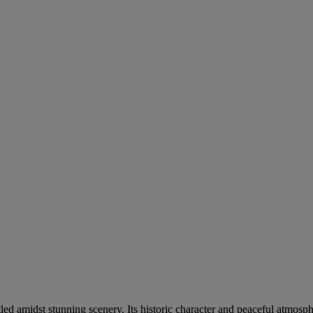
ed amidst stunning scenery. Its historic character and peaceful atmosph