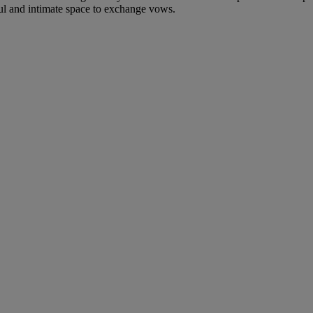
ful and intimate space to exchange vows.