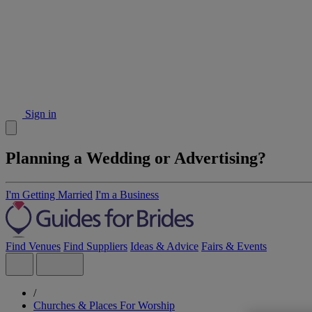
Sign in
Planning a Wedding or Advertising?
I'm Getting Married
I'm a Business
Find Venues
Find Suppliers
Ideas & Advice
Fairs & Events
/
Churches & Places For Worship