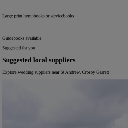
Large print hymnbooks or servicebooks
Guidebooks available
Suggested for you
Suggested local suppliers
Explore wedding suppliers near St Andrew, Crosby Garrett