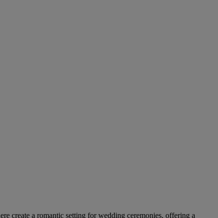
ere create a romantic setting for wedding ceremonies, offering a