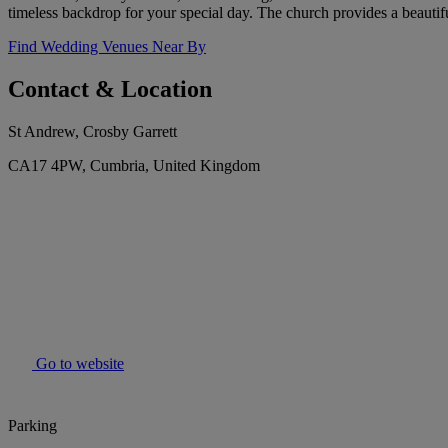
timeless backdrop for your special day. The church provides a beauti
Find Wedding Venues Near By
Contact & Location
St Andrew, Crosby Garrett
CA17 4PW, Cumbria, United Kingdom
Go to website
Parking