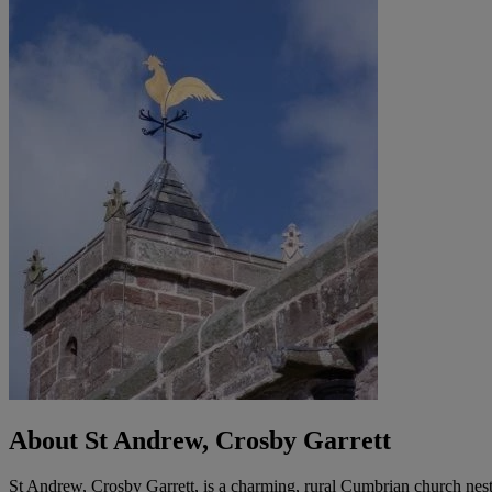
About St Andrew, Crosby Garrett
St Andrew, Crosby Garrett, is a charming, rural Cumbrian church nestl