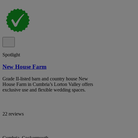
Spotlight
New House Farm
Grade II-listed barn and country house New
House Farm in Cumbria’s Lorton Valley offers
exclusive use and flexible wedding spaces.
22 reviews
Cumbria, Cockermouth