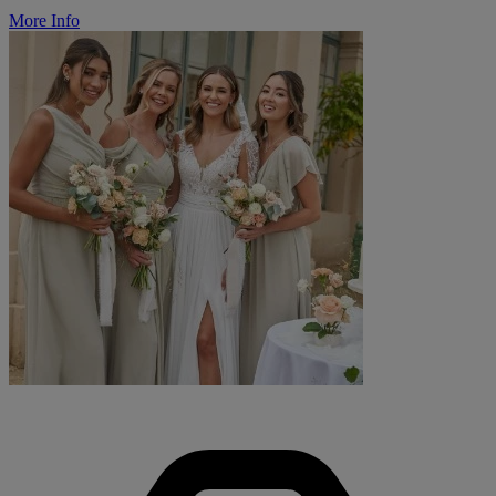
More Info