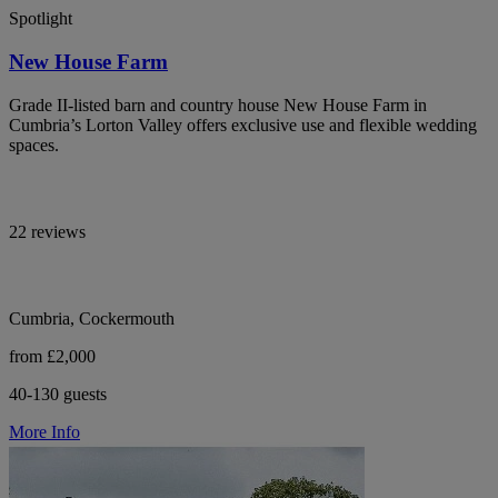
Spotlight
New House Farm
Grade II-listed barn and country house New House Farm in
Cumbria’s Lorton Valley offers exclusive use and flexible wedding
spaces.
22 reviews
Cumbria, Cockermouth
from £2,000
40-130 guests
More Info