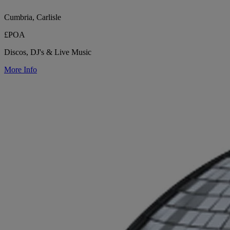
Cumbria, Carlisle
£POA
Discos, DJ's & Live Music
More Info