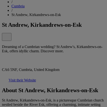
/
Cumbria
/
St Andrew, Kirkandrews-on-Esk
St Andrew, Kirkandrews-on-Esk
Dreaming of a Cumbrian wedding? St Andrew's, Kirkandrews-on-
Esk, offers idyllic charm. Discover more.
CA6 5NF, Cumbria, United Kingdom
Visit their Website
About St Andrew, Kirkandrews-on-Esk
St Andrew, Kirkandrews-on-Esk, is a picturesque Cumbrian church
nestled beside the River Esk, offering a charming, intimate setting