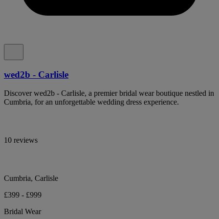
wed2b - Carlisle
Discover wed2b - Carlisle, a premier bridal wear boutique nestled in
Cumbria, for an unforgettable wedding dress experience.
10 reviews
Cumbria, Carlisle
£399 - £999
Bridal Wear