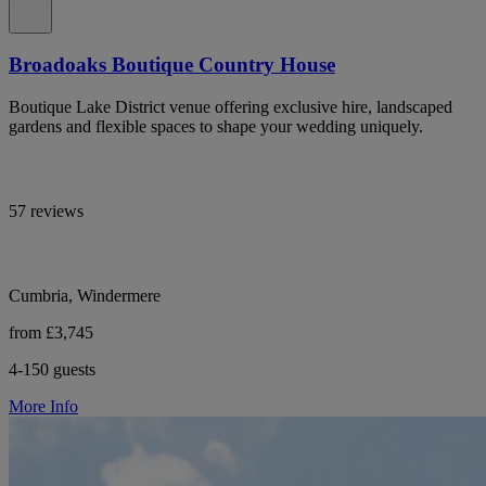
Broadoaks Boutique Country House
Boutique Lake District venue offering exclusive hire, landscaped
gardens and flexible spaces to shape your wedding uniquely.
57 reviews
Cumbria, Windermere
from £3,745
4-150 guests
More Info