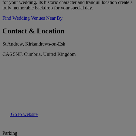
for your wedding. Its historic character and tranquil location create a
truly memorable backdrop for your special day.
Find Wedding Venues Near By
Contact & Location
St Andrew, Kirkandrews-on-Esk
CA6 5NF, Cumbria, United Kingdom
Go to website
Parking