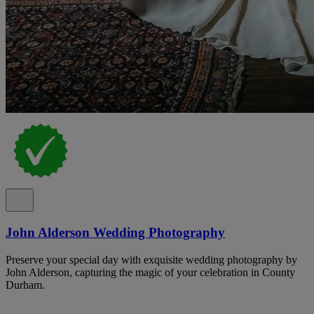
John Alderson Wedding Photography
Preserve your special day with exquisite wedding photography by
John Alderson, capturing the magic of your celebration in County
Durham.