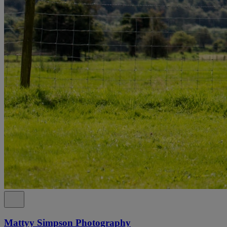
Mattyy Simpson Photography