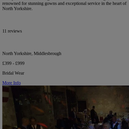
renowned for stunning gowns and exceptional service in the heart of
North Yorkshire.
11 reviews
North Yorkshire, Middlesbrough
£399 - £999
Bridal Wear
More Info