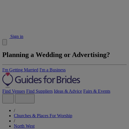
Sign in
Planning a Wedding or Advertising?
I'm Getting Married
I'm a Business
Find Venues
Find Suppliers
Ideas & Advice
Fairs & Events
/
Churches & Places For Worship
/
North West