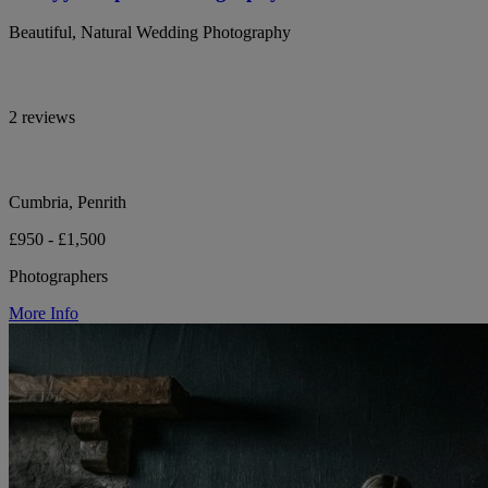
Beautiful, Natural Wedding Photography
2 reviews
Cumbria, Penrith
£950 - £1,500
Photographers
More Info