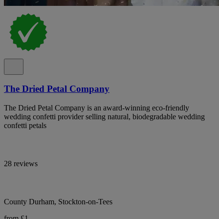
The Dried Petal Company
The Dried Petal Company is an award-winning eco-friendly
wedding confetti provider selling natural, biodegradable wedding
confetti petals
28 reviews
County Durham, Stockton-on-Tees
from £1