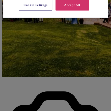
Cookie Settings
Accept All