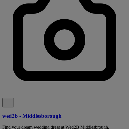
wed2b - Middlesborough
Find your dream wedding dress at Wed2B Middlesbrough,