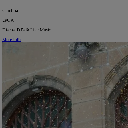
Cumbria
£POA
Discos, DJ's & Live Music
More Info