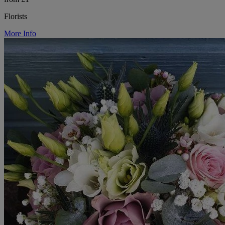
Florists
More Info