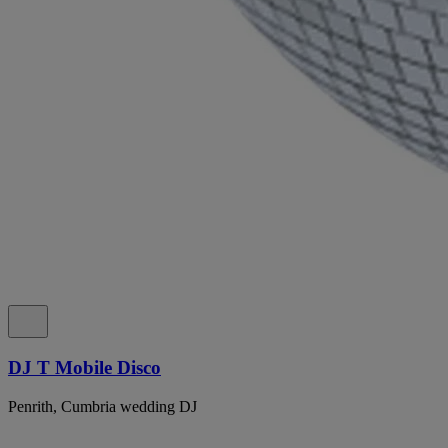
DJ T Mobile Disco
Penrith, Cumbria wedding DJ