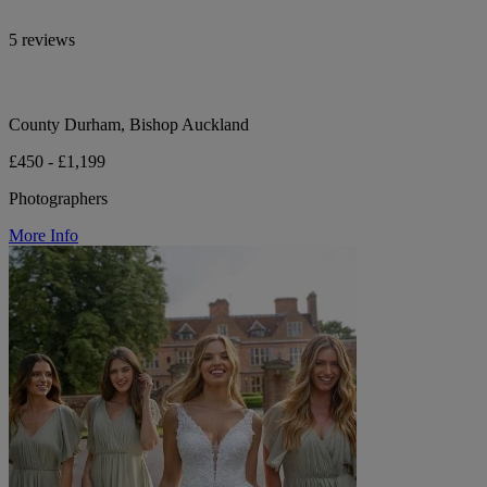
5 reviews
County Durham, Bishop Auckland
£450 - £1,199
Photographers
More Info