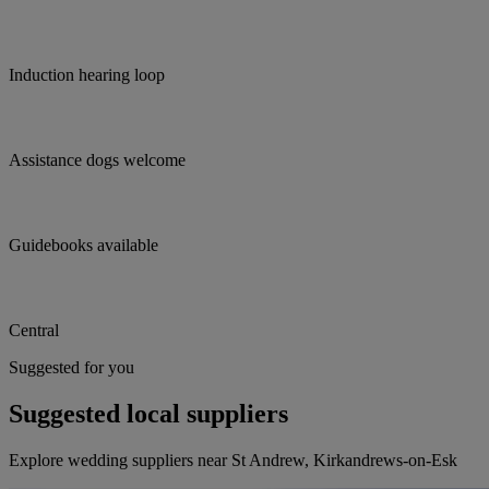
Induction hearing loop
Assistance dogs welcome
Guidebooks available
Central
Suggested for you
Suggested local suppliers
Explore wedding suppliers near St Andrew, Kirkandrews-on-Esk