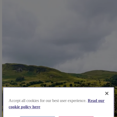
Accept all cookies for our best user experience.
Read our
cookie policy here