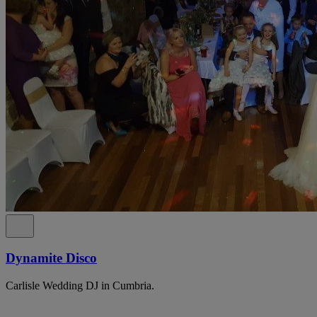
Dynamite Disco
Carlisle Wedding DJ in Cumbria.