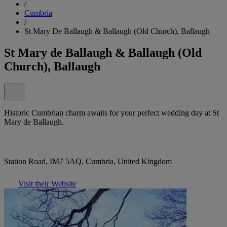
/
Cumbria
/
St Mary De Ballaugh & Ballaugh (Old Church), Ballaugh
St Mary de Ballaugh & Ballaugh (Old
Church), Ballaugh
Historic Cumbrian charm awaits for your perfect wedding day at St
Mary de Ballaugh.
Station Road, IM7 5AQ, Cumbria, United Kingdom
Visit their Website