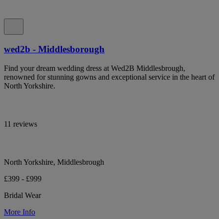
wed2b - Middlesborough
Find your dream wedding dress at Wed2B Middlesbrough,
renowned for stunning gowns and exceptional service in the heart of
North Yorkshire.
11 reviews
North Yorkshire, Middlesbrough
£399 - £999
Bridal Wear
More Info