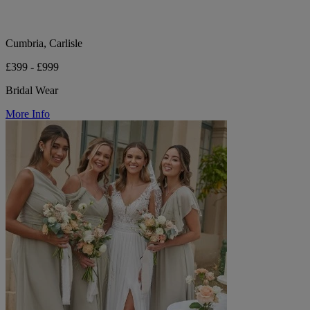
Cumbria, Carlisle
£399 - £999
Bridal Wear
More Info