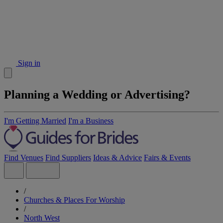
Sign in
Planning a Wedding or Advertising?
I'm Getting Married
I'm a Business
Find Venues
Find Suppliers
Ideas & Advice
Fairs & Events
/
Churches & Places For Worship
/
North West