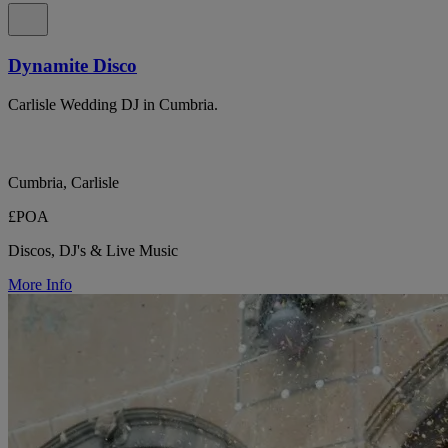
Dynamite Disco
Carlisle Wedding DJ in Cumbria.
Cumbria, Carlisle
£POA
Discos, DJ's & Live Music
More Info