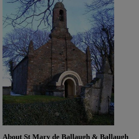
About St Mary de Ballaugh & Ballaugh