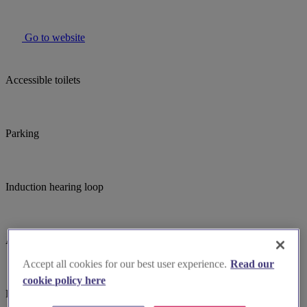
Go to website
Accessible toilets
Parking
Induction hearing loop
Assistance dogs welcome
Accept all cookies for our best user experience.
Read our
cookie policy here
Bell ringing