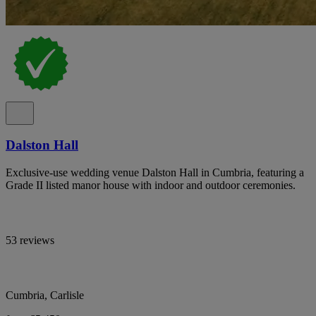
Dalston Hall
Exclusive-use wedding venue Dalston Hall in Cumbria, featuring a
Grade II listed manor house with indoor and outdoor ceremonies.
53 reviews
Cumbria, Carlisle