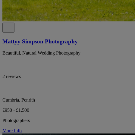
Mattyy Simpson Photography
Beautiful, Natural Wedding Photography
2 reviews
Cumbria, Penrith
£950 - £1,500
Photographers
More Info