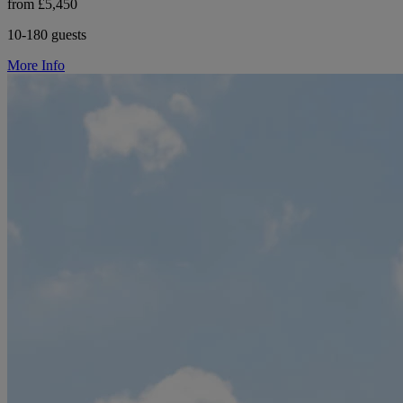
from £5,450
10-180 guests
More Info