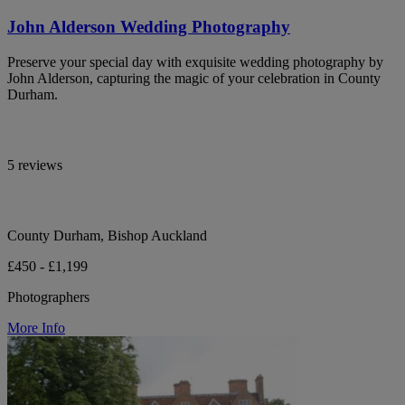
John Alderson Wedding Photography
Preserve your special day with exquisite wedding photography by
John Alderson, capturing the magic of your celebration in County
Durham.
5 reviews
County Durham, Bishop Auckland
£450 - £1,199
Photographers
More Info