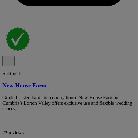
Spotlight
New House Farm
Grade II-listed barn and country house New House Farm in
Cumbria’s Lorton Valley offers exclusive use and flexible wedding
spaces.
22 reviews