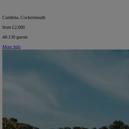
Cumbria, Cockermouth
from £2,000
40-130 guests
More Info