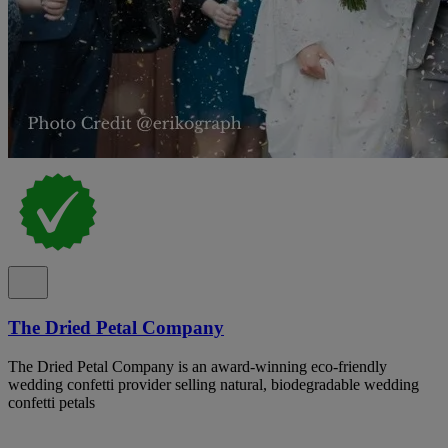
The Dried Petal Company
The Dried Petal Company is an award-winning eco-friendly
wedding confetti provider selling natural, biodegradable wedding
confetti petals