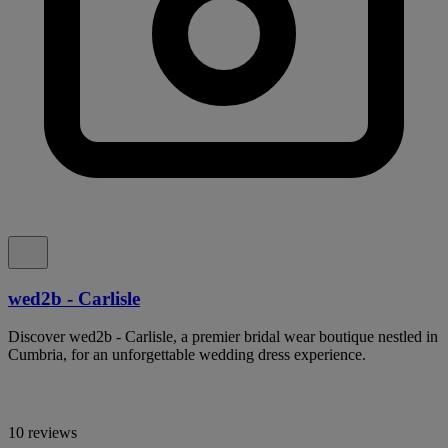
wed2b - Carlisle
Discover wed2b - Carlisle, a premier bridal wear boutique nestled in
Cumbria, for an unforgettable wedding dress experience.
10 reviews