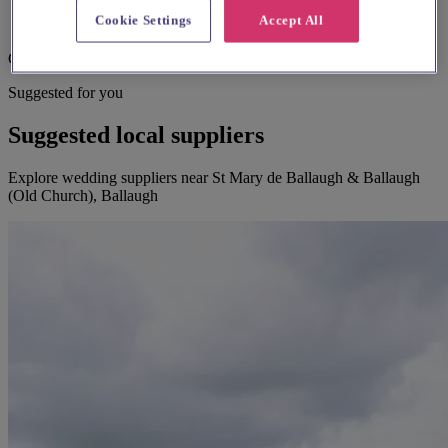
Cookie Settings
Accept All
Child focused teaching
Suggested for you
Suggested local suppliers
Explore wedding suppliers near St Mary de Ballaugh & Ballaugh
(Old Church), Ballaugh