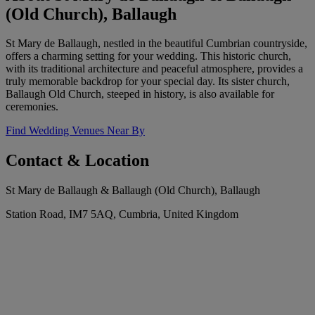
(Old Church), Ballaugh
St Mary de Ballaugh, nestled in the beautiful Cumbrian countryside,
offers a charming setting for your wedding. This historic church,
with its traditional architecture and peaceful atmosphere, provides a
truly memorable backdrop for your special day. Its sister church,
Ballaugh Old Church, steeped in history, is also available for
ceremonies.
Find Wedding Venues Near By
Contact & Location
St Mary de Ballaugh & Ballaugh (Old Church), Ballaugh
Station Road, IM7 5AQ, Cumbria, United Kingdom