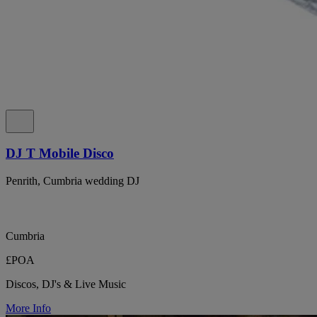
DJ T Mobile Disco
Penrith, Cumbria wedding DJ
Cumbria
£POA
Discos, DJ's & Live Music
More Info