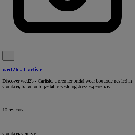
wed2b - Carlisle
Discover wed2b - Carlisle, a premier bridal wear boutique nestled in
Cumbria, for an unforgettable wedding dress experience.
10 reviews
Cumbria, Carlisle