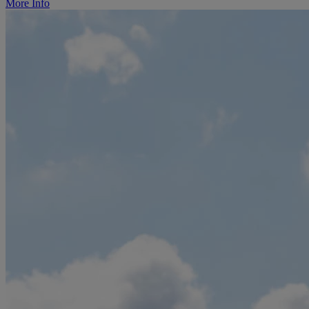
More Info