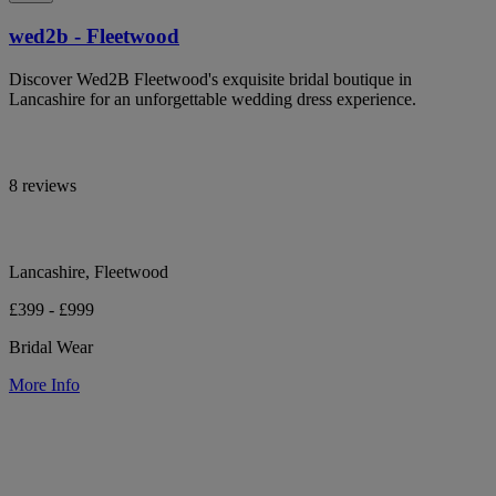
wed2b - Fleetwood
Discover Wed2B Fleetwood's exquisite bridal boutique in
Lancashire for an unforgettable wedding dress experience.
8 reviews
Lancashire, Fleetwood
£399 - £999
Bridal Wear
More Info