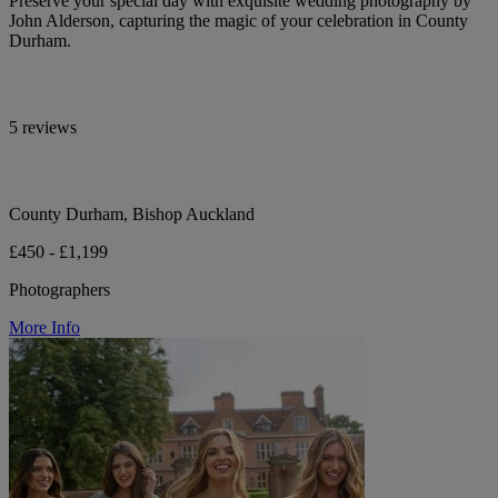
Preserve your special day with exquisite wedding photography by
John Alderson, capturing the magic of your celebration in County
Durham.
5 reviews
County Durham, Bishop Auckland
£450 - £1,199
Photographers
More Info