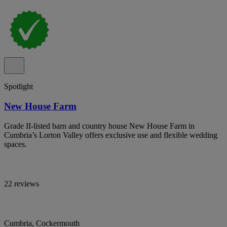
Spotlight
New House Farm
Grade II-listed barn and country house New House Farm in
Cumbria’s Lorton Valley offers exclusive use and flexible wedding
spaces.
22 reviews
Cumbria, Cockermouth