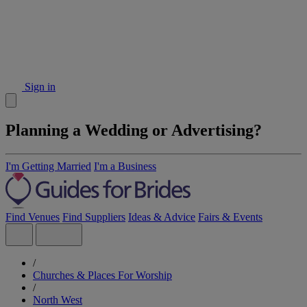
Sign in
Planning a Wedding or Advertising?
I'm Getting Married
I'm a Business
Find Venues
Find Suppliers
Ideas & Advice
Fairs & Events
/
Churches & Places For Worship
/
North West