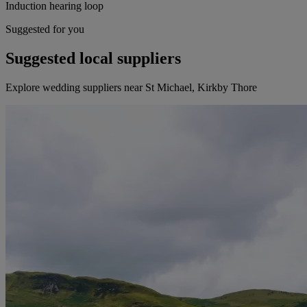
Induction hearing loop
Suggested for you
Suggested local suppliers
Explore wedding suppliers near St Michael, Kirkby Thore