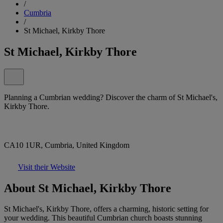
/
Cumbria
/
St Michael, Kirkby Thore
St Michael, Kirkby Thore
Planning a Cumbrian wedding? Discover the charm of St Michael's,
Kirkby Thore.
CA10 1UR, Cumbria, United Kingdom
Visit their Website
About St Michael, Kirkby Thore
St Michael's, Kirkby Thore, offers a charming, historic setting for
your wedding. This beautiful Cumbrian church boasts stunning