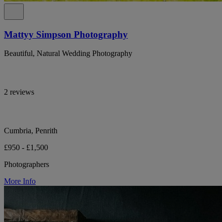
Mattyy Simpson Photography
Beautiful, Natural Wedding Photography
2 reviews
Cumbria, Penrith
£950 - £1,500
Photographers
More Info