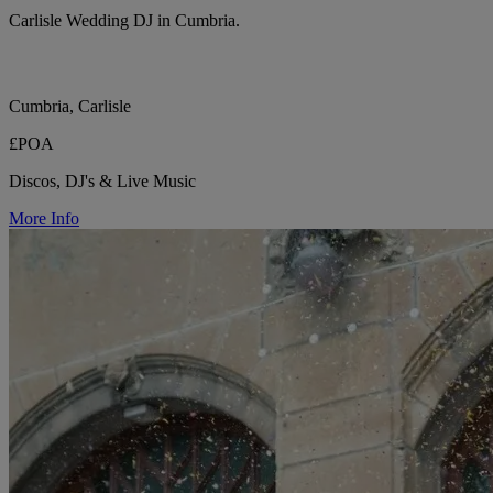
Carlisle Wedding DJ in Cumbria.
Cumbria, Carlisle
£POA
Discos, DJ's & Live Music
More Info