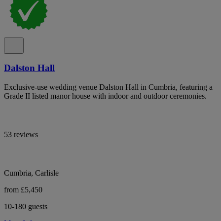
Dalston Hall
Exclusive-use wedding venue Dalston Hall in Cumbria, featuring a
Grade II listed manor house with indoor and outdoor ceremonies.
53 reviews
Cumbria, Carlisle
from £5,450
10-180 guests