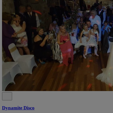
Dynamite Disco