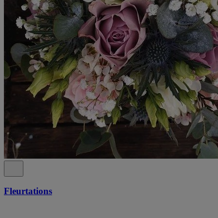
Fleurtations