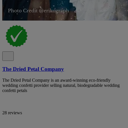
The Dried Petal Company
The Dried Petal Company is an award-winning eco-friendly
wedding confetti provider selling natural, biodegradable wedding
confetti petals
28 reviews