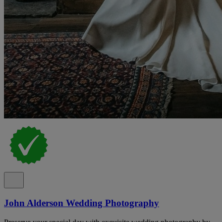
John Alderson Wedding Photography