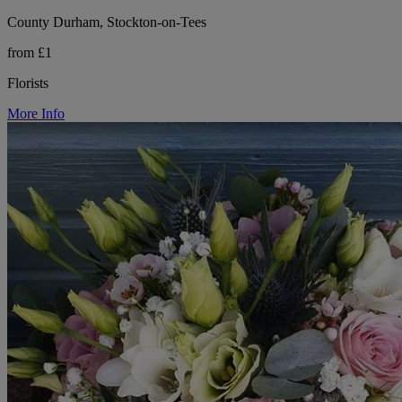
County Durham, Stockton-on-Tees
from £1
Florists
More Info