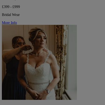
£399 - £999
Bridal Wear
More Info