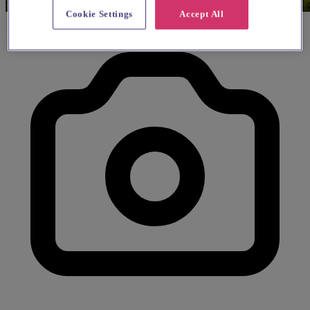
Cookie Settings
Accept All