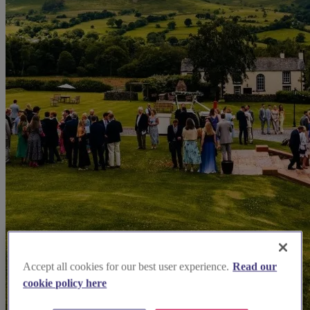
Accept all cookies for our best user experience.
Read our
cookie policy here