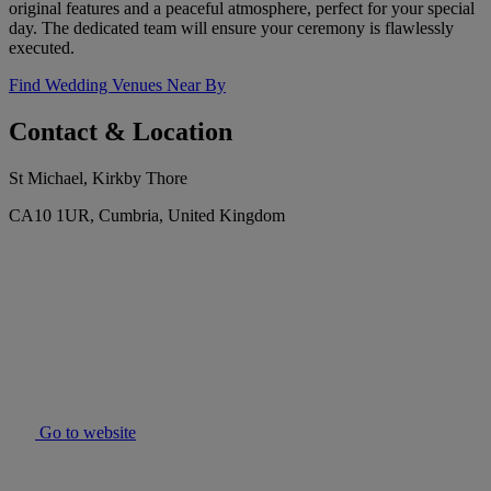
original features and a peaceful atmosphere, perfect for your special
day. The dedicated team will ensure your ceremony is flawlessly
executed.
Find Wedding Venues Near By
Contact & Location
St Michael, Kirkby Thore
CA10 1UR, Cumbria, United Kingdom
Go to website