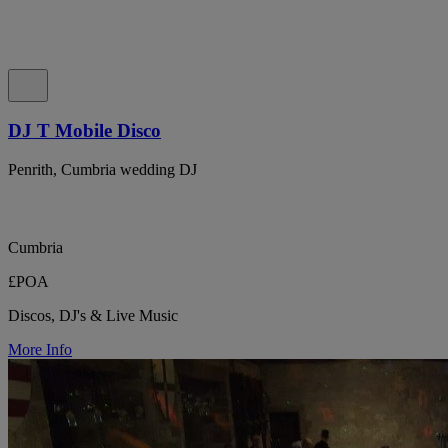
DJ T Mobile Disco
Penrith, Cumbria wedding DJ
Cumbria
£POA
Discos, DJ's & Live Music
More Info