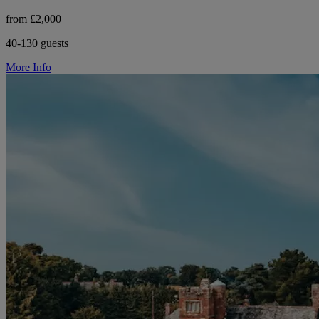
from £2,000
40-130 guests
More Info