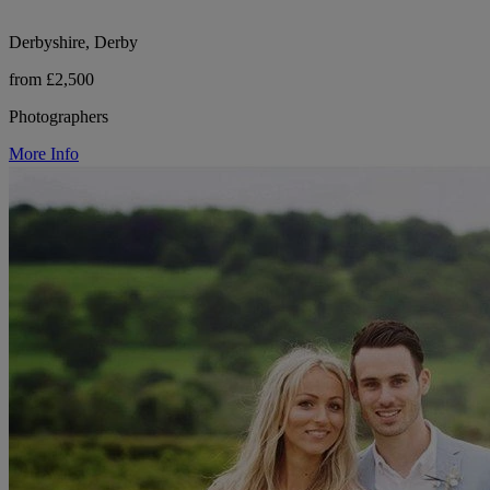
Derbyshire, Derby
from £2,500
Photographers
More Info