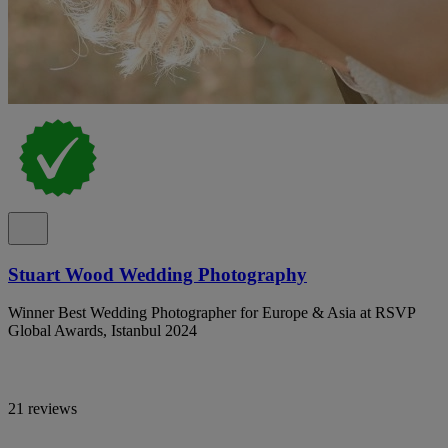
Stuart Wood Wedding Photography
Winner Best Wedding Photographer for Europe & Asia at RSVP
Global Awards, Istanbul 2024
21 reviews