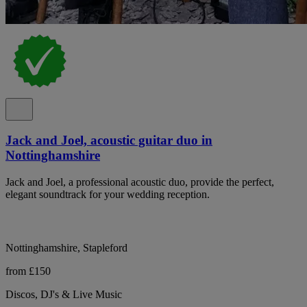
Jack and Joel, acoustic guitar duo in
Nottinghamshire
Jack and Joel, a professional acoustic duo, provide the perfect,
elegant soundtrack for your wedding reception.
Nottinghamshire, Stapleford
from £150
Discos, DJ's & Live Music