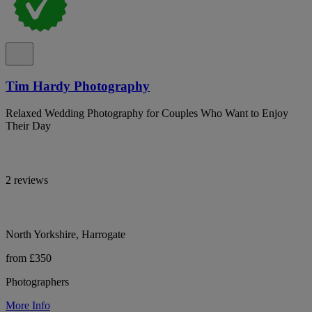
Tim Hardy Photography
Relaxed Wedding Photography for Couples Who Want to Enjoy
Their Day
2 reviews
North Yorkshire, Harrogate
from £350
Photographers
More Info