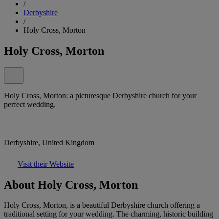
/
Derbyshire
/
Holy Cross, Morton
Holy Cross, Morton
Holy Cross, Morton: a picturesque Derbyshire church for your
perfect wedding.
Derbyshire, United Kingdom
Visit their Website
About Holy Cross, Morton
Holy Cross, Morton, is a beautiful Derbyshire church offering a
traditional setting for your wedding. The charming, historic building