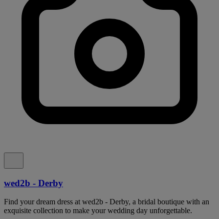
wed2b - Derby
Find your dream dress at wed2b - Derby, a bridal boutique with an
exquisite collection to make your wedding day unforgettable.