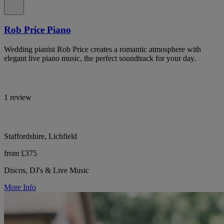
Rob Price Piano
Wedding pianist Rob Price creates a romantic atmosphere with
elegant live piano music, the perfect soundtrack for your day.
1 review
Staffordshire, Lichfield
from £375
Discos, DJ's & Live Music
More Info