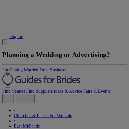
Sign in
Planning a Wedding or Advertising?
I'm Getting Married
I'm a Business
Find Venues
Find Suppliers
Ideas & Advice
Fairs & Events
/
Churches & Places For Worship
/
East Midlands