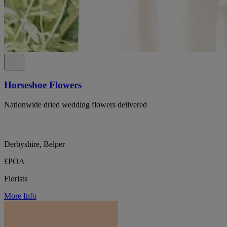
Horseshoe Flowers
Nationwide dried wedding flowers delivered
Derbyshire, Belper
£POA
Florists
More Info