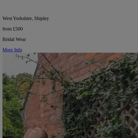
West Yorkshire, Shipley
from £500
Bridal Wear
More Info