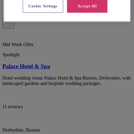
Cookie Settings
Accept All
Mid Week Offer
Spotlight
Palace Hotel & Spa
Hotel wedding venue Palace Hotel & Spa Buxton, Derbyshire, with
landscaped gardens and bespoke wedding packages.
11 reviews
Derbyshire, Buxton