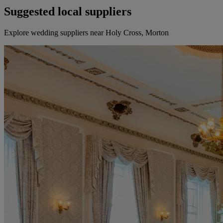
Suggested local suppliers
Explore wedding suppliers near Holy Cross, Morton