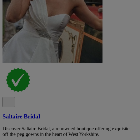
Saltaire Bridal
Discover Saltaire Bridal, a renowned boutique offering exquisite
off-the-peg gowns in the heart of West Yorkshire.