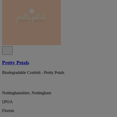
Pretty Petals
Biodegradable Confetti - Pretty Petals
Nottinghamshire, Nottingham
£POA
Florists