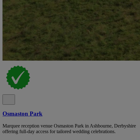
Osmaston Park
Marquee reception venue Osmaston Park in Ashbourne, Derbyshire
offering full-day access for tailored wedding celebrations.