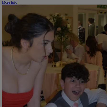
More Info