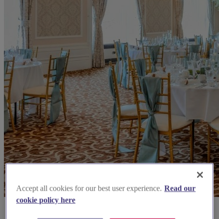
Accept all cookies for our best user experience.
Read our
cookie policy here