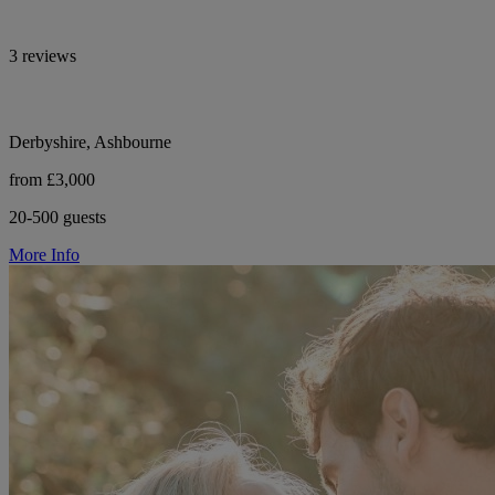
3 reviews
Derbyshire, Ashbourne
from £3,000
20-500 guests
More Info