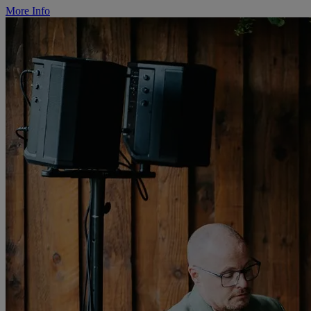
More Info