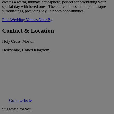
creates a warm, intimate atmosphere, perfect for celebrating your
special day with loved ones. The church is nestled in picturesque
surroundings, providing idyllic photo opportunities.
Find Wedding Venues Near By
Contact & Location
Holy Cross, Morton
Derbyshire, United Kingdom
Go to website
Suggested for you