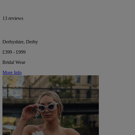
13 reviews
Derbyshire, Derby
£399 - £999
Bridal Wear
More Info