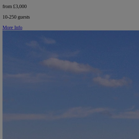
from £3,000
10-250 guests
More Info