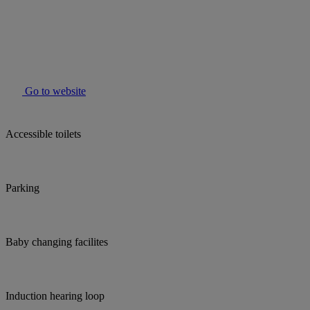
Go to website
Accessible toilets
Parking
Baby changing facilites
Induction hearing loop