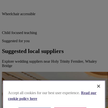
Wheelchair accessible
Child focused teaching
Suggested for you
Suggested local suppliers
Explore wedding suppliers near Holy Trinity Fernilee, Whaley
Bridge
Accept all cookies for our best user experience.
Read our
cookie policy here