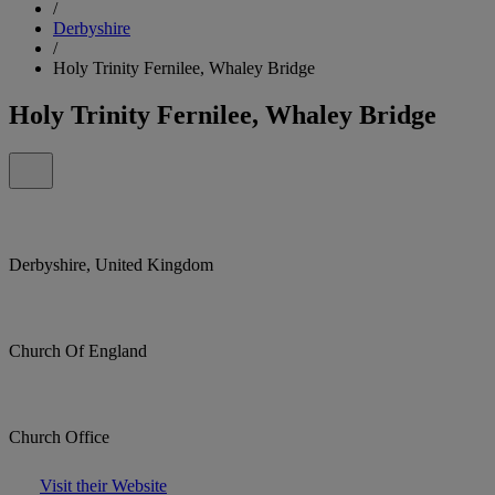
/
Derbyshire
/
Holy Trinity Fernilee, Whaley Bridge
Holy Trinity Fernilee, Whaley Bridge
Derbyshire, United Kingdom
Church Of England
Church Office
Visit their Website