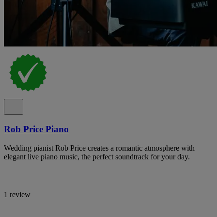
Rob Price Piano
Wedding pianist Rob Price creates a romantic atmosphere with
elegant live piano music, the perfect soundtrack for your day.
1 review