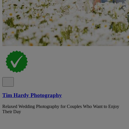
Tim Hardy Photography
Relaxed Wedding Photography for Couples Who Want to Enjoy
Their Day