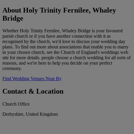
About Holy Trinity Fernilee, Whaley
Bridge
Whether Holy Trinity Fernilee, Whaley Bridge is your favoured
parish church or if you have another connection with it as
recognised by the church, we'd love to discuss your wedding day
plans. To find out more about associations that enable you to marry
in your chosen church, see the Church of England's weddings web
site for more details. people choose a church wedding for all sorts of
reasons, and we're here to help you decide on your perfect
ceremony.
Find Wedding Venues Near By
Contact & Location
Church Office
Derbyshire, United Kingdom