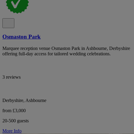
Osmaston Park
Marquee reception venue Osmaston Park in Ashbourne, Derbyshire
offering full-day access for tailored wedding celebrations.
3 reviews
Derbyshire, Ashbourne
from £3,000
20-500 guests
More Info