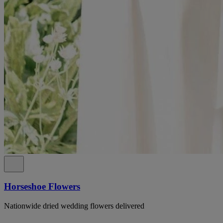
Horseshoe Flowers
Nationwide dried wedding flowers delivered