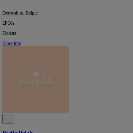
Derbyshire, Belper
£POA
Florists
More Info
Pretty Petals