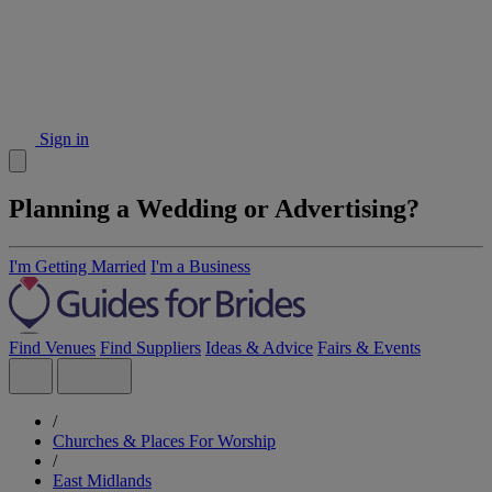
Sign in
Planning a Wedding or Advertising?
I'm Getting Married
I'm a Business
Find Venues
Find Suppliers
Ideas & Advice
Fairs & Events
/
Churches & Places For Worship
/
East Midlands