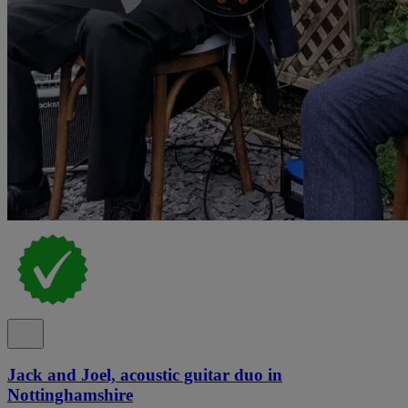
Jack and Joel, acoustic guitar duo in
Nottinghamshire