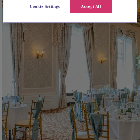
Cookie Settings
Accept All