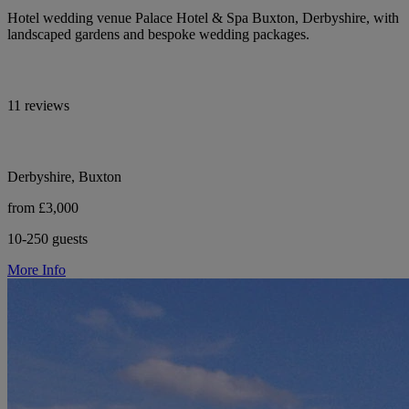
Hotel wedding venue Palace Hotel & Spa Buxton, Derbyshire, with
landscaped gardens and bespoke wedding packages.
11 reviews
Derbyshire, Buxton
from £3,000
10-250 guests
More Info