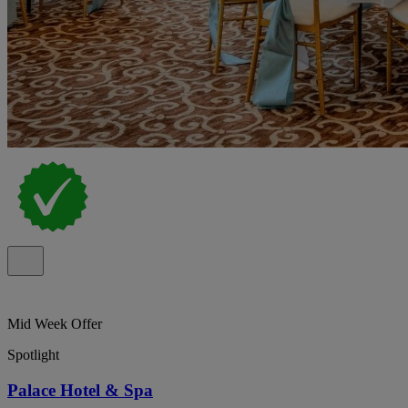
Mid Week Offer
Spotlight
Palace Hotel & Spa