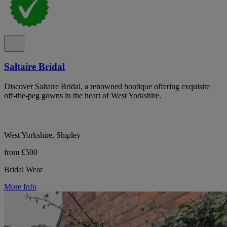
Saltaire Bridal
Discover Saltaire Bridal, a renowned boutique offering exquisite
off-the-peg gowns in the heart of West Yorkshire.
West Yorkshire, Shipley
from £500
Bridal Wear
More Info