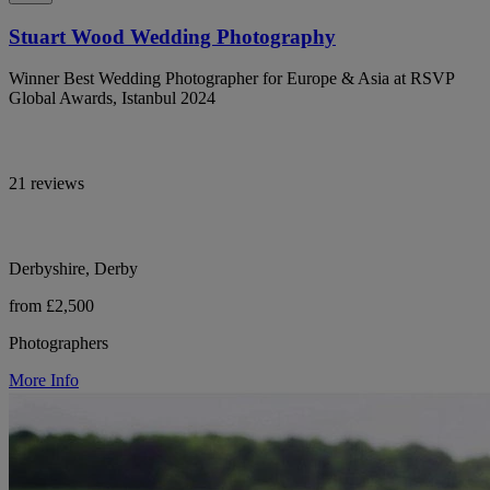
Stuart Wood Wedding Photography
Winner Best Wedding Photographer for Europe & Asia at RSVP
Global Awards, Istanbul 2024
21 reviews
Derbyshire, Derby
from £2,500
Photographers
More Info