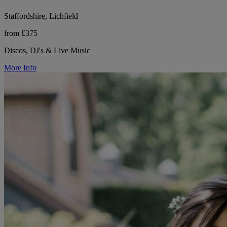
Staffordshire, Lichfield
from £375
Discos, DJ's & Live Music
More Info