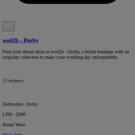
wed2b - Derby
Find your dream dress at wed2b - Derby, a bridal boutique with an
exquisite collection to make your wedding day unforgettable.
13 reviews
Derbyshire, Derby
£399 - £999
Bridal Wear
More Info