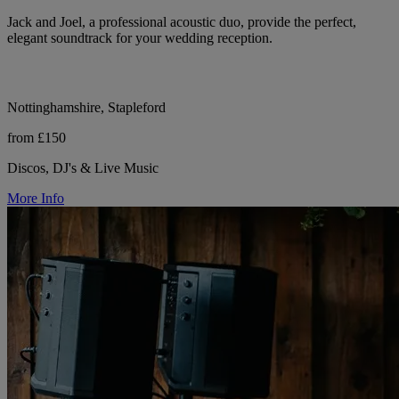
Jack and Joel, a professional acoustic duo, provide the perfect,
elegant soundtrack for your wedding reception.
Nottinghamshire, Stapleford
from £150
Discos, DJ's & Live Music
More Info