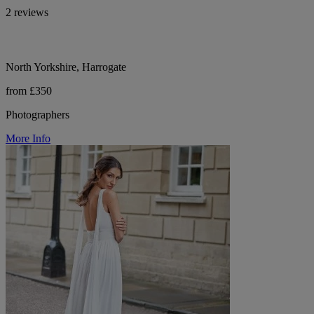
2 reviews
North Yorkshire, Harrogate
from £350
Photographers
More Info