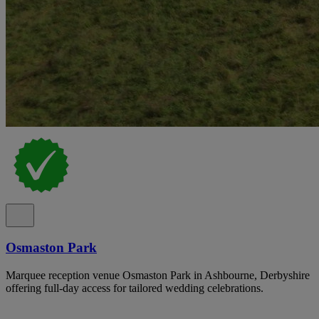
Osmaston Park
Marquee reception venue Osmaston Park in Ashbourne, Derbyshire
offering full-day access for tailored wedding celebrations.