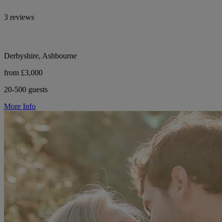
3 reviews
Derbyshire, Ashbourne
from £3,000
20-500 guests
More Info