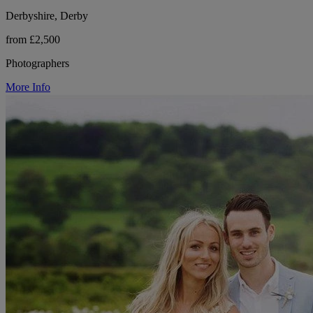
Derbyshire, Derby
from £2,500
Photographers
More Info