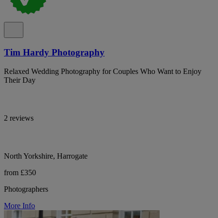
Tim Hardy Photography
Relaxed Wedding Photography for Couples Who Want to Enjoy
Their Day
2 reviews
North Yorkshire, Harrogate
from £350
Photographers
More Info