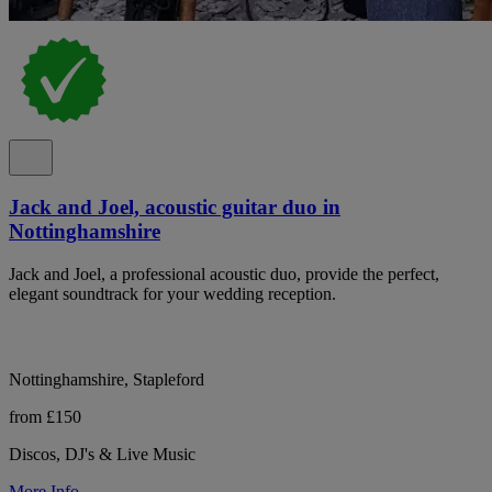
Jack and Joel, acoustic guitar duo in
Nottinghamshire
Jack and Joel, a professional acoustic duo, provide the perfect,
elegant soundtrack for your wedding reception.
Nottinghamshire, Stapleford
from £150
Discos, DJ's & Live Music
More Info