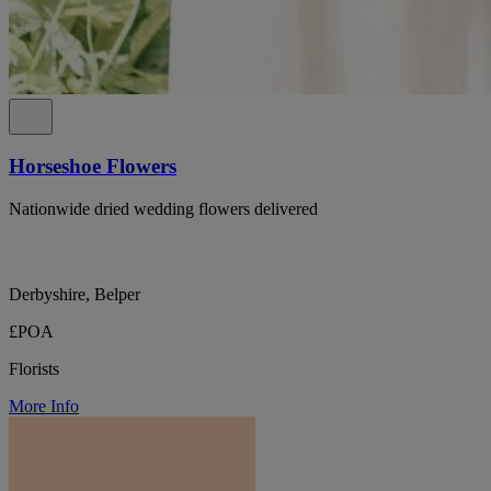
Horseshoe Flowers
Nationwide dried wedding flowers delivered
Derbyshire, Belper
£POA
Florists
More Info