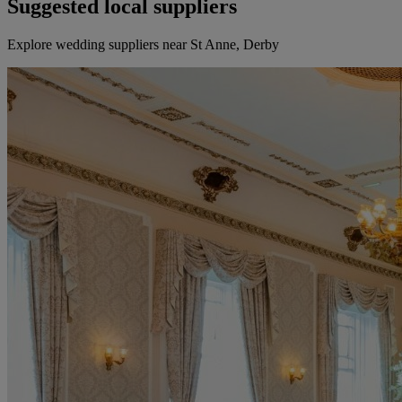
Suggested local suppliers
Explore wedding suppliers near St Anne, Derby