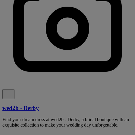
wed2b - Derby
Find your dream dress at wed2b - Derby, a bridal boutique with an
exquisite collection to make your wedding day unforgettable.