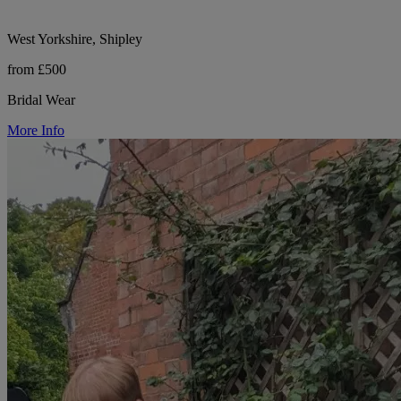
West Yorkshire, Shipley
from £500
Bridal Wear
More Info