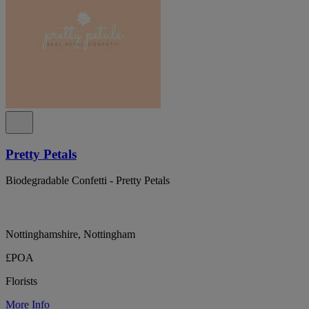
Pretty Petals
Biodegradable Confetti - Pretty Petals
Nottinghamshire, Nottingham
£POA
Florists
More Info