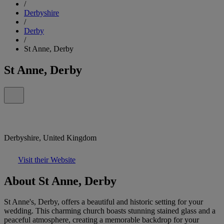
/
Derbyshire
/
Derby
/
St Anne, Derby
St Anne, Derby
Derbyshire, United Kingdom
Visit their Website
About St Anne, Derby
St Anne's, Derby, offers a beautiful and historic setting for your
wedding. This charming church boasts stunning stained glass and a
peaceful atmosphere, creating a memorable backdrop for your