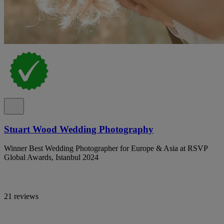
Stuart Wood Wedding Photography
Winner Best Wedding Photographer for Europe & Asia at RSVP
Global Awards, Istanbul 2024
21 reviews