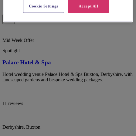
Cookie Settings
Accept All
Mid Week Offer
Spotlight
Palace Hotel & Spa
Hotel wedding venue Palace Hotel & Spa Buxton, Derbyshire, with
landscaped gardens and bespoke wedding packages.
11 reviews
Derbyshire, Buxton