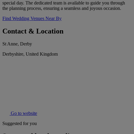
special day. The dedicated team is available to guide you through
the planning process, ensuring a seamless and joyous occasion.
Find Wedding Venues Near By
Contact & Location
St Anne, Derby
Derbyshire, United Kingdom
Go to website
Suggested for you