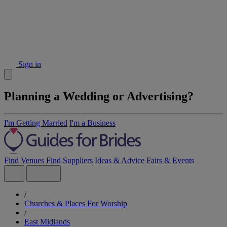
Sign in
Planning a Wedding or Advertising?
I'm Getting Married
I'm a Business
Find Venues
Find Suppliers
Ideas & Advice
Fairs & Events
/
Churches & Places For Worship
/
East Midlands