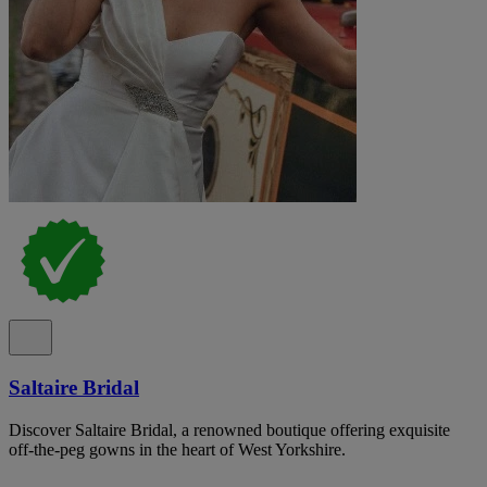
Saltaire Bridal
Discover Saltaire Bridal, a renowned boutique offering exquisite
off-the-peg gowns in the heart of West Yorkshire.