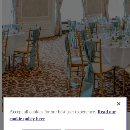
Accept all cookies for our best user experience.
Read our
cookie policy here