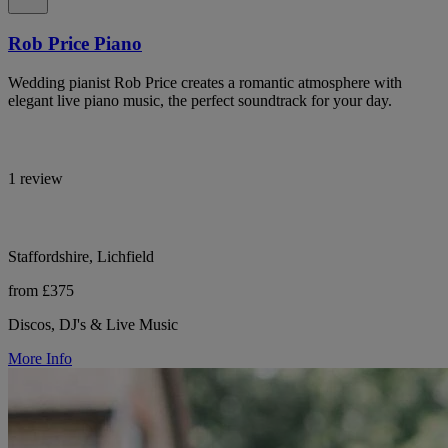
Rob Price Piano
Wedding pianist Rob Price creates a romantic atmosphere with
elegant live piano music, the perfect soundtrack for your day.
1 review
Staffordshire, Lichfield
from £375
Discos, DJ's & Live Music
More Info