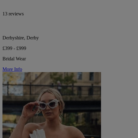
13 reviews
Derbyshire, Derby
£399 - £999
Bridal Wear
More Info