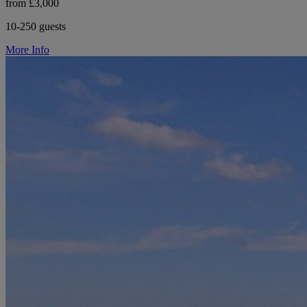
from £3,000
10-250 guests
More Info