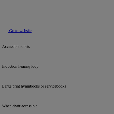
Go to website
Accessible toilets
Induction hearing loop
Large print hymnbooks or servicebooks
Wheelchair accessible