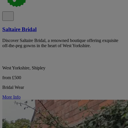
Saltaire Bridal
Discover Saltaire Bridal, a renowned boutique offering exquisite
off-the-peg gowns in the heart of West Yorkshire.
West Yorkshire, Shipley
from £500
Bridal Wear
More Info