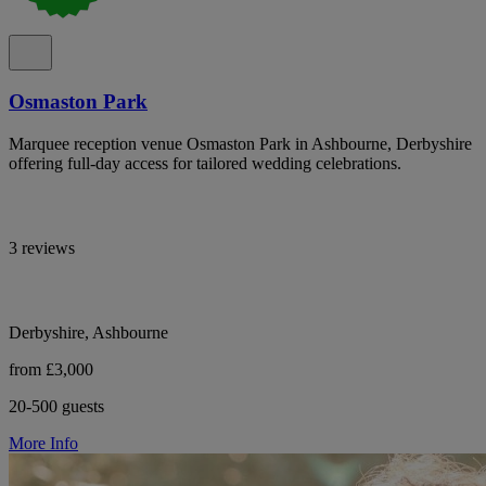
Osmaston Park
Marquee reception venue Osmaston Park in Ashbourne, Derbyshire
offering full-day access for tailored wedding celebrations.
3 reviews
Derbyshire, Ashbourne
from £3,000
20-500 guests
More Info