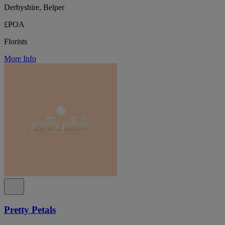
Derbyshire, Belper
£POA
Florists
More Info
Pretty Petals