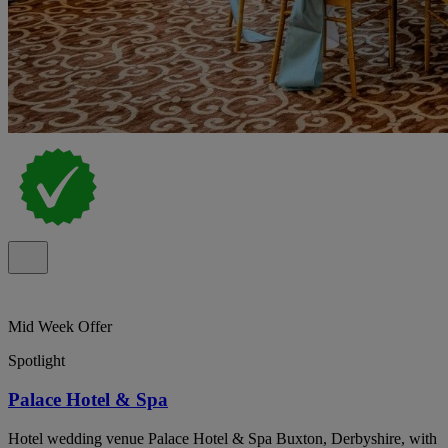
Mid Week Offer
Spotlight
Palace Hotel & Spa
Hotel wedding venue Palace Hotel & Spa Buxton, Derbyshire, with