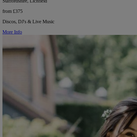
Staffordshire, Lichfield
from £375
Discos, DJ's & Live Music
More Info