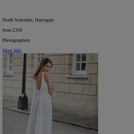
North Yorkshire, Harrogate
from £350
Photographers
More Info