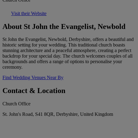
Visit their Website
About St John the Evangelist, Newbold
St John the Evangelist, Newbold, Derbyshire, offers a beautiful and
historic setting for your wedding. This traditional church boasts
stunning architecture and a peaceful atmosphere, creating a perfect
backdrop for your special day. The church welcomes couples of all
backgrounds and offers a range of options to personalise your
ceremony.
Find Wedding Venues Near By
Contact & Location
Church Office
St. John's Road, S41 8QR, Derbyshire, United Kingdom