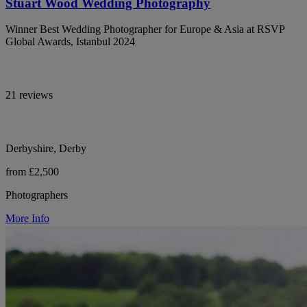
Stuart Wood Wedding Photography
Winner Best Wedding Photographer for Europe & Asia at RSVP
Global Awards, Istanbul 2024
21 reviews
Derbyshire, Derby
from £2,500
Photographers
More Info