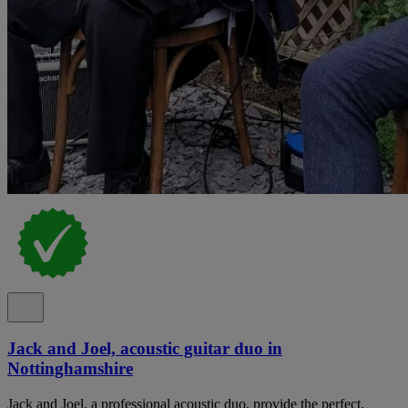
Jack and Joel, acoustic guitar duo in
Nottinghamshire
Jack and Joel, a professional acoustic duo, provide the perfect,