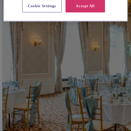
Cookie Settings
Accept All