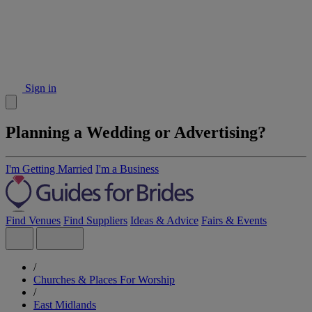
Sign in
Planning a Wedding or Advertising?
I'm Getting Married
I'm a Business
Find Venues
Find Suppliers
Ideas & Advice
Fairs & Events
/
Churches & Places For Worship
/
East Midlands