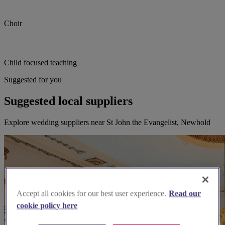
Choir
Child focused teaching
Suggested for you
Suggested local suppliers
Explore wedding suppliers near St John the Evangelist, Newbold
Accept all cookies for our best user experience.
Read our
cookie policy here