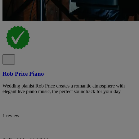
Rob Price Piano
Wedding pianist Rob Price creates a romantic atmosphere with
elegant live piano music, the perfect soundtrack for your day.
1 review