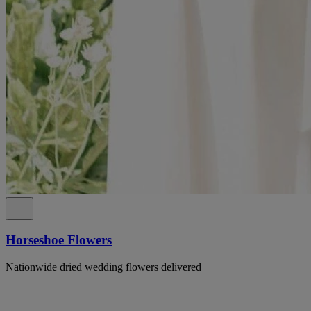
Horseshoe Flowers
Nationwide dried wedding flowers delivered