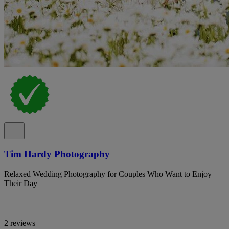
Tim Hardy Photography
Relaxed Wedding Photography for Couples Who Want to Enjoy
Their Day
2 reviews