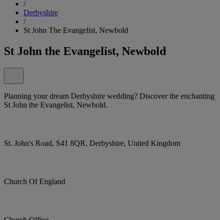
/
Derbyshire
/
St John The Evangelist, Newbold
St John the Evangelist, Newbold
Planning your dream Derbyshire wedding? Discover the enchanting
St John the Evangelist, Newbold.
St. John's Road, S41 8QR, Derbyshire, United Kingdom
Church Of England
Church Office