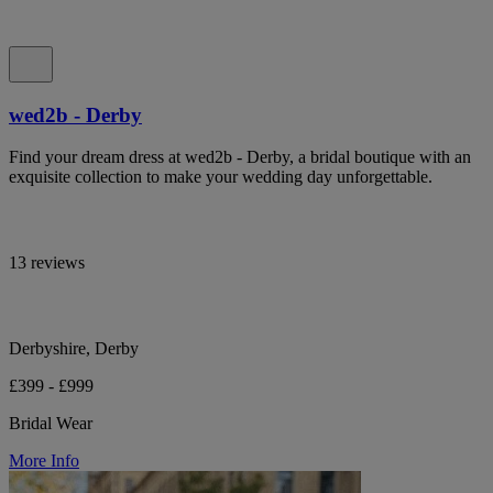
wed2b - Derby
Find your dream dress at wed2b - Derby, a bridal boutique with an
exquisite collection to make your wedding day unforgettable.
13 reviews
Derbyshire, Derby
£399 - £999
Bridal Wear
More Info