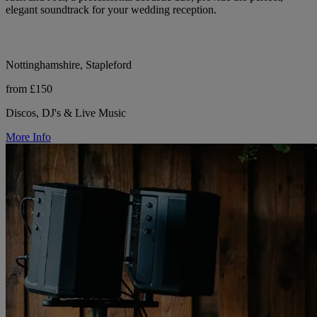
elegant soundtrack for your wedding reception.
Nottinghamshire, Stapleford
from £150
Discos, DJ's & Live Music
More Info