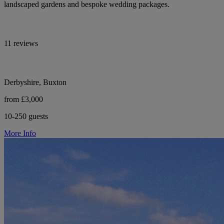
landscaped gardens and bespoke wedding packages.
11 reviews
Derbyshire, Buxton
from £3,000
10-250 guests
More Info