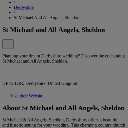
/
Derbyshire
/
St Michael And All Angels, Sheldon
St Michael and All Angels, Sheldon
Planning your dream Derbyshire wedding? Discover the enchanting
St Michael and All Angels, Sheldon.
DE45 1QR, Derbyshire, United Kingdom
Visit their Website
About St Michael and All Angels, Sheldon
St Michael & All Angels, Sheldon, Derbyshire, offers a beautiful
and historic setting for your wedding. This charming country church