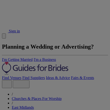
Sign in
Planning a Wedding or Advertising?
I'm Getting Married
I'm a Business
Find Venues
Find Suppliers
Ideas & Advice
Fairs & Events
/
Churches & Places For Worship
/
East Midlands