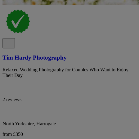
Tim Hardy Photography
Relaxed Wedding Photography for Couples Who Want to Enjoy
Their Day
2 reviews
North Yorkshire, Harrogate
from £350