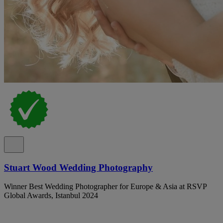
Stuart Wood Wedding Photography
Winner Best Wedding Photographer for Europe & Asia at RSVP
Global Awards, Istanbul 2024