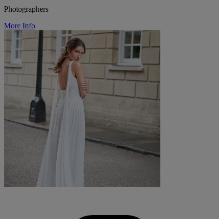
Photographers
More Info