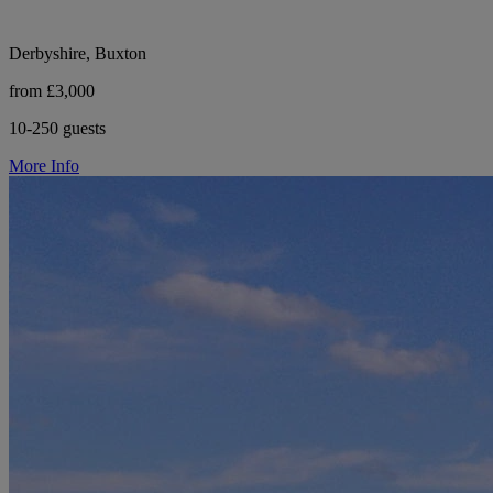
Derbyshire, Buxton
from £3,000
10-250 guests
More Info