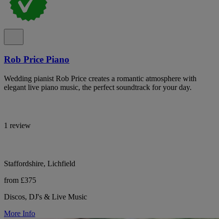
Rob Price Piano
Wedding pianist Rob Price creates a romantic atmosphere with
elegant live piano music, the perfect soundtrack for your day.
1 review
Staffordshire, Lichfield
from £375
Discos, DJ's & Live Music
More Info