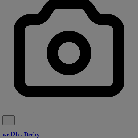
wed2b - Derby