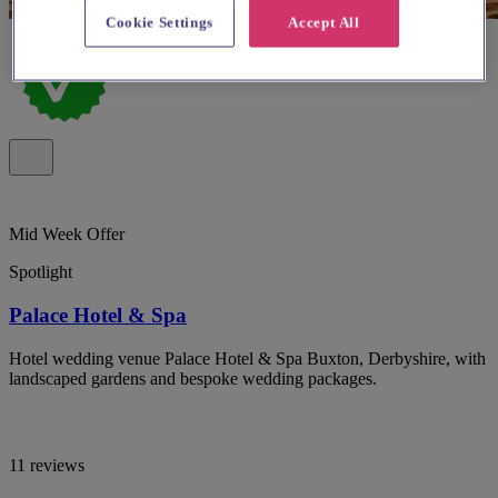
Cookie Settings
Accept All
Mid Week Offer
Spotlight
Palace Hotel & Spa
Hotel wedding venue Palace Hotel & Spa Buxton, Derbyshire, with
landscaped gardens and bespoke wedding packages.
11 reviews