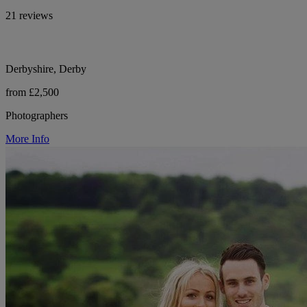
21 reviews
Derbyshire, Derby
from £2,500
Photographers
More Info