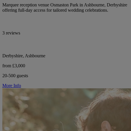
Marquee reception venue Osmaston Park in Ashbourne, Derbyshire
offering full-day access for tailored wedding celebrations.
3 reviews
Derbyshire, Ashbourne
from £3,000
20-500 guests
More Info