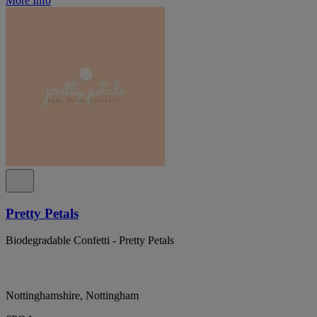
More Info
Pretty Petals
Biodegradable Confetti - Pretty Petals
Nottinghamshire, Nottingham