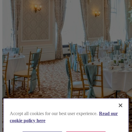
Accept all cookies for our best user experience.
Read our
cookie policy here