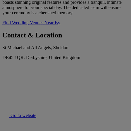
boasts stunning original features and provides a tranquil, intimate
atmosphere for your special day. The dedicated team will ensure
your ceremony is a cherished memory.
Find Wedding Venues Near By
Contact & Location
St Michael and All Angels, Sheldon
DE45 1QR, Derbyshire, United Kingdom
Go to website