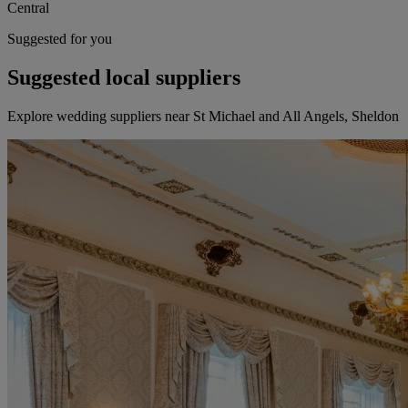
Central
Suggested for you
Suggested local suppliers
Explore wedding suppliers near St Michael and All Angels, Sheldon