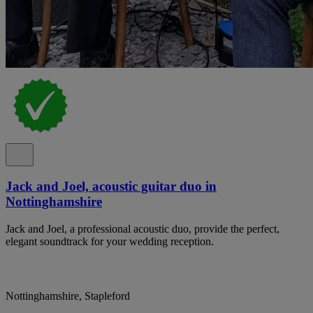
Jack and Joel, acoustic guitar duo in
Nottinghamshire
Jack and Joel, a professional acoustic duo, provide the perfect,
elegant soundtrack for your wedding reception.
Nottinghamshire, Stapleford