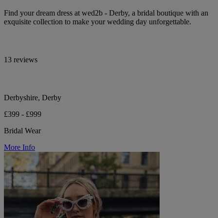
Find your dream dress at wed2b - Derby, a bridal boutique with an
exquisite collection to make your wedding day unforgettable.
13 reviews
Derbyshire, Derby
£399 - £999
Bridal Wear
More Info