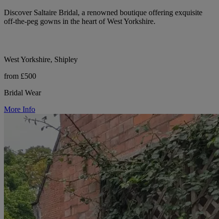
Discover Saltaire Bridal, a renowned boutique offering exquisite
off-the-peg gowns in the heart of West Yorkshire.
West Yorkshire, Shipley
from £500
Bridal Wear
More Info