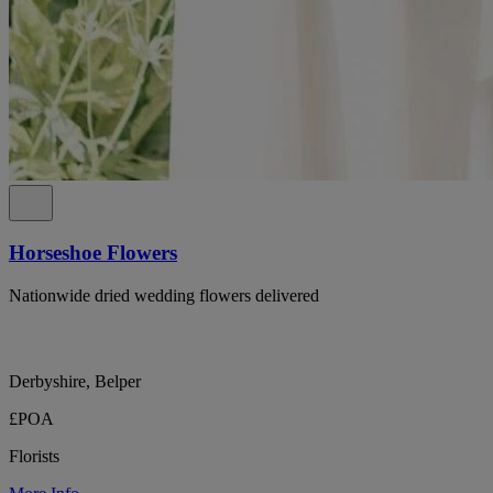
Horseshoe Flowers
Nationwide dried wedding flowers delivered
Derbyshire, Belper
£POA
Florists