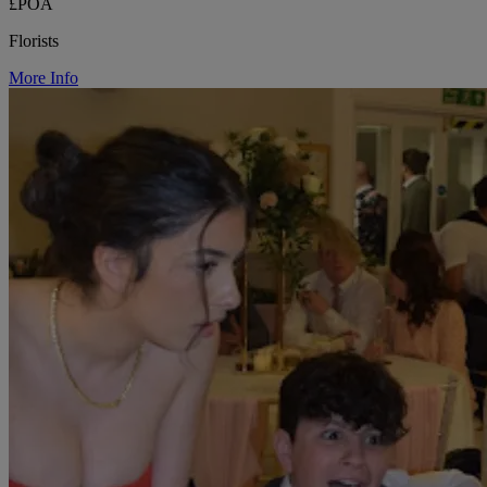
£POA
Florists
More Info