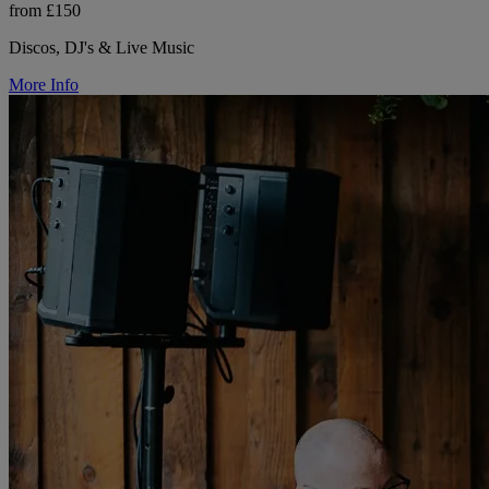
from £150
Discos, DJ's & Live Music
More Info