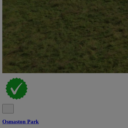
Osmaston Park