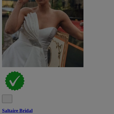
Saltaire Bridal