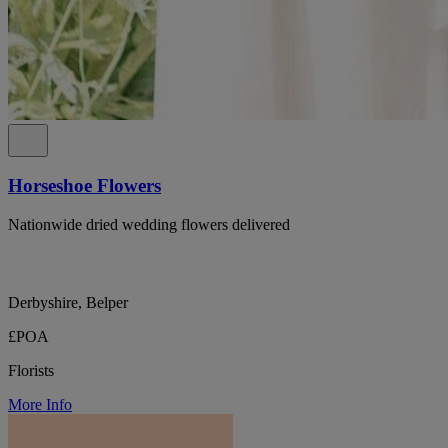
Horseshoe Flowers
Nationwide dried wedding flowers delivered
Derbyshire, Belper
£POA
Florists
More Info