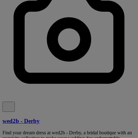
wed2b - Derby
Find your dream dress at wed2b - Derby, a bridal boutique with an