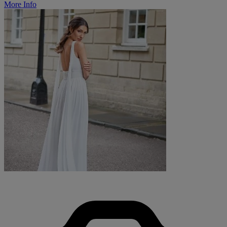
More Info