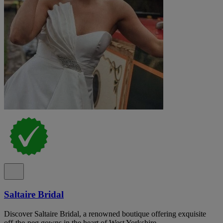
Saltaire Bridal
Discover Saltaire Bridal, a renowned boutique offering exquisite
off-the-peg gowns in the heart of West Yorkshire.