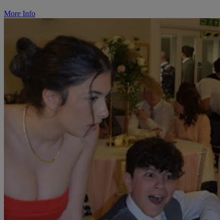
More Info