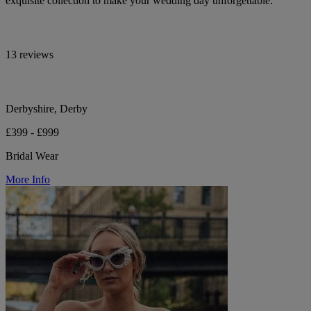
exquisite collection to make your wedding day unforgettable.
13 reviews
Derbyshire, Derby
£399 - £999
Bridal Wear
More Info