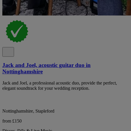
Jack and Joel, acoustic guitar duo in
Nottinghamshire
Jack and Joel, a professional acoustic duo, provide the perfect,
elegant soundtrack for your wedding reception.
Nottinghamshire, Stapleford
from £150
Discos, DJ's & Live Music