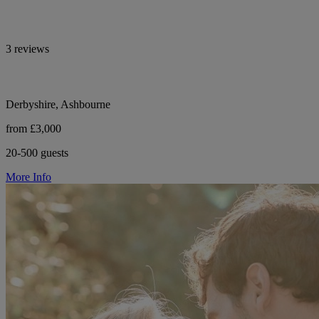
3 reviews
Derbyshire, Ashbourne
from £3,000
20-500 guests
More Info