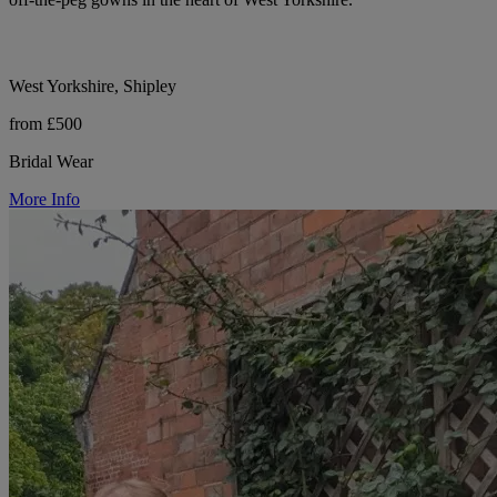
West Yorkshire, Shipley
from £500
Bridal Wear
More Info