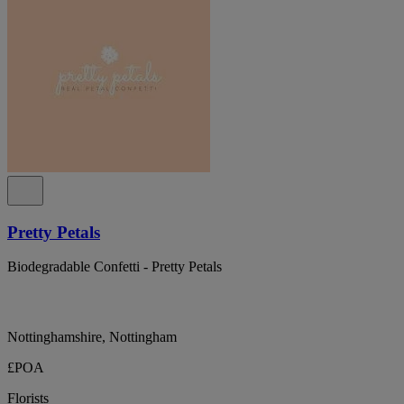
Pretty Petals
Biodegradable Confetti - Pretty Petals
Nottinghamshire, Nottingham
£POA
Florists