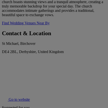
church boasts stunning views and a tranquil atmosphere, creating a
truly memorable backdrop for your special day. The church
accommodates intimate gatherings and provides a traditional,
beautiful space to exchange vows.
Find Wedding Venues Near By
Contact & Location
St Michael, Birchover
DE4 2BL, Derbyshire, United Kingdom
Go to website
Suggested for you