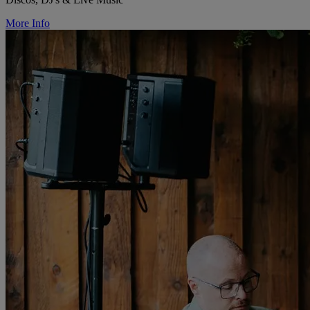
More Info