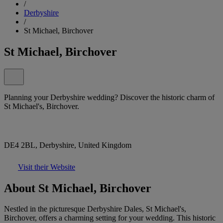
/
Derbyshire
/
St Michael, Birchover
St Michael, Birchover
Planning your Derbyshire wedding? Discover the historic charm of
St Michael's, Birchover.
DE4 2BL, Derbyshire, United Kingdom
Visit their Website
About St Michael, Birchover
Nestled in the picturesque Derbyshire Dales, St Michael's,
Birchover, offers a charming setting for your wedding. This historic