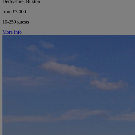
Derbyshire, Buxton
from £3,000
10-250 guests
More Info