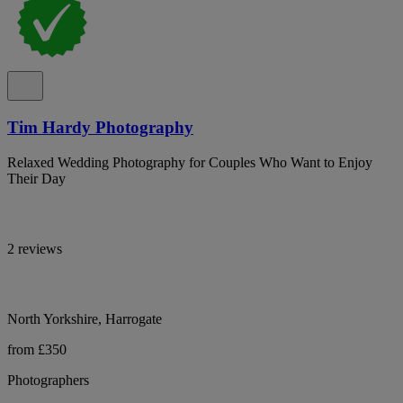
Tim Hardy Photography
Relaxed Wedding Photography for Couples Who Want to Enjoy
Their Day
2 reviews
North Yorkshire, Harrogate
from £350
Photographers