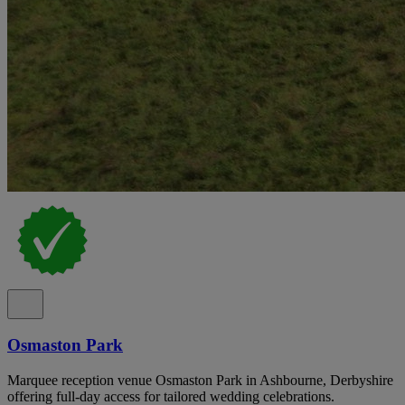
Osmaston Park
Marquee reception venue Osmaston Park in Ashbourne, Derbyshire
offering full-day access for tailored wedding celebrations.