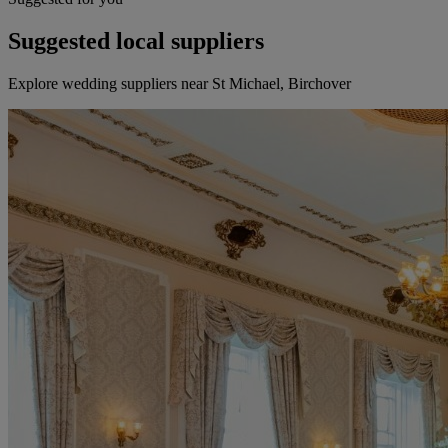
Suggested local suppliers
Explore wedding suppliers near St Michael, Birchover