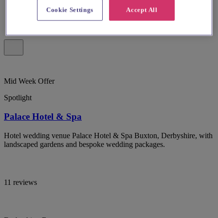
Cookie Settings
Accept All
Mid Week Offer
Spotlight
Palace Hotel & Spa
Hotel wedding venue Palace Hotel & Spa Buxton, Derbyshire, with
landscaped gardens and bespoke wedding packages.
11 reviews