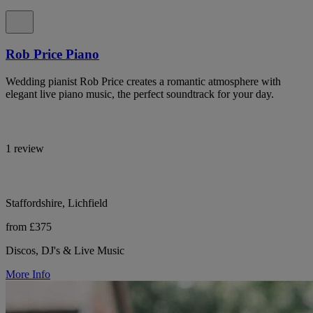
Rob Price Piano
Wedding pianist Rob Price creates a romantic atmosphere with
elegant live piano music, the perfect soundtrack for your day.
1 review
Staffordshire, Lichfield
from £375
Discos, DJ's & Live Music
More Info