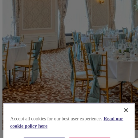
Accept all cookies for our best user experience.
Read our
cookie policy here