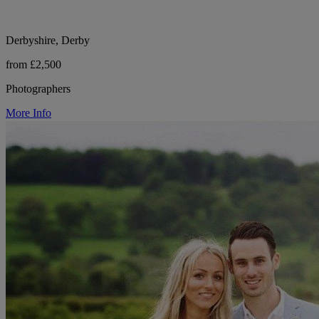
Derbyshire, Derby
from £2,500
Photographers
More Info