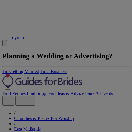
Sign in
Planning a Wedding or Advertising?
I'm Getting Married
I'm a Business
Find Venues
Find Suppliers
Ideas & Advice
Fairs & Events
/
Churches & Places For Worship
/
East Midlands