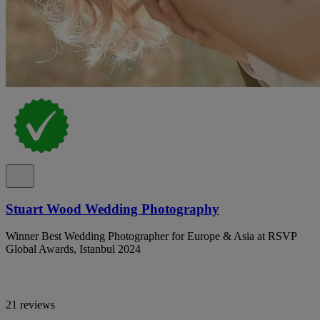
Stuart Wood Wedding Photography
Winner Best Wedding Photographer for Europe & Asia at RSVP
Global Awards, Istanbul 2024
21 reviews