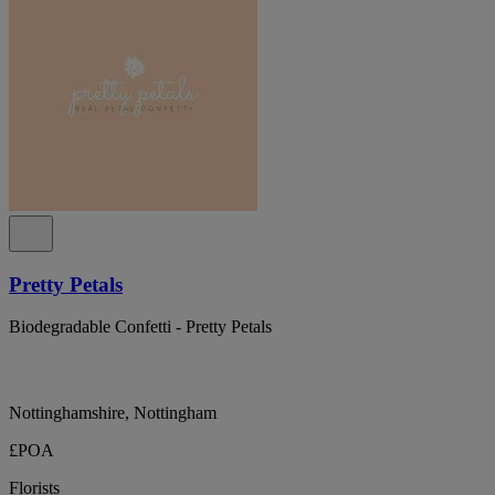
Pretty Petals
Biodegradable Confetti - Pretty Petals
Nottinghamshire, Nottingham
£POA
Florists