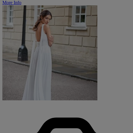
More Info