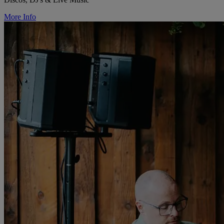
More Info