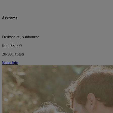
3 reviews
Derbyshire, Ashbourne
from £3,000
20-500 guests
More Info