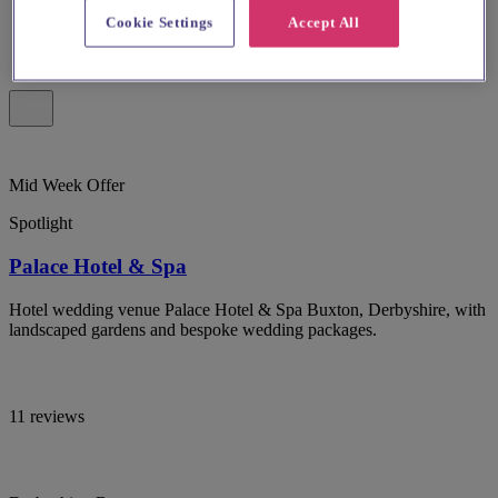
Cookie Settings
Accept All
Mid Week Offer
Spotlight
Palace Hotel & Spa
Hotel wedding venue Palace Hotel & Spa Buxton, Derbyshire, with
landscaped gardens and bespoke wedding packages.
11 reviews