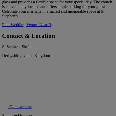
glass and provides a flexible space for your special day. The church
is conveniently located and offers ample parking for your guests.
Celebrate your marriage in a sacred and memorable space at St
Stephen's.
Find Wedding Venues Near By
Contact & Location
St Stephen, Sinfin
Derbyshire, United Kingdom
Go to website
Suggested for you