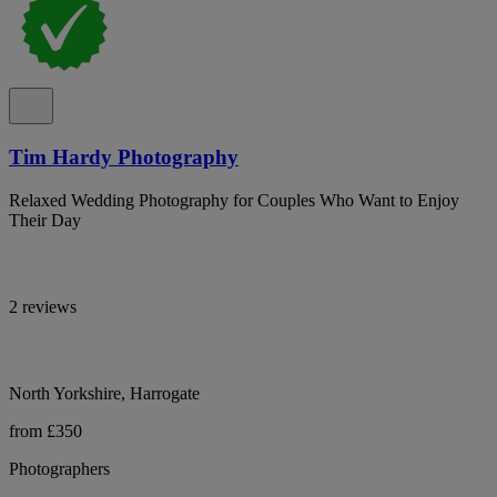
Tim Hardy Photography
Relaxed Wedding Photography for Couples Who Want to Enjoy
Their Day
2 reviews
North Yorkshire, Harrogate
from £350
Photographers