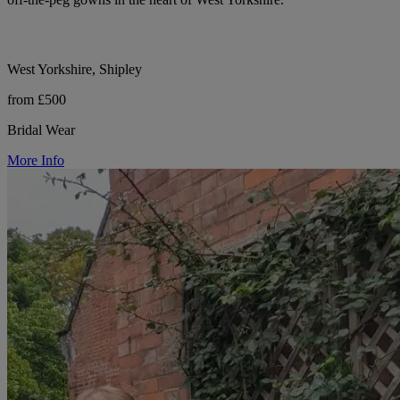
West Yorkshire, Shipley
from £500
Bridal Wear
More Info