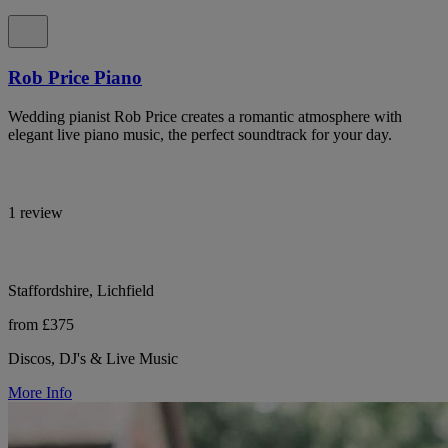
Rob Price Piano
Wedding pianist Rob Price creates a romantic atmosphere with
elegant live piano music, the perfect soundtrack for your day.
1 review
Staffordshire, Lichfield
from £375
Discos, DJ's & Live Music
More Info