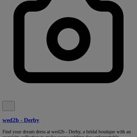
wed2b - Derby
Find your dream dress at wed2b - Derby, a bridal boutique with an