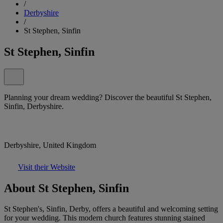
/
Derbyshire
/
St Stephen, Sinfin
St Stephen, Sinfin
Planning your dream wedding? Discover the beautiful St Stephen,
Sinfin, Derbyshire.
Derbyshire, United Kingdom
Visit their Website
About St Stephen, Sinfin
St Stephen's, Sinfin, Derby, offers a beautiful and welcoming setting
for your wedding. This modern church features stunning stained