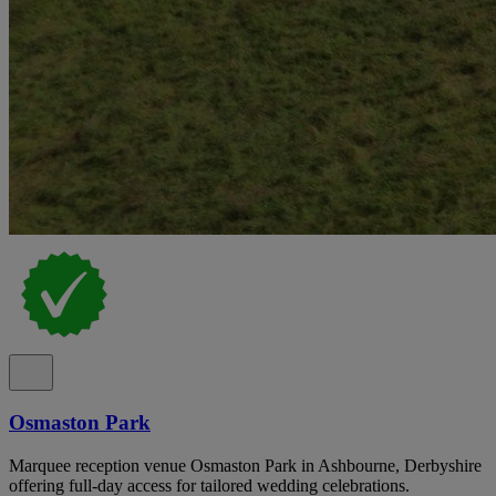
Osmaston Park
Marquee reception venue Osmaston Park in Ashbourne, Derbyshire
offering full-day access for tailored wedding celebrations.