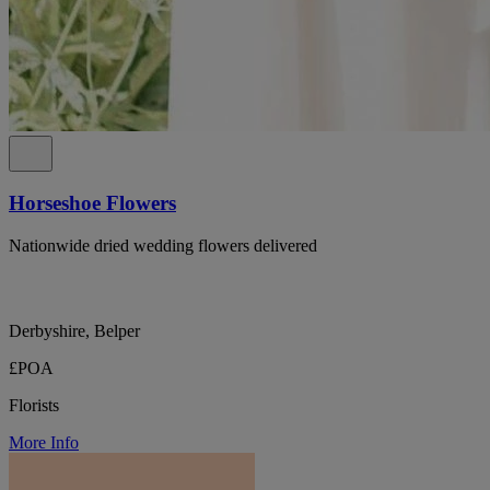
Horseshoe Flowers
Nationwide dried wedding flowers delivered
Derbyshire, Belper
£POA
Florists
More Info