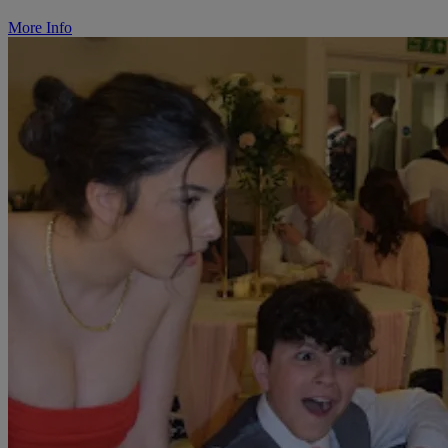
More Info