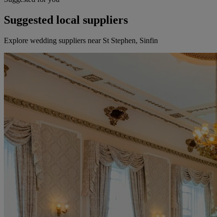
Suggested local suppliers
Explore wedding suppliers near St Stephen, Sinfin