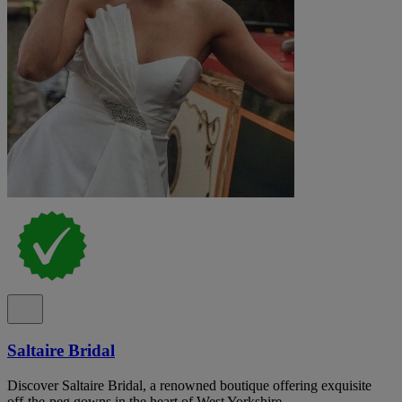
Saltaire Bridal
Discover Saltaire Bridal, a renowned boutique offering exquisite
off-the-peg gowns in the heart of West Yorkshire.