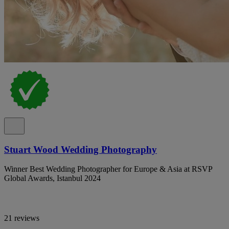
Stuart Wood Wedding Photography
Winner Best Wedding Photographer for Europe & Asia at RSVP
Global Awards, Istanbul 2024
21 reviews