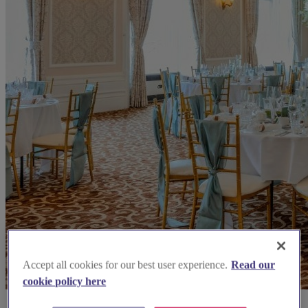
Accept all cookies for our best user experience.
Read our
cookie policy here