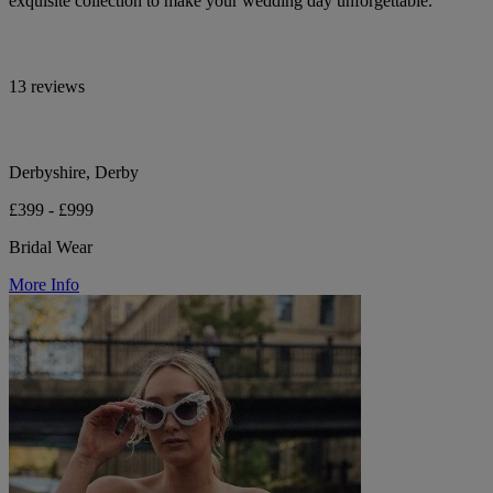
exquisite collection to make your wedding day unforgettable.
13 reviews
Derbyshire, Derby
£399 - £999
Bridal Wear
More Info