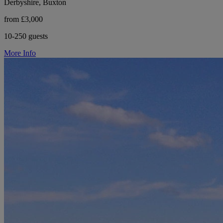
Derbyshire, Buxton
from £3,000
10-250 guests
More Info