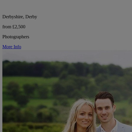
Derbyshire, Derby
from £2,500
Photographers
More Info