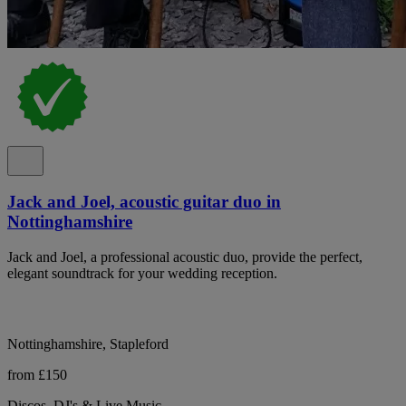
Jack and Joel, acoustic guitar duo in
Nottinghamshire
Jack and Joel, a professional acoustic duo, provide the perfect,
elegant soundtrack for your wedding reception.
Nottinghamshire, Stapleford
from £150
Discos, DJ's & Live Music