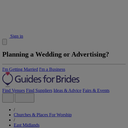
Sign in
Planning a Wedding or Advertising?
I'm Getting Married
I'm a Business
Find Venues
Find Suppliers
Ideas & Advice
Fairs & Events
/
Churches & Places For Worship
/
East Midlands