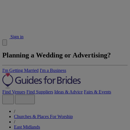
Sign in
Planning a Wedding or Advertising?
I'm Getting Married
I'm a Business
Find Venues
Find Suppliers
Ideas & Advice
Fairs & Events
/
Churches & Places For Worship
/
East Midlands