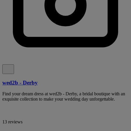
wed2b - Derby
Find your dream dress at wed2b - Derby, a bridal boutique with an
exquisite collection to make your wedding day unforgettable.
13 reviews