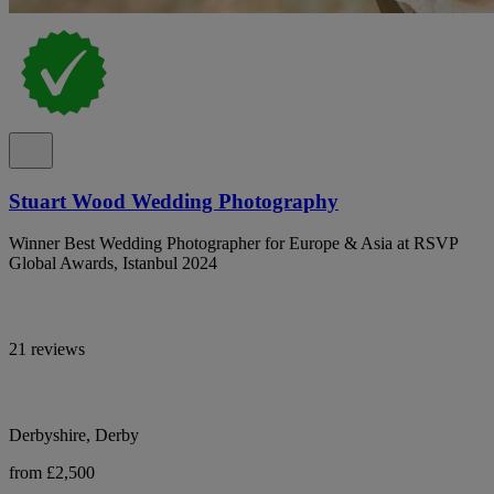
Stuart Wood Wedding Photography
Winner Best Wedding Photographer for Europe & Asia at RSVP
Global Awards, Istanbul 2024
21 reviews
Derbyshire, Derby
from £2,500