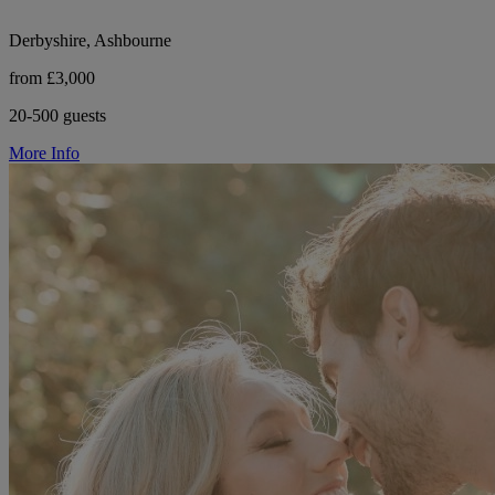
Derbyshire, Ashbourne
from £3,000
20-500 guests
More Info