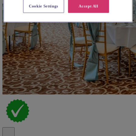
Cookie Settings
Accept All