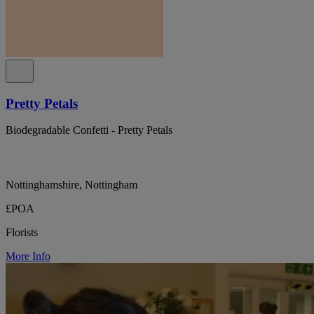
Pretty Petals
Biodegradable Confetti - Pretty Petals
Nottinghamshire, Nottingham
£POA
Florists
More Info