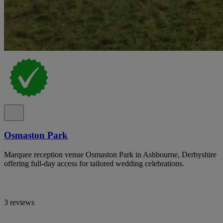
Osmaston Park
Marquee reception venue Osmaston Park in Ashbourne, Derbyshire
offering full-day access for tailored wedding celebrations.
3 reviews