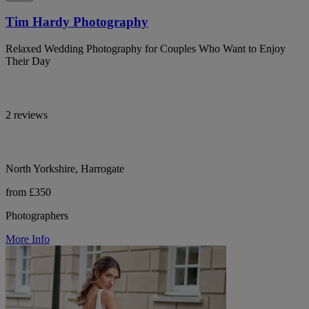
Tim Hardy Photography
Relaxed Wedding Photography for Couples Who Want to Enjoy
Their Day
2 reviews
North Yorkshire, Harrogate
from £350
Photographers
More Info