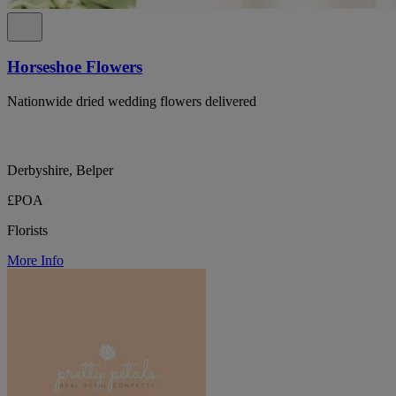
Horseshoe Flowers
Nationwide dried wedding flowers delivered
Derbyshire, Belper
£POA
Florists
More Info