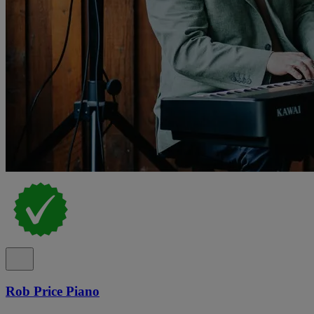
Rob Price Piano