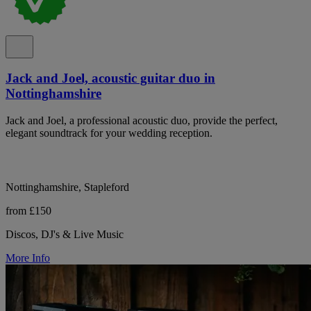
Jack and Joel, acoustic guitar duo in
Nottinghamshire
Jack and Joel, a professional acoustic duo, provide the perfect,
elegant soundtrack for your wedding reception.
Nottinghamshire, Stapleford
from £150
Discos, DJ's & Live Music
More Info