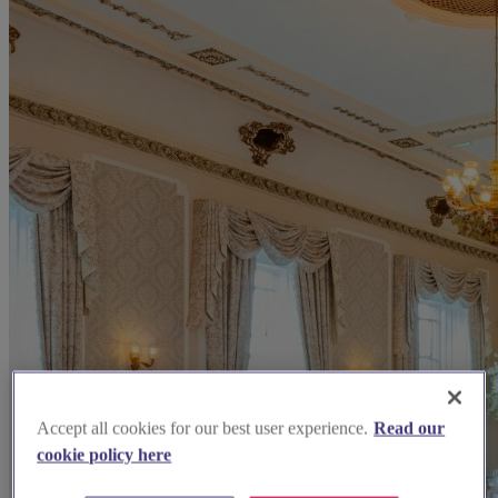
Accept all cookies for our best user experience.
Read our
cookie policy here