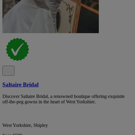
Saltaire Bridal
Discover Saltaire Bridal, a renowned boutique offering exquisite
off-the-peg gowns in the heart of West Yorkshire.
West Yorkshire, Shipley