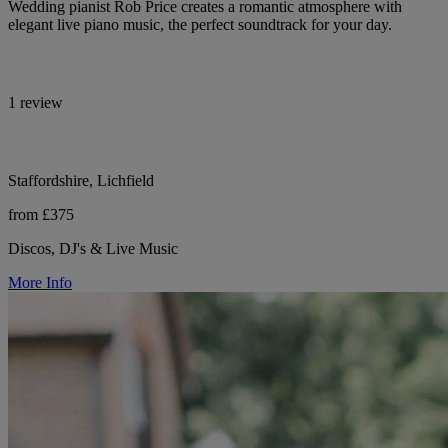
Wedding pianist Rob Price creates a romantic atmosphere with
elegant live piano music, the perfect soundtrack for your day.
1 review
Staffordshire, Lichfield
from £375
Discos, DJ's & Live Music
More Info