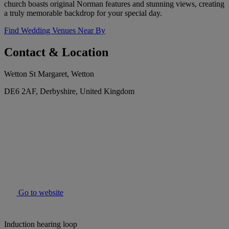
church boasts original Norman features and stunning views, creating
a truly memorable backdrop for your special day.
Find Wedding Venues Near By
Contact & Location
Wetton St Margaret, Wetton
DE6 2AF, Derbyshire, United Kingdom
Go to website
Induction hearing loop