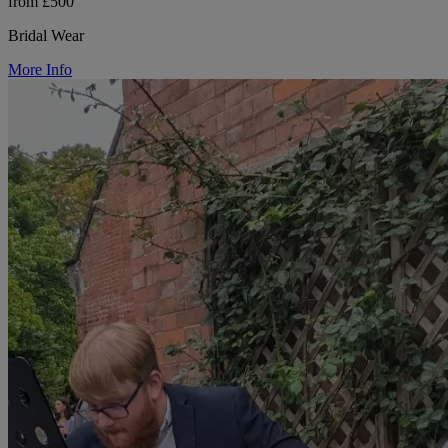
from £500
Bridal Wear
More Info