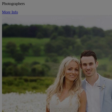
Photographers
More Info