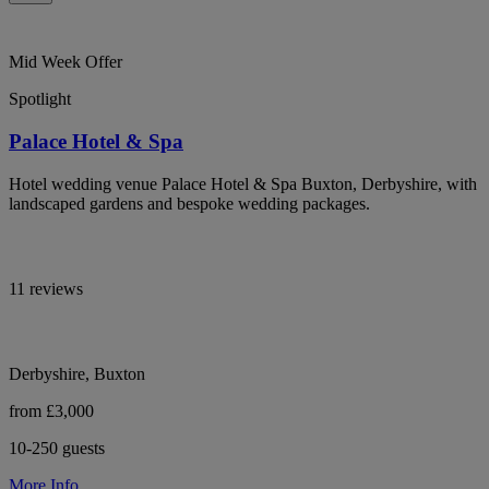
Mid Week Offer
Spotlight
Palace Hotel & Spa
Hotel wedding venue Palace Hotel & Spa Buxton, Derbyshire, with
landscaped gardens and bespoke wedding packages.
11 reviews
Derbyshire, Buxton
from £3,000
10-250 guests
More Info