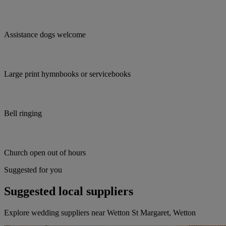
Assistance dogs welcome
Large print hymnbooks or servicebooks
Bell ringing
Church open out of hours
Suggested for you
Suggested local suppliers
Explore wedding suppliers near Wetton St Margaret, Wetton