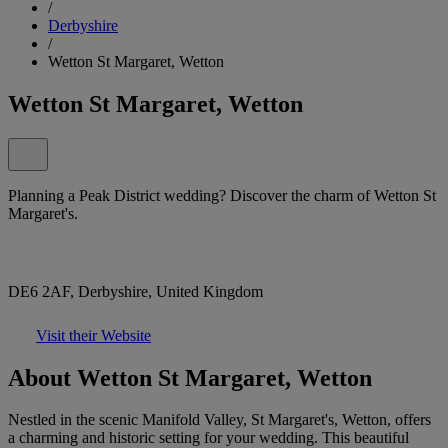
/
Derbyshire
/
Wetton St Margaret, Wetton
Wetton St Margaret, Wetton
Planning a Peak District wedding? Discover the charm of Wetton St
Margaret's.
DE6 2AF, Derbyshire, United Kingdom
Visit their Website
About Wetton St Margaret, Wetton
Nestled in the scenic Manifold Valley, St Margaret's, Wetton, offers
a charming and historic setting for your wedding. This beautiful