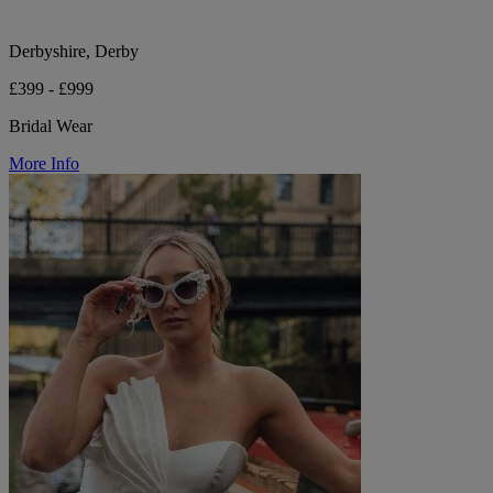
Derbyshire, Derby
£399 - £999
Bridal Wear
More Info