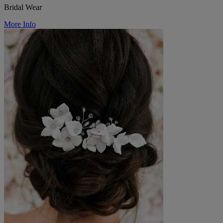
Bridal Wear
More Info