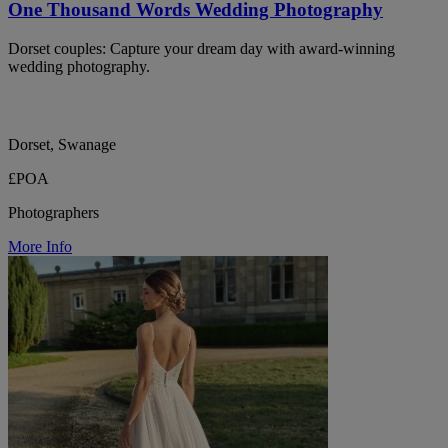
One Thousand Words Wedding Photography
Dorset couples: Capture your dream day with award-winning
wedding photography.
Dorset, Swanage
£POA
Photographers
More Info