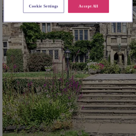
Cookie Settings
Accept All