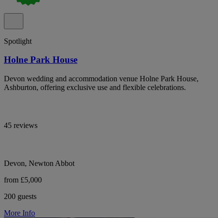
Spotlight
Holne Park House
Devon wedding and accommodation venue Holne Park House,
Ashburton, offering exclusive use and flexible celebrations.
45 reviews
Devon, Newton Abbot
from £5,000
200 guests
More Info