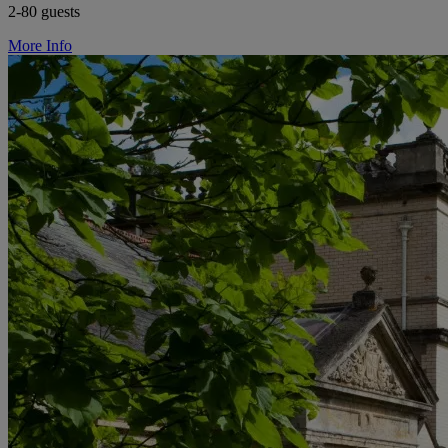
2-80 guests
More Info