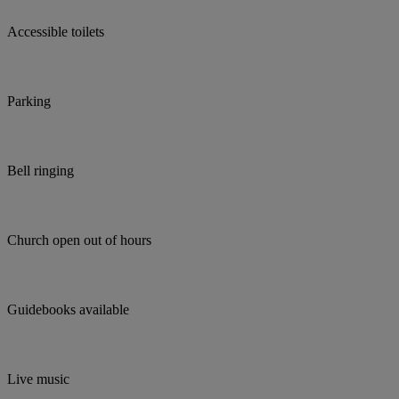
Accessible toilets
Parking
Bell ringing
Church open out of hours
Guidebooks available
Live music