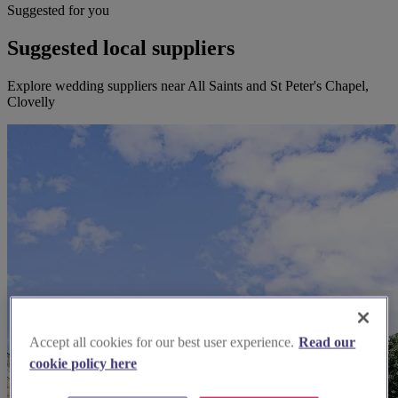
Suggested for you
Suggested local suppliers
Explore wedding suppliers near All Saints and St Peter's Chapel,
Clovelly
Accept all cookies for our best user experience.
Read our
cookie policy here