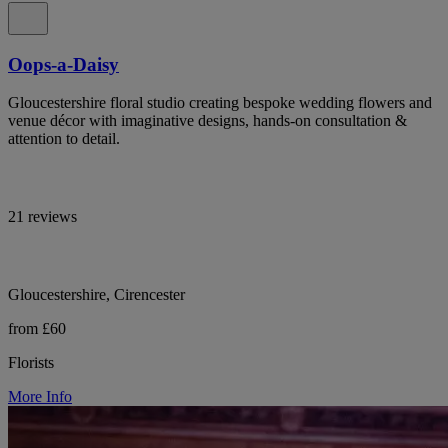
Oops-a-Daisy
Gloucestershire floral studio creating bespoke wedding flowers and
venue décor with imaginative designs, hands-on consultation &
attention to detail.
21 reviews
Gloucestershire, Cirencester
from £60
Florists
More Info