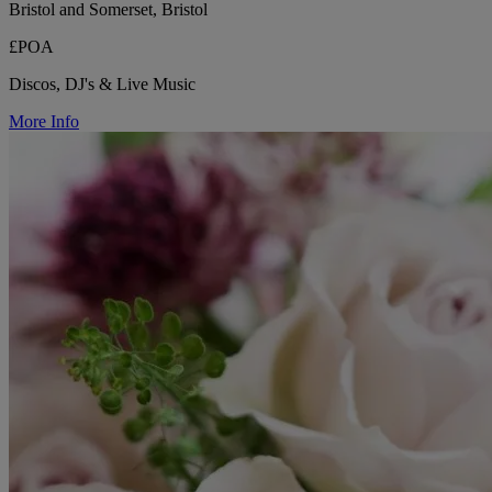
Bristol and Somerset, Bristol
£POA
Discos, DJ's & Live Music
More Info