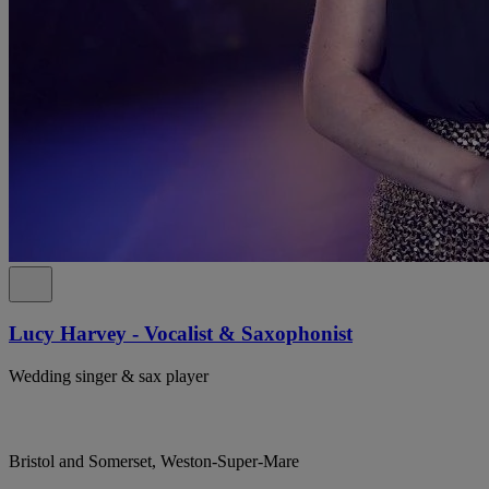
Lucy Harvey - Vocalist & Saxophonist
Wedding singer & sax player
Bristol and Somerset, Weston-Super-Mare