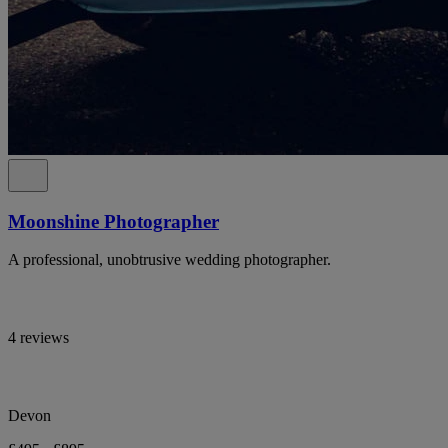
Moonshine Photographer
A professional, unobtrusive wedding photographer.
4 reviews
Devon