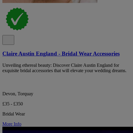
Claire Austin England - Bridal Wear Accessories
Unveiling ethereal beauty: Discover Claire Austin England for
exquisite bridal accessories that will elevate your wedding dreams.
Devon, Torquay
£35 - £350
Bridal Wear
More Info