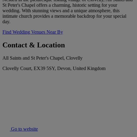
St Peter's Chapel offers a charming, historic setting for your
wedding. With stunning views and a unique atmosphere, this
intimate church provides a memorable backdrop for your special
day.
Find Wedding Venues Near By
Contact & Location
All Saints and St Peter's Chapel, Clovelly
Clovelly Court, EX39 5SY, Devon, United Kingdom
Go to website