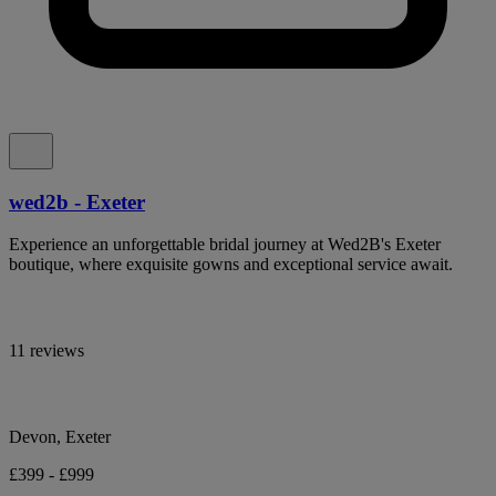
wed2b - Exeter
Experience an unforgettable bridal journey at Wed2B's Exeter
boutique, where exquisite gowns and exceptional service await.
11 reviews
Devon, Exeter
£399 - £999