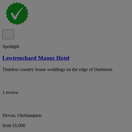
Spotlight
Lewtrenchard Manor Hotel
Timeless country house weddings on the edge of Dartmoor.
1 review
Devon, Okehampton
from £6,000