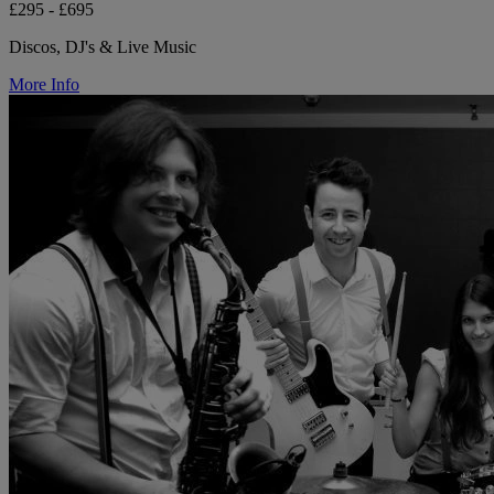
£295 - £695
Discos, DJ's & Live Music
More Info