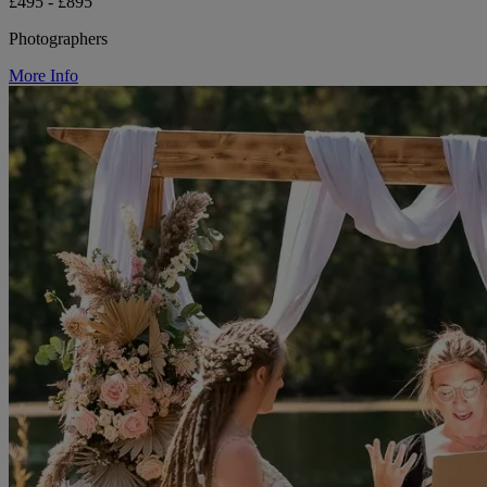
£495 - £895
Photographers
More Info