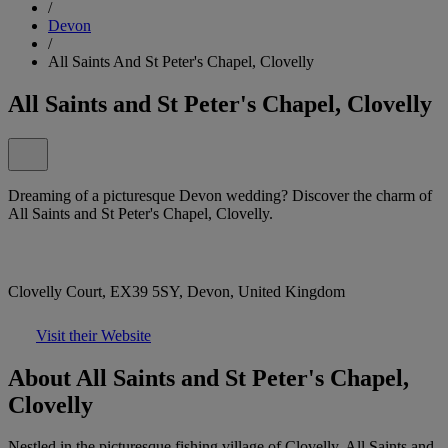
/
Devon
/
All Saints And St Peter's Chapel, Clovelly
All Saints and St Peter's Chapel, Clovelly
Dreaming of a picturesque Devon wedding? Discover the charm of
All Saints and St Peter's Chapel, Clovelly.
Clovelly Court, EX39 5SY, Devon, United Kingdom
Visit their Website
About All Saints and St Peter's Chapel,
Clovelly
Nestled in the picturesque fishing village of Clovelly, All Saints and