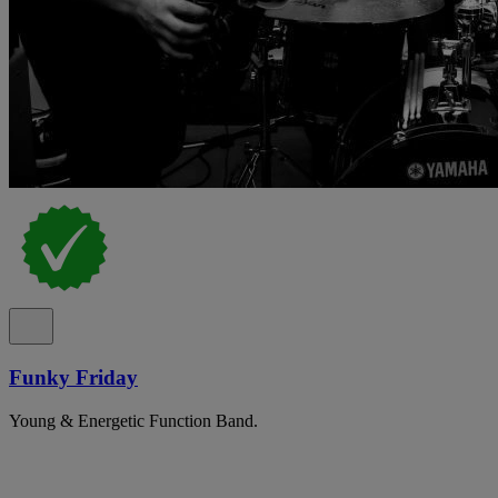
Funky Friday
Young & Energetic Function Band.