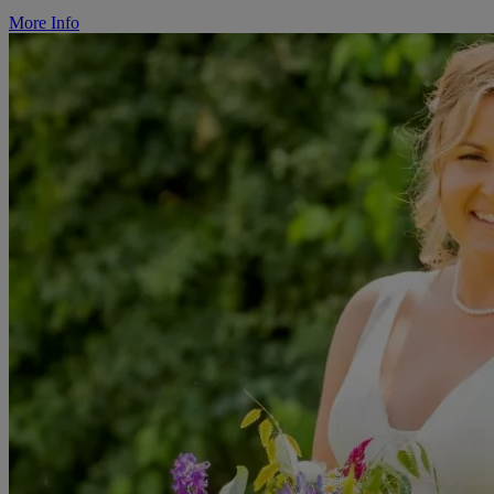
More Info