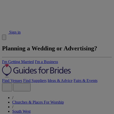
Sign in
Planning a Wedding or Advertising?
I'm Getting Married
I'm a Business
Find Venues
Find Suppliers
Ideas & Advice
Fairs & Events
/
Churches & Places For Worship
/
South West