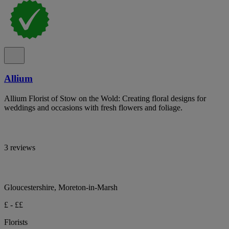
Allium
Allium Florist of Stow on the Wold: Creating floral designs for
weddings and occasions with fresh flowers and foliage.
3 reviews
Gloucestershire, Moreton-in-Marsh
£ - ££
Florists