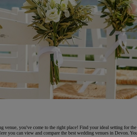
 venue, you've come to the right place! Find your ideal setting for t
 Here you can view and compare the best wedding venues in Devon. Yo