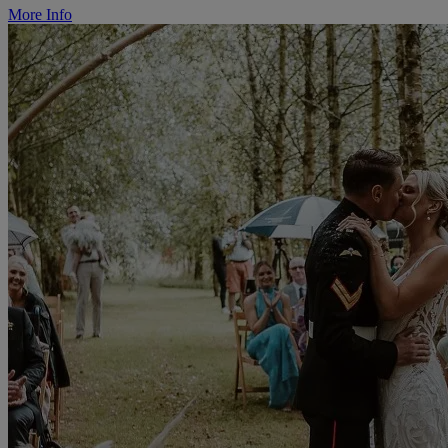
More Info