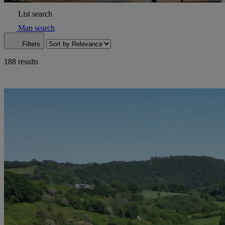
List search
Map search
Filters
188 results