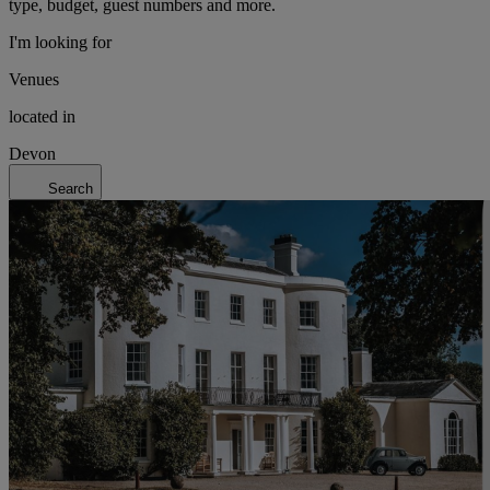
type, budget, guest numbers and more.
I'm looking for
Venues
located in
Devon
Search