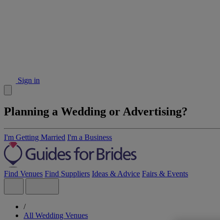
Sign in
Planning a Wedding or Advertising?
I'm Getting Married
I'm a Business
Find Venues
Find Suppliers
Ideas & Advice
Fairs & Events
/
All Wedding Venues