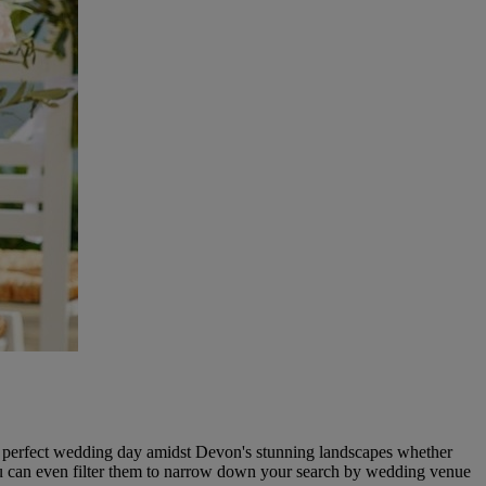
he perfect wedding day amidst Devon's stunning landscapes whether
u can even filter them to narrow down your search by wedding venue