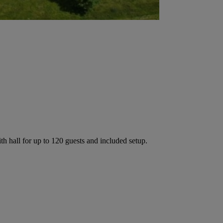
h hall for up to 120 guests and included setup.