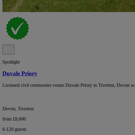
Spotlight
Duvale Priory
Licensed civil ceremonies venue Duvale Priory in Tiverton, Devon wit
Devon, Tiverton
from £8,000
6-120 guests