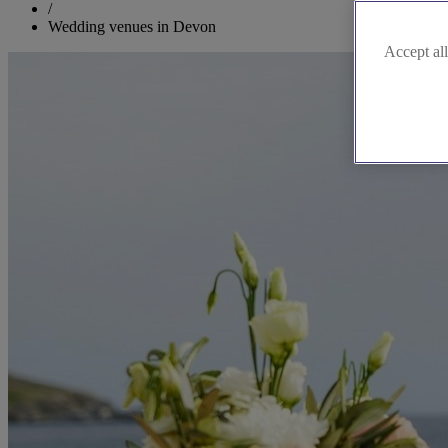
/
Wedding venues in Devon
Accept all