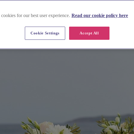
 cookies for our best user experience.
Read our cookie policy here
Cookie Settings
Accept All