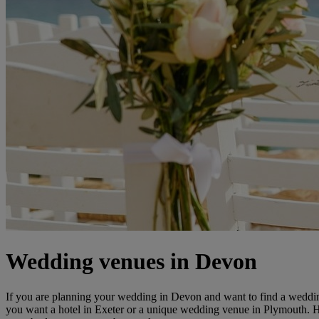
Wedding venues in Devon
If you are planning your wedding in Devon and want to find a wedding
you want a hotel in Exeter or a unique wedding venue in Plymouth.