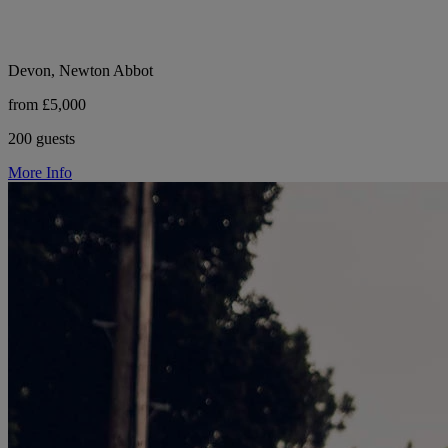
Devon, Newton Abbot
from £5,000
200 guests
More Info