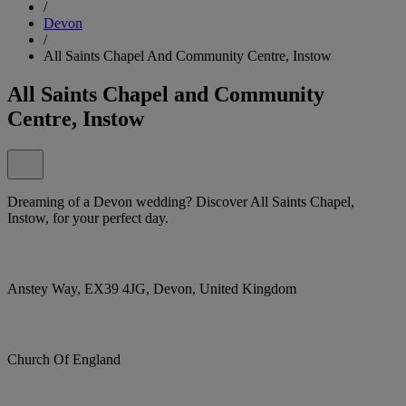
/
Devon
/
All Saints Chapel And Community Centre, Instow
All Saints Chapel and Community
Centre, Instow
Dreaming of a Devon wedding? Discover All Saints Chapel,
Instow, for your perfect day.
Anstey Way, EX39 4JG, Devon, United Kingdom
Church Of England