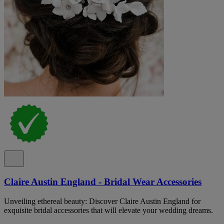
Claire Austin England - Bridal Wear Accessories
Unveiling ethereal beauty: Discover Claire Austin England for
exquisite bridal accessories that will elevate your wedding dreams.