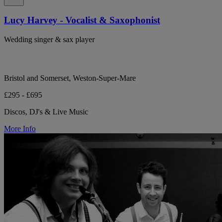
Lucy Harvey - Vocalist & Saxophonist
Wedding singer & sax player
Bristol and Somerset, Weston-Super-Mare
£295 - £695
Discos, DJ's & Live Music
More Info