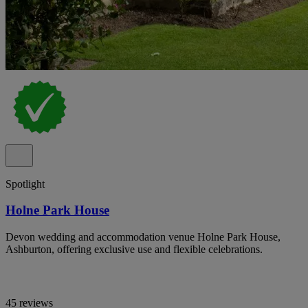
Spotlight
Holne Park House
Devon wedding and accommodation venue Holne Park House,
Ashburton, offering exclusive use and flexible celebrations.
45 reviews