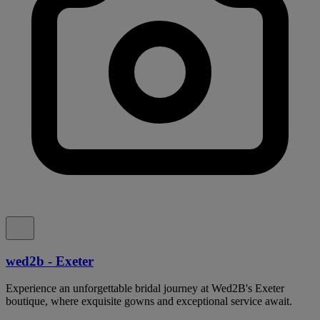
wed2b - Exeter
Experience an unforgettable bridal journey at Wed2B's Exeter
boutique, where exquisite gowns and exceptional service await.