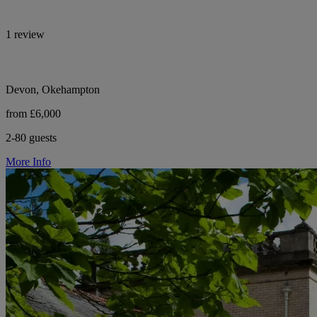
1 review
Devon, Okehampton
from £6,000
2-80 guests
More Info