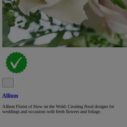
Allium
Allium Florist of Stow on the Wold: Creating floral designs for
weddings and occasions with fresh flowers and foliage.