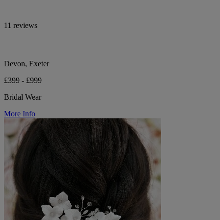
11 reviews
Devon, Exeter
£399 - £999
Bridal Wear
More Info