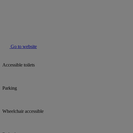
Go to website
Accessible toilets
Parking
Wheelchair accessible