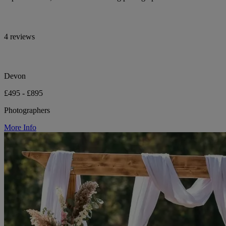
4 reviews
Devon
£495 - £895
Photographers
More Info