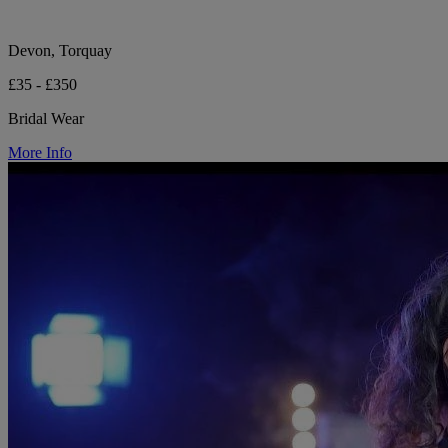
Devon, Torquay
£35 - £350
Bridal Wear
More Info