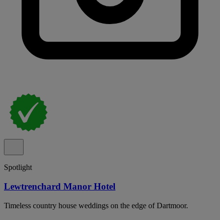
Spotlight
Lewtrenchard Manor Hotel
Timeless country house weddings on the edge of Dartmoor.