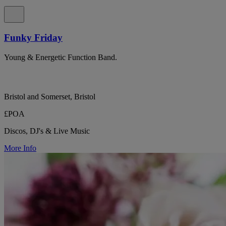
Funky Friday
Young & Energetic Function Band.
Bristol and Somerset, Bristol
£POA
Discos, DJ's & Live Music
More Info