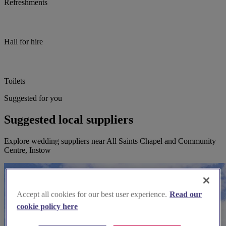
Refreshments
Hall for hire
Toilets
Suggested for you
Suggested local suppliers
Explore wedding suppliers near All Saints Chapel and Community
Centre, Instow
Accept all cookies for our best user experience.
Read our
cookie policy here