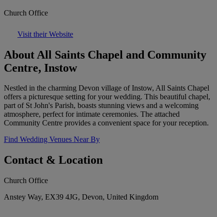
Church Office
Visit their Website
About All Saints Chapel and Community
Centre, Instow
Nestled in the charming Devon village of Instow, All Saints Chapel
offers a picturesque setting for your wedding. This beautiful chapel,
part of St John's Parish, boasts stunning views and a welcoming
atmosphere, perfect for intimate ceremonies. The attached
Community Centre provides a convenient space for your reception.
Find Wedding Venues Near By
Contact & Location
Church Office
Anstey Way, EX39 4JG, Devon, United Kingdom