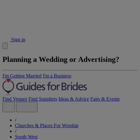
Sign in
Planning a Wedding or Advertising?
I'm Getting Married
I'm a Business
Find Venues
Find Suppliers
Ideas & Advice
Fairs & Events
/
Churches & Places For Worship
/
South West