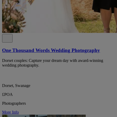
One Thousand Words Wedding Photography
Dorset couples: Capture your dream day with award-winning
wedding photography.
Dorset, Swanage
£POA
Photographers
More Info