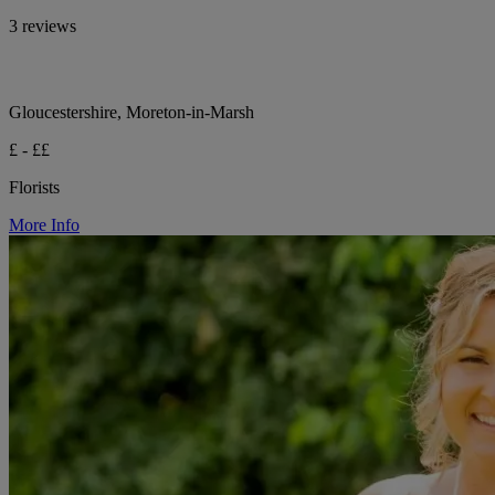
3 reviews
Gloucestershire, Moreton-in-Marsh
£ - ££
Florists
More Info