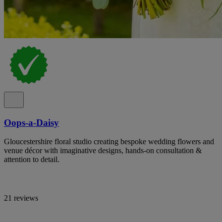
Oops-a-Daisy
Gloucestershire floral studio creating bespoke wedding flowers and
venue décor with imaginative designs, hands-on consultation &
attention to detail.
21 reviews