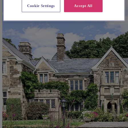
Cookie Settings
Accept All