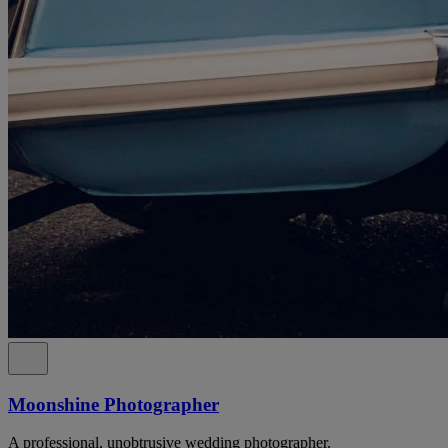
Moonshine Photographer
A professional, unobtrusive wedding photographer.