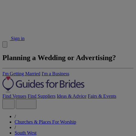
Sign in
Planning a Wedding or Advertising?
I'm Getting Married
I'm a Business
Find Venues
Find Suppliers
Ideas & Advice
Fairs & Events
/
Churches & Places For Worship
/
South West