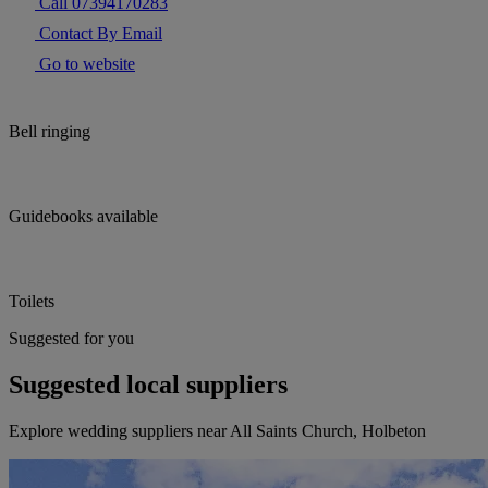
Call 07394170283
Contact By Email
Go to website
Bell ringing
Guidebooks available
Toilets
Suggested for you
Suggested local suppliers
Explore wedding suppliers near All Saints Church, Holbeton