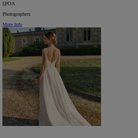
£POA
Photographers
More Info