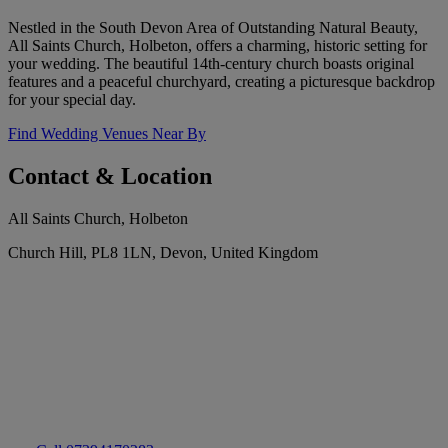
Nestled in the South Devon Area of Outstanding Natural Beauty,
All Saints Church, Holbeton, offers a charming, historic setting for
your wedding. The beautiful 14th-century church boasts original
features and a peaceful churchyard, creating a picturesque backdrop
for your special day.
Find Wedding Venues Near By
Contact & Location
All Saints Church, Holbeton
Church Hill, PL8 1LN, Devon, United Kingdom