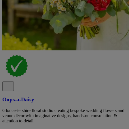
Oops-a-Daisy
Gloucestershire floral studio creating bespoke wedding flowers and
venue décor with imaginative designs, hands-on consultation &
attention to detail.