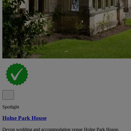
Spotlight
Holne Park House
Devon wedding and accommodation venue Holne Park House,