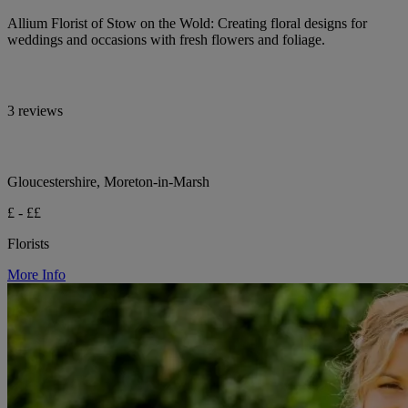
Allium Florist of Stow on the Wold: Creating floral designs for
weddings and occasions with fresh flowers and foliage.
3 reviews
Gloucestershire, Moreton-in-Marsh
£ - ££
Florists
More Info