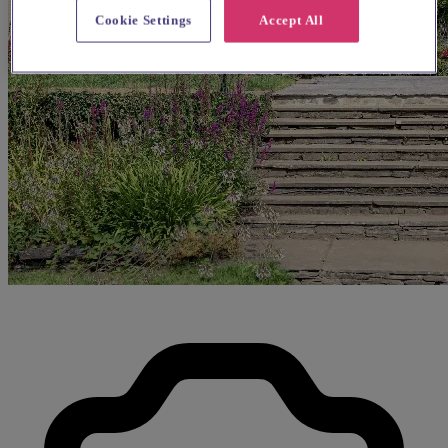
Cookie Settings
Accept All