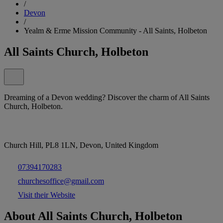
/
Devon
/
Yealm & Erme Mission Community - All Saints, Holbeton
All Saints Church, Holbeton
Dreaming of a Devon wedding? Discover the charm of All Saints
Church, Holbeton.
Church Hill, PL8 1LN, Devon, United Kingdom
07394170283
churchesoffice@gmail.com
Visit their Website
About All Saints Church, Holbeton