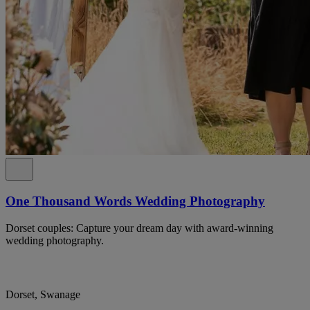
One Thousand Words Wedding Photography
Dorset couples: Capture your dream day with award-winning
wedding photography.
Dorset, Swanage