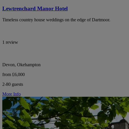
Lewtrenchard Manor Hotel
Timeless country house weddings on the edge of Dartmoor.
1 review
Devon, Okehampton
from £6,000
2-80 guests
More Info