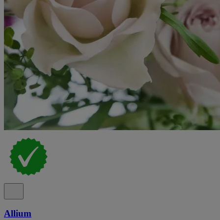
Allium