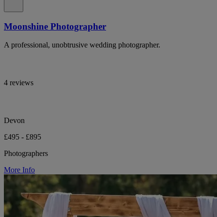
Moonshine Photographer
A professional, unobtrusive wedding photographer.
4 reviews
Devon
£495 - £895
Photographers
More Info