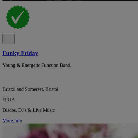
Funky Friday
Young & Energetic Function Band.
Bristol and Somerset, Bristol
£POA
Discos, DJ's & Live Music
More Info