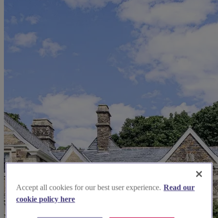
Accept all cookies for our best user experience.
Read our
cookie policy here