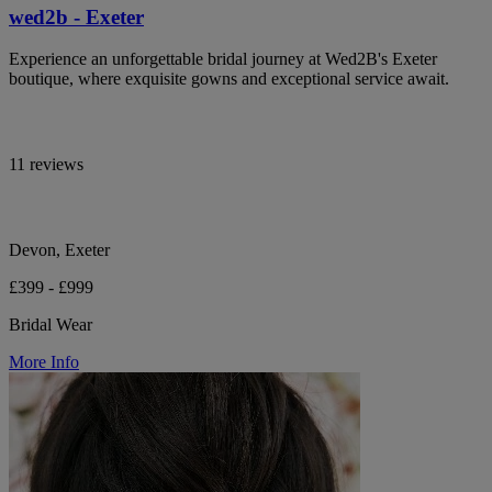
wed2b - Exeter
Experience an unforgettable bridal journey at Wed2B's Exeter
boutique, where exquisite gowns and exceptional service await.
11 reviews
Devon, Exeter
£399 - £999
Bridal Wear
More Info