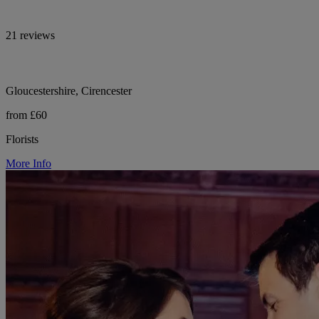
21 reviews
Gloucestershire, Cirencester
from £60
Florists
More Info