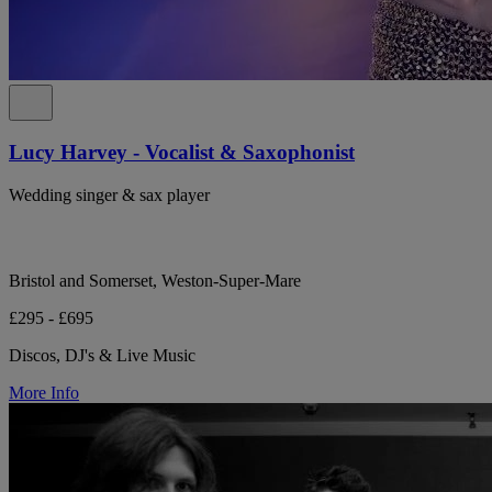
Lucy Harvey - Vocalist & Saxophonist
Wedding singer & sax player
Bristol and Somerset, Weston-Super-Mare
£295 - £695
Discos, DJ's & Live Music
More Info