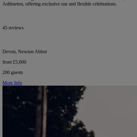
Ashburton, offering exclusive use and flexible celebrations.
45 reviews
Devon, Newton Abbot
from £5,000
200 guests
More Info