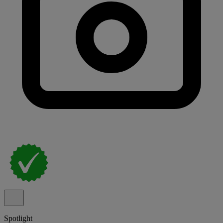
Spotlight