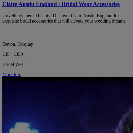
Claire Austin England - Bridal Wear Accessories
Unveiling ethereal beauty: Discover Claire Austin England for
exquisite bridal accessories that will elevate your wedding dreams.
Devon, Torquay
£35 - £350
Bridal Wear
More Info