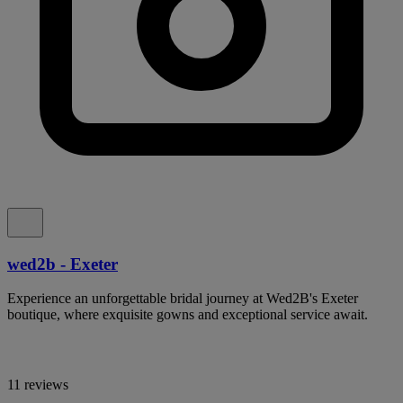
wed2b - Exeter
Experience an unforgettable bridal journey at Wed2B's Exeter
boutique, where exquisite gowns and exceptional service await.
11 reviews