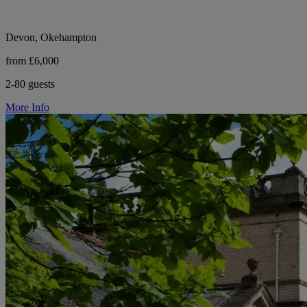
Devon, Okehampton
from £6,000
2-80 guests
More Info