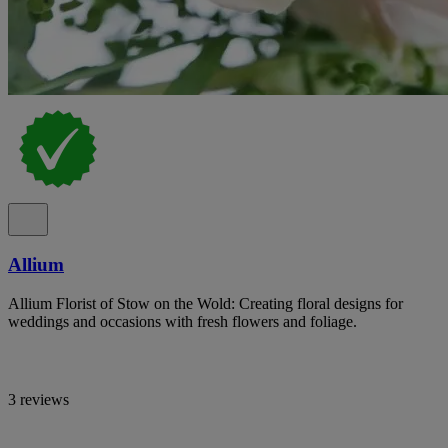
Allium
Allium Florist of Stow on the Wold: Creating floral designs for
weddings and occasions with fresh flowers and foliage.
3 reviews