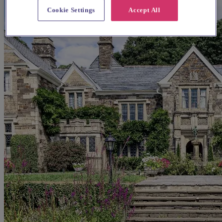
Cookie Settings
Accept All