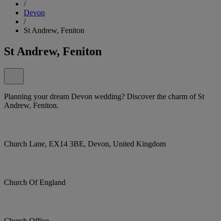
/
Devon
/
St Andrew, Feniton
St Andrew, Feniton
Planning your dream Devon wedding? Discover the charm of St
Andrew, Feniton.
Church Lane, EX14 3BE, Devon, United Kingdom
Church Of England
Church Office