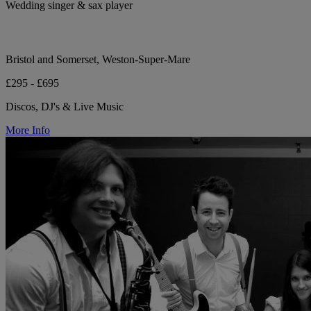
Wedding singer & sax player
Bristol and Somerset, Weston-Super-Mare
£295 - £695
Discos, DJ's & Live Music
More Info