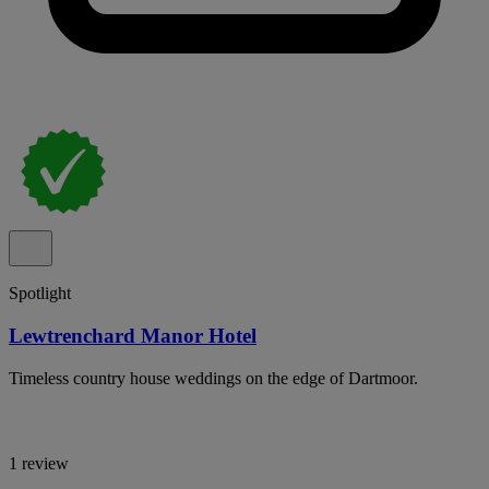
Spotlight
Lewtrenchard Manor Hotel
Timeless country house weddings on the edge of Dartmoor.
1 review