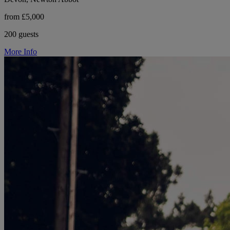
from £5,000
200 guests
More Info