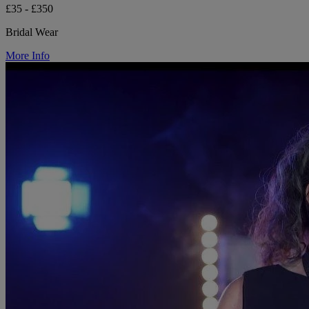
£35 - £350
Bridal Wear
More Info