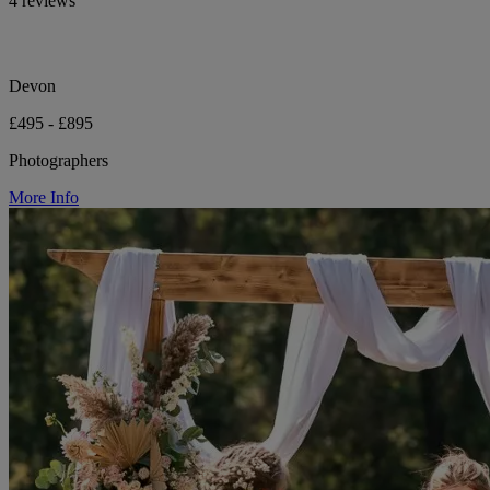
4 reviews
Devon
£495 - £895
Photographers
More Info