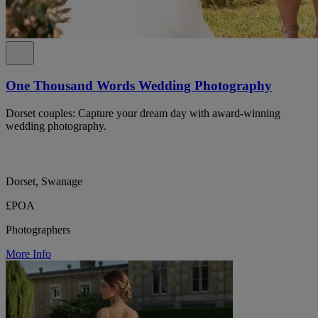
One Thousand Words Wedding Photography
Dorset couples: Capture your dream day with award-winning
wedding photography.
Dorset, Swanage
£POA
Photographers
More Info