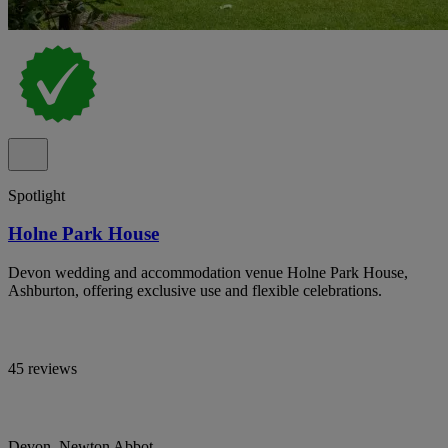
Spotlight
Holne Park House
Devon wedding and accommodation venue Holne Park House,
Ashburton, offering exclusive use and flexible celebrations.
45 reviews
Devon, Newton Abbot