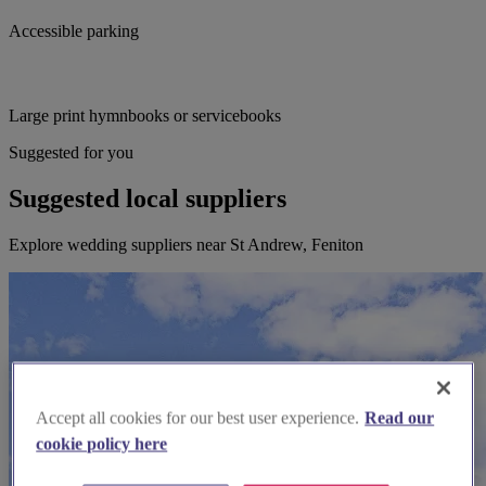
Accessible parking
Large print hymnbooks or servicebooks
Suggested for you
Suggested local suppliers
Explore wedding suppliers near St Andrew, Feniton
Accept all cookies for our best user experience.
Read our
cookie policy here