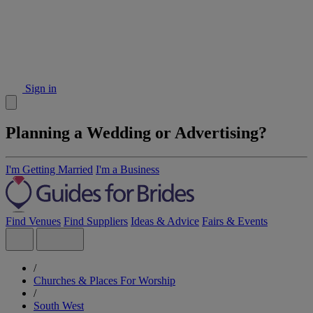
Sign in
Planning a Wedding or Advertising?
I'm Getting Married
I'm a Business
Find Venues
Find Suppliers
Ideas & Advice
Fairs & Events
/
Churches & Places For Worship
/
South West