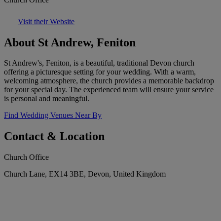
Visit their Website
About St Andrew, Feniton
St Andrew's, Feniton, is a beautiful, traditional Devon church
offering a picturesque setting for your wedding. With a warm,
welcoming atmosphere, the church provides a memorable backdrop
for your special day. The experienced team will ensure your service
is personal and meaningful.
Find Wedding Venues Near By
Contact & Location
Church Office
Church Lane, EX14 3BE, Devon, United Kingdom