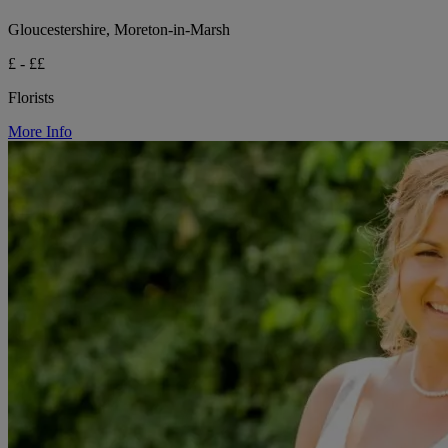
Gloucestershire, Moreton-in-Marsh
£ - ££
Florists
More Info