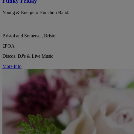
Funky Friday
Young & Energetic Function Band.
Bristol and Somerset, Bristol
£POA
Discos, DJ's & Live Music
More Info