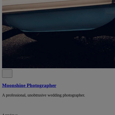
Moonshine Photographer
A professional, unobtrusive wedding photographer.