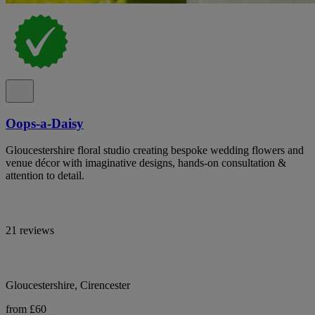
Oops-a-Daisy
Gloucestershire floral studio creating bespoke wedding flowers and
venue décor with imaginative designs, hands-on consultation &
attention to detail.
21 reviews
Gloucestershire, Cirencester
from £60