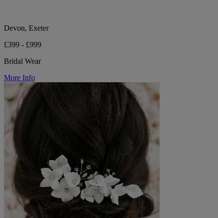
Devon, Exeter
£399 - £999
Bridal Wear
More Info