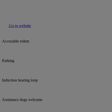
Go to website
Accessible toilets
Parking
Induction hearing loop
Assistance dogs welcome