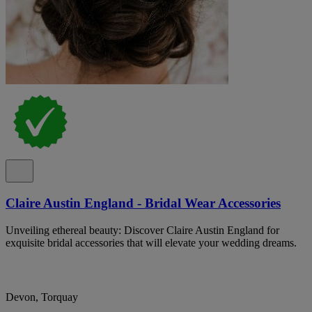
Claire Austin England - Bridal Wear Accessories
Unveiling ethereal beauty: Discover Claire Austin England for
exquisite bridal accessories that will elevate your wedding dreams.
Devon, Torquay