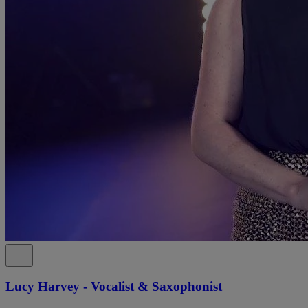
Lucy Harvey - Vocalist & Saxophonist