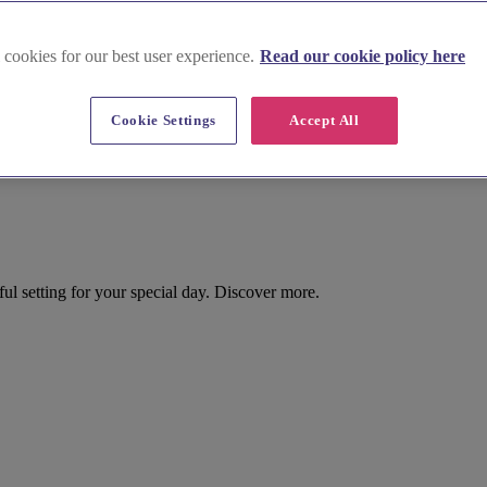
 cookies for our best user experience.
Read our cookie policy here
Cookie Settings
Accept All
l setting for your special day. Discover more.