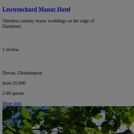
Lewtrenchard Manor Hotel
Timeless country house weddings on the edge of
Dartmoor.
1 review
Devon, Okehampton
from £6,000
2-80 guests
More Info