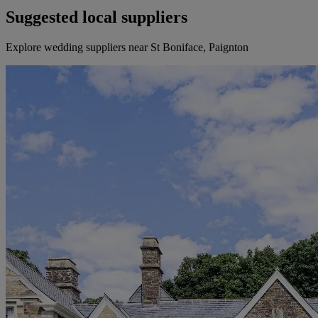
Suggested local suppliers
Explore wedding suppliers near St Boniface, Paignton