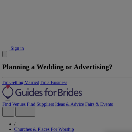
Sign in
Planning a Wedding or Advertising?
I'm Getting Married
I'm a Business
Find Venues
Find Suppliers
Ideas & Advice
Fairs & Events
/
Churches & Places For Worship