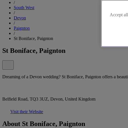
/
South West
/
Accept all
Devon
/
Paignton
/
St Boniface, Paignton
St Boniface, Paignton
Dreaming of a Devon wedding? St Boniface, Paignton offers a beautifu
Belfield Road, TQ3 3UZ, Devon, United Kingdom
Visit their Website
About St Boniface, Paignton