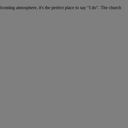
lcoming atmosphere, it's the perfect place to say "I do". The church