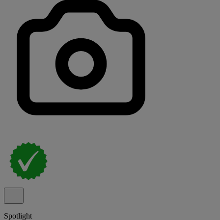
Spotlight