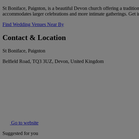
St Boniface, Paignton, is a beautiful Devon church offering a traditio
accommodates larger celebrations and more intimate gatherings. Get in
Find Wedding Venues Near By
Contact & Location
St Boniface, Paignton
Belfield Road, TQ3 3UZ, Devon, United Kingdom
Go to website
Suggested for you