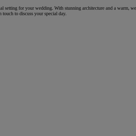
nal setting for your wedding. With stunning architecture and a warm, we
 touch to discuss your special day.