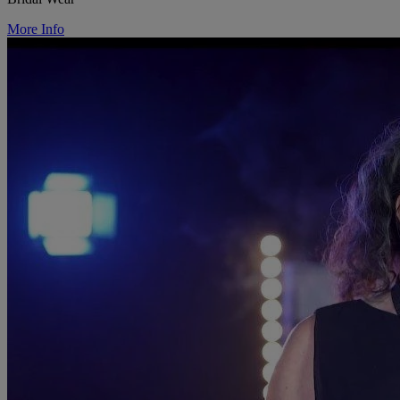
More Info