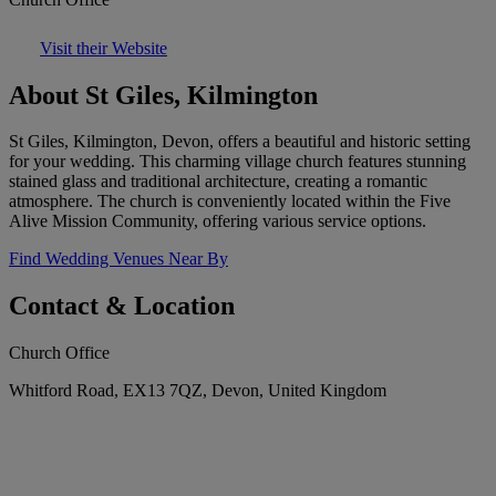
Visit their Website
About St Giles, Kilmington
St Giles, Kilmington, Devon, offers a beautiful and historic setting
for your wedding. This charming village church features stunning
stained glass and traditional architecture, creating a romantic
atmosphere. The church is conveniently located within the Five
Alive Mission Community, offering various service options.
Find Wedding Venues Near By
Contact & Location
Church Office
Whitford Road, EX13 7QZ, Devon, United Kingdom