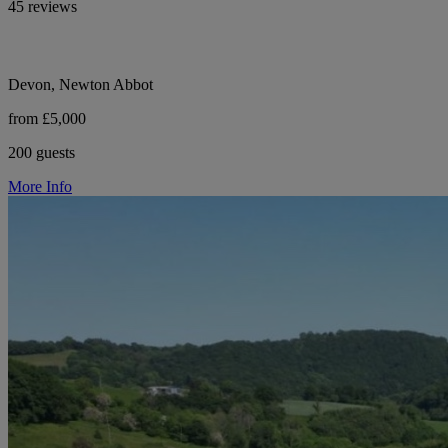
45 reviews
Devon, Newton Abbot
from £5,000
200 guests
More Info