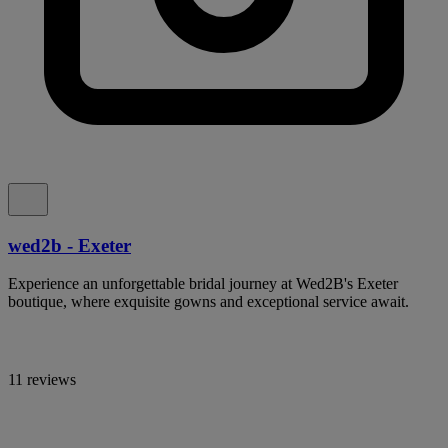
wed2b - Exeter
Experience an unforgettable bridal journey at Wed2B's Exeter
boutique, where exquisite gowns and exceptional service await.
11 reviews