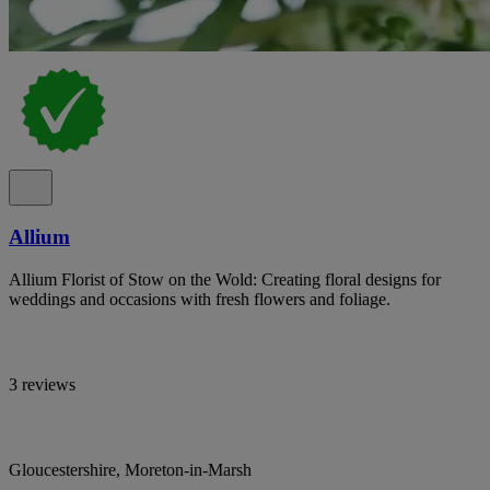
Allium
Allium Florist of Stow on the Wold: Creating floral designs for
weddings and occasions with fresh flowers and foliage.
3 reviews
Gloucestershire, Moreton-in-Marsh