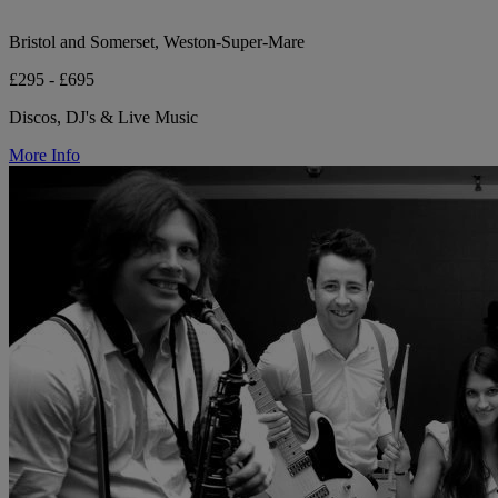
Bristol and Somerset, Weston-Super-Mare
£295 - £695
Discos, DJ's & Live Music
More Info