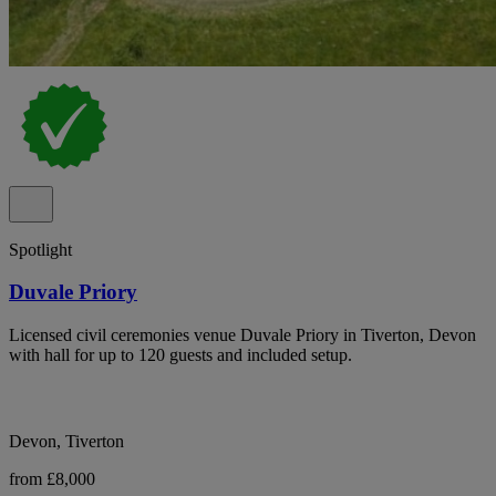
Spotlight
Duvale Priory
Licensed civil ceremonies venue Duvale Priory in Tiverton, Devon
with hall for up to 120 guests and included setup.
Devon, Tiverton
from £8,000