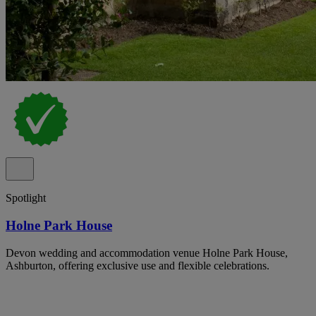
Spotlight
Holne Park House
Devon wedding and accommodation venue Holne Park House,
Ashburton, offering exclusive use and flexible celebrations.