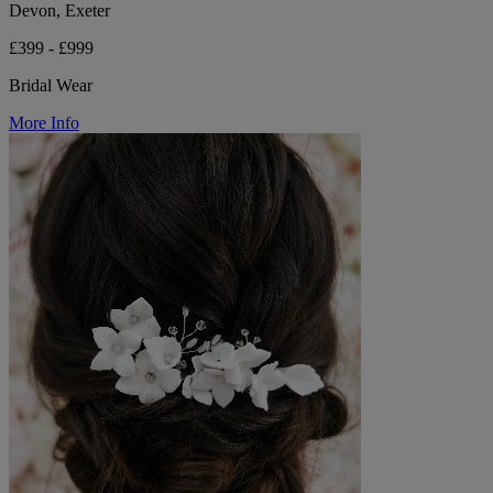
Devon, Exeter
£399 - £999
Bridal Wear
More Info