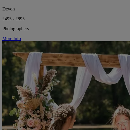
Devon
£495 - £895
Photographers
More Info