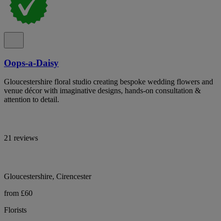
Oops-a-Daisy
Gloucestershire floral studio creating bespoke wedding flowers and
venue décor with imaginative designs, hands-on consultation &
attention to detail.
21 reviews
Gloucestershire, Cirencester
from £60
Florists