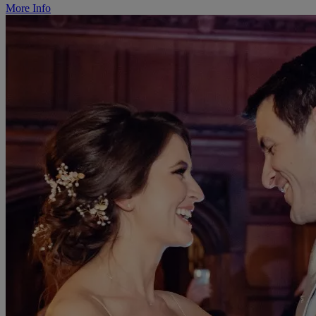
More Info