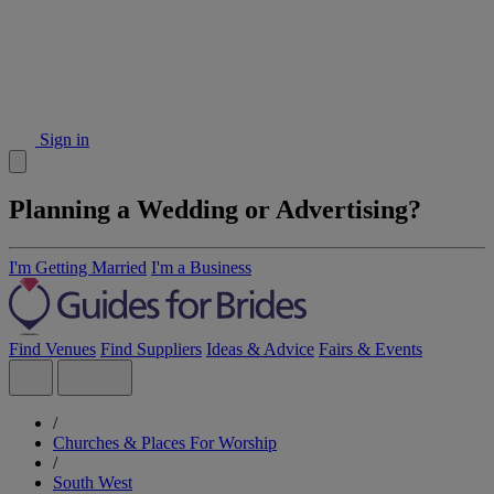
Sign in
Planning a Wedding or Advertising?
I'm Getting Married
I'm a Business
Find Venues
Find Suppliers
Ideas & Advice
Fairs & Events
/
Churches & Places For Worship
/
South West