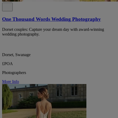
One Thousand Words Wedding Photography
Dorset couples: Capture your dream day with award-winning
wedding photography.
Dorset, Swanage
£POA
Photographers
More Info