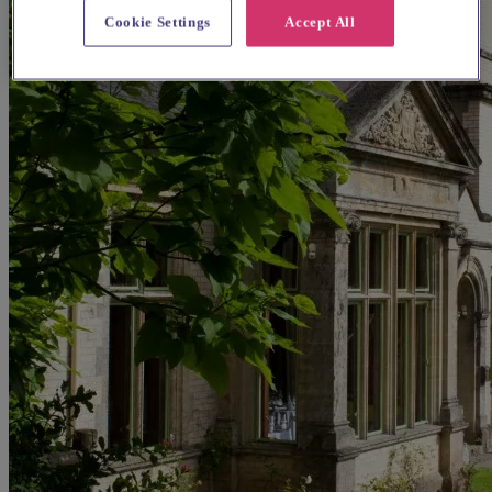
Cookie Settings
Accept All