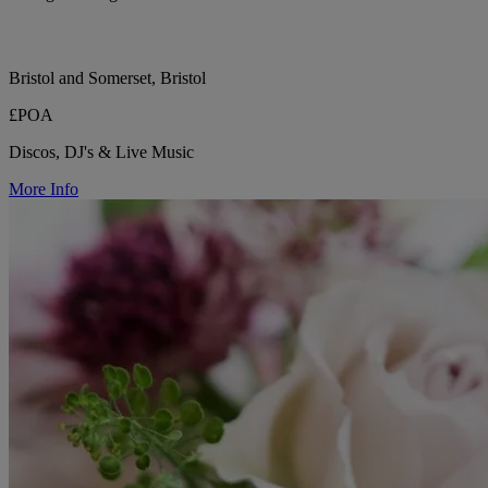
Bristol and Somerset, Bristol
£POA
Discos, DJ's & Live Music
More Info