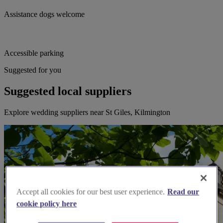
Assistance dogs welcome
Accessible parking
Suggested for you
Suggested local suppliers
Explore wedding suppliers near St Giles, Kilmington
Accept all cookies for our best user experience.
Read our
cookie policy here