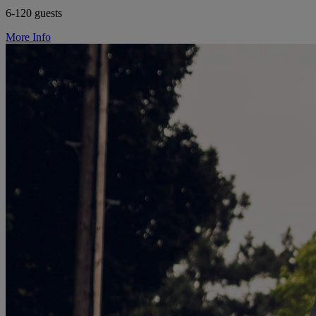
6-120 guests
More Info