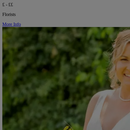
£ - ££
Florists
More Info