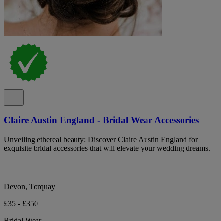
Claire Austin England - Bridal Wear Accessories
Unveiling ethereal beauty: Discover Claire Austin England for
exquisite bridal accessories that will elevate your wedding dreams.
Devon, Torquay
£35 - £350
Bridal Wear