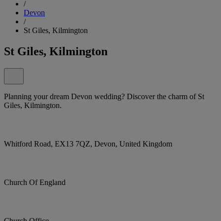
/
Devon
/
St Giles, Kilmington
St Giles, Kilmington
Planning your dream Devon wedding? Discover the charm of St
Giles, Kilmington.
Whitford Road, EX13 7QZ, Devon, United Kingdom
Church Of England
Church Office