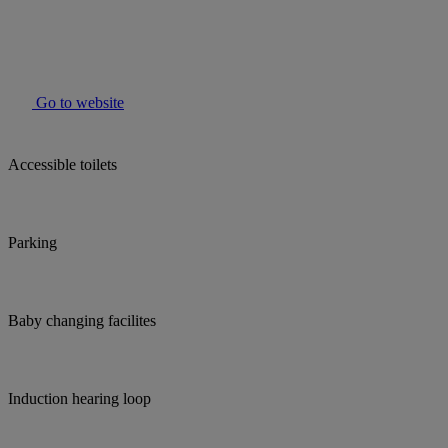
Go to website
Accessible toilets
Parking
Baby changing facilites
Induction hearing loop