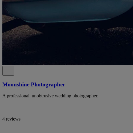
Moonshine Photographer
A professional, unobtrusive wedding photographer.
4 reviews