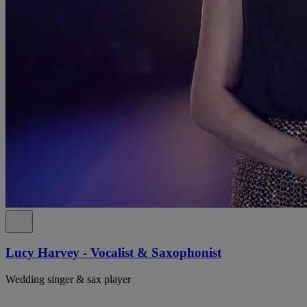
Lucy Harvey - Vocalist & Saxophonist
Wedding singer & sax player