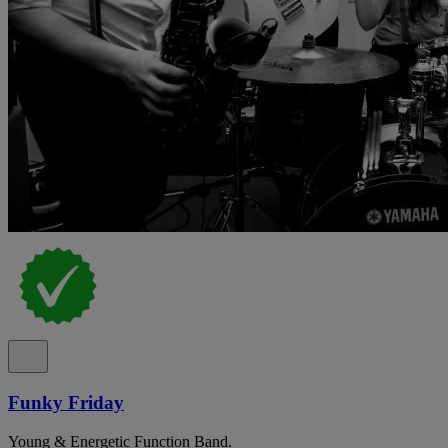
Funky Friday
Young & Energetic Function Band.