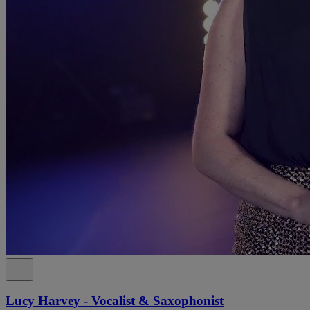
Lucy Harvey - Vocalist & Saxophonist