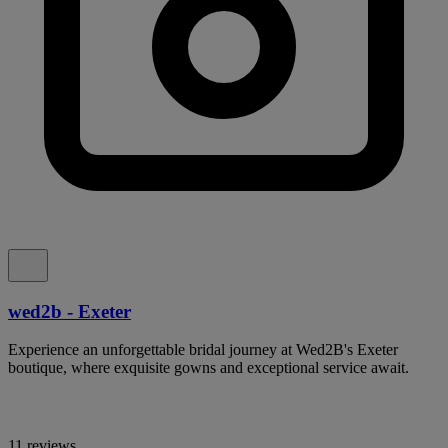
wed2b - Exeter
Experience an unforgettable bridal journey at Wed2B's Exeter
boutique, where exquisite gowns and exceptional service await.
11 reviews