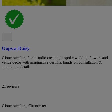
Oops-a-Daisy
Gloucestershire floral studio creating bespoke wedding flowers and
venue décor with imaginative designs, hands-on consultation &
attention to detail.
21 reviews
Gloucestershire, Cirencester