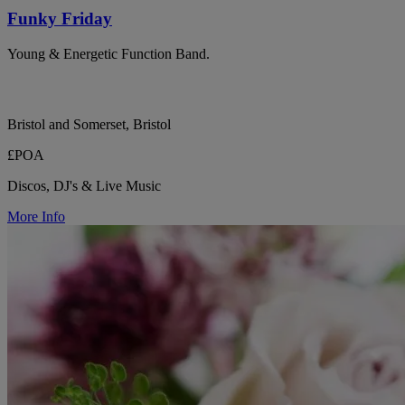
Funky Friday
Young & Energetic Function Band.
Bristol and Somerset, Bristol
£POA
Discos, DJ's & Live Music
More Info