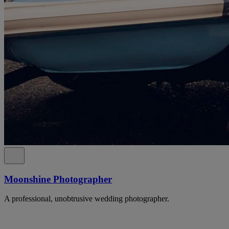
Moonshine Photographer
A professional, unobtrusive wedding photographer.