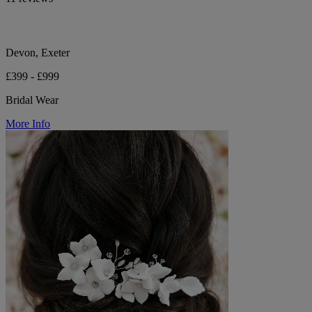
Devon, Exeter
£399 - £999
Bridal Wear
More Info