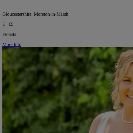
Gloucestershire, Moreton-in-Marsh
£ - ££
Florists
More Info