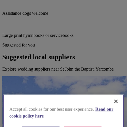
Assistance dogs welcome
Large print hymnbooks or servicebooks
Suggested for you
Suggested local suppliers
Explore wedding suppliers near St John the Baptist, Yarcombe
Accept all cookies for our best user experience.
Read our
cookie policy here