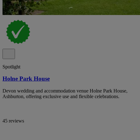
Spotlight
Holne Park House
Devon wedding and accommodation venue Holne Park House,
Ashburton, offering exclusive use and flexible celebrations.
45 reviews