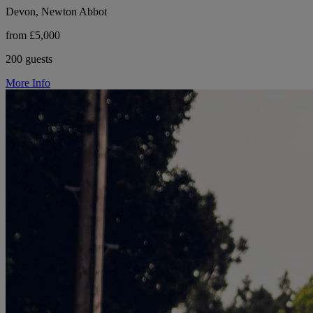
Devon, Newton Abbot
from £5,000
200 guests
More Info