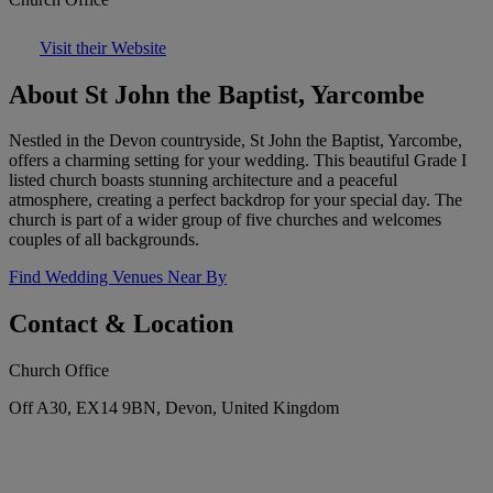
Visit their Website
About St John the Baptist, Yarcombe
Nestled in the Devon countryside, St John the Baptist, Yarcombe,
offers a charming setting for your wedding. This beautiful Grade I
listed church boasts stunning architecture and a peaceful
atmosphere, creating a perfect backdrop for your special day. The
church is part of a wider group of five churches and welcomes
couples of all backgrounds.
Find Wedding Venues Near By
Contact & Location
Church Office
Off A30, EX14 9BN, Devon, United Kingdom