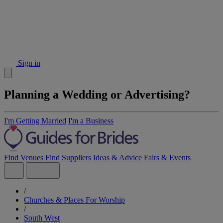
Sign in
Planning a Wedding or Advertising?
I'm Getting Married
I'm a Business
Find Venues
Find Suppliers
Ideas & Advice
Fairs & Events
/
Churches & Places For Worship
/
South West