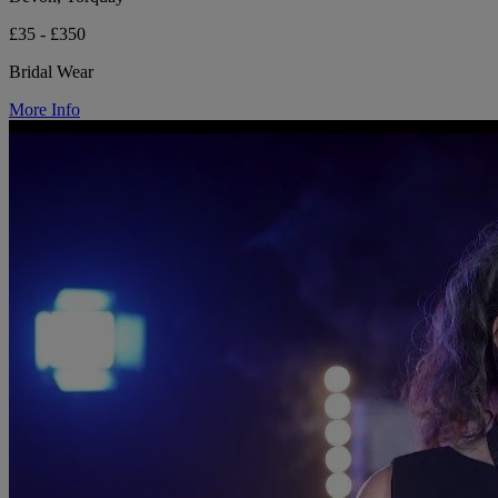
£35 - £350
Bridal Wear
More Info