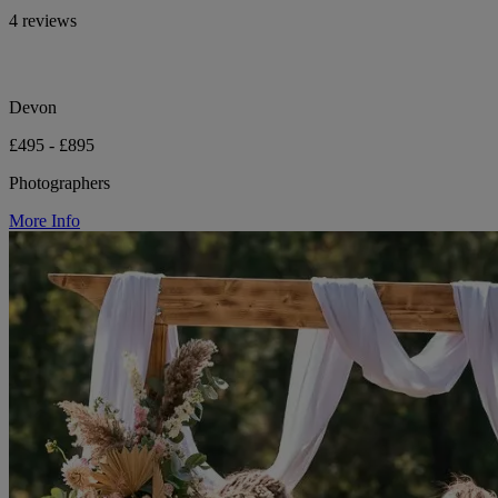
4 reviews
Devon
£495 - £895
Photographers
More Info