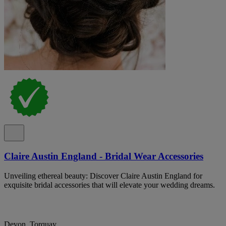
Claire Austin England - Bridal Wear Accessories
Unveiling ethereal beauty: Discover Claire Austin England for
exquisite bridal accessories that will elevate your wedding dreams.
Devon, Torquay