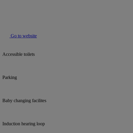
Go to website
Accessible toilets
Parking
Baby changing facilites
Induction hearing loop