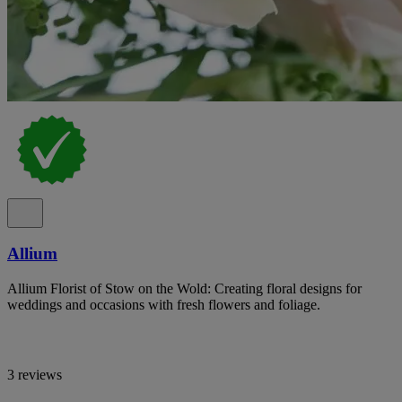
Allium
Allium Florist of Stow on the Wold: Creating floral designs for
weddings and occasions with fresh flowers and foliage.
3 reviews