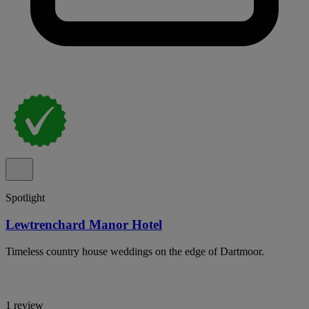
Spotlight
Lewtrenchard Manor Hotel
Timeless country house weddings on the edge of Dartmoor.
1 review