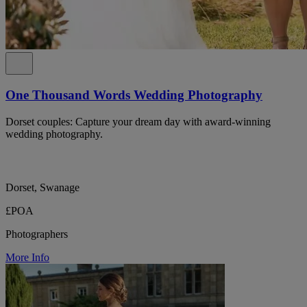
One Thousand Words Wedding Photography
Dorset couples: Capture your dream day with award-winning
wedding photography.
Dorset, Swanage
£POA
Photographers
More Info