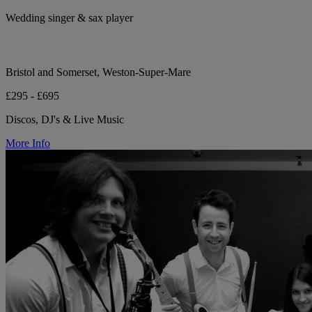
Wedding singer & sax player
Bristol and Somerset, Weston-Super-Mare
£295 - £695
Discos, DJ's & Live Music
More Info