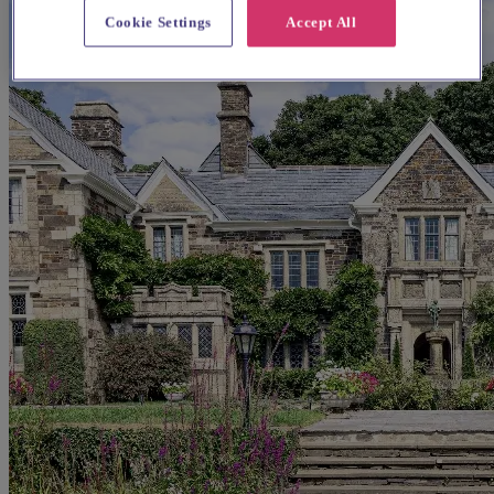
Cookie Settings
Accept All