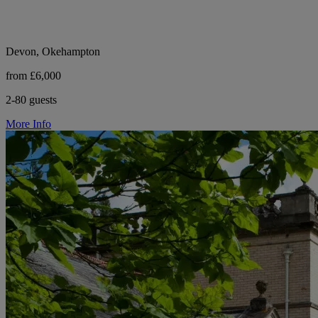
Devon, Okehampton
from £6,000
2-80 guests
More Info