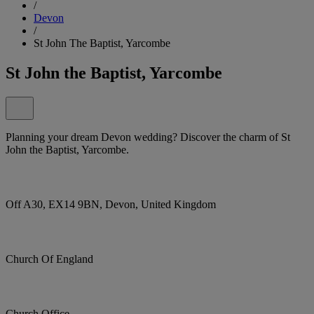
/
Devon
/
St John The Baptist, Yarcombe
St John the Baptist, Yarcombe
Planning your dream Devon wedding? Discover the charm of St
John the Baptist, Yarcombe.
Off A30, EX14 9BN, Devon, United Kingdom
Church Of England
Church Office