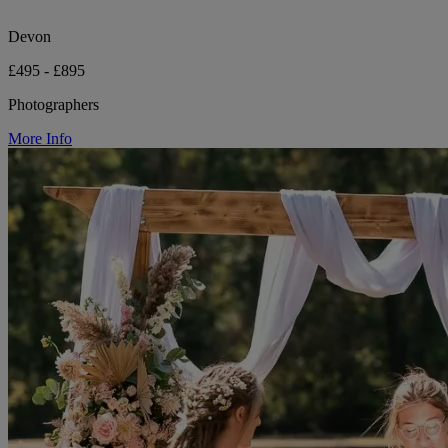
Devon
£495 - £895
Photographers
More Info