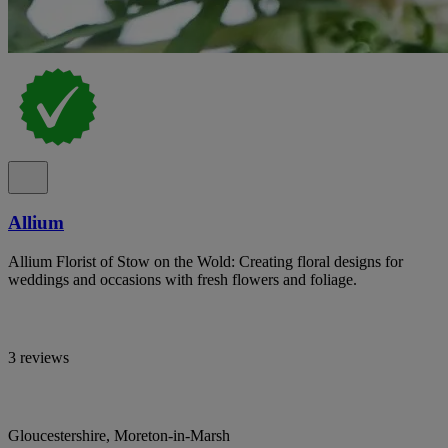
Allium
Allium Florist of Stow on the Wold: Creating floral designs for
weddings and occasions with fresh flowers and foliage.
3 reviews
Gloucestershire, Moreton-in-Marsh