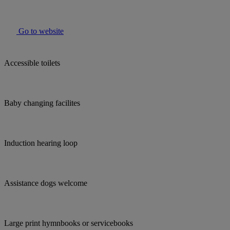
Go to website
Accessible toilets
Baby changing facilites
Induction hearing loop
Assistance dogs welcome
Large print hymnbooks or servicebooks