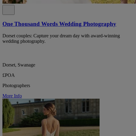
One Thousand Words Wedding Photography
Dorset couples: Capture your dream day with award-winning
wedding photography.
Dorset, Swanage
£POA
Photographers
More Info