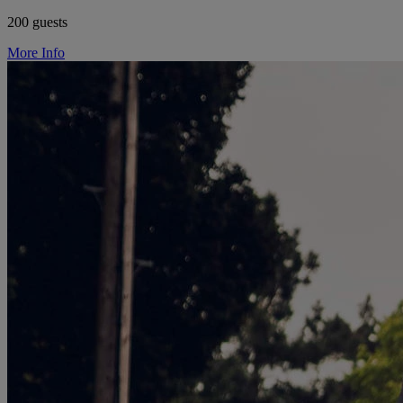
200 guests
More Info