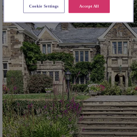
Cookie Settings
Accept All