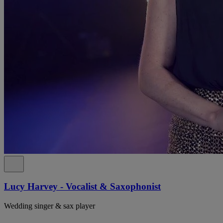
Lucy Harvey - Vocalist & Saxophonist
Wedding singer & sax player