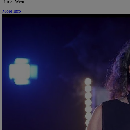
Bridal Wear
More Info