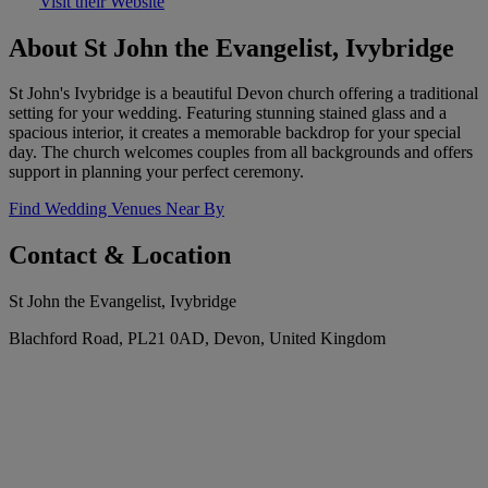
Visit their Website
About St John the Evangelist, Ivybridge
St John's Ivybridge is a beautiful Devon church offering a traditional
setting for your wedding. Featuring stunning stained glass and a
spacious interior, it creates a memorable backdrop for your special
day. The church welcomes couples from all backgrounds and offers
support in planning your perfect ceremony.
Find Wedding Venues Near By
Contact & Location
St John the Evangelist, Ivybridge
Blachford Road, PL21 0AD, Devon, United Kingdom