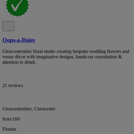
Oops-a-Daisy
Gloucestershire floral studio creating bespoke wedding flowers and
venue décor with imaginative designs, hands-on consultation &
attention to detail.
21 reviews
Gloucestershire, Cirencester
from £60
Florists