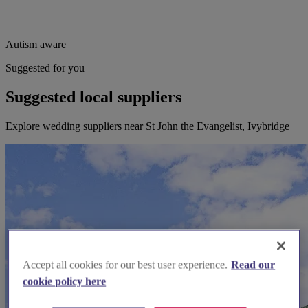
Autism aware
Suggested for you
Suggested local suppliers
Explore wedding suppliers near St John the Evangelist, Ivybridge
Accept all cookies for our best user experience.
Read our
cookie policy here