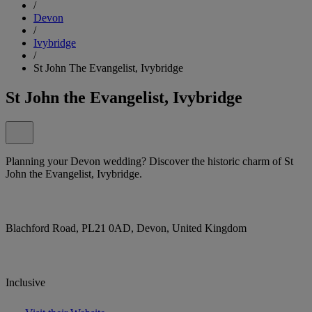
/
Devon
/
Ivybridge
/
St John The Evangelist, Ivybridge
St John the Evangelist, Ivybridge
Planning your Devon wedding? Discover the historic charm of St
John the Evangelist, Ivybridge.
Blachford Road, PL21 0AD, Devon, United Kingdom
Inclusive