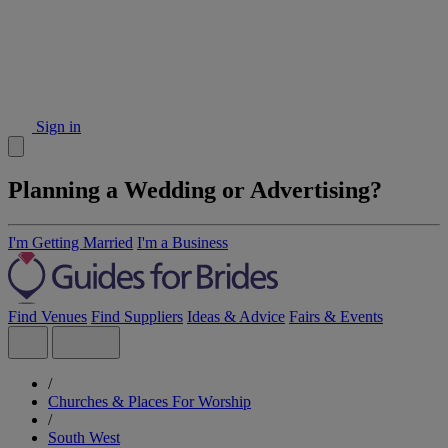
Sign in
Planning a Wedding or Advertising?
I'm Getting Married
I'm a Business
Find Venues
Find Suppliers
Ideas & Advice
Fairs & Events
/
Churches & Places For Worship
/
South West