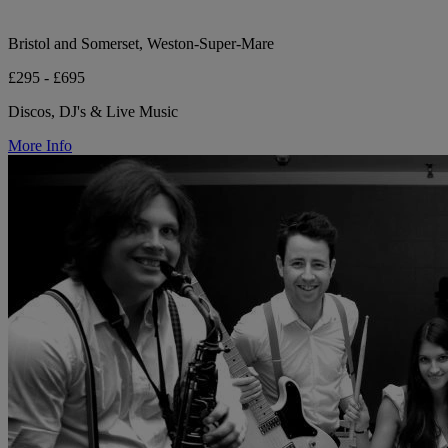
Bristol and Somerset, Weston-Super-Mare
£295 - £695
Discos, DJ's & Live Music
More Info