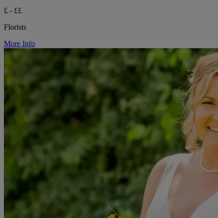
£ - ££
Florists
More Info