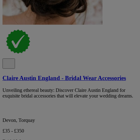
Claire Austin England - Bridal Wear Accessories
Unveiling ethereal beauty: Discover Claire Austin England for
exquisite bridal accessories that will elevate your wedding dreams.
Devon, Torquay
£35 - £350