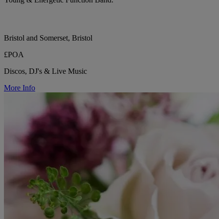
Bristol and Somerset, Bristol
£POA
Discos, DJ's & Live Music
More Info