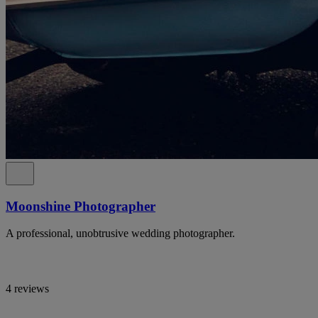
Moonshine Photographer
A professional, unobtrusive wedding photographer.
4 reviews