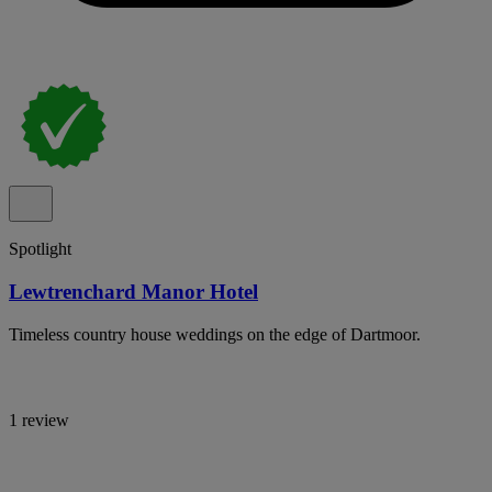
Spotlight
Lewtrenchard Manor Hotel
Timeless country house weddings on the edge of Dartmoor.
1 review