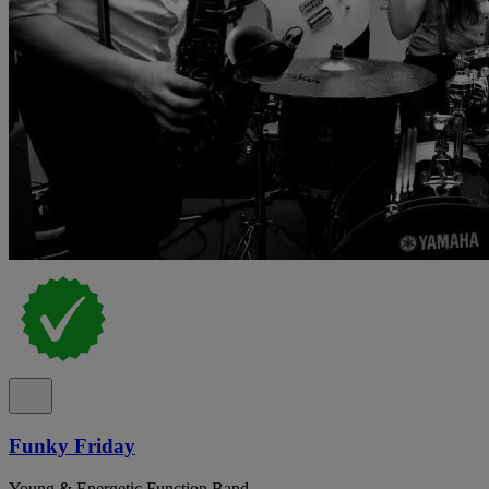
Funky Friday
Young & Energetic Function Band.