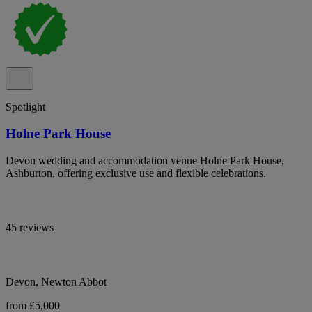
Spotlight
Holne Park House
Devon wedding and accommodation venue Holne Park House,
Ashburton, offering exclusive use and flexible celebrations.
45 reviews
Devon, Newton Abbot
from £5,000