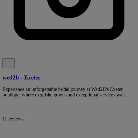
wed2b - Exeter
Experience an unforgettable bridal journey at Wed2B's Exeter
boutique, where exquisite gowns and exceptional service await.
11 reviews