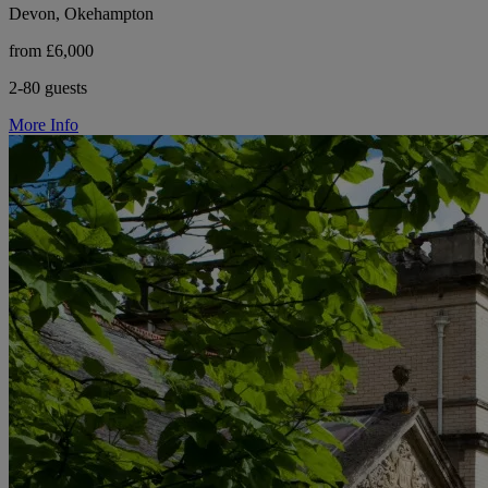
Devon, Okehampton
from £6,000
2-80 guests
More Info