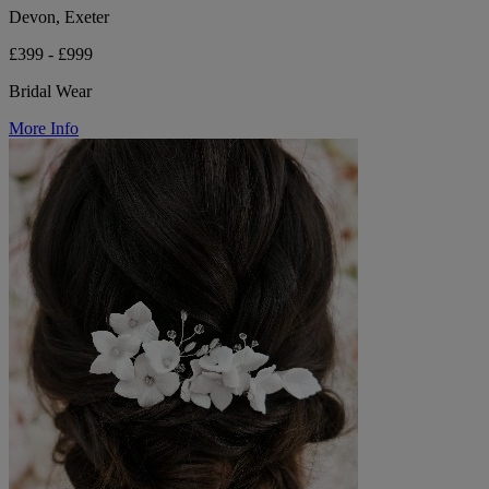
Devon, Exeter
£399 - £999
Bridal Wear
More Info