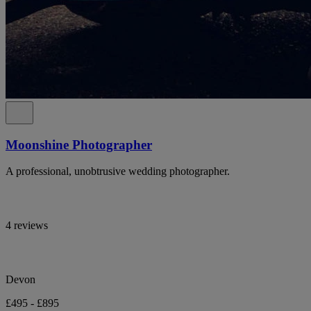
Moonshine Photographer
A professional, unobtrusive wedding photographer.
4 reviews
Devon
£495 - £895