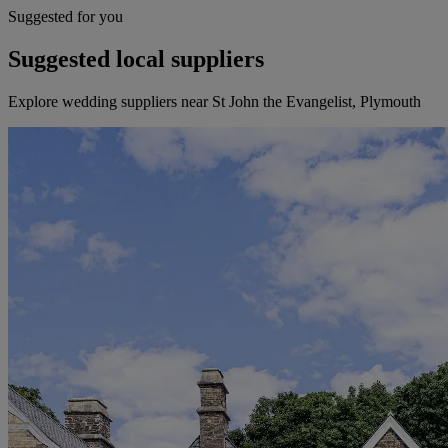
Suggested for you
Suggested local suppliers
Explore wedding suppliers near St John the Evangelist, Plymouth