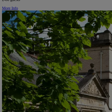
More Info