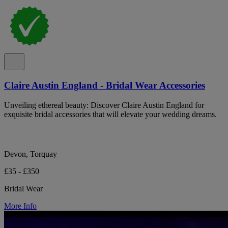
Claire Austin England - Bridal Wear Accessories
Unveiling ethereal beauty: Discover Claire Austin England for
exquisite bridal accessories that will elevate your wedding dreams.
Devon, Torquay
£35 - £350
Bridal Wear
More Info