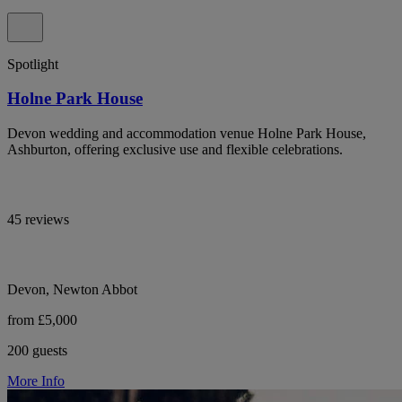
Spotlight
Holne Park House
Devon wedding and accommodation venue Holne Park House,
Ashburton, offering exclusive use and flexible celebrations.
45 reviews
Devon, Newton Abbot
from £5,000
200 guests
More Info