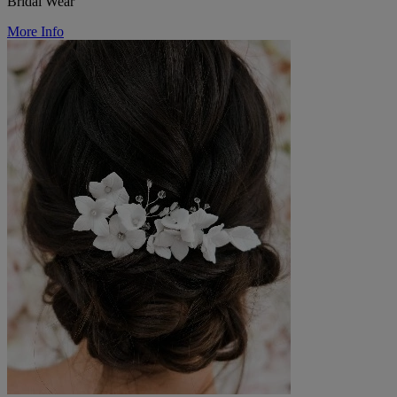
Bridal Wear
More Info