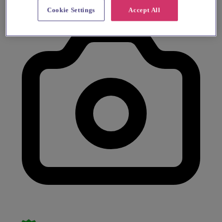
Cookie Settings
Accept All