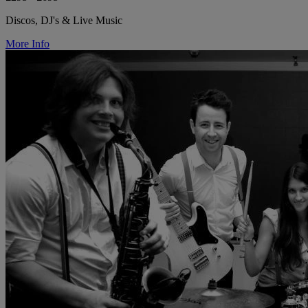
Discos, DJ's & Live Music
More Info