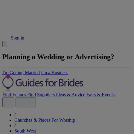
Sign in
Planning a Wedding or Advertising?
I'm Getting Married
I'm a Business
Find Venues
Find Suppliers
Ideas & Advice
Fairs & Events
/
Churches & Places For Worship
/
South West