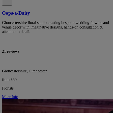
Oops-a-Daisy
Gloucestershire floral studio creating bespoke wedding flowers and
venue décor with imaginative designs, hands-on consultation &
attention to detail.
21 reviews
Gloucestershire, Cirencester
from £60
Florists
More Info