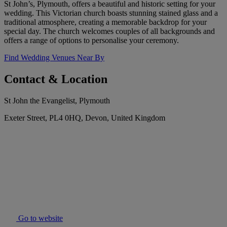
St John’s, Plymouth, offers a beautiful and historic setting for your
wedding. This Victorian church boasts stunning stained glass and a
traditional atmosphere, creating a memorable backdrop for your
special day. The church welcomes couples of all backgrounds and
offers a range of options to personalise your ceremony.
Find Wedding Venues Near By
Contact & Location
St John the Evangelist, Plymouth
Exeter Street, PL4 0HQ, Devon, United Kingdom
Go to website