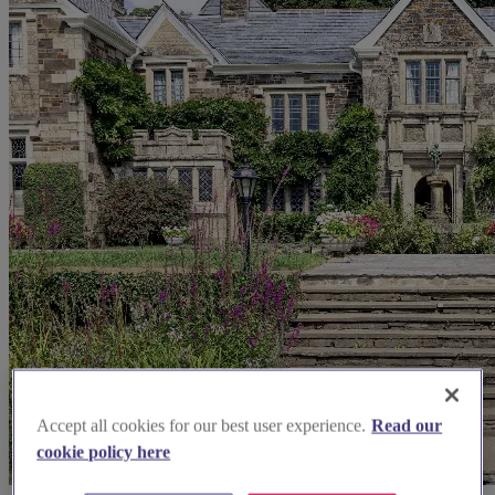
Accept all cookies for our best user experience.
Read our
cookie policy here