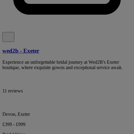
wed2b - Exeter
Experience an unforgettable bridal journey at Wed2B's Exeter
boutique, where exquisite gowns and exceptional service await.
11 reviews
Devon, Exeter
£399 - £999