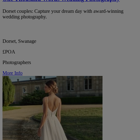
Dorset couples: Capture your dream day with award-winning
wedding photography.
Dorset, Swanage
£POA
Photographers
More Info