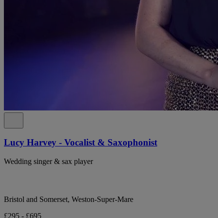
Lucy Harvey - Vocalist & Saxophonist
Wedding singer & sax player
Bristol and Somerset, Weston-Super-Mare
£295 - £695