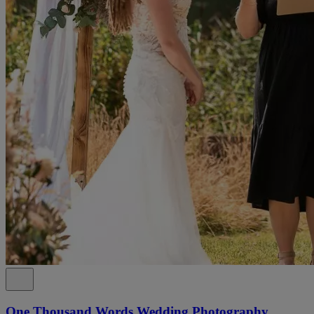
One Thousand Words Wedding Photography