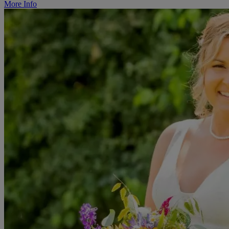
More Info