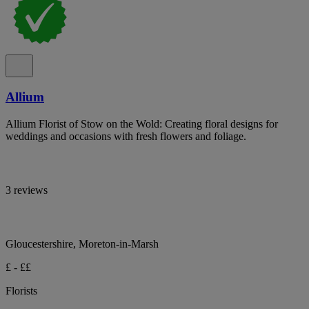
Allium
Allium Florist of Stow on the Wold: Creating floral designs for
weddings and occasions with fresh flowers and foliage.
3 reviews
Gloucestershire, Moreton-in-Marsh
£ - ££
Florists