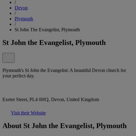
/
Devon
/
Plymouth
/
St John The Evangelist, Plymouth
St John the Evangelist, Plymouth
Plymouth's St John the Evangelist: A beautiful Devon church for
your perfect day.
Exeter Street, PL4 0HQ, Devon, United Kingdom
Visit their Website
About St John the Evangelist, Plymouth