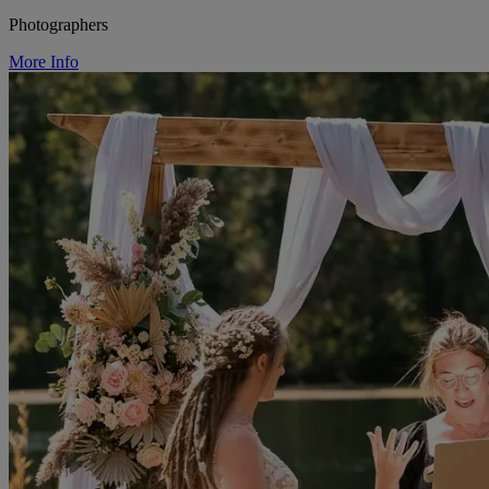
Photographers
More Info