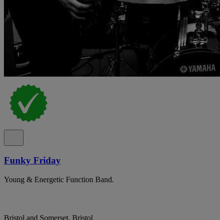
Funky Friday
Young & Energetic Function Band.
Bristol and Somerset, Bristol