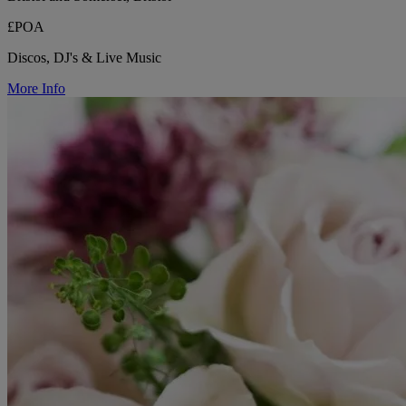
£POA
Discos, DJ's & Live Music
More Info