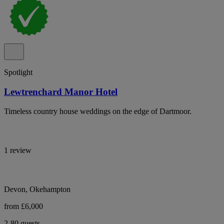
Spotlight
Lewtrenchard Manor Hotel
Timeless country house weddings on the edge of Dartmoor.
1 review
Devon, Okehampton
from £6,000
2-80 guests