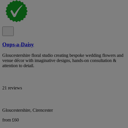
Oops-a-Daisy
Gloucestershire floral studio creating bespoke wedding flowers and
venue décor with imaginative designs, hands-on consultation &
attention to detail.
21 reviews
Gloucestershire, Cirencester
from £60