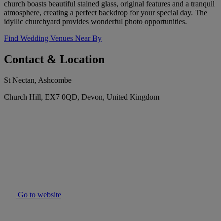
church boasts beautiful stained glass, original features and a tranquil
atmosphere, creating a perfect backdrop for your special day. The
idyllic churchyard provides wonderful photo opportunities.
Find Wedding Venues Near By
Contact & Location
St Nectan, Ashcombe
Church Hill, EX7 0QD, Devon, United Kingdom
Go to website