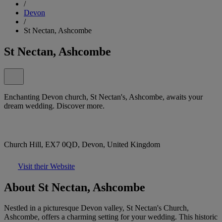
/
Devon
/
St Nectan, Ashcombe
St Nectan, Ashcombe
Enchanting Devon church, St Nectan's, Ashcombe, awaits your
dream wedding. Discover more.
Church Hill, EX7 0QD, Devon, United Kingdom
Visit their Website
About St Nectan, Ashcombe
Nestled in a picturesque Devon valley, St Nectan's Church,
Ashcombe, offers a charming setting for your wedding. This historic