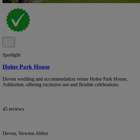
Spotlight
Holne Park House
Devon wedding and accommodation venue Holne Park House,
Ashburton, offering exclusive use and flexible celebrations.
45 reviews
Devon, Newton Abbot