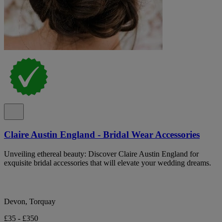
Claire Austin England - Bridal Wear Accessories
Unveiling ethereal beauty: Discover Claire Austin England for
exquisite bridal accessories that will elevate your wedding dreams.
Devon, Torquay
£35 - £350