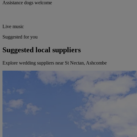
Assistance dogs welcome
Live music
Suggested for you
Suggested local suppliers
Explore wedding suppliers near St Nectan, Ashcombe