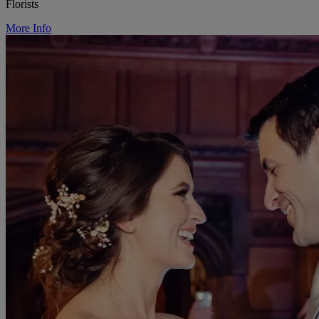
Florists
More Info