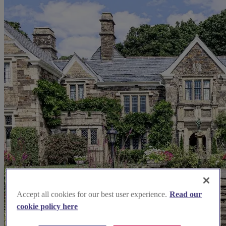
Accept all cookies for our best user experience.
Read our
cookie policy here