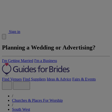
Sign in
Planning a Wedding or Advertising?
I'm Getting Married
I'm a Business
Find Venues
Find Suppliers
Ideas & Advice
Fairs & Events
/
Churches & Places For Worship
/
South West