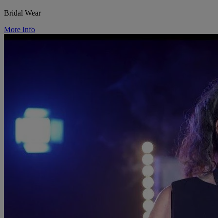
Bridal Wear
More Info