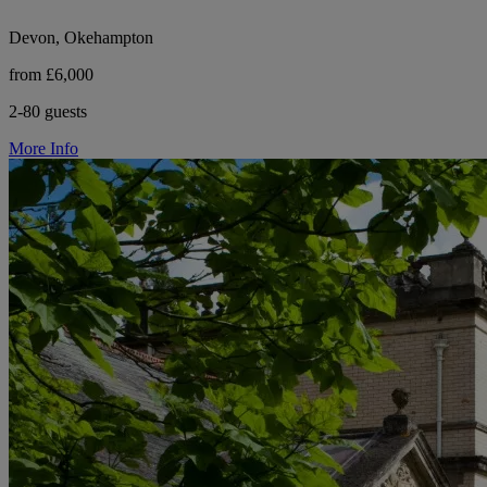
Devon, Okehampton
from £6,000
2-80 guests
More Info