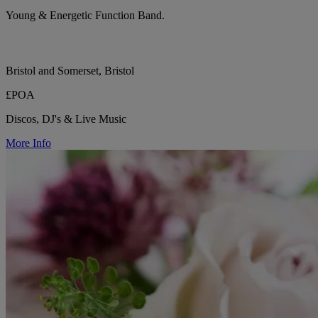
Young & Energetic Function Band.
Bristol and Somerset, Bristol
£POA
Discos, DJ's & Live Music
More Info