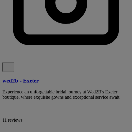
wed2b - Exeter
Experience an unforgettable bridal journey at Wed2B's Exeter
boutique, where exquisite gowns and exceptional service await.
11 reviews