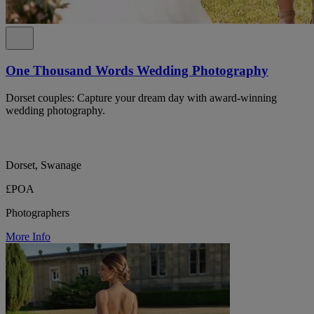
One Thousand Words Wedding Photography
Dorset couples: Capture your dream day with award-winning
wedding photography.
Dorset, Swanage
£POA
Photographers
More Info