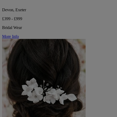
Devon, Exeter
£399 - £999
Bridal Wear
More Info