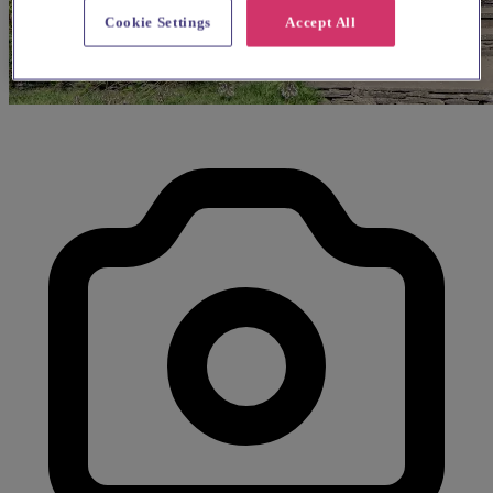
Cookie Settings
Accept All