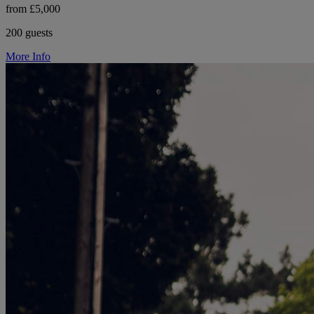
from £5,000
200 guests
More Info