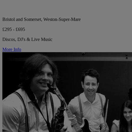
Bristol and Somerset, Weston-Super-Mare
£295 - £695
Discos, DJ's & Live Music
More Info