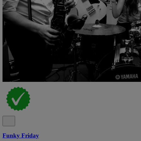
Funky Friday