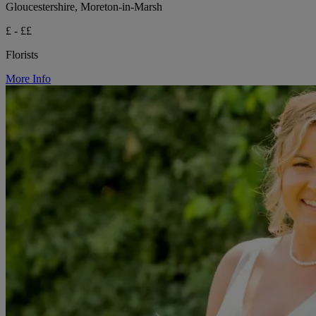
Gloucestershire, Moreton-in-Marsh
£ - ££
Florists
More Info