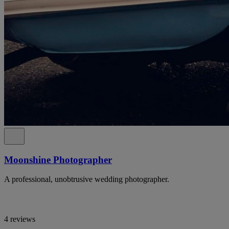
Moonshine Photographer
A professional, unobtrusive wedding photographer.
4 reviews