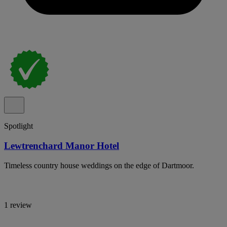
Spotlight
Lewtrenchard Manor Hotel
Timeless country house weddings on the edge of Dartmoor.
1 review