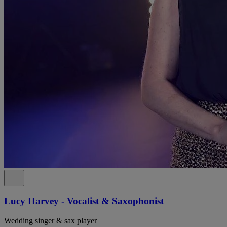
Lucy Harvey - Vocalist & Saxophonist
Wedding singer & sax player