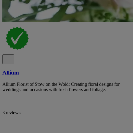
Allium
Allium Florist of Stow on the Wold: Creating floral designs for
weddings and occasions with fresh flowers and foliage.
3 reviews