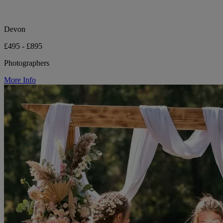
Devon
£495 - £895
Photographers
More Info