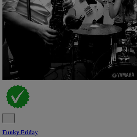
Funky Friday