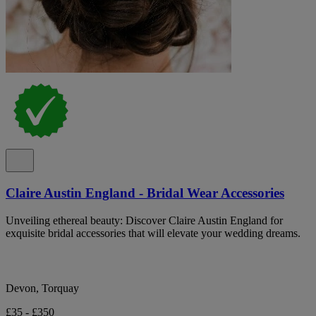
Claire Austin England - Bridal Wear Accessories
Unveiling ethereal beauty: Discover Claire Austin England for
exquisite bridal accessories that will elevate your wedding dreams.
Devon, Torquay
£35 - £350