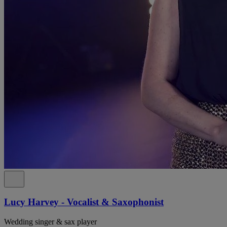
Lucy Harvey - Vocalist & Saxophonist
Wedding singer & sax player