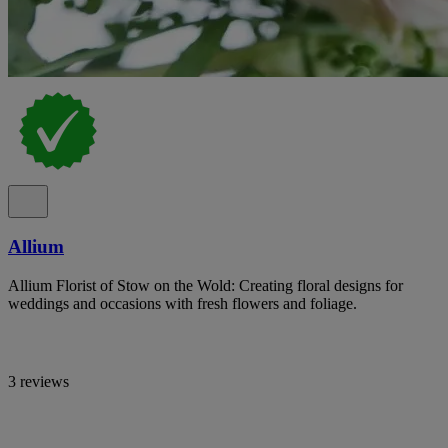
Allium
Allium Florist of Stow on the Wold: Creating floral designs for
weddings and occasions with fresh flowers and foliage.
3 reviews