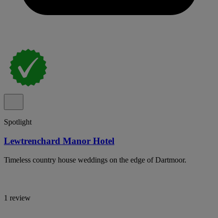
Spotlight
Lewtrenchard Manor Hotel
Timeless country house weddings on the edge of Dartmoor.
1 review