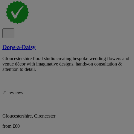
Oops-a-Daisy
Gloucestershire floral studio creating bespoke wedding flowers and
venue décor with imaginative designs, hands-on consultation &
attention to detail.
21 reviews
Gloucestershire, Cirencester
from £60