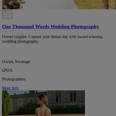
One Thousand Words Wedding Photography
Dorset couples: Capture your dream day with award-winning
wedding photography.
Dorset, Swanage
£POA
Photographers
More Info