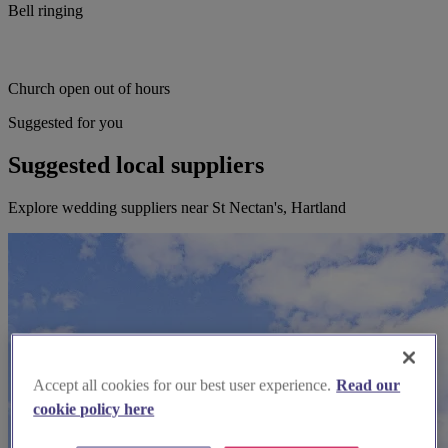
Bell ringing
Church open out of hours
Suggested for you
Suggested local suppliers
Explore wedding suppliers near St Nectan's, Hartland
Accept all cookies for our best user experience.
Read our
cookie policy here