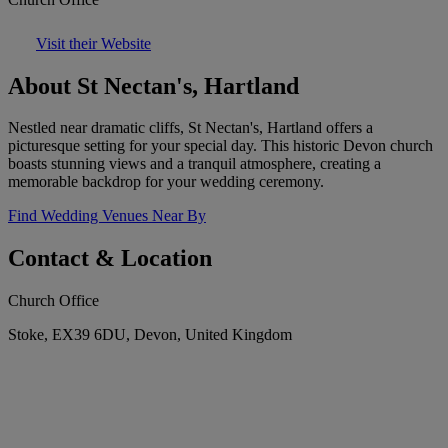
Visit their Website
About St Nectan's, Hartland
Nestled near dramatic cliffs, St Nectan's, Hartland offers a
picturesque setting for your special day. This historic Devon church
boasts stunning views and a tranquil atmosphere, creating a
memorable backdrop for your wedding ceremony.
Find Wedding Venues Near By
Contact & Location
Church Office
Stoke, EX39 6DU, Devon, United Kingdom