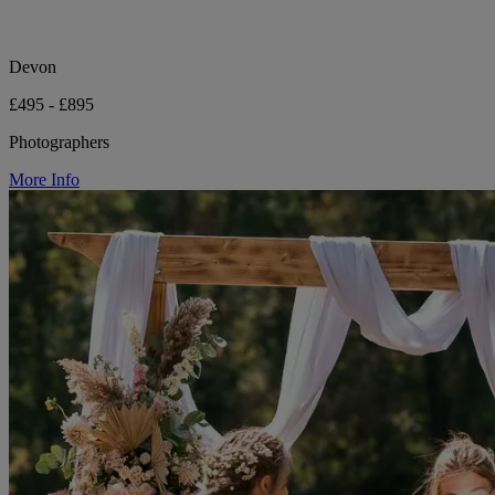
Devon
£495 - £895
Photographers
More Info