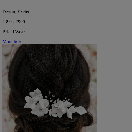
Devon, Exeter
£399 - £999
Bridal Wear
More Info