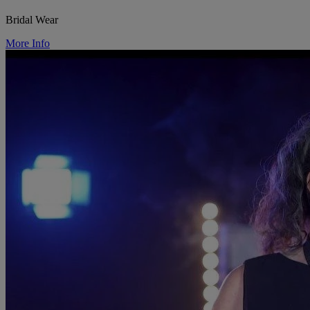
Bridal Wear
More Info