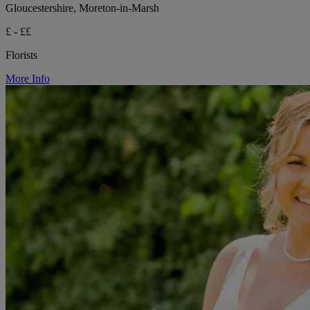
Gloucestershire, Moreton-in-Marsh
£ - ££
Florists
More Info