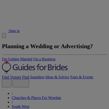
Sign in
Planning a Wedding or Advertising?
I'm Getting Married
I'm a Business
Find Venues
Find Suppliers
Ideas & Advice
Fairs & Events
/
Churches & Places For Worship
/
South West