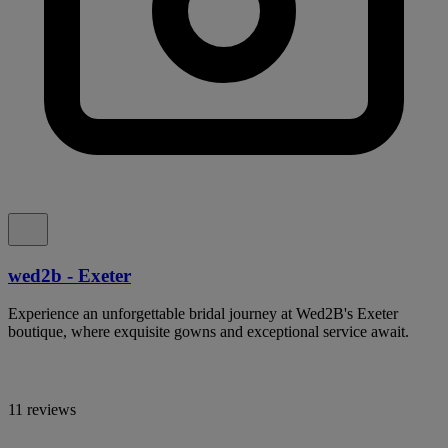
wed2b - Exeter
Experience an unforgettable bridal journey at Wed2B's Exeter
boutique, where exquisite gowns and exceptional service await.
11 reviews