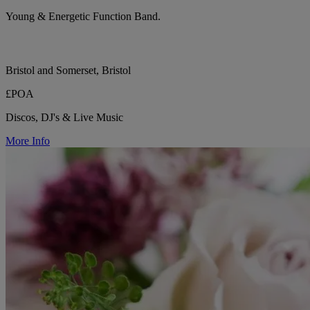
Young & Energetic Function Band.
Bristol and Somerset, Bristol
£POA
Discos, DJ's & Live Music
More Info