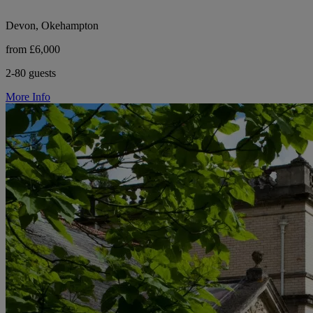
Devon, Okehampton
from £6,000
2-80 guests
More Info