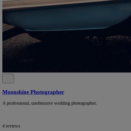
Moonshine Photographer
A professional, unobtrusive wedding photographer.
4 reviews