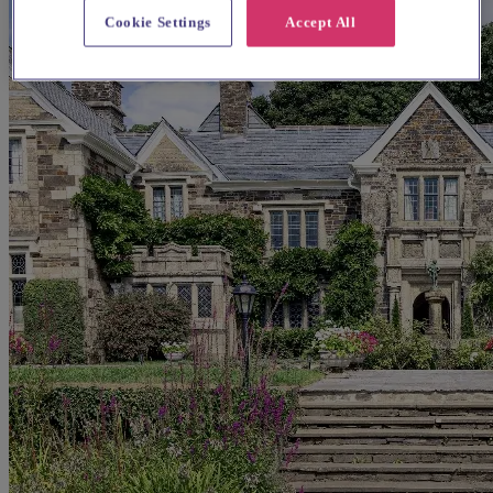
Cookie Settings
Accept All