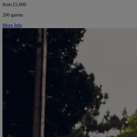
from £5,000
200 guests
More Info