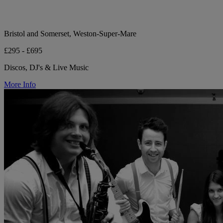
Bristol and Somerset, Weston-Super-Mare
£295 - £695
Discos, DJ's & Live Music
More Info