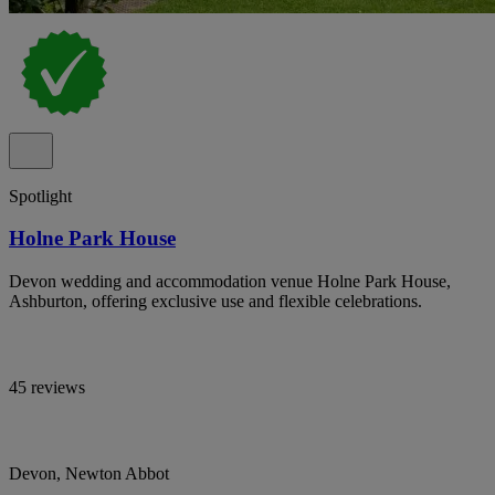
Spotlight
Holne Park House
Devon wedding and accommodation venue Holne Park House,
Ashburton, offering exclusive use and flexible celebrations.
45 reviews
Devon, Newton Abbot