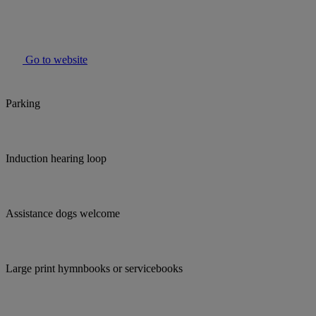
Go to website
Parking
Induction hearing loop
Assistance dogs welcome
Large print hymnbooks or servicebooks