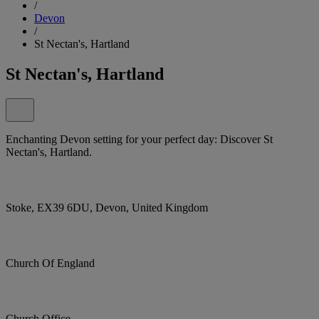
/
Devon
/
St Nectan's, Hartland
St Nectan's, Hartland
Enchanting Devon setting for your perfect day: Discover St
Nectan's, Hartland.
Stoke, EX39 6DU, Devon, United Kingdom
Church Of England
Church Office