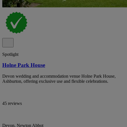
Spotlight
Holne Park House
Devon wedding and accommodation venue Holne Park House,
Ashburton, offering exclusive use and flexible celebrations.
45 reviews
Devon, Newton Abbot