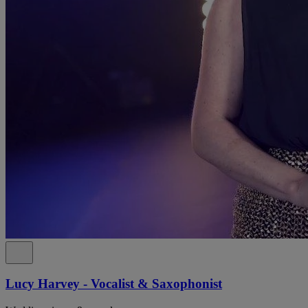
Lucy Harvey - Vocalist & Saxophonist