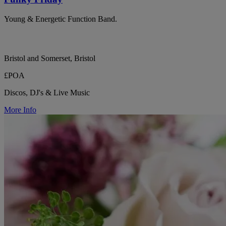
Young & Energetic Function Band.
Bristol and Somerset, Bristol
£POA
Discos, DJ's & Live Music
More Info