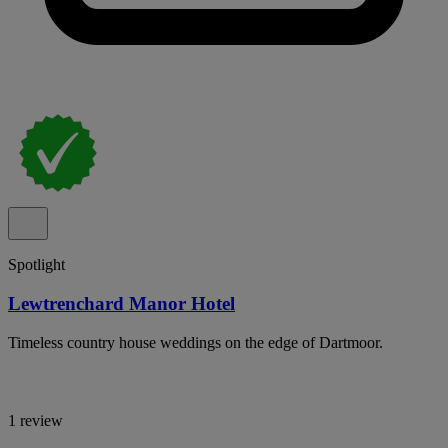
Spotlight
Lewtrenchard Manor Hotel
Timeless country house weddings on the edge of Dartmoor.
1 review