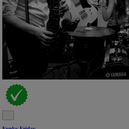
Funky Friday