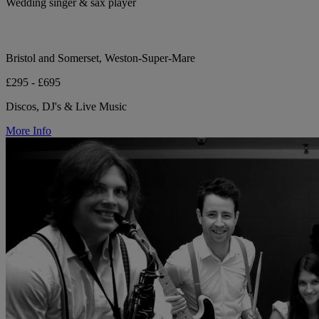
Wedding singer & sax player
Bristol and Somerset, Weston-Super-Mare
£295 - £695
Discos, DJ's & Live Music
More Info