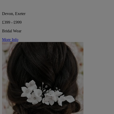
Devon, Exeter
£399 - £999
Bridal Wear
More Info