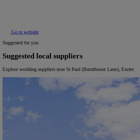
Go to website
Suggested for you
Suggested local suppliers
Explore wedding suppliers near St Paul (Burnthouse Lane), Exeter