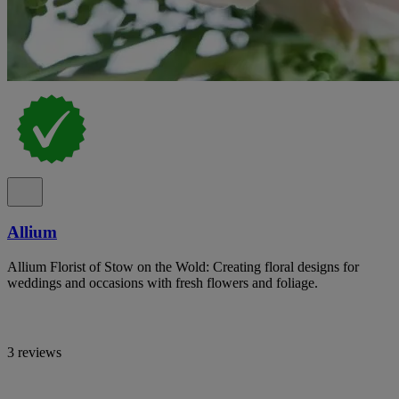
Allium
Allium Florist of Stow on the Wold: Creating floral designs for
weddings and occasions with fresh flowers and foliage.
3 reviews