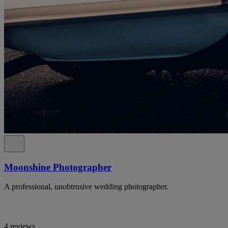
Moonshine Photographer
A professional, unobtrusive wedding photographer.
4 reviews