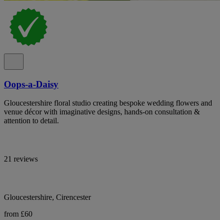
Oops-a-Daisy
Gloucestershire floral studio creating bespoke wedding flowers and
venue décor with imaginative designs, hands-on consultation &
attention to detail.
21 reviews
Gloucestershire, Cirencester
from £60