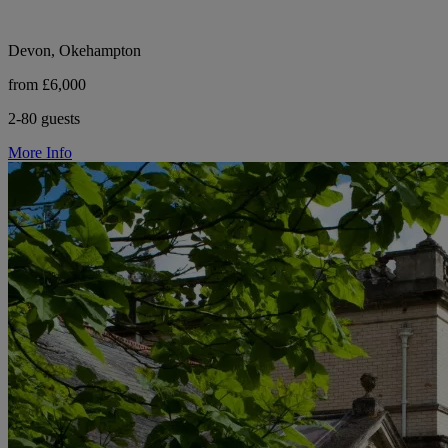
Devon, Okehampton
from £6,000
2-80 guests
More Info