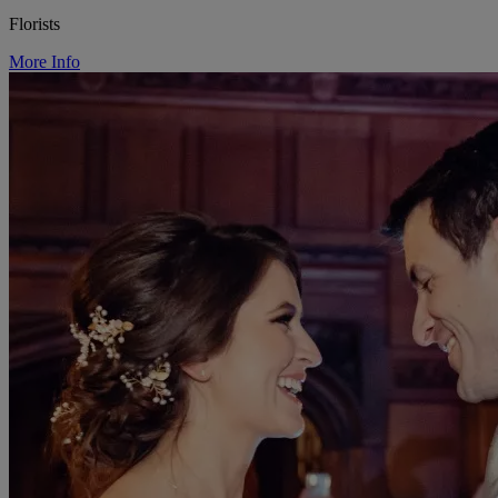
Florists
More Info