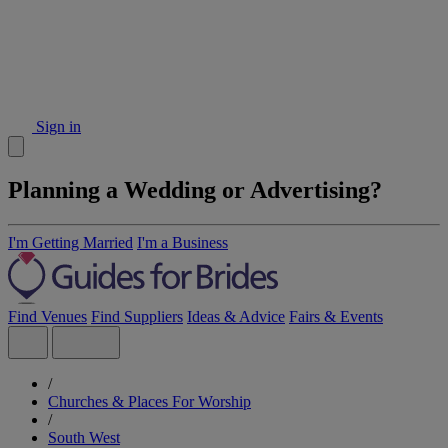
Sign in
Planning a Wedding or Advertising?
I'm Getting Married
I'm a Business
Find Venues
Find Suppliers
Ideas & Advice
Fairs & Events
/
Churches & Places For Worship
/
South West