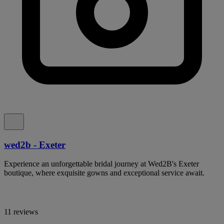
wed2b - Exeter
Experience an unforgettable bridal journey at Wed2B's Exeter
boutique, where exquisite gowns and exceptional service await.
11 reviews