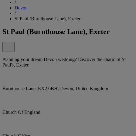
/
Devon
/
St Paul (Burnthouse Lane), Exeter
St Paul (Burnthouse Lane), Exeter
Planning your dream Devon wedding? Discover the charm of St
Paul's, Exeter.
Burnthouse Lane, EX2 6BH, Devon, United Kingdom
Church Of England
Church Office