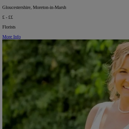
Gloucestershire, Moreton-in-Marsh
£ - ££
Florists
More Info