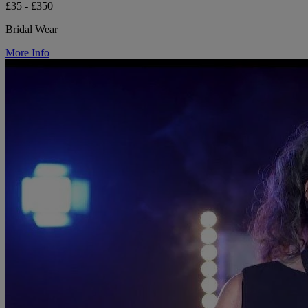
£35 - £350
Bridal Wear
More Info