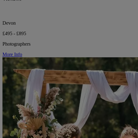
Devon
£495 - £895
Photographers
More Info