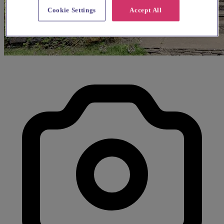
Cookie Settings
Accept All