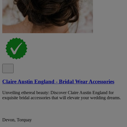
Claire Austin England - Bridal Wear Accessories
Unveiling ethereal beauty: Discover Claire Austin England for
exquisite bridal accessories that will elevate your wedding dreams.
Devon, Torquay