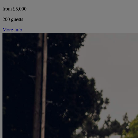
from £5,000
200 guests
More Info