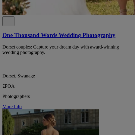
One Thousand Words Wedding Photography
Dorset couples: Capture your dream day with award-winning
wedding photography.
Dorset, Swanage
£POA
Photographers
More Info