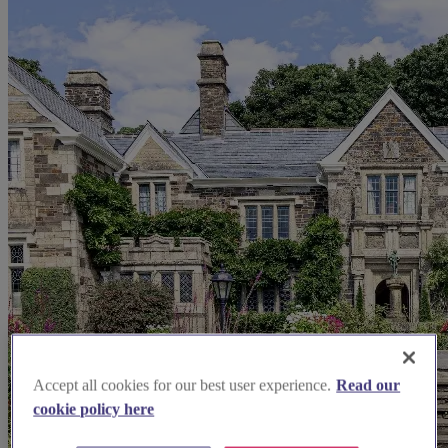
Accept all cookies for our best user experience.
Read our
cookie policy here