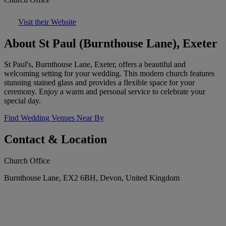
Visit their Website
About St Paul (Burnthouse Lane), Exeter
St Paul's, Burnthouse Lane, Exeter, offers a beautiful and
welcoming setting for your wedding. This modern church features
stunning stained glass and provides a flexible space for your
ceremony. Enjoy a warm and personal service to celebrate your
special day.
Find Wedding Venues Near By
Contact & Location
Church Office
Burnthouse Lane, EX2 6BH, Devon, United Kingdom