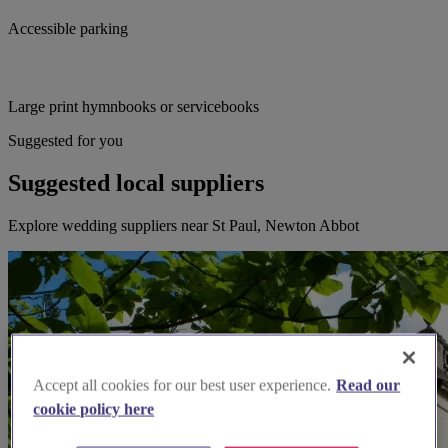
Accessible parking
Large print hymnbooks or servicebooks
Suggested for you
Suggested local suppliers
Explore wedding suppliers near St Paul, Newton Abbot
Accept all cookies for our best user experience.
Read our
cookie policy here