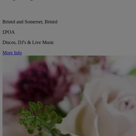
Bristol and Somerset, Bristol
£POA
Discos, DJ's & Live Music
More Info