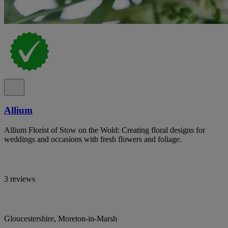
Allium
Allium Florist of Stow on the Wold: Creating floral designs for
weddings and occasions with fresh flowers and foliage.
3 reviews
Gloucestershire, Moreton-in-Marsh