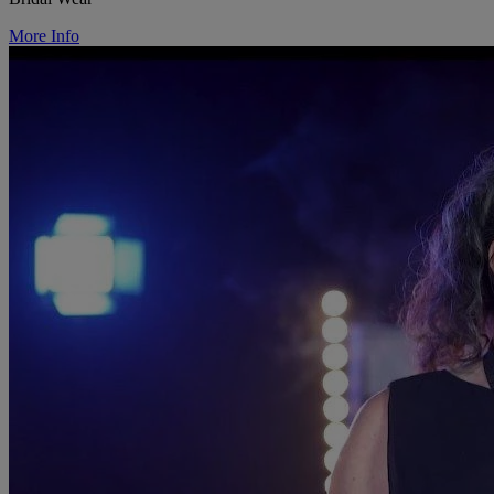
More Info