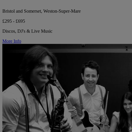
Bristol and Somerset, Weston-Super-Mare
£295 - £695
Discos, DJ's & Live Music
More Info