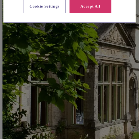
Cookie Settings
Accept All