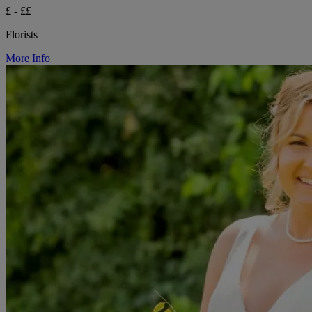
£ - ££
Florists
More Info