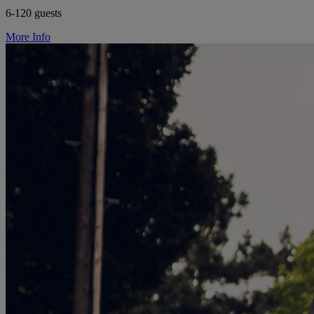
6-120 guests
More Info