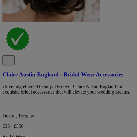
Claire Austin England - Bridal Wear Accessories
Unveiling ethereal beauty: Discover Claire Austin England for
exquisite bridal accessories that will elevate your wedding dreams.
Devon, Torquay
£35 - £350
Bridal Wear