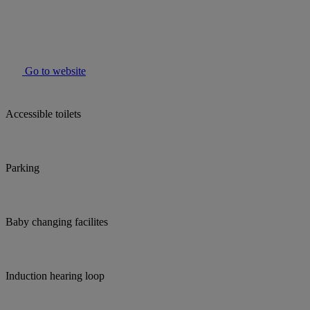
Go to website
Accessible toilets
Parking
Baby changing facilites
Induction hearing loop