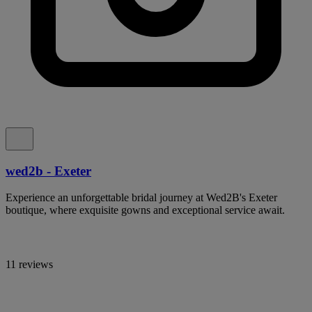
wed2b - Exeter
Experience an unforgettable bridal journey at Wed2B's Exeter
boutique, where exquisite gowns and exceptional service await.
11 reviews