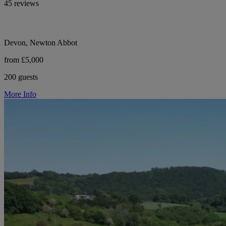
45 reviews
Devon, Newton Abbot
from £5,000
200 guests
More Info