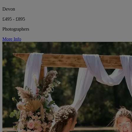
Devon
£495 - £895
Photographers
More Info