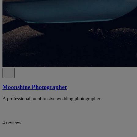
Moonshine Photographer
A professional, unobtrusive wedding photographer.
4 reviews