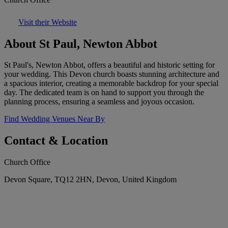
Visit their Website
About St Paul, Newton Abbot
St Paul's, Newton Abbot, offers a beautiful and historic setting for
your wedding. This Devon church boasts stunning architecture and
a spacious interior, creating a memorable backdrop for your special
day. The dedicated team is on hand to support you through the
planning process, ensuring a seamless and joyous occasion.
Find Wedding Venues Near By
Contact & Location
Church Office
Devon Square, TQ12 2HN, Devon, United Kingdom