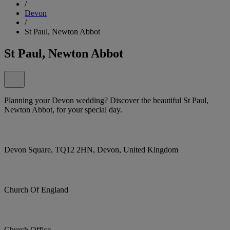
/
Devon
/
St Paul, Newton Abbot
St Paul, Newton Abbot
Planning your Devon wedding? Discover the beautiful St Paul,
Newton Abbot, for your special day.
Devon Square, TQ12 2HN, Devon, United Kingdom
Church Of England
Church Office