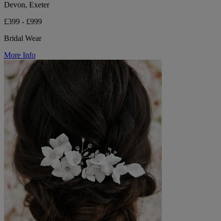
Devon, Exeter
£399 - £999
Bridal Wear
More Info