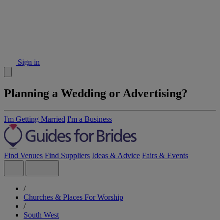
Sign in
Planning a Wedding or Advertising?
I'm Getting Married
I'm a Business
Find Venues
Find Suppliers
Ideas & Advice
Fairs & Events
/
Churches & Places For Worship
/
South West