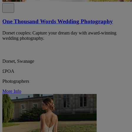
One Thousand Words Wedding Photography
Dorset couples: Capture your dream day with award-winning
wedding photography.
Dorset, Swanage
£POA
Photographers
More Info