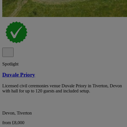
Spotlight
Duvale Priory
Licensed civil ceremonies venue Duvale Priory in Tiverton, Devon
with hall for up to 120 guests and included setup.
Devon, Tiverton
from £8,000