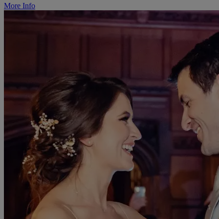
More Info