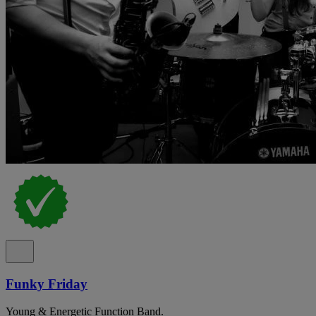
Funky Friday
Young & Energetic Function Band.