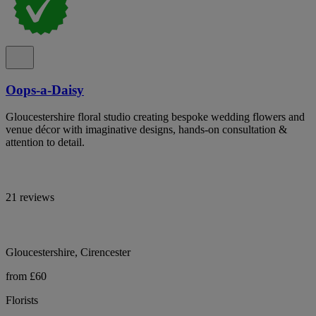
Oops-a-Daisy
Gloucestershire floral studio creating bespoke wedding flowers and
venue décor with imaginative designs, hands-on consultation &
attention to detail.
21 reviews
Gloucestershire, Cirencester
from £60
Florists