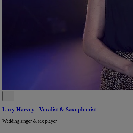
Lucy Harvey - Vocalist & Saxophonist
Wedding singer & sax player