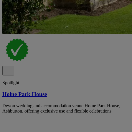
Spotlight
Holne Park House
Devon wedding and accommodation venue Holne Park House,
Ashburton, offering exclusive use and flexible celebrations.