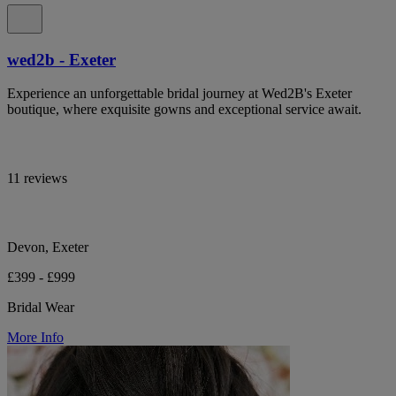
wed2b - Exeter
Experience an unforgettable bridal journey at Wed2B's Exeter
boutique, where exquisite gowns and exceptional service await.
11 reviews
Devon, Exeter
£399 - £999
Bridal Wear
More Info