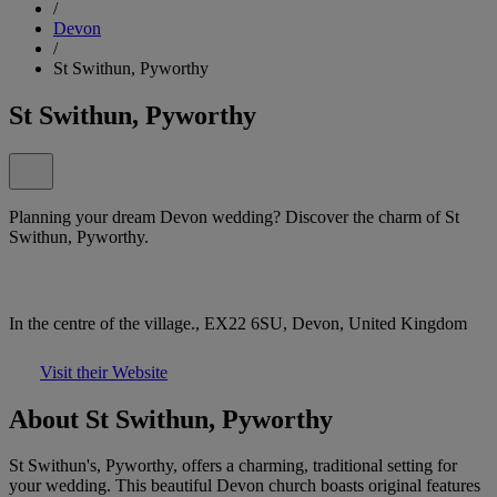
/
Devon
/
St Swithun, Pyworthy
St Swithun, Pyworthy
Planning your dream Devon wedding? Discover the charm of St
Swithun, Pyworthy.
In the centre of the village., EX22 6SU, Devon, United Kingdom
Visit their Website
About St Swithun, Pyworthy
St Swithun's, Pyworthy, offers a charming, traditional setting for
your wedding. This beautiful Devon church boasts original features