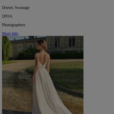
Dorset, Swanage
£POA
Photographers
More Info