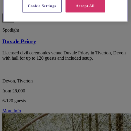
Cookie Settings
Accept All
Spotlight
Duvale Priory
Licensed civil ceremonies venue Duvale Priory in Tiverton, Devon
with hall for up to 120 guests and included setup.
Devon, Tiverton
from £8,000
6-120 guests
More Info