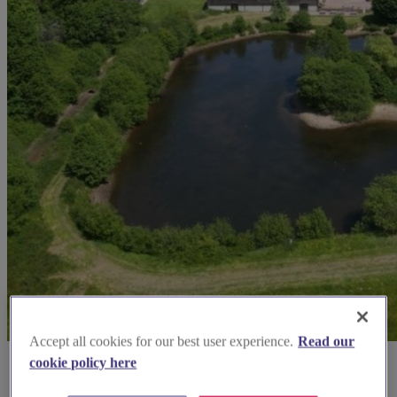
Accept all cookies for our best user experience.
Read our
cookie policy here