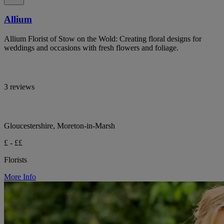
Allium
Allium Florist of Stow on the Wold: Creating floral designs for
weddings and occasions with fresh flowers and foliage.
3 reviews
Gloucestershire, Moreton-in-Marsh
£ - ££
Florists
More Info