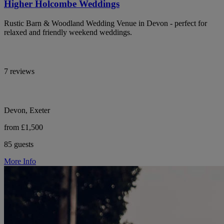
Higher Holcombe Weddings
Rustic Barn & Woodland Wedding Venue in Devon - perfect for
relaxed and friendly weekend weddings.
7 reviews
Devon, Exeter
from £1,500
85 guests
More Info