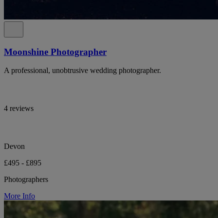
Moonshine Photographer
A professional, unobtrusive wedding photographer.
4 reviews
Devon
£495 - £895
Photographers
More Info