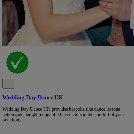
Wedding Day Dance UK
Wedding Day Dance UK provides bespoke first dance lessons
nationwide, taught by qualified instructors in the comfort of your
own home.