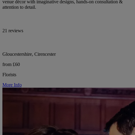
venue décor with imaginative designs, hands-on consultation &
attention to detail.
21 reviews
Gloucestershire, Cirencester
from £60
Florists
More Info