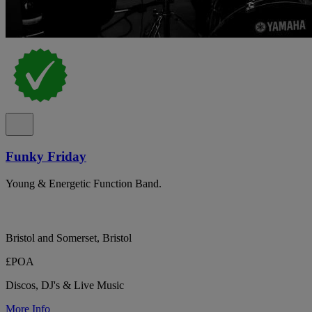
Funky Friday
Young & Energetic Function Band.
Bristol and Somerset, Bristol
£POA
Discos, DJ's & Live Music
More Info