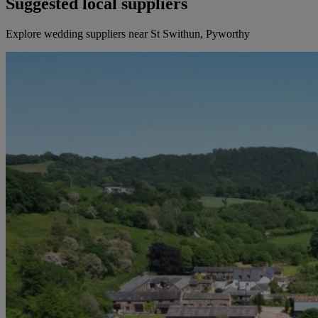
Suggested local suppliers
Explore wedding suppliers near St Swithun, Pyworthy