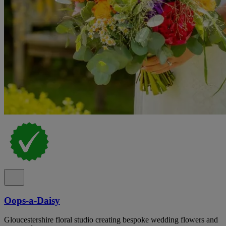
Oops-a-Daisy
Gloucestershire floral studio creating bespoke wedding flowers and