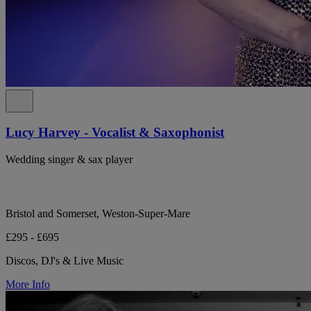
Lucy Harvey - Vocalist & Saxophonist
Wedding singer & sax player
Bristol and Somerset, Weston-Super-Mare
£295 - £695
Discos, DJ's & Live Music
More Info