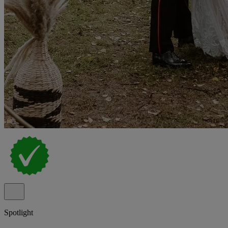
Spotlight