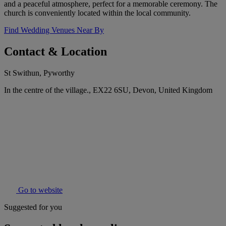
and a peaceful atmosphere, perfect for a memorable ceremony. The
church is conveniently located within the local community.
Find Wedding Venues Near By
Contact & Location
St Swithun, Pyworthy
In the centre of the village., EX22 6SU, Devon, United Kingdom
Go to website
Suggested for you