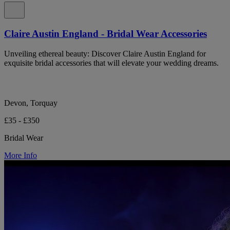
Claire Austin England - Bridal Wear Accessories
Unveiling ethereal beauty: Discover Claire Austin England for
exquisite bridal accessories that will elevate your wedding dreams.
Devon, Torquay
£35 - £350
Bridal Wear
More Info