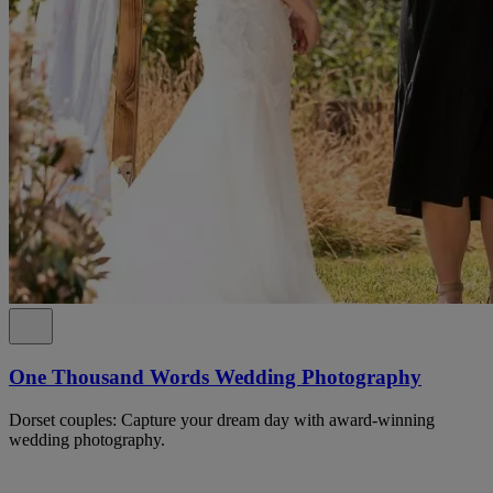
One Thousand Words Wedding Photography
Dorset couples: Capture your dream day with award-winning
wedding photography.