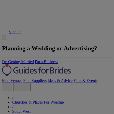
Sign in
Planning a Wedding or Advertising?
I'm Getting Married
I'm a Business
Find Venues
Find Suppliers
Ideas & Advice
Fairs & Events
/
Churches & Places For Worship
/
South West