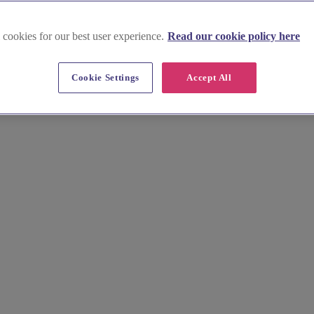
 cookies for our best user experience.
Read our cookie policy here
Cookie Settings
Accept All