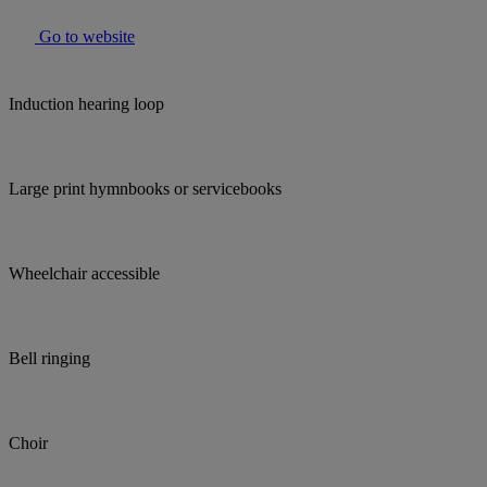
Go to website
Induction hearing loop
Large print hymnbooks or servicebooks
Wheelchair accessible
Bell ringing
Choir