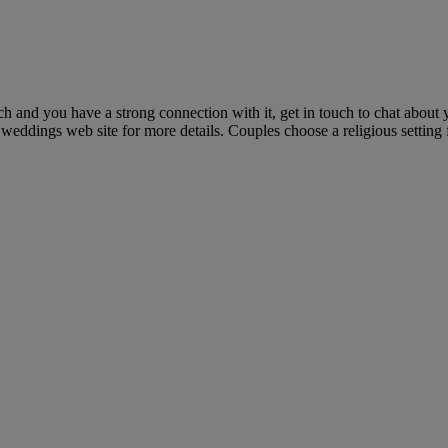
h and you have a strong connection with it, get in touch to chat about
weddings web site for more details. Couples choose a religious setting 