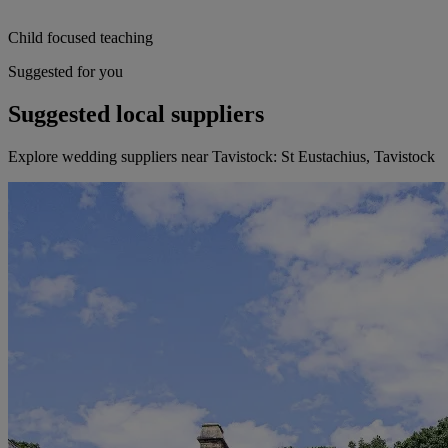
Child focused teaching
Suggested for you
Suggested local suppliers
Explore wedding suppliers near Tavistock: St Eustachius, Tavistock