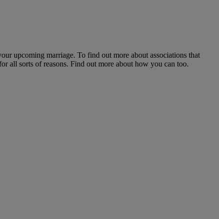
 your upcoming marriage. To find out more about associations that
for all sorts of reasons. Find out more about how you can too.