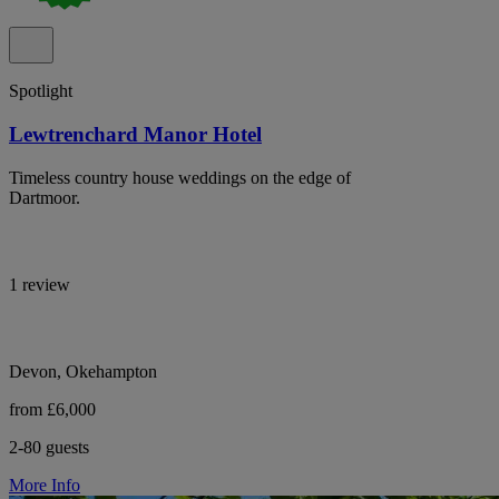
Spotlight
Lewtrenchard Manor Hotel
Timeless country house weddings on the edge of
Dartmoor.
1 review
Devon, Okehampton
from £6,000
2-80 guests
More Info