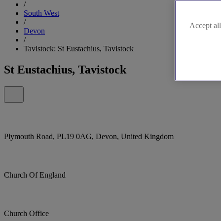
/
South West
/
Accept all
Devon
/
Tavistock: St Eustachius, Tavistock
St Eustachius, Tavistock
Plymouth Road, PL19 0AG, Devon, United Kingdom
Church Of England
Church Office