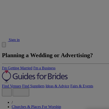
Sign in
Planning a Wedding or Advertising?
I'm Getting Married
I'm a Business
Find Venues
Find Suppliers
Ideas & Advice
Fairs & Events
/
Churches & Places For Worship