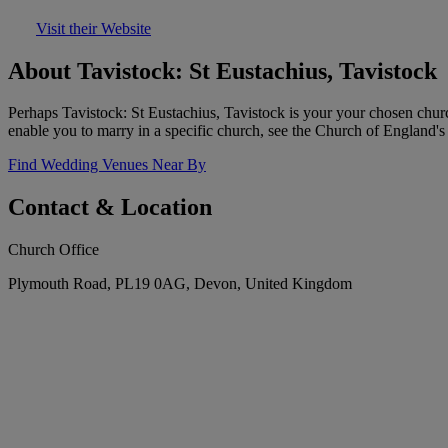
Visit their Website
About Tavistock: St Eustachius, Tavistock
Perhaps Tavistock: St Eustachius, Tavistock is your your chosen churc
enable you to marry in a specific church, see the Church of England's 
Find Wedding Venues Near By
Contact & Location
Church Office
Plymouth Road, PL19 0AG, Devon, United Kingdom