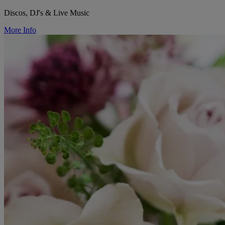
Discos, DJ's & Live Music
More Info