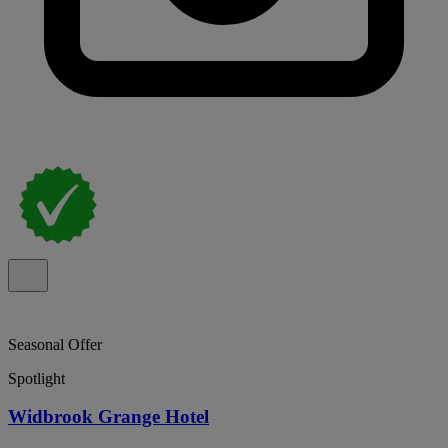
Seasonal Offer
Spotlight
Widbrook Grange Hotel