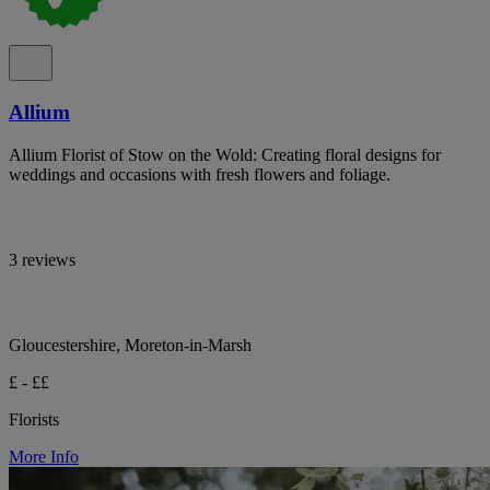
Allium
Allium Florist of Stow on the Wold: Creating floral designs for
weddings and occasions with fresh flowers and foliage.
3 reviews
Gloucestershire, Moreton-in-Marsh
£ - ££
Florists
More Info