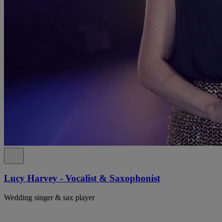
Lucy Harvey - Vocalist & Saxophonist
Wedding singer & sax player