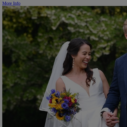
More Info