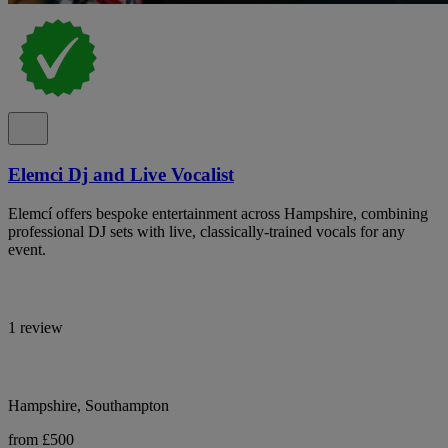
Elemci Dj and Live Vocalist
Elemcí offers bespoke entertainment across Hampshire, combining
professional DJ sets with live, classically-trained vocals for any
event.
1 review
Hampshire, Southampton
from £500