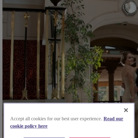
Accept all cookies for our best user experience.
Read our
cookie policy here