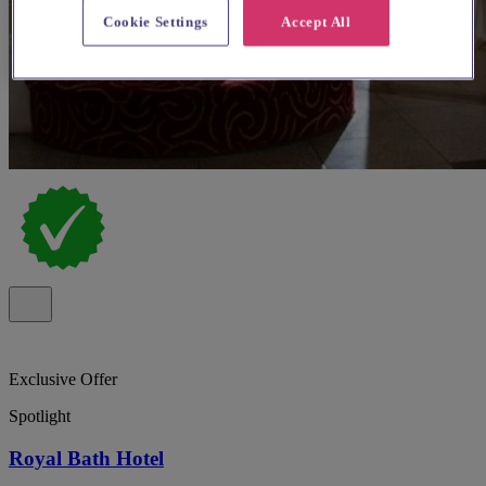
Cookie Settings
Accept All
Exclusive Offer
Spotlight
Royal Bath Hotel