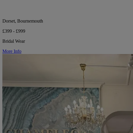
Dorset, Bournemouth
£399 - £999
Bridal Wear
More Info