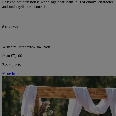
Relaxed country house weddings near Bath, full of charm, character
and unforgettable moments.
8 reviews
Wiltshire, Bradford-On-Avon
from £7,100
2-80 guests
More Info