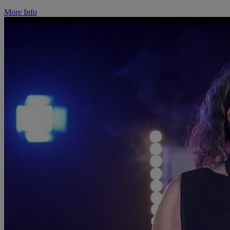
More Info