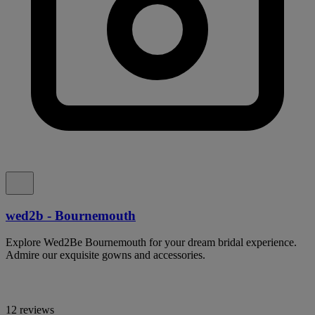
wed2b - Bournemouth
Explore Wed2Be Bournemouth for your dream bridal experience.
Admire our exquisite gowns and accessories.
12 reviews