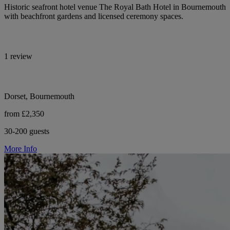
Historic seafront hotel venue The Royal Bath Hotel in Bournemouth
with beachfront gardens and licensed ceremony spaces.
1 review
Dorset, Bournemouth
from £2,350
30-200 guests
More Info