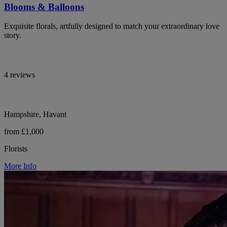
Blooms & Balloons
Exquisite florals, artfully designed to match your extraordinary love
story.
4 reviews
Hampshire, Havant
from £1,000
Florists
More Info