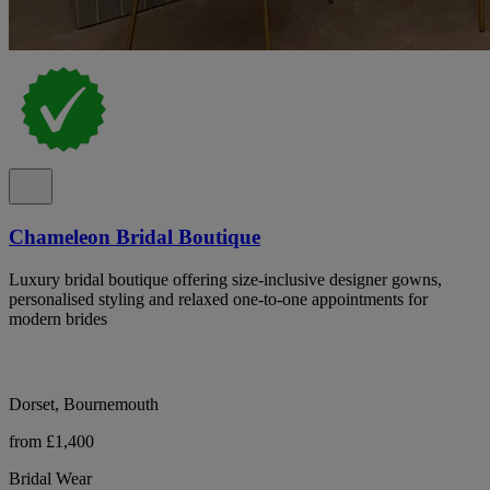
Chameleon Bridal Boutique
Luxury bridal boutique offering size-inclusive designer gowns,
personalised styling and relaxed one-to-one appointments for
modern brides
Dorset, Bournemouth
from £1,400
Bridal Wear