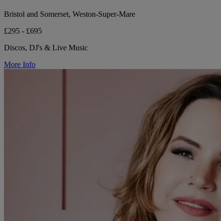
Bristol and Somerset, Weston-Super-Mare
£295 - £695
Discos, DJ's & Live Music
More Info