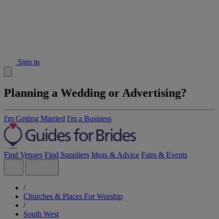
Sign in
Planning a Wedding or Advertising?
I'm Getting Married
I'm a Business
Find Venues
Find Suppliers
Ideas & Advice
Fairs & Events
/
Churches & Places For Worship
/
South West