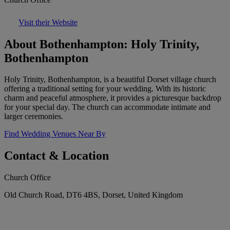
Visit their Website
About Bothenhampton: Holy Trinity,
Bothenhampton
Holy Trinity, Bothenhampton, is a beautiful Dorset village church
offering a traditional setting for your wedding. With its historic
charm and peaceful atmosphere, it provides a picturesque backdrop
for your special day. The church can accommodate intimate and
larger ceremonies.
Find Wedding Venues Near By
Contact & Location
Church Office
Old Church Road, DT6 4BS, Dorset, United Kingdom