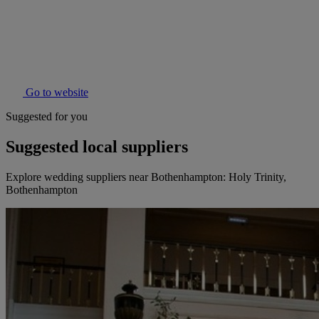
Go to website
Suggested for you
Suggested local suppliers
Explore wedding suppliers near Bothenhampton: Holy Trinity,
Bothenhampton