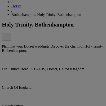
/
Dorset
/
Bothenhampton: Holy Trinity, Bothenhampton
Holy Trinity, Bothenhampton
Planning your Dorset wedding? Discover the charm of Holy Trinity,
Bothenhampton.
Old Church Road, DT6 4BS, Dorset, United Kingdom
Church Of England
Church Office