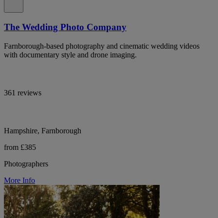
The Wedding Photo Company
Farnborough-based photography and cinematic wedding videos
with documentary style and drone imaging.
361 reviews
Hampshire, Farnborough
from £385
Photographers
More Info