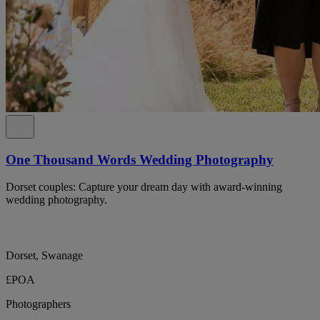
One Thousand Words Wedding Photography
Dorset couples: Capture your dream day with award-winning
wedding photography.
Dorset, Swanage
£POA
Photographers