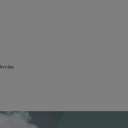
fect day.