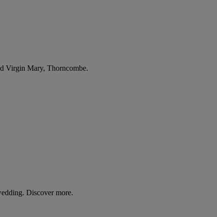
sed Virgin Mary, Thorncombe.
wedding. Discover more.