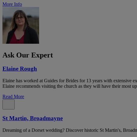
More Info
Ask Our Expert
Elaine Rough
Elaine has worked at Guides for Brides for 13 years with extensive exp
Elaine recommends visiting the church as they will have their most up
Read More
St Martin, Broadmayne
Dreaming of a Dorset wedding? Discover historic St Martin's, Broad