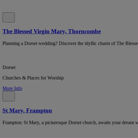
The Blessed Virgin Mary, Thorncombe
Planning a Dorset wedding? Discover the idyllic charm of The Bles
Dorset
Churches & Places for Worship
More Info
St Mary, Frampton
Frampton: St Mary, a picturesque Dorset church, awaits your dream 