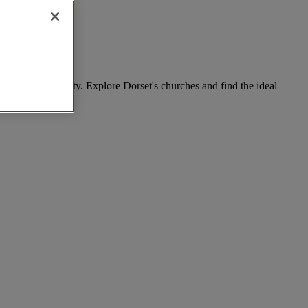
across the county. Explore Dorset's churches and find the ideal