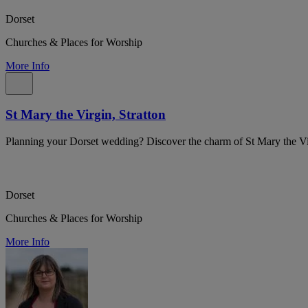
Dorset
Churches & Places for Worship
More Info
St Mary the Virgin, Stratton
Planning your Dorset wedding? Discover the charm of St Mary the Vir
Dorset
Churches & Places for Worship
More Info