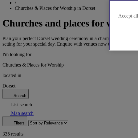
/
Churches & Places for Worship in Dorset
Accept all
Churches and places for worship
Plan your perfect Dorset wedding ceremony in a charming church or ot
setting for your special day. Enquire with venues now to secure your
I'm looking for
Churches & Places for Worship
located in
Dorset
Search
List search
Map search
Filters
335 results