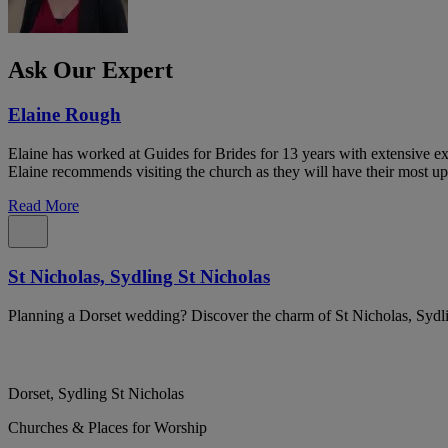
Ask Our Expert
Elaine Rough
Elaine has worked at Guides for Brides for 13 years with extensive exp
Elaine recommends visiting the church as they will have their most up
Read More
St Nicholas, Sydling St Nicholas
Planning a Dorset wedding? Discover the charm of St Nicholas, Sydli
Dorset, Sydling St Nicholas
Churches & Places for Worship