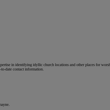
ertise in identifying idyllic church locations and other places for wors
-to-date contact information.
mayne.