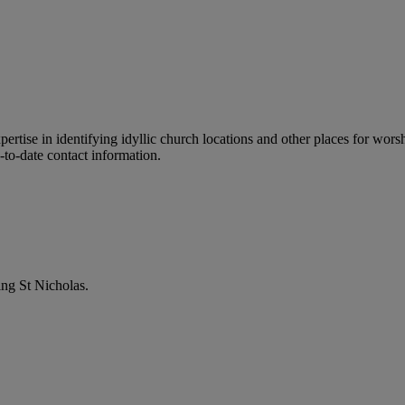
ertise in identifying idyllic church locations and other places for wors
-to-date contact information.
ng St Nicholas.