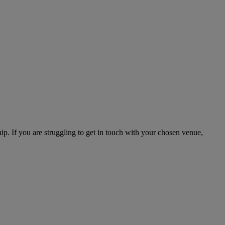
hip. If you are struggling to get in touch with your chosen venue,