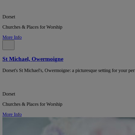
Dorset
Churches & Places for Worship
More Info
St Michael, Owermoigne
Dorset's St Michael's, Owermoigne: a picturesque setting for your per
Dorset
Churches & Places for Worship
More Info