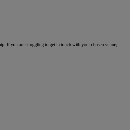
hip. If you are struggling to get in touch with your chosen venue,