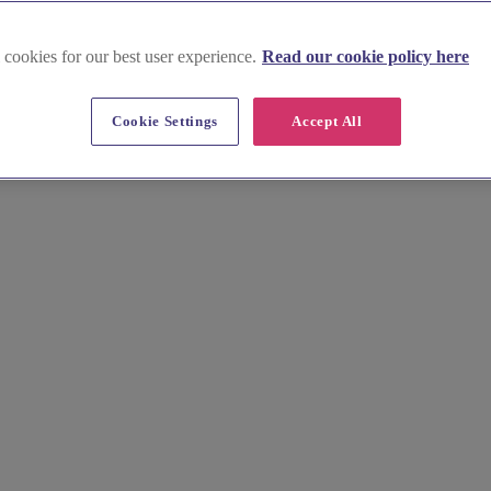
 cookies for our best user experience.
Read our cookie policy here
 in Dorset
Cookie Settings
Accept All
her place of worship. Discover beautiful venues near Durdle Door and 
 wedding date.