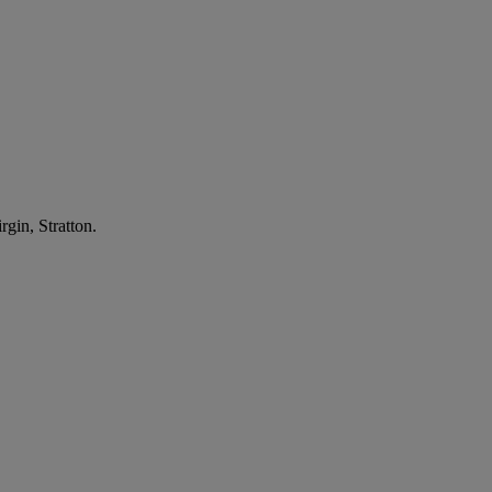
gin, Stratton.