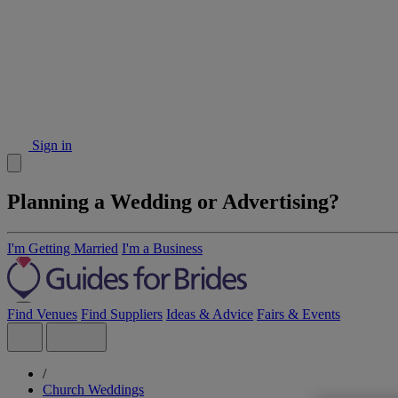
Sign in
Planning a Wedding or Advertising?
I'm Getting Married
I'm a Business
Find Venues
Find Suppliers
Ideas & Advice
Fairs & Events
/
Church Weddings