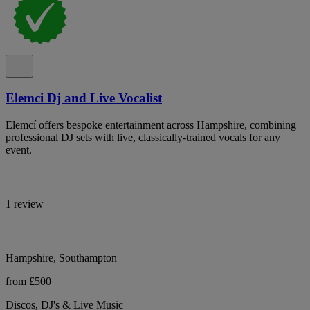
Elemci Dj and Live Vocalist
Elemcí offers bespoke entertainment across Hampshire, combining
professional DJ sets with live, classically-trained vocals for any
event.
1 review
Hampshire, Southampton
from £500
Discos, DJ's & Live Music