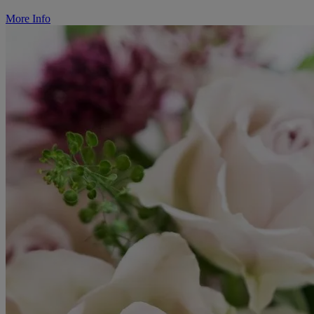
More Info