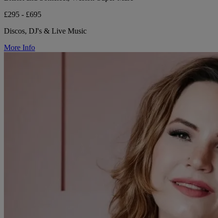
£295 - £695
Discos, DJ's & Live Music
More Info