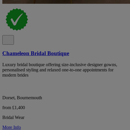
Chameleon Bridal Boutique
Luxury bridal boutique offering size-inclusive designer gowns,
personalised styling and relaxed one-to-one appointments for
modern brides
Dorset, Bournemouth
from £1,400
Bridal Wear
More Info