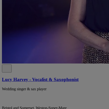
Lucy Harvey - Vocalist & Saxophonist
Wedding singer & sax player
Bristol and Somerset, Weston-Super-Mare