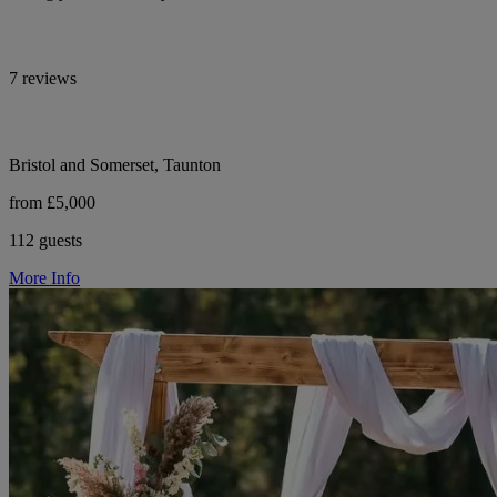
7 reviews
Bristol and Somerset, Taunton
from £5,000
112 guests
More Info