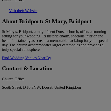
Visit their Website
About Bridport: St Mary, Bridport
St Mary's, Bridport, a magnificent Dorset church, offers a stunning
setting for your wedding. Its historic charm, spacious interior and
beautiful stained glass create a memorable backdrop for your special
day. The church accommodates larger ceremonies and provides a
truly special atmosphere.
Find Wedding Venues Near By
Contact & Location
Church Office
South Street, DT6 3NW, Dorset, United Kingdom