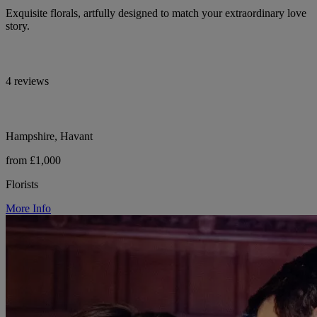
Exquisite florals, artfully designed to match your extraordinary love
story.
4 reviews
Hampshire, Havant
from £1,000
Florists
More Info