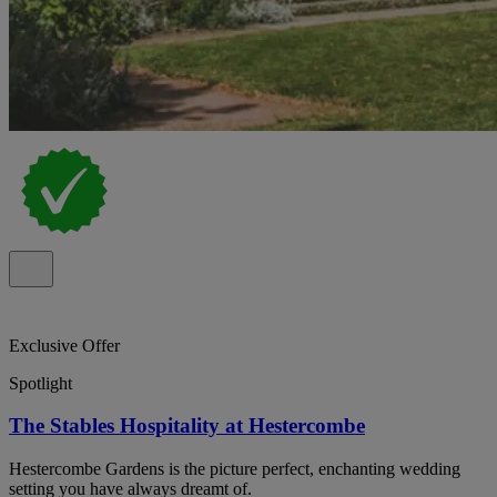
Exclusive Offer
Spotlight
The Stables Hospitality at Hestercombe
Hestercombe Gardens is the picture perfect, enchanting wedding
setting you have always dreamt of.