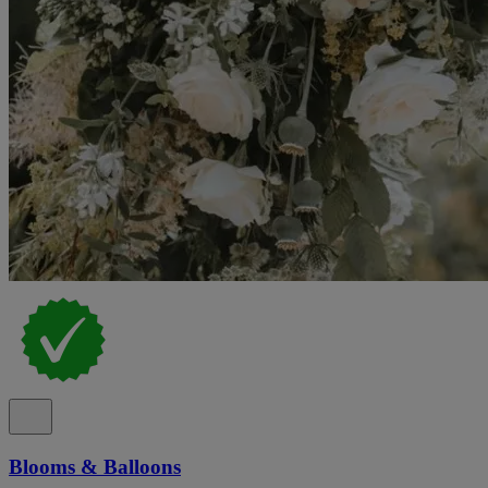
Blooms & Balloons