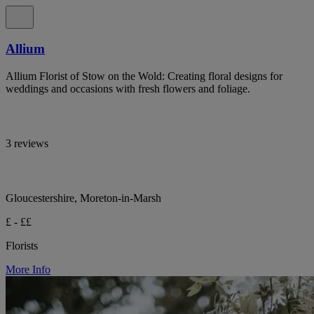
Allium
Allium Florist of Stow on the Wold: Creating floral designs for
weddings and occasions with fresh flowers and foliage.
3 reviews
Gloucestershire, Moreton-in-Marsh
£ - ££
Florists
More Info