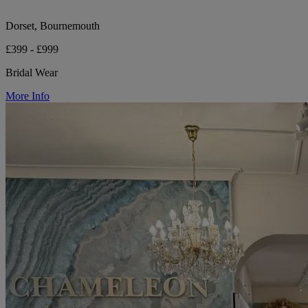
Dorset, Bournemouth
£399 - £999
Bridal Wear
More Info