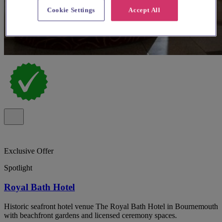
Cookie Settings
Accept All
Exclusive Offer
Spotlight
Royal Bath Hotel
Historic seafront hotel venue The Royal Bath Hotel in Bournemouth
with beachfront gardens and licensed ceremony spaces.