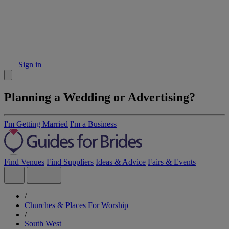
Sign in
Planning a Wedding or Advertising?
I'm Getting Married
I'm a Business
Find Venues
Find Suppliers
Ideas & Advice
Fairs & Events
/
Churches & Places For Worship
/
South West