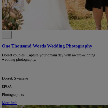
One Thousand Words Wedding Photography
Dorset couples: Capture your dream day with award-winning
wedding photography.
Dorset, Swanage
£POA
Photographers
More Info