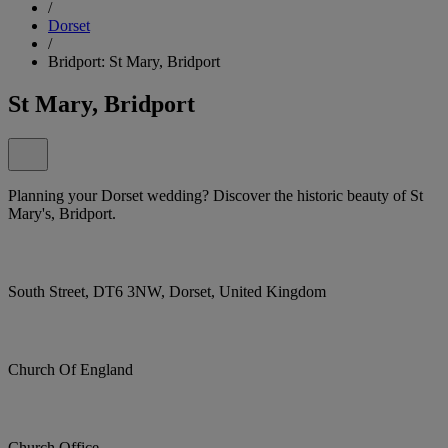
/
Dorset
/
Bridport: St Mary, Bridport
St Mary, Bridport
Planning your Dorset wedding? Discover the historic beauty of St
Mary's, Bridport.
South Street, DT6 3NW, Dorset, United Kingdom
Church Of England
Church Office