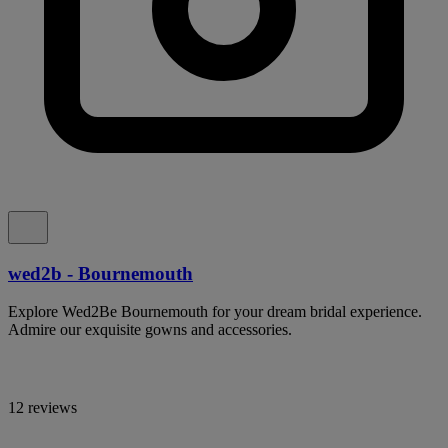
wed2b - Bournemouth
Explore Wed2Be Bournemouth for your dream bridal experience.
Admire our exquisite gowns and accessories.
12 reviews