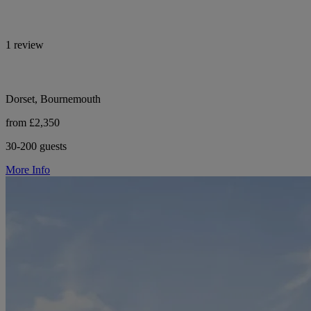
1 review
Dorset, Bournemouth
from £2,350
30-200 guests
More Info