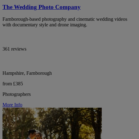
The Wedding Photo Company
Farnborough-based photography and cinematic wedding videos
with documentary style and drone imaging.
361 reviews
Hampshire, Farnborough
from £385
Photographers
More Info