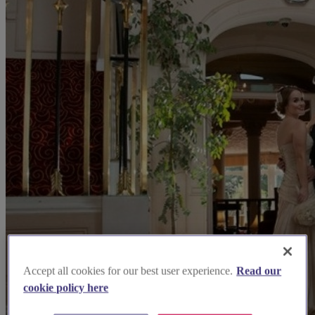
Accept all cookies for our best user experience.
Read our
cookie policy here