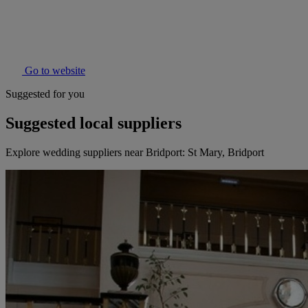
Go to website
Suggested for you
Suggested local suppliers
Explore wedding suppliers near Bridport: St Mary, Bridport