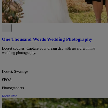
One Thousand Words Wedding Photography
Dorset couples: Capture your dream day with award-winning
wedding photography.
Dorset, Swanage
£POA
Photographers
More Info