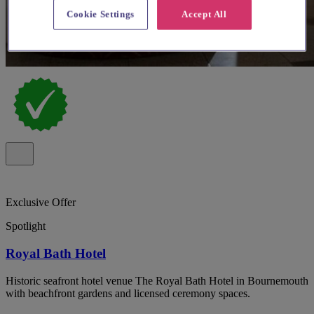
Cookie Settings
Accept All
Exclusive Offer
Spotlight
Royal Bath Hotel
Historic seafront hotel venue The Royal Bath Hotel in Bournemouth
with beachfront gardens and licensed ceremony spaces.