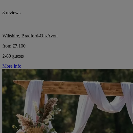
8 reviews
Wiltshire, Bradford-On-Avon
from £7,100
2-80 guests
More Info