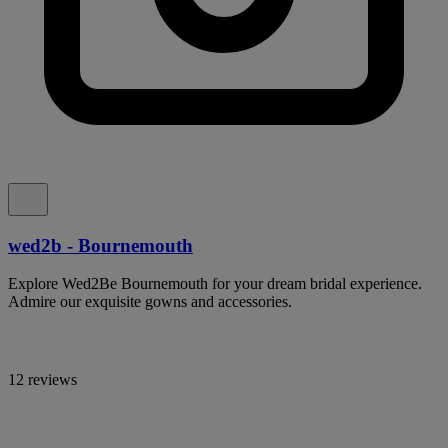
wed2b - Bournemouth
Explore Wed2Be Bournemouth for your dream bridal experience.
Admire our exquisite gowns and accessories.
12 reviews