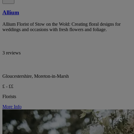
Allium
Allium Florist of Stow on the Wold: Creating floral designs for
weddings and occasions with fresh flowers and foliage.
3 reviews
Gloucestershire, Moreton-in-Marsh
£ - ££
Florists
More Info