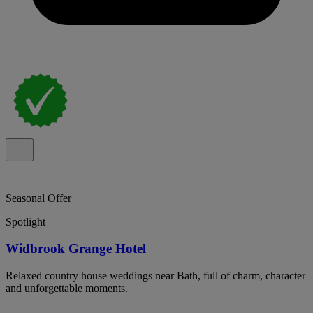
Seasonal Offer
Spotlight
Widbrook Grange Hotel
Relaxed country house weddings near Bath, full of charm, character
and unforgettable moments.