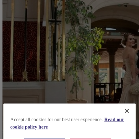
Accept all cookies for our best user experience.
Read our
cookie policy here