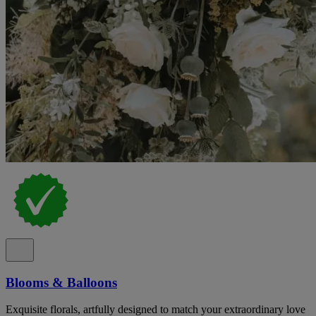
Blooms & Balloons
Exquisite florals, artfully designed to match your extraordinary love