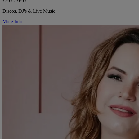
£295 - £695
Discos, DJ's & Live Music
More Info