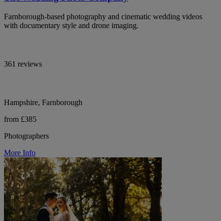
Farnborough-based photography and cinematic wedding videos
with documentary style and drone imaging.
361 reviews
Hampshire, Farnborough
from £385
Photographers
More Info