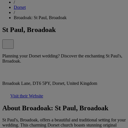
/
Dorset
/
Broadoak: St Paul, Broadoak
St Paul, Broadoak
Planning your Dorset wedding? Discover the enchanting St Paul's,
Broadoak.
Broadoak Lane, DT6 5PY, Dorset, United Kingdom
Visit their Website
About Broadoak: St Paul, Broadoak
St Paul's, Broadoak, offers a beautiful and traditional setting for your
wedding. This charming Dorset church boasts stunning original