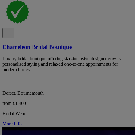
Chameleon Bridal Boutique
Luxury bridal boutique offering size-inclusive designer gowns,
personalised styling and relaxed one-to-one appointments for
modern brides
Dorset, Bournemouth
from £1,400
Bridal Wear
More Info