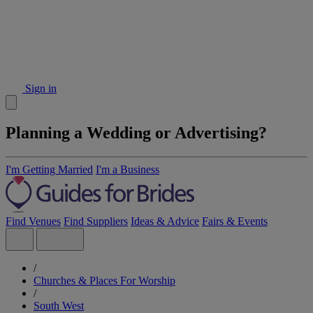
Sign in
Planning a Wedding or Advertising?
I'm Getting Married
I'm a Business
Find Venues
Find Suppliers
Ideas & Advice
Fairs & Events
/
Churches & Places For Worship
/
South West