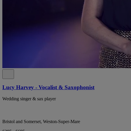
Lucy Harvey - Vocalist & Saxophonist
Wedding singer & sax player
Bristol and Somerset, Weston-Super-Mare