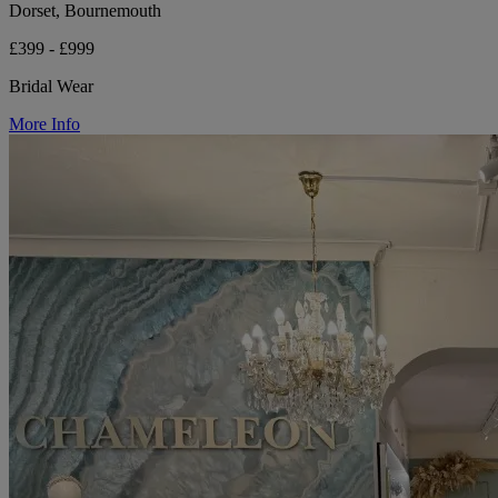
Dorset, Bournemouth
£399 - £999
Bridal Wear
More Info