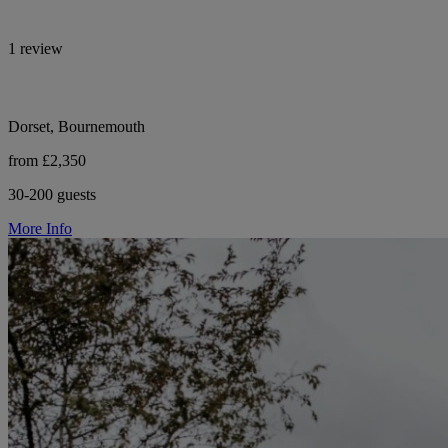
1 review
Dorset, Bournemouth
from £2,350
30-200 guests
More Info