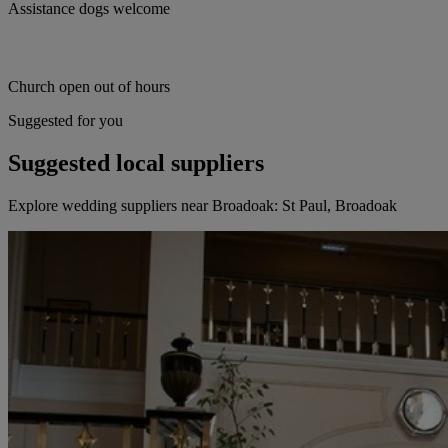
Assistance dogs welcome
Church open out of hours
Suggested for you
Suggested local suppliers
Explore wedding suppliers near Broadoak: St Paul, Broadoak