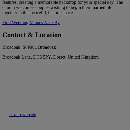
features, creating a memorable backdrop for your special day. The
church welcomes couples wishing to begin their married life
together in this peaceful, historic space.
Find Wedding Venues Near By
Contact & Location
Broadoak: St Paul, Broadoak
Broadoak Lane, DT6 5PY, Dorset, United Kingdom
Go to website