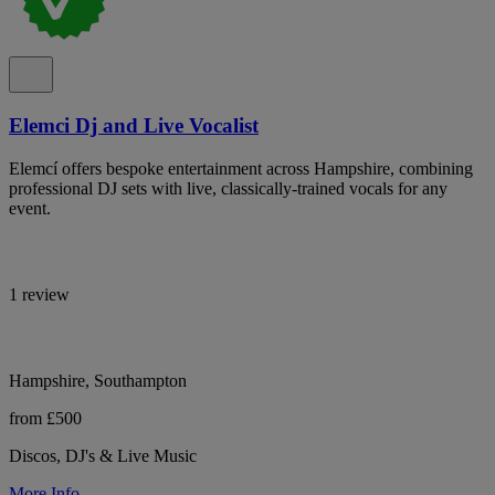
Elemci Dj and Live Vocalist
Elemcí offers bespoke entertainment across Hampshire, combining
professional DJ sets with live, classically-trained vocals for any
event.
1 review
Hampshire, Southampton
from £500
Discos, DJ's & Live Music
More Info