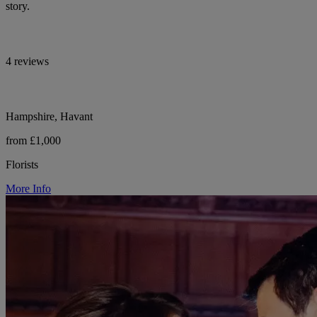
story.
4 reviews
Hampshire, Havant
from £1,000
Florists
More Info