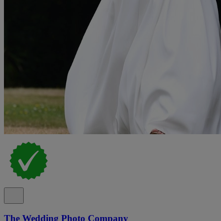
The Wedding Photo Company