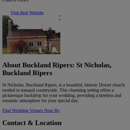
Visit their Website
About Buckland Ripers: St Nicholas,
Buckland Ripers
St Nicholas, Buckland Ripers, is a beautiful, historic Dorset church
nestled in tranquil countryside. This charming setting offers a
picturesque backdrop for your wedding, providing a timeless and
romantic atmosphere for your special day.
Find Wedding Venues Near By
Contact & Location