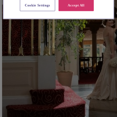
Cookie Settings
Accept All