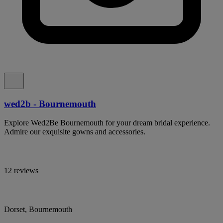
wed2b - Bournemouth
Explore Wed2Be Bournemouth for your dream bridal experience.
Admire our exquisite gowns and accessories.
12 reviews
Dorset, Bournemouth