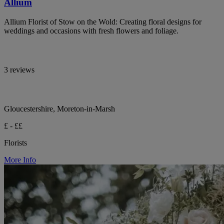
Allium
Allium Florist of Stow on the Wold: Creating floral designs for
weddings and occasions with fresh flowers and foliage.
3 reviews
Gloucestershire, Moreton-in-Marsh
£ - ££
Florists
More Info