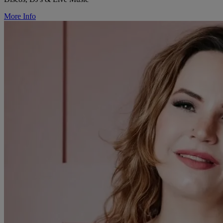
More Info