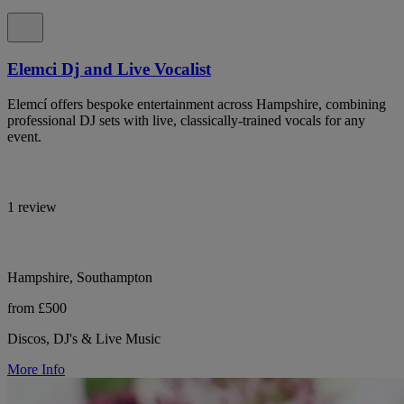
Elemci Dj and Live Vocalist
Elemcí offers bespoke entertainment across Hampshire, combining
professional DJ sets with live, classically-trained vocals for any
event.
1 review
Hampshire, Southampton
from £500
Discos, DJ's & Live Music
More Info