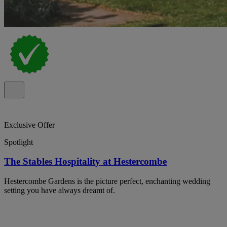
Exclusive Offer
Spotlight
The Stables Hospitality at Hestercombe
Hestercombe Gardens is the picture perfect, enchanting wedding
setting you have always dreamt of.