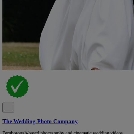
The Wedding Photo Company
Farnborough-based photography and cinematic wedding videos