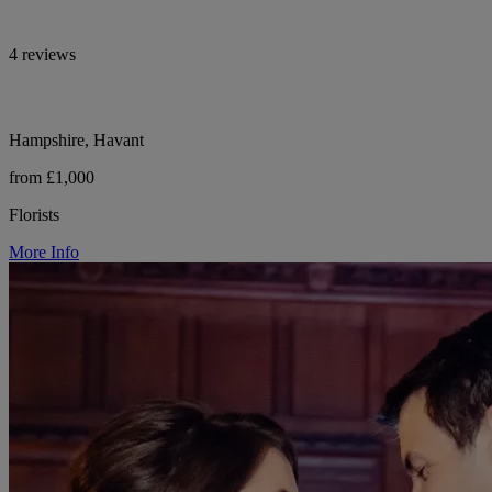
4 reviews
Hampshire, Havant
from £1,000
Florists
More Info