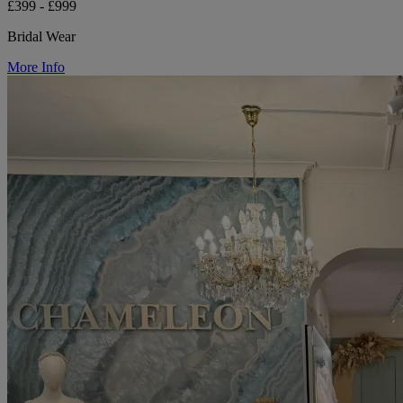
£399 - £999
Bridal Wear
More Info