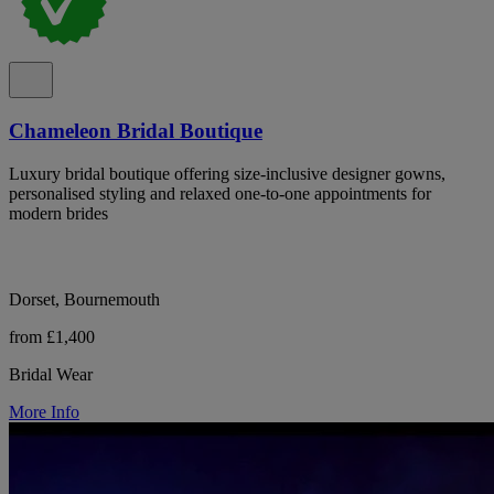
Chameleon Bridal Boutique
Luxury bridal boutique offering size-inclusive designer gowns,
personalised styling and relaxed one-to-one appointments for
modern brides
Dorset, Bournemouth
from £1,400
Bridal Wear
More Info