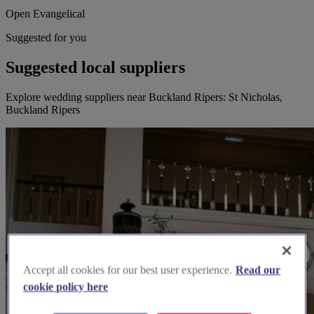
Open Evangelical
Suggested for you
Suggested local suppliers
Explore wedding suppliers near Buckland Ripers: St Nicholas,
Buckland Ripers
Accept all cookies for our best user experience.
Read our
cookie policy here