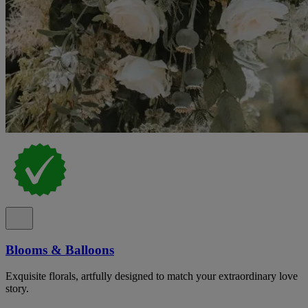
Blooms & Balloons
Exquisite florals, artfully designed to match your extraordinary love
story.