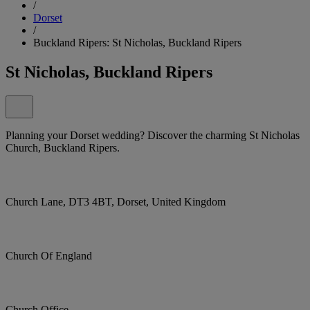
/
Dorset
/
Buckland Ripers: St Nicholas, Buckland Ripers
St Nicholas, Buckland Ripers
Planning your Dorset wedding? Discover the charming St Nicholas
Church, Buckland Ripers.
Church Lane, DT3 4BT, Dorset, United Kingdom
Church Of England
Church Office