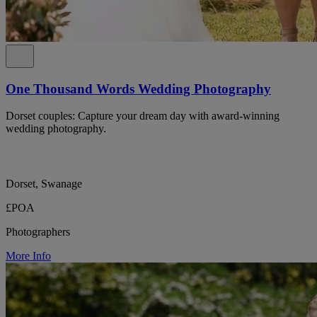
One Thousand Words Wedding Photography
Dorset couples: Capture your dream day with award-winning
wedding photography.
Dorset, Swanage
£POA
Photographers
More Info