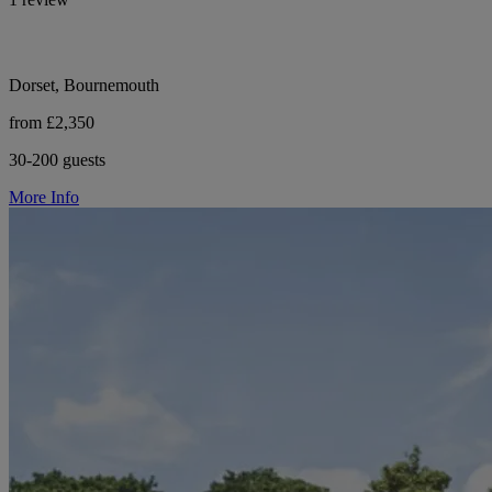
Dorset, Bournemouth
from £2,350
30-200 guests
More Info