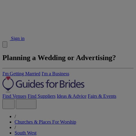
Sign in
Planning a Wedding or Advertising?
I'm Getting Married
I'm a Business
Find Venues
Find Suppliers
Ideas & Advice
Fairs & Events
/
Churches & Places For Worship
/
South West