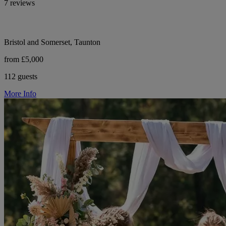
7 reviews
Bristol and Somerset, Taunton
from £5,000
112 guests
More Info