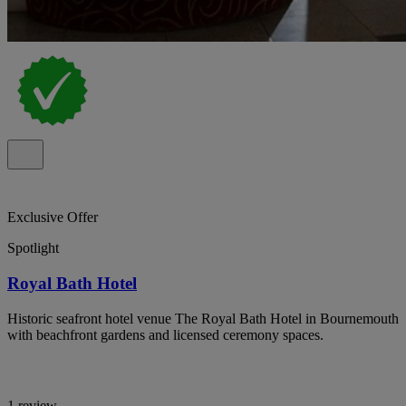
Exclusive Offer
Spotlight
Royal Bath Hotel
Historic seafront hotel venue The Royal Bath Hotel in Bournemouth
with beachfront gardens and licensed ceremony spaces.
1 review