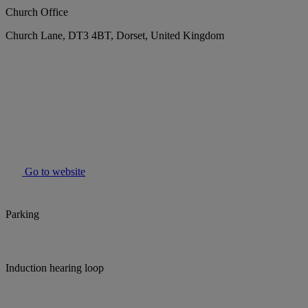
Church Office
Church Lane, DT3 4BT, Dorset, United Kingdom
Go to website
Parking
Induction hearing loop