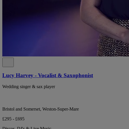
Lucy Harvey - Vocalist & Saxophonist
Wedding singer & sax player
Bristol and Somerset, Weston-Super-Mare
£295 - £695
Discos, DJ's & Live Music