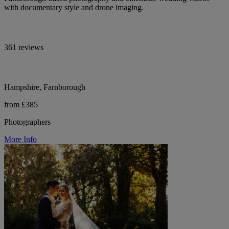
with documentary style and drone imaging.
361 reviews
Hampshire, Farnborough
from £385
Photographers
More Info