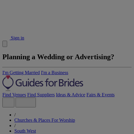
Sign in
Planning a Wedding or Advertising?
I'm Getting Married
I'm a Business
Find Venues
Find Suppliers
Ideas & Advice
Fairs & Events
/
Churches & Places For Worship
/
South West