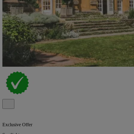
Exclusive Offer