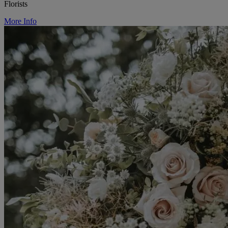
Florists
More Info