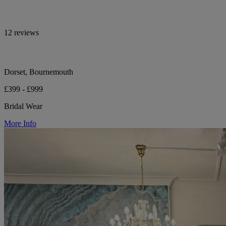
12 reviews
Dorset, Bournemouth
£399 - £999
Bridal Wear
More Info