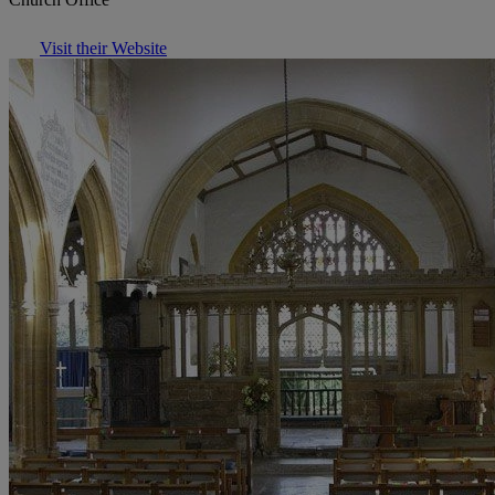
Visit their Website