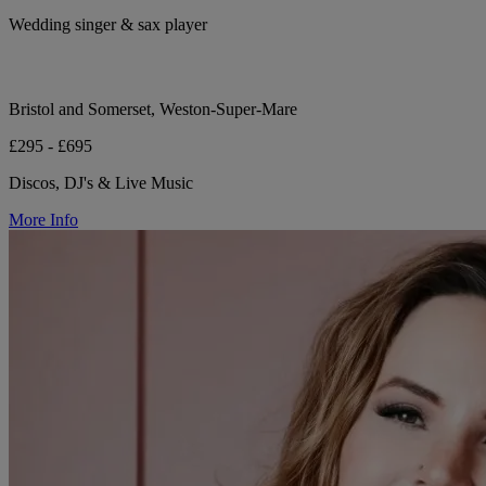
Wedding singer & sax player
Bristol and Somerset, Weston-Super-Mare
£295 - £695
Discos, DJ's & Live Music
More Info