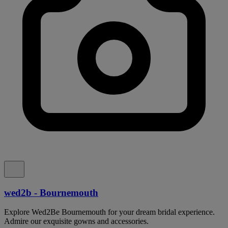
wed2b - Bournemouth
Explore Wed2Be Bournemouth for your dream bridal experience.
Admire our exquisite gowns and accessories.