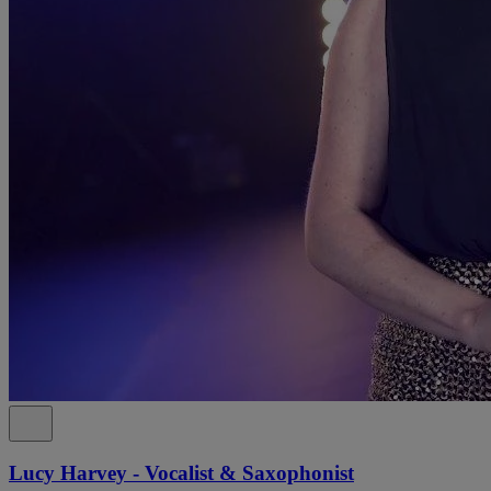
Lucy Harvey - Vocalist & Saxophonist