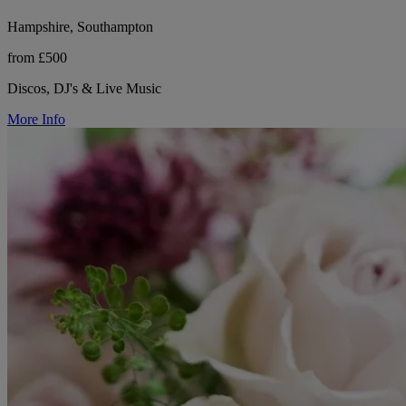
Hampshire, Southampton
from £500
Discos, DJ's & Live Music
More Info