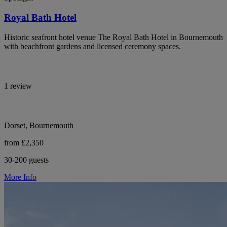
Royal Bath Hotel
Historic seafront hotel venue The Royal Bath Hotel in Bournemouth
with beachfront gardens and licensed ceremony spaces.
1 review
Dorset, Bournemouth
from £2,350
30-200 guests
More Info