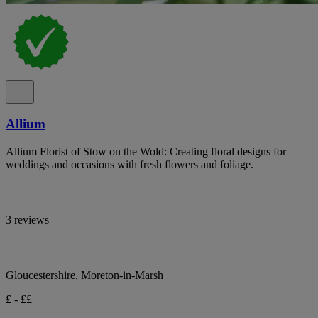
Allium
Allium Florist of Stow on the Wold: Creating floral designs for
weddings and occasions with fresh flowers and foliage.
3 reviews
Gloucestershire, Moreton-in-Marsh
£ - ££