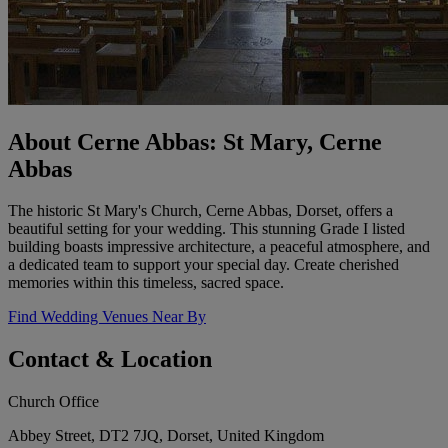
About Cerne Abbas: St Mary, Cerne
Abbas
The historic St Mary's Church, Cerne Abbas, Dorset, offers a
beautiful setting for your wedding. This stunning Grade I listed
building boasts impressive architecture, a peaceful atmosphere, and
a dedicated team to support your special day. Create cherished
memories within this timeless, sacred space.
Find Wedding Venues Near By
Contact & Location
Church Office
Abbey Street, DT2 7JQ, Dorset, United Kingdom