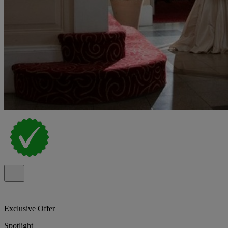
Exclusive Offer
Spotlight