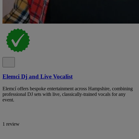
Elemci Dj and Live Vocalist
Elemcí offers bespoke entertainment across Hampshire, combining
professional DJ sets with live, classically-trained vocals for any
event.
1 review