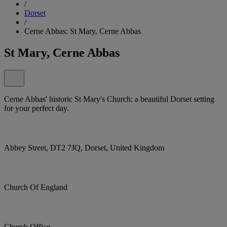
/
Dorset
/
Cerne Abbas: St Mary, Cerne Abbas
St Mary, Cerne Abbas
Cerne Abbas' historic St Mary's Church: a beautiful Dorset setting
for your perfect day.
Abbey Street, DT2 7JQ, Dorset, United Kingdom
Church Of England
Church Office