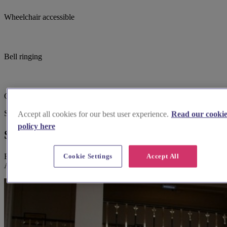
Wheelchair accessible
Bell ringing
Church open out of hours
Suggested for you
Accept all cookies for our best user experience.
Read our cooki
policy here
Suggested local suppliers
Explore wedding suppliers near Cerne Abbas: St Mary, Cerne
Cookie Settings
Accept All
Abbas