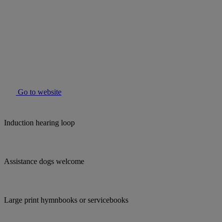
Go to website
Induction hearing loop
Assistance dogs welcome
Large print hymnbooks or servicebooks