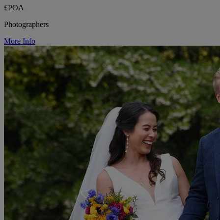
£POA
Photographers
More Info