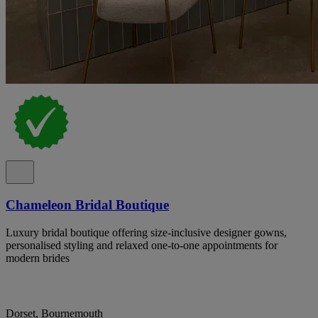
Chameleon Bridal Boutique
Luxury bridal boutique offering size-inclusive designer gowns,
personalised styling and relaxed one-to-one appointments for
modern brides
Dorset, Bournemouth