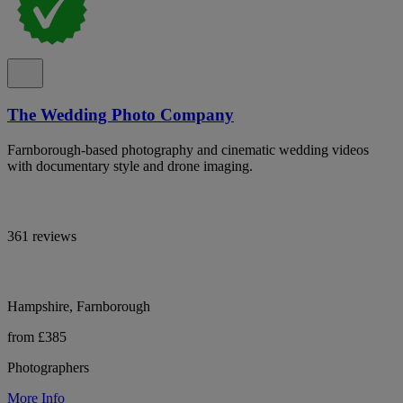
The Wedding Photo Company
Farnborough-based photography and cinematic wedding videos
with documentary style and drone imaging.
361 reviews
Hampshire, Farnborough
from £385
Photographers
More Info