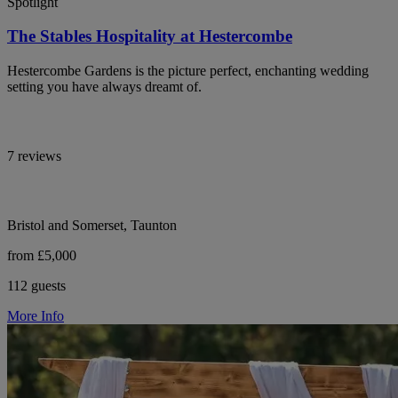
Spotlight
The Stables Hospitality at Hestercombe
Hestercombe Gardens is the picture perfect, enchanting wedding
setting you have always dreamt of.
7 reviews
Bristol and Somerset, Taunton
from £5,000
112 guests
More Info