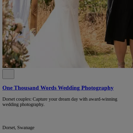
One Thousand Words Wedding Photography
Dorset couples: Capture your dream day with award-winning
wedding photography.
Dorset, Swanage