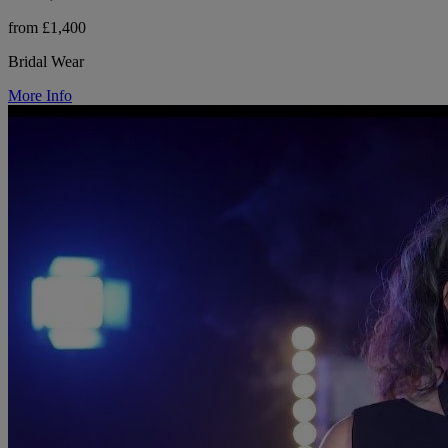
from £1,400
Bridal Wear
More Info