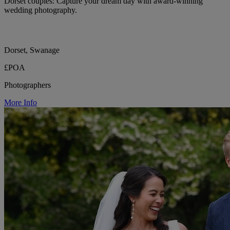
Dorset couples: Capture your dream day with award-winning
wedding photography.
Dorset, Swanage
£POA
Photographers
More Info