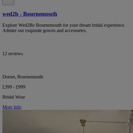
wed2b - Bournemouth
Explore Wed2Be Bournemouth for your dream bridal experience.
Admire our exquisite gowns and accessories.
12 reviews
Dorset, Bournemouth
£399 - £999
Bridal Wear
More Info