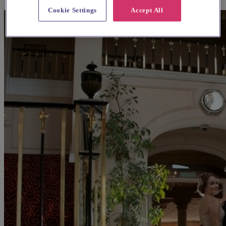
Cookie Settings
Accept All