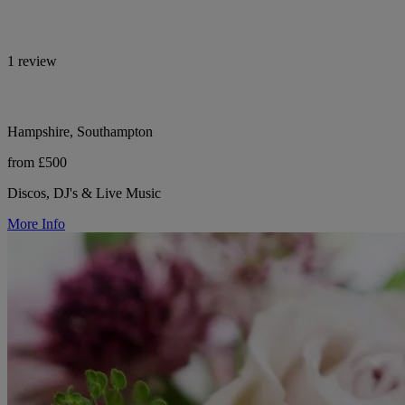
1 review
Hampshire, Southampton
from £500
Discos, DJ's & Live Music
More Info