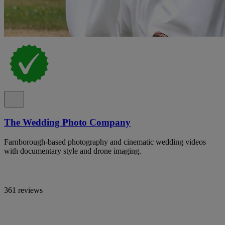
The Wedding Photo Company
Farnborough-based photography and cinematic wedding videos
with documentary style and drone imaging.
361 reviews