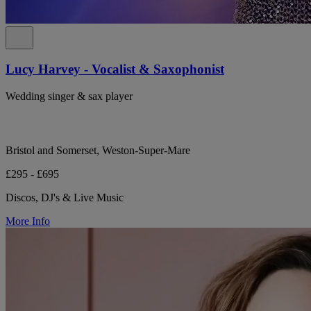
Lucy Harvey - Vocalist & Saxophonist
Wedding singer & sax player
Bristol and Somerset, Weston-Super-Mare
£295 - £695
Discos, DJ's & Live Music
More Info