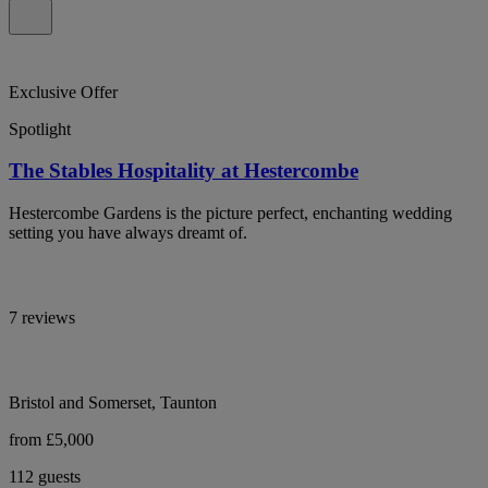
Exclusive Offer
Spotlight
The Stables Hospitality at Hestercombe
Hestercombe Gardens is the picture perfect, enchanting wedding
setting you have always dreamt of.
7 reviews
Bristol and Somerset, Taunton
from £5,000
112 guests