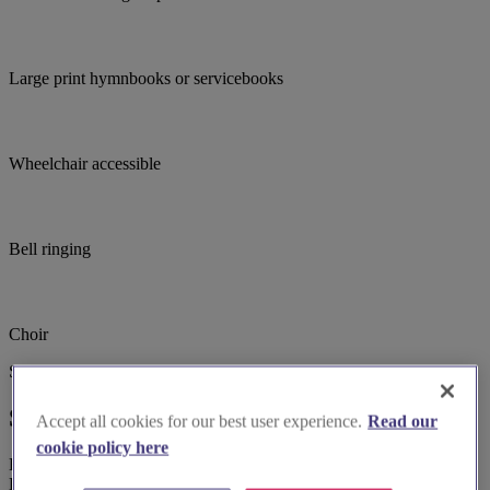
Large print hymnbooks or servicebooks
Wheelchair accessible
Bell ringing
Choir
Suggested for you
Suggested local suppliers
Accept all cookies for our best user experience.
Read our
cookie policy here
Explore wedding suppliers near Dorchester: St George, Fordington,
Dorchester