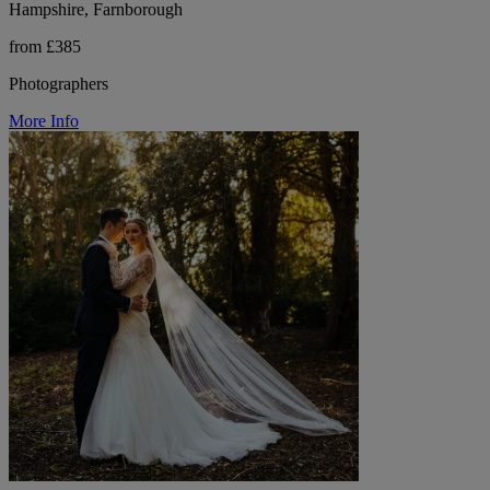
Hampshire, Farnborough
from £385
Photographers
More Info