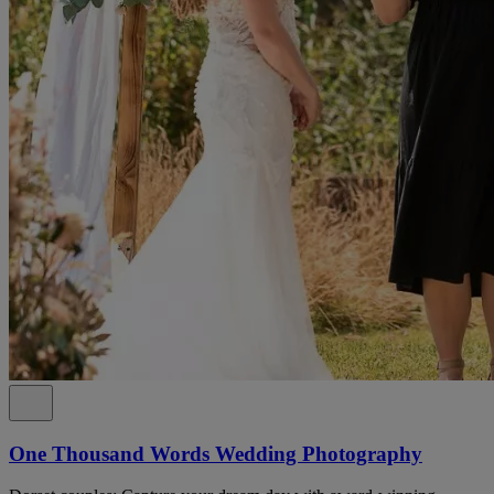
One Thousand Words Wedding Photography