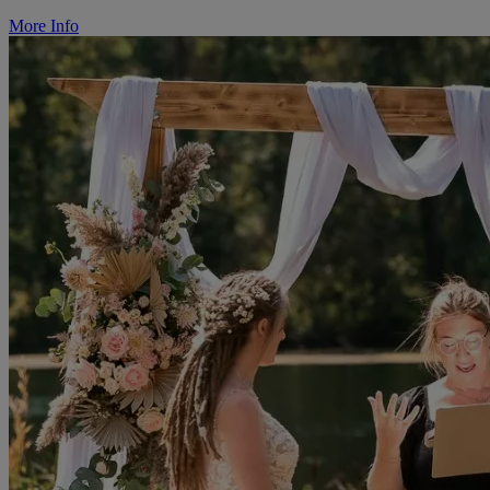
More Info