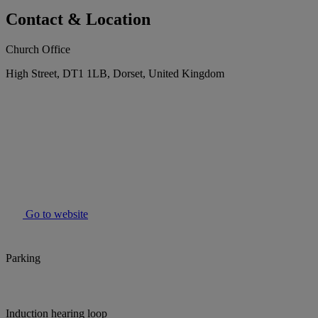
Contact & Location
Church Office
High Street, DT1 1LB, Dorset, United Kingdom
Go to website
Parking
Induction hearing loop