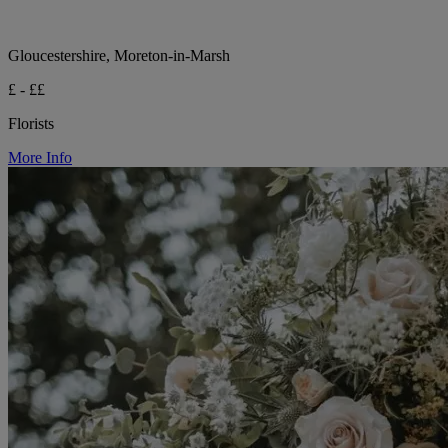
Gloucestershire, Moreton-in-Marsh
£ - ££
Florists
More Info