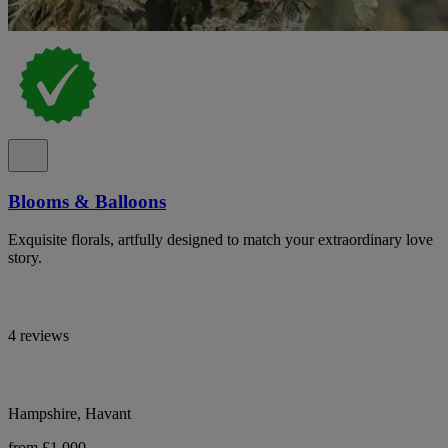
Blooms & Balloons
Exquisite florals, artfully designed to match your extraordinary love
story.
4 reviews
Hampshire, Havant
from £1,000