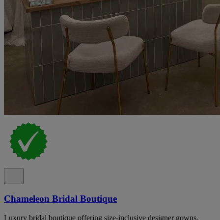
Chameleon Bridal Boutique
Luxury bridal boutique offering size-inclusive designer gowns,