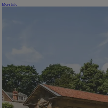
More Info