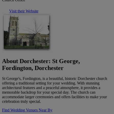
Visit their Website
About Dorchester: St George,
Fordington, Dorchester
St George's, Fordington, is a beautiful, historic Dorchester church
offering a traditional setting for your wedding. With stunning
architectural features and a peaceful atmosphere, it provides a
memorable backdrop for your special day. The church can
accommodate larger ceremonies and offers facilities to make your
celebration truly special.
Find Wedding Venues Near By