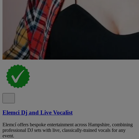
Elemci Dj and Live Vocalist
Elemcí offers bespoke entertainment across Hampshire, combining
professional DJ sets with live, classically-trained vocals for any
event.