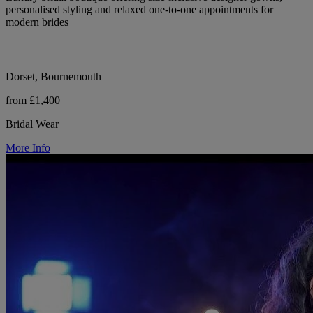
personalised styling and relaxed one-to-one appointments for
modern brides
Dorset, Bournemouth
from £1,400
Bridal Wear
More Info