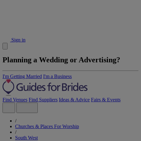
Sign in
Planning a Wedding or Advertising?
I'm Getting Married
I'm a Business
Find Venues
Find Suppliers
Ideas & Advice
Fairs & Events
/
Churches & Places For Worship
/
South West