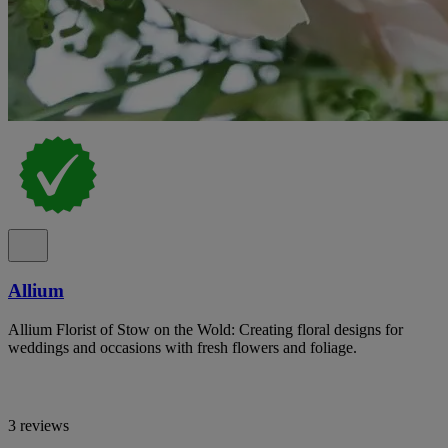
Allium
Allium Florist of Stow on the Wold: Creating floral designs for
weddings and occasions with fresh flowers and foliage.
3 reviews