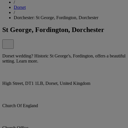
/
Dorset
/
Dorchester: St George, Fordington, Dorchester
St George, Fordington, Dorchester
Dorset wedding? Historic St George's, Fordington, offers a beautiful
setting. Learn more.
High Street, DT1 1LB, Dorset, United Kingdom
Church Of England
Church Office