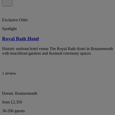
Exclusive Offer
Spotlight
Royal Bath Hotel
Historic seafront hotel venue The Royal Bath Hotel in Bournemouth
with beachfront gardens and licensed ceremony spaces.
1 review
Dorset, Bournemouth
from £2,350
30-200 guests