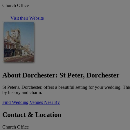
Church Office
Visit their Website
About Dorchester: St Peter, Dorchester
St Peter's, Dorchester, offers a beautiful setting for your wedding. T
by history and charm.
Find Wedding Venues Near By
Contact & Location
Church Office