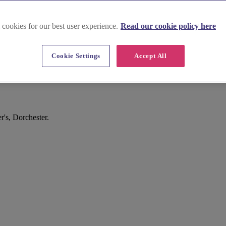
 cookies for our best user experience.
Read our cookie policy here
Cookie Settings
Accept All
r's, Dorchester.