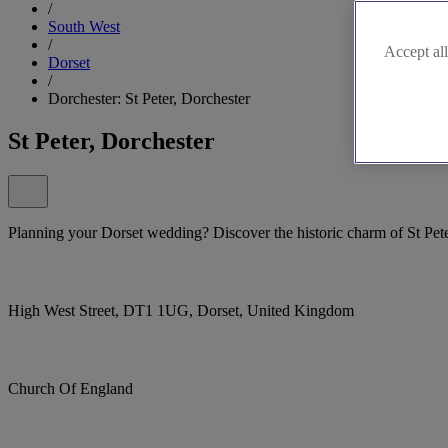
/
South West
/
Accept all
Dorset
/
Dorchester: St Peter, Dorchester
St Peter, Dorchester
Planning your Dorset wedding? Discover the historic charm of St Pete
High West Street, DT1 1UG, Dorset, United Kingdom
Church Of England