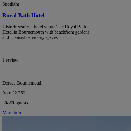
Spotlight
Royal Bath Hotel
Historic seafront hotel venue The Royal Bath
Hotel in Bournemouth with beachfront gardens
and licensed ceremony spaces.
1 review
Dorset, Bournemouth
from £2,350
30-200 guests
More Info