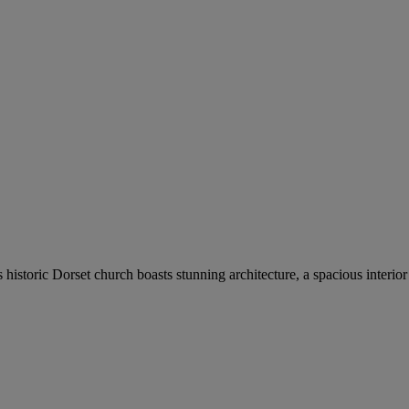
his historic Dorset church boasts stunning architecture, a spacious inte