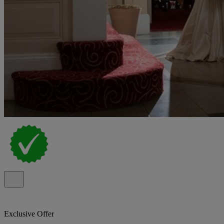
Exclusive Offer