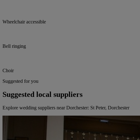
Wheelchair accessible
Bell ringing
Choir
Suggested for you
Suggested local suppliers
Explore wedding suppliers near Dorchester: St Peter, Dorchester