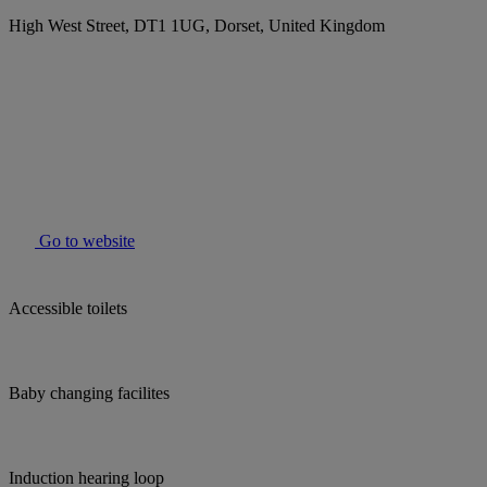
High West Street, DT1 1UG, Dorset, United Kingdom
Go to website
Accessible toilets
Baby changing facilites
Induction hearing loop