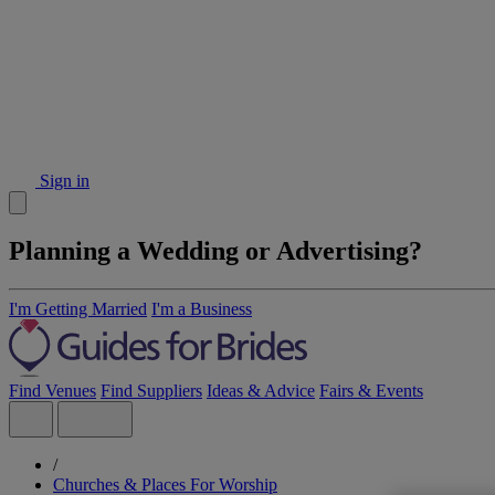
Sign in
Planning a Wedding or Advertising?
I'm Getting Married
I'm a Business
Find Venues
Find Suppliers
Ideas & Advice
Fairs & Events
/
Churches & Places For Worship