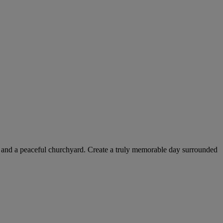
rior and a peaceful churchyard. Create a truly memorable day surrounded